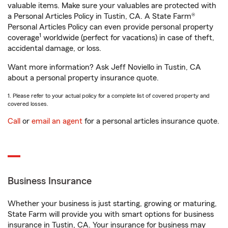
valuable items. Make sure your valuables are protected with
a Personal Articles Policy in Tustin, CA. A State Farm®
Personal Articles Policy can even provide personal property
1
coverage
worldwide (perfect for vacations) in case of theft,
accidental damage, or loss.
Want more information? Ask Jeff Noviello in Tustin, CA
about a personal property insurance quote.
1. Please refer to your actual policy for a complete list of covered property and
covered losses.
Call
or
email an agent
for a personal articles insurance quote.
Business Insurance
Whether your business is just starting, growing or maturing,
State Farm will provide you with smart options for business
insurance in Tustin, CA. Your insurance for business may