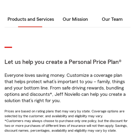
Products and Services
Our Mission
Our Team
Let us help you create a Personal Price Plan®
Everyone loves saving money. Customize a coverage plan
that helps protect what’s important to you – family, things
and your bottom line. From safe driving rewards, bundling
options and discounts*, Jeff Noviello can help you create a
solution that’s right for you.
Prices are based on rating plans that may vary by state. Coverage options are
selected by the customer, and availability and eligibility may vary.
*Customers may always choose to purchase only one policy, but the discount for
two or more purchases of different lines of insurance will not then apply. Savings,
discount names, percentages, availability and eligibility may vary by state.