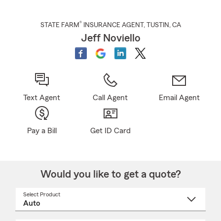
®
STATE FARM
INSURANCE AGENT
,
TUSTIN
, CA
Jeff Noviello
Text Agent
Call Agent
Email Agent
Pay a Bill
Get ID Card
Would you like to get a quote?
Select Product
Select
a
product
name