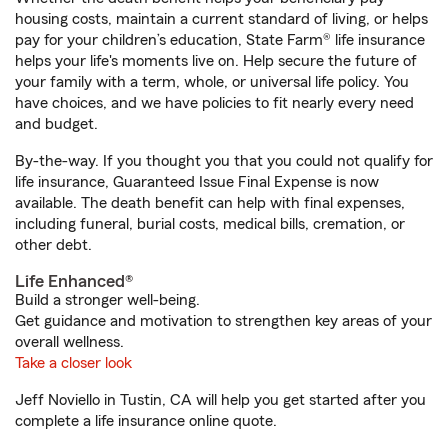
housing costs, maintain a current standard of living, or helps
pay for your children’s education, State Farm® life insurance
helps your life's moments live on. Help secure the future of
your family with a term, whole, or universal life policy. You
have choices, and we have policies to fit nearly every need
and budget.
By-the-way. If you thought you that you could not qualify for
life insurance, Guaranteed Issue Final Expense is now
available. The death benefit can help with final expenses,
including funeral, burial costs, medical bills, cremation, or
other debt.
Life Enhanced®
Build a stronger well-being.
Get guidance and motivation to strengthen key areas of your
overall wellness.
Take a closer look
Jeff Noviello in Tustin, CA will help you get started after you
complete a life insurance online quote.