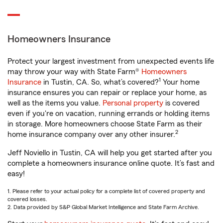
Homeowners Insurance
Protect your largest investment from unexpected events life
may throw your way with State Farm®
Homeowners
1
Insurance
in Tustin, CA. So, what’s covered?
Your home
insurance ensures you can repair or replace your home, as
well as the items you value.
Personal property
is covered
even if you're on vacation, running errands or holding items
in storage. More homeowners choose State Farm as their
2
home insurance company over any other insurer.
Jeff Noviello in Tustin, CA will help you get started after you
complete a homeowners insurance online quote. It’s fast and
easy!
1. Please refer to your actual policy for a complete list of covered property and
covered losses.
2. Data provided by S&P Global Market Intelligence and State Farm Archive.