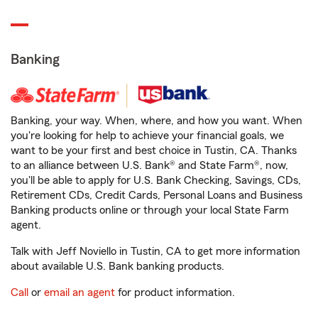
Banking
Banking, your way. When, where, and how you want. When
you're looking for help to achieve your financial goals, we
want to be your first and best choice in Tustin, CA. Thanks
to an alliance between U.S. Bank® and State Farm®, now,
you'll be able to apply for U.S. Bank Checking, Savings, CDs,
Retirement CDs, Credit Cards, Personal Loans and Business
Banking products online or through your local State Farm
agent.
Talk with Jeff Noviello in Tustin, CA to get more information
about available U.S. Bank banking products.
Call
or
email an agent
for product information.