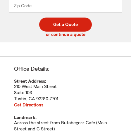
from
dropdown
Zip Code
Enter
Enter
_____
5
5
digit
digits
zip
Get a Quote
code
or continue a quote
Office Details:
Street Address:
210 West Main Street
Suite 103
Tustin
,
CA
92780-7701
Get Directions
Landmark:
Across the street from Rutabegorz Cafe (Main
Street and C Street)