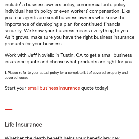
1
include
a business owners policy, commercial auto policy,
individual health policy or even workers’ compensation. Like
you, our agents are small business owners who know the
importance of developing a plan for continued financial
security. We know your business means everything to you.
As it grows, make sure you have the right business insurance
products for your business.
Work with Jeff Noviello in Tustin, CA to get a small business
insurance quote and choose what products are right for you.
1. Please refer to your actual policy for a complete list of covered property and
covered losses.
Start your
small business insurance
quote today!
Life Insurance
Whether the death benefit helps your beneficiary pay