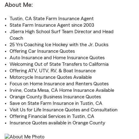
About Me:
Tustin, CA State Farm Insurance Agent
State Farm Insurance Agent since 2003
JSerra High School Surf Team Director and Head
Coach
25 Yrs Coaching Ice Hockey with the Jr. Ducks
Offering Car Insurance Quotes
Auto Insurance and Home Insurance Quotes
Welcoming Out of State Transfers to California
Offering ATV, UTV, RV, & Boat Insurance
Motorcycle Insurance Quotes Available
Focus on Home Insurance and Renters Quotes
Irvine, Costa Mesa, CA Home Insurance Available
Orange County Business Insurance Quotes
Save on State Farm Insurance in Tustin, CA
Visit Us for Life Insurance Quotes and Consultation
Offering Financial Services in Tustin, CA
Insurance Quotes available in Orange County