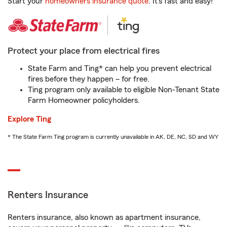
Start your
homeowners insurance quote
. It’s fast and easy!
Protect your place from electrical fires
State Farm and Ting* can help you prevent electrical
fires before they happen – for free.
Ting program only available to eligible Non-Tenant State
Farm Homeowner policyholders.
Explore Ting
* The State Farm Ting program is currently unavailable in AK, DE, NC, SD and WY
Renters Insurance
Renters insurance, also known as apartment insurance,