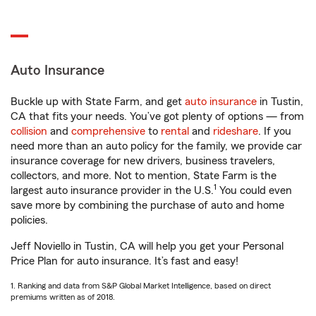
Auto Insurance
Buckle up with State Farm, and get
auto insurance
in Tustin,
CA that fits your needs. You’ve got plenty of options — from
collision
and
comprehensive
to
rental
and
rideshare
. If you
need more than an auto policy for the family, we provide car
insurance coverage for new drivers, business travelers,
collectors, and more. Not to mention, State Farm is the
1
largest auto insurance provider in the U.S.
You could even
save more by combining the purchase of auto and home
policies.
Jeff Noviello in Tustin, CA will help you get your Personal
Price Plan for auto insurance. It’s fast and easy!
1. Ranking and data from S&P Global Market Intelligence, based on direct
premiums written as of 2018.