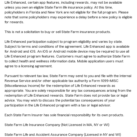
Life Enhanced, certain app features, including rewards, may not be available
unless you own an eligible State Farm life insurance policy. At this time,
policyholders in Florida and New York are not eligible for the full program. Please
note that some policyholders may experience a delay before a new policy is eligible
for rewards.
This is not a solicitation to buy or sell State Farm insurance products.
Life Enhanced participation subject to program eligibility and varies by state.
Subject to terms and conditions of the agreement. Life Enhanced app is available
for Android and iOS. An iOS or Android mobile device may be required to use all
Life Enhanced program features. Customers must agree to authorize State Farm
to collect health and wellness information data. Mobile application users must
agree to a licensing agreement.
Pursuant to relevant tax law, State Farm may send to you and file with the Internal
Revenue Service and/or other applicable tax authority a Form 1099-MISC
(Miscellaneous Income) for the redemption of Life Enhanced rewards as
appropriate. You are solely responsible for any tax consequences arising from the
redemption of Life Enhanced rewards. State Farm does not provide tax or legal
advice. You may wish to discuss the potential tax consequences of your
participation in the Life Enhanced program with a tax or legal advisor.
Each State Farm Insurer has sole financial responsibility for its own products.
State Farm Life Insurance Company (Not Licensed in MA, NY or WI)
State Farm Life and Accident Assurance Company (Licensed in NY and WI)