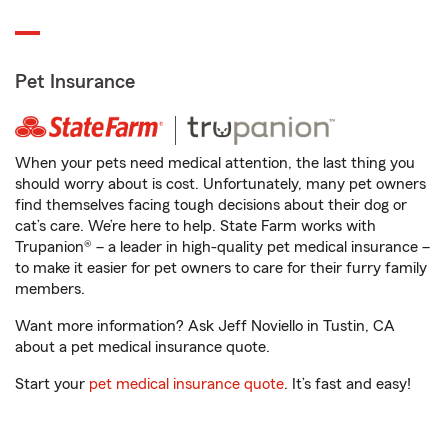
Pet Insurance
When your pets need medical attention, the last thing you
should worry about is cost. Unfortunately, many pet owners
find themselves facing tough decisions about their dog or
cat’s care. We’re here to help. State Farm works with
Trupanion® – a leader in high-quality pet medical insurance –
to make it easier for pet owners to care for their furry family
members.
Want more information? Ask Jeff Noviello in Tustin, CA
about a pet medical insurance quote.
Start your
pet medical insurance quote
. It’s fast and easy!