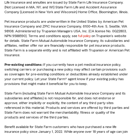
Life Insurance and annuities are issued by State Farm Life Insurance Company.
(Not Licensed in MA, NY, and WI) State Farm Life and Accident Assurance
Company (Licensed in New York and Wisconsin) Home Office, Bloomington, Illinois.
Pet insurance products are underwritten in the United States by American Pet
Insurance Company and ZPIC Insurance Company, 6100-4th Ave. S, Seattle, WA
98108. Administered by Trupanion Managers USA, Inc. (CA license No. 0G22803,
NPN 9588590). Terms and conditions apply, see
full policy
on Trupanion's website
for details. State Farm Mutual Automobile Insurance Company, its subsidiaries and
affiliates, neither offer nor are financially responsible for pet insurance products.
State Farm is a separate entity and is not affiliated with Trupanion or American Pet
Insurance.
Pre-existing conditions:
If you currently have a pet medical insurance policy,
switching carriers or purchasing a new policy may affect certain provisions such
as coverages for pre-existing conditions or deductibles already established under
your current policy. Let your State Farm® agent know if your existing policy has
provisions that might make it beneficial for you to keep.
State Farm (including State Farm Mutual Automobile Insurance Company and its
subsidiaries and affiliates) is not responsible for, and does not endorse or
approve, either implicitly or explicitly, the content of any third party sites
referenced in this material. Products and services are offered by third parties and
State Farm does not warrant the merchantability, fitness or quality of the
products and services of the third parties.
Benefit available for State Farm customers who have purchased a new life
insurance policy since January 1, 2022. While anyone over 18 years of age can join