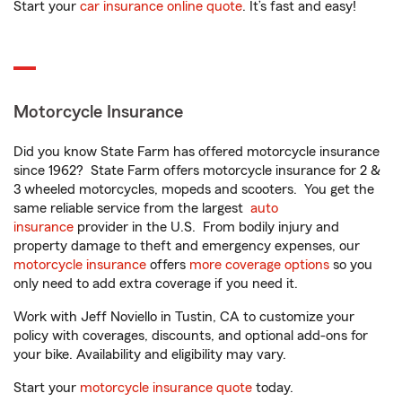
Start your
car insurance online quote
. It’s fast and easy!
Motorcycle Insurance
Did you know State Farm has offered motorcycle insurance
since 1962? State Farm offers motorcycle insurance for 2 &
3 wheeled motorcycles, mopeds and scooters. You get the
same reliable service from the largest
auto
insurance
provider in the U.S. From bodily injury and
property damage to theft and emergency expenses, our
motorcycle insurance
offers
more coverage options
so you
only need to add extra coverage if you need it.
Work with Jeff Noviello in Tustin, CA to customize your
policy with coverages, discounts, and optional add-ons for
your bike. Availability and eligibility may vary.
Start your
motorcycle insurance quote
today.