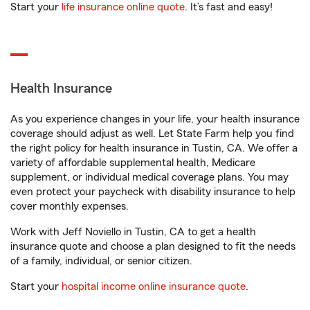
Start your
life insurance online quote
. It’s fast and easy!
Health Insurance
As you experience changes in your life, your health insurance
coverage should adjust as well. Let State Farm help you find
the right policy for health insurance in Tustin, CA. We offer a
variety of affordable supplemental health, Medicare
supplement, or individual medical coverage plans. You may
even protect your paycheck with disability insurance to help
cover monthly expenses.
Work with Jeff Noviello in Tustin, CA to get a health
insurance quote and choose a plan designed to fit the needs
of a family, individual, or senior citizen.
Start your
hospital income online insurance quote
.