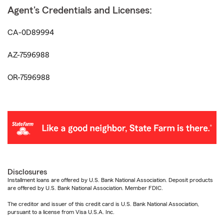
Agent's Credentials and Licenses:
CA-0D89994
AZ-7596988
OR-7596988
Disclosures
Installment loans are offered by U.S. Bank National Association. Deposit products
are offered by U.S. Bank National Association. Member FDIC.
The creditor and issuer of this credit card is U.S. Bank National Association,
pursuant to a license from Visa U.S.A. Inc.