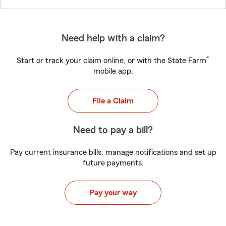
Need help with a claim?
®
Start or track your claim online, or with the State Farm
mobile app.
File a Claim
Need to pay a bill?
Pay current insurance bills, manage notifications and set up
future payments.
Pay your way