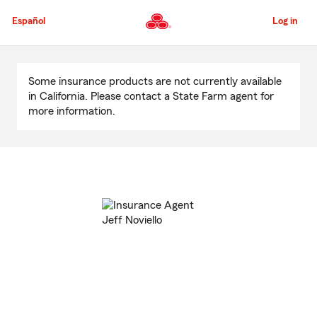
Skip
to
Español
Log in
Main
Content
Start
Of
Some insurance products are not currently available
Main
in California. Please contact a State Farm agent for
Content
more information.