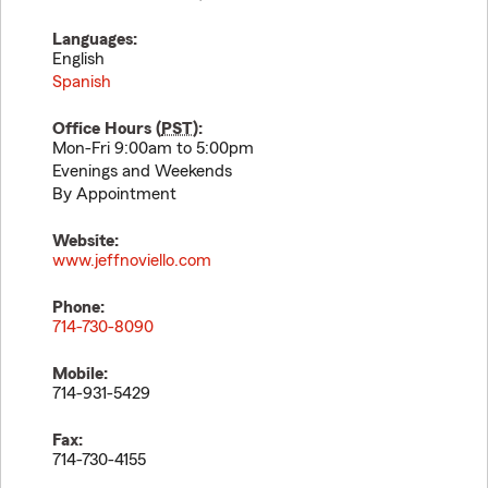
Languages:
English
Spanish
Office Hours (
PST
):
Mon-Fri 9:00am to 5:00pm
Evenings and Weekends
By Appointment
Website:
www.jeffnoviello.com
Phone:
714-730-8090
Mobile:
714-931-5429
Fax:
714-730-4155