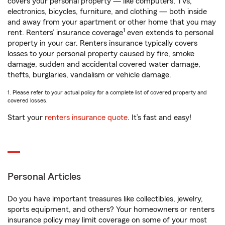
covers your personal property — like computers, TVs,
electronics, bicycles, furniture, and clothing — both inside
and away from your apartment or other home that you may
1
rent. Renters’ insurance coverage
even extends to personal
property in your car. Renters insurance typically covers
losses to your personal property caused by fire, smoke
damage, sudden and accidental covered water damage,
thefts, burglaries, vandalism or vehicle damage.
1. Please refer to your actual policy for a complete list of covered property and
covered losses.
Start your
renters insurance quote
. It’s fast and easy!
Personal Articles
Do you have important treasures like collectibles, jewelry,
sports equipment, and others? Your homeowners or renters
insurance policy may limit coverage on some of your most