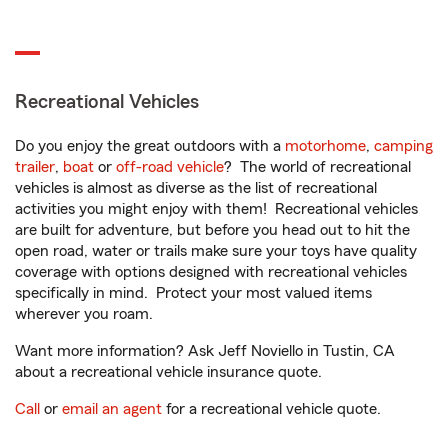
Recreational Vehicles
Do you enjoy the great outdoors with a
motorhome
,
camping
trailer
,
boat
or
off-road vehicle
? The world of recreational
vehicles is almost as diverse as the list of recreational
activities you might enjoy with them! Recreational vehicles
are built for adventure, but before you head out to hit the
open road, water or trails make sure your toys have quality
coverage with options designed with recreational vehicles
specifically in mind. Protect your most valued items
wherever you roam.
Want more information? Ask Jeff Noviello in Tustin, CA
about a recreational vehicle insurance quote.
Call
or
email an agent
for a recreational vehicle quote.