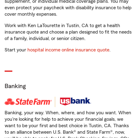
supplement, or individual medical coverage plans. You may
even protect your paycheck with disability insurance to help
cover monthly expenses.
Work with Ken LaTourette in Tustin, CA to get a health
insurance quote and choose a plan designed to fit the needs
of a family, individual, or senior citizen.
Start your
hospital income online insurance quote
.
Banking
Banking, your way. When, where, and how you want. When
you're looking for help to achieve your financial goals, we
want to be your first and best choice in Tustin, CA. Thanks
to an alliance between U.S. Bank® and State Farm®, now,