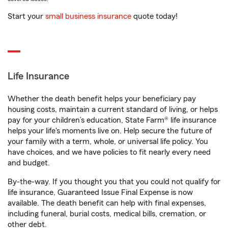
Start your
small business insurance
quote today!
Life Insurance
Whether the death benefit helps your beneficiary pay
housing costs, maintain a current standard of living, or helps
pay for your children’s education, State Farm® life insurance
helps your life's moments live on. Help secure the future of
your family with a term, whole, or universal life policy. You
have choices, and we have policies to fit nearly every need
and budget.
By-the-way. If you thought you that you could not qualify for
life insurance, Guaranteed Issue Final Expense is now
available. The death benefit can help with final expenses,
including funeral, burial costs, medical bills, cremation, or
other debt.