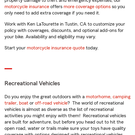
property damage to theft and emergency expenses, our
motorcycle insurance
offers
more coverage options
so you
only need to add extra coverage if you need it.
Work with Ken LaTourette in Tustin, CA to customize your
policy with coverages, discounts, and optional add-ons for
your bike. Availability and eligibility may vary.
Start your
motorcycle insurance quote
today.
Recreational Vehicles
Do you enjoy the great outdoors with a
motorhome
,
camping
trailer
,
boat
or
off-road vehicle
? The world of recreational
vehicles is almost as diverse as the list of recreational
activities you might enjoy with them! Recreational vehicles
are built for adventure, but before you head out to hit the
open road, water or trails make sure your toys have quality
coverage with options designed with recreational vehicles