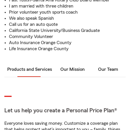
Past Tustin-Santa Ana Rotary Club Board Member
I am married with three children
Prior volunteer youth sports coach
We also speak Spanish
Call us for an auto quote
California State University/Business Graduate
Community Volunteer
Auto Insurance Orange County
Life Insurance Orange County
Products and Services
Our Mission
Our Team
Let us help you create a Personal Price Plan®
Everyone loves saving money. Customize a coverage plan
that helps protect what’s important to you – family, things