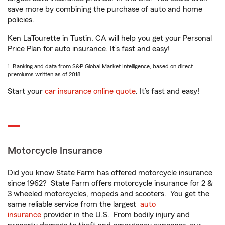
save more by combining the purchase of auto and home
policies.
Ken LaTourette in Tustin, CA will help you get your Personal
Price Plan for auto insurance. It’s fast and easy!
1. Ranking and data from S&P Global Market Intelligence, based on direct
premiums written as of 2018.
Start your
car insurance online quote
. It’s fast and easy!
Motorcycle Insurance
Did you know State Farm has offered motorcycle insurance
since 1962? State Farm offers motorcycle insurance for 2 &
3 wheeled motorcycles, mopeds and scooters. You get the
same reliable service from the largest
auto
insurance
provider in the U.S. From bodily injury and