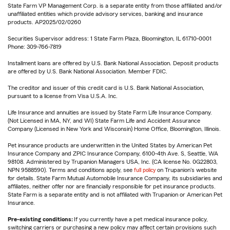
State Farm VP Management Corp. is a separate entity from those affiliated and/or
unaffiliated entities which provide advisory services, banking and insurance
products. AP2025/02/0260
Securities Supervisor address: 1 State Farm Plaza, Bloomington, IL 61710-0001
Phone: 309-766-7819
Installment loans are offered by U.S. Bank National Association. Deposit products
are offered by U.S. Bank National Association. Member FDIC.
The creditor and issuer of this credit card is U.S. Bank National Association,
pursuant to a license from Visa U.S.A. Inc.
Life Insurance and annuities are issued by State Farm Life Insurance Company.
(Not Licensed in MA, NY, and WI) State Farm Life and Accident Assurance
Company (Licensed in New York and Wisconsin) Home Office, Bloomington, Illinois.
Pet insurance products are underwritten in the United States by American Pet
Insurance Company and ZPIC Insurance Company, 6100-4th Ave. S, Seattle, WA
98108. Administered by Trupanion Managers USA, Inc. (CA license No. 0G22803,
NPN 9588590). Terms and conditions apply, see
full policy
on Trupanion's website
for details. State Farm Mutual Automobile Insurance Company, its subsidiaries and
affiliates, neither offer nor are financially responsible for pet insurance products.
State Farm is a separate entity and is not affiliated with Trupanion or American Pet
Insurance.
Pre-existing conditions:
If you currently have a pet medical insurance policy,
switching carriers or purchasing a new policy may affect certain provisions such