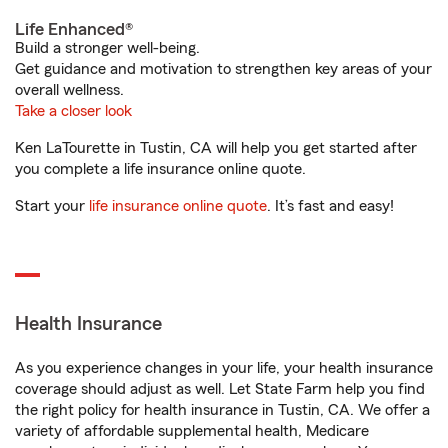
Life Enhanced®
Build a stronger well-being.
Get guidance and motivation to strengthen key areas of your
overall wellness.
Take a closer look
Ken LaTourette in Tustin, CA will help you get started after
you complete a life insurance online quote.
Start your
life insurance online quote
. It’s fast and easy!
Health Insurance
As you experience changes in your life, your health insurance
coverage should adjust as well. Let State Farm help you find
the right policy for health insurance in Tustin, CA. We offer a
variety of affordable supplemental health, Medicare