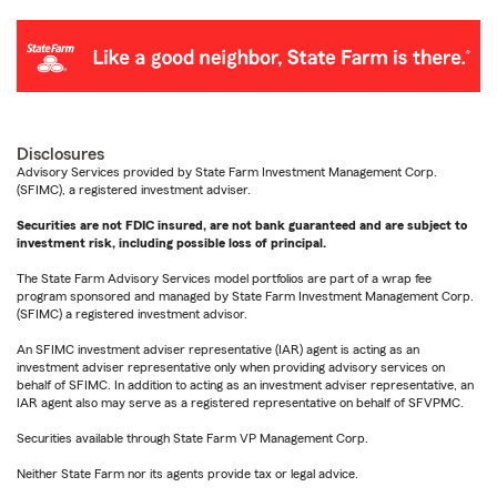
Disclosures
Advisory Services provided by State Farm Investment Management Corp.
(SFIMC), a registered investment adviser.
Securities are not FDIC insured, are not bank guaranteed and are subject to
investment risk, including possible loss of principal.
The State Farm Advisory Services model portfolios are part of a wrap fee
program sponsored and managed by State Farm Investment Management Corp.
(SFIMC) a registered investment advisor.
An SFIMC investment adviser representative (IAR) agent is acting as an
investment adviser representative only when providing advisory services on
behalf of SFIMC. In addition to acting as an investment adviser representative, an
IAR agent also may serve as a registered representative on behalf of SFVPMC.
Securities available through State Farm VP Management Corp.
Neither State Farm nor its agents provide tax or legal advice.