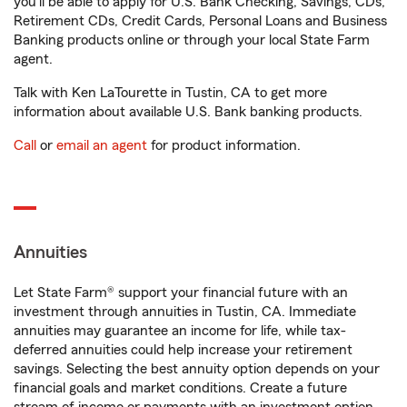
you'll be able to apply for U.S. Bank Checking, Savings, CDs,
Retirement CDs, Credit Cards, Personal Loans and Business
Banking products online or through your local State Farm
agent.
Talk with Ken LaTourette in Tustin, CA to get more
information about available U.S. Bank banking products.
Call
or
email an agent
for product information.
Annuities
Let State Farm® support your financial future with an
investment through annuities in Tustin, CA. Immediate
annuities may guarantee an income for life, while tax-
deferred annuities could help increase your retirement
savings. Selecting the best annuity option depends on your
financial goals and market conditions. Create a future