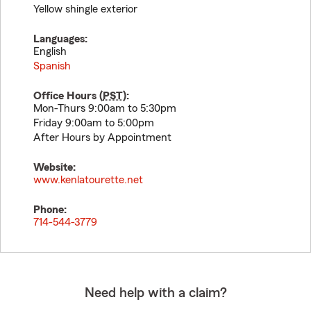
Yellow shingle exterior
Languages:
English
Spanish
Office Hours (
PST
):
Mon-Thurs 9:00am to 5:30pm
Friday 9:00am to 5:00pm
After Hours by Appointment
Website:
www.kenlatourette.net
Phone:
714-544-3779
Need help with a claim?