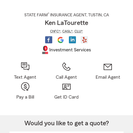
®
STATE FARM
INSURANCE AGENT
,
TUSTIN
, CA
Ken LaTourette
ChFC®
,
CASL®
,
CLU®
Investment Services
Text Agent
Call Agent
Email Agent
Pay a Bill
Get ID Card
Would you like to get a quote?