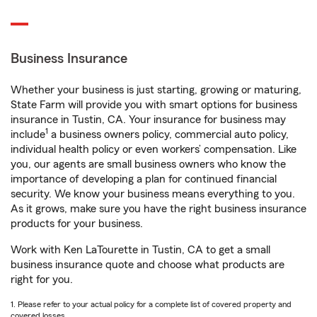
Business Insurance
Whether your business is just starting, growing or maturing,
State Farm will provide you with smart options for business
insurance in Tustin, CA. Your insurance for business may
1
include
a business owners policy, commercial auto policy,
individual health policy or even workers’ compensation. Like
you, our agents are small business owners who know the
importance of developing a plan for continued financial
security. We know your business means everything to you.
As it grows, make sure you have the right business insurance
products for your business.
Work with Ken LaTourette in Tustin, CA to get a small
business insurance quote and choose what products are
right for you.
1. Please refer to your actual policy for a complete list of covered property and
covered losses.