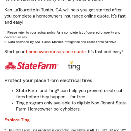
Ken LaTourette in Tustin, CA will help you get started after
you complete a homeowners insurance online quote. It’s fast
and easy!
1. Please refer to your actual policy for a complete list of covered property and
covered losses.
2. Data provided by S&P Global Market Intelligence and State Farm Archive.
Start your
homeowners insurance quote
. It’s fast and easy!
Protect your place from electrical fires
State Farm and Ting* can help you prevent electrical
fires before they happen – for free.
Ting program only available to eligible Non-Tenant State
Farm Homeowner policyholders.
Explore Ting
* The State Farm Ting program is currently unavailable in AK, DE, NC, SD and WY