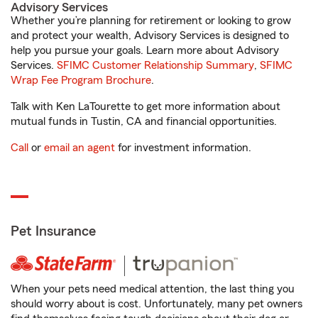
Advisory Services
Whether you’re planning for retirement or looking to grow
and protect your wealth, Advisory Services is designed to
help you pursue your goals. Learn more about Advisory
Services.
SFIMC Customer Relationship Summary
,
SFIMC
Wrap Fee Program Brochure
.
Talk with Ken LaTourette to get more information about
mutual funds in Tustin, CA and financial opportunities.
Call
or
email an agent
for investment information.
Pet Insurance
When your pets need medical attention, the last thing you
should worry about is cost. Unfortunately, many pet owners