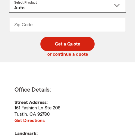
Select Product
Select
a
product
name
from
dropdown
Zip Code
Enter
Enter
_____
5
5
digit
digits
zip
Get a Quote
code
or continue a quote
Office Details:
Street Address:
161 Fashion Ln Ste 208
Tustin
,
CA
92780
Get Directions
Landmark: