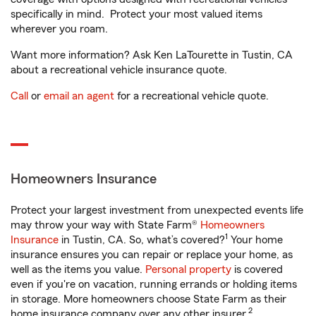
specifically in mind. Protect your most valued items
wherever you roam.
Want more information? Ask Ken LaTourette in Tustin, CA
about a recreational vehicle insurance quote.
Call
or
email an agent
for a recreational vehicle quote.
Homeowners Insurance
Protect your largest investment from unexpected events life
may throw your way with State Farm®
Homeowners
1
Insurance
in Tustin, CA. So, what’s covered?
Your home
insurance ensures you can repair or replace your home, as
well as the items you value.
Personal property
is covered
even if you're on vacation, running errands or holding items
in storage. More homeowners choose State Farm as their
2
home insurance company over any other insurer.