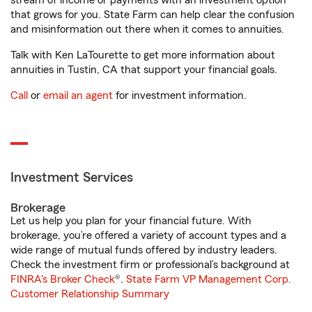
stream of income or payments with an investment option
that grows for you. State Farm can help clear the confusion
and misinformation out there when it comes to annuities.
Talk with Ken LaTourette to get more information about
annuities in Tustin, CA that support your financial goals.
Call
or
email an agent
for investment information.
Investment Services
Brokerage
Let us help you plan for your financial future. With
brokerage, you’re offered a variety of account types and a
wide range of mutual funds offered by industry leaders.
Check the investment firm or professional’s background at
FINRA's Broker Check
®.
State Farm VP Management Corp.
Customer Relationship Summary