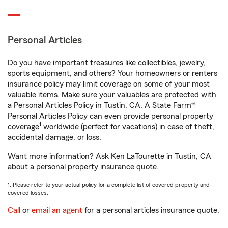
Personal Articles
Do you have important treasures like collectibles, jewelry,
sports equipment, and others? Your homeowners or renters
insurance policy may limit coverage on some of your most
valuable items. Make sure your valuables are protected with
a Personal Articles Policy in Tustin, CA. A State Farm®
Personal Articles Policy can even provide personal property
1
coverage
worldwide (perfect for vacations) in case of theft,
accidental damage, or loss.
Want more information? Ask Ken LaTourette in Tustin, CA
about a personal property insurance quote.
1. Please refer to your actual policy for a complete list of covered property and
covered losses.
Call
or
email an agent
for a personal articles insurance quote.