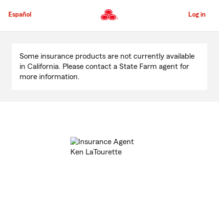
Skip
to
Español
Log in
Main
Content
Start
Of
Some insurance products are not currently available
Main
in California. Please contact a State Farm agent for
Content
more information.