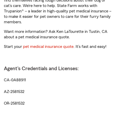
find themselves facing tough decisions about their dog or
cat’s care. We’re here to help. State Farm works with
Trupanion® – a leader in high-quality pet medical insurance –
to make it easier for pet owners to care for their furry family
members.
Want more information? Ask Ken LaTourette in Tustin, CA
about a pet medical insurance quote.
Start your
pet medical insurance quote
. It’s fast and easy!
Agent's Credentials and Licenses:
CA-0A88911
AZ-2581532
OR-2581532