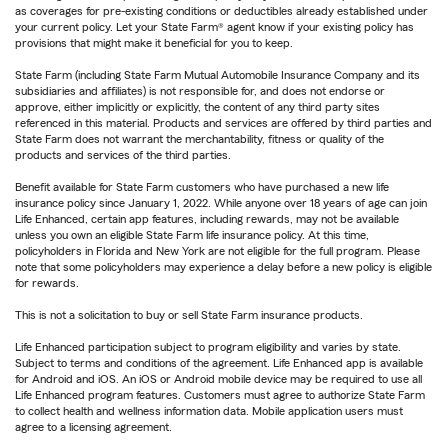
as coverages for pre-existing conditions or deductibles already established under
your current policy. Let your State Farm® agent know if your existing policy has
provisions that might make it beneficial for you to keep.
State Farm (including State Farm Mutual Automobile Insurance Company and its
subsidiaries and affiliates) is not responsible for, and does not endorse or
approve, either implicitly or explicitly, the content of any third party sites
referenced in this material. Products and services are offered by third parties and
State Farm does not warrant the merchantability, fitness or quality of the
products and services of the third parties.
Benefit available for State Farm customers who have purchased a new life
insurance policy since January 1, 2022. While anyone over 18 years of age can join
Life Enhanced, certain app features, including rewards, may not be available
unless you own an eligible State Farm life insurance policy. At this time,
policyholders in Florida and New York are not eligible for the full program. Please
note that some policyholders may experience a delay before a new policy is eligible
for rewards.
This is not a solicitation to buy or sell State Farm insurance products.
Life Enhanced participation subject to program eligibility and varies by state.
Subject to terms and conditions of the agreement. Life Enhanced app is available
for Android and iOS. An iOS or Android mobile device may be required to use all
Life Enhanced program features. Customers must agree to authorize State Farm
to collect health and wellness information data. Mobile application users must
agree to a licensing agreement.