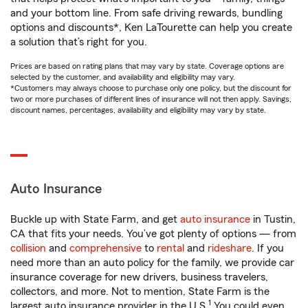
and your bottom line. From safe driving rewards, bundling
options and discounts*, Ken LaTourette can help you create
a solution that’s right for you.
Prices are based on rating plans that may vary by state. Coverage options are
selected by the customer, and availability and eligibility may vary.
*Customers may always choose to purchase only one policy, but the discount for
two or more purchases of different lines of insurance will not then apply. Savings,
discount names, percentages, availability and eligibility may vary by state.
Auto Insurance
Buckle up with State Farm, and get
auto insurance
in Tustin,
CA that fits your needs. You’ve got plenty of options — from
collision
and
comprehensive
to
rental
and
rideshare
. If you
need more than an auto policy for the family, we provide car
insurance coverage for new drivers, business travelers,
collectors, and more. Not to mention, State Farm is the
1
largest auto insurance provider in the U.S.
You could even