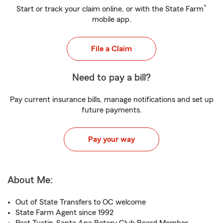
®
Start or track your claim online, or with the State Farm
mobile app.
File a Claim
Need to pay a bill?
Pay current insurance bills, manage notifications and set up
future payments.
Pay your way
About Me:
Out of State Transfers to OC welcome
State Farm Agent since 1992