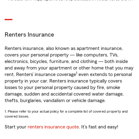
Renters Insurance
Renters insurance, also known as apartment insurance,
covers your personal property — like computers, TVs,
electronics, bicycles, furniture, and clothing — both inside
and away from your apartment or other home that you may
1
rent. Renters’ insurance coverage
even extends to personal
property in your car. Renters insurance typically covers
losses to your personal property caused by fire, smoke
damage, sudden and accidental covered water damage,
thefts, burglaries, vandalism or vehicle damage.
1. Please refer to your actual policy for a complete list of covered property and
covered losses.
Start your
renters insurance quote
. It’s fast and easy!