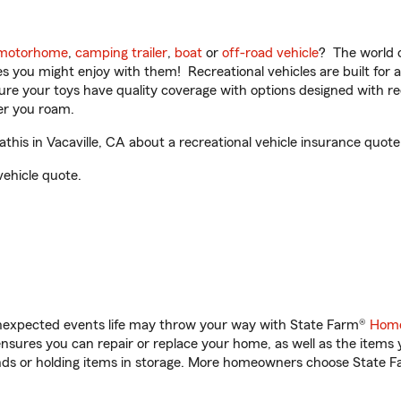
motorhome
,
camping trailer
,
boat
or
off-road vehicle
? The world o
ities you might enjoy with them! Recreational vehicles are built fo
sure your toys have quality coverage with options designed with rec
er you roam.
is in Vacaville, CA about a recreational vehicle insurance quote
vehicle quote.
unexpected events life may throw your way with State Farm®
Home
sures you can repair or replace your home, as well as the items 
rands or holding items in storage. More homeowners choose State