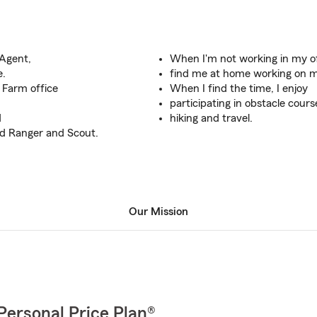
 Agent,
When I'm not working in my of
e.
find me at home working on m
 Farm office
When I find the time, I enjoy
participating in obstacle cours
d
hiking and travel.
d Ranger and Scout.
Our Mission
Personal Price Plan®