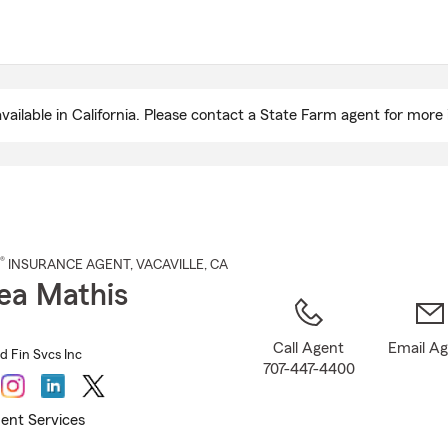
Skip
to
Main
Content
ailable in California. Please contact a State Farm agent for more 
®
INSURANCE AGENT
,
VACAVILLE
, CA
ea Mathis
Call Agent
Email A
d Fin Svcs Inc
707-447-4400
ent Services