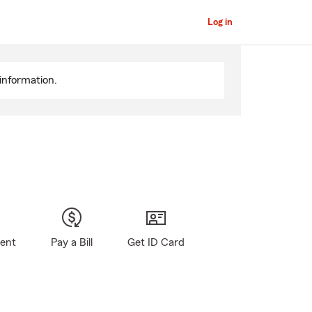
Log in
information.
gent
Pay a Bill
Get ID Card