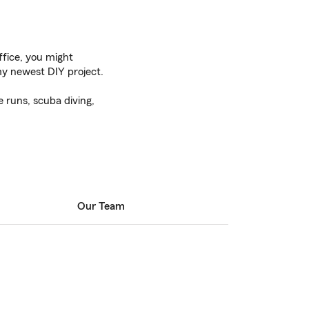
fice, you might
y newest DIY project.
e runs, scuba diving,
Our Team