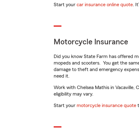
Start your
car insurance online quote
. I
Motorcycle Insurance
Did you know State Farm has offered mo
mopeds and scooters. You get the same 
damage to theft and emergency expens
need it.
Work with Chelsea Mathis in Vacaville, C
eligibility may vary.
Start your
motorcycle insurance quote
t