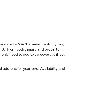
urance for 2 & 3 wheeled motorcycles,
U.S. From bodily injury and property
 only need to add extra coverage if you
 add-ons for your bike. Availability and