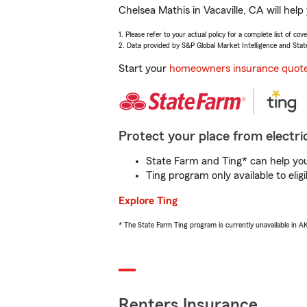
Chelsea Mathis in Vacaville, CA will hel
1. Please refer to your actual policy for a complete list of co
2. Data provided by S&P Global Market Intelligence and Stat
Start your
homeowners insurance quot
Protect your place from electric
State Farm and Ting* can help you 
Ting program only available to el
Explore Ting
* The State Farm Ting program is currently unavailable in 
Renters Insurance