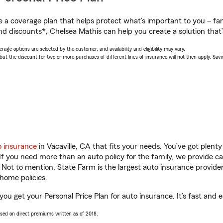
a coverage plan that helps protect what’s important to you – fam
nd discounts*, Chelsea Mathis can help you create a solution that’s
age options are selected by the customer, and availability and eligibility may vary.
 the discount for two or more purchases of different lines of insurance will not then apply. Saving
o insurance
in Vacaville, CA that fits your needs. You’ve got plen
 If you need more than an auto policy for the family, we provide c
. Not to mention, State Farm is the largest auto insurance provider
home policies.
 you get your Personal Price Plan for auto insurance. It’s fast and e
ased on direct premiums written as of 2018.