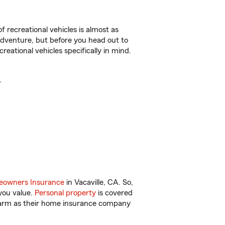
f recreational vehicles is almost as
r adventure, but before you head out to
reational vehicles specifically in mind.
.
owners Insurance
in Vacaville, CA. So,
you value.
Personal property
is covered
 Farm as their home insurance company