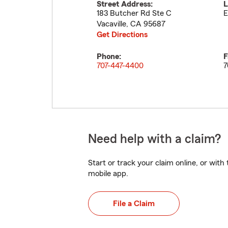
Street Address:
L
183 Butcher Rd Ste C
E
Vacaville
,
CA
95687
Get Directions
Phone:
F
707-447-4400
7
Need help with a claim?
Start or track your claim online, or wit
mobile app.
File a Claim