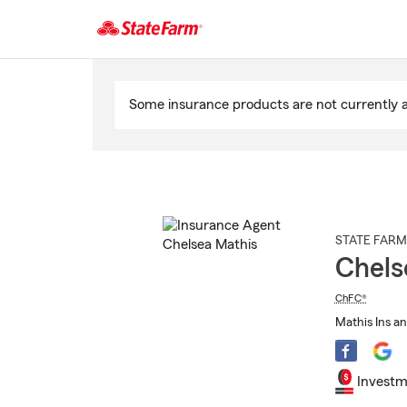
Start
Of
Some insurance products are not currently av
Main
Content
STATE FARM
Chels
ChFC®
Mathis Ins an
Investm