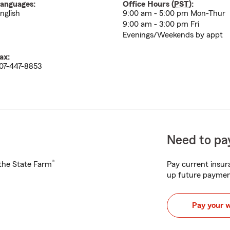
anguages:
Office Hours (
PST
):
nglish
9:00 am - 5:00 pm Mon-Thur
9:00 am - 3:00 pm Fri
Evenings/Weekends by appt
ax:
07-447-8853
Need to pay
®
h the State Farm
Pay current insura
up future paymen
Pay your 