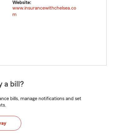
Website:
www.insurancewithchelsea.co
m
 a bill?
nce bills, manage notifications and set
ts.
way