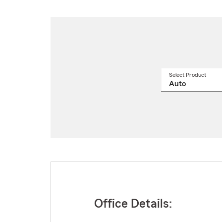
Select Product
Select
a
produ
name
from
drop
Office Details: