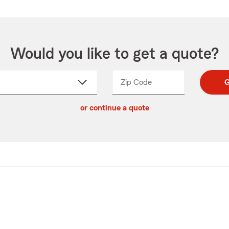
Would you like to get a quote?
Zip Code
Enter
Enter
G
_____
5
5
ct
digit
digits
or continue a quote
zip
down
code