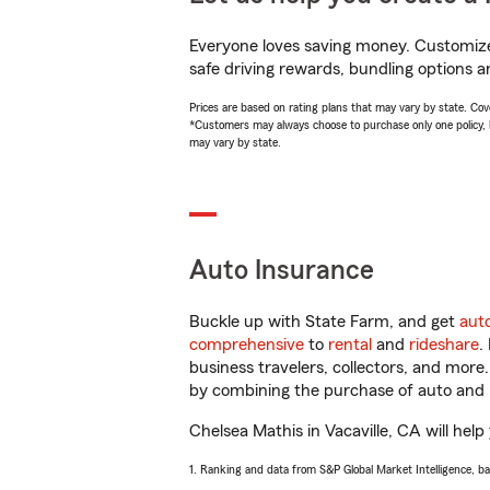
Everyone loves saving money. Customize 
safe driving rewards, bundling options a
Prices are based on rating plans that may vary by state. Cover
*Customers may always choose to purchase only one policy, but
may vary by state.
Auto Insurance
Buckle up with State Farm, and get
aut
comprehensive
to
rental
and
rideshare
.
business travelers, collectors, and more
by combining the purchase of auto and 
Chelsea Mathis in Vacaville, CA will help
1. Ranking and data from S&P Global Market Intelligence, b