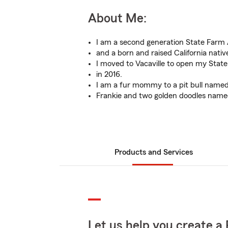
About Me:
I am a second generation State Farm
and a born and raised California nativ
I moved to Vacaville to open my State
in 2016.
I am a fur mommy to a pit bull name
Frankie and two golden doodles name
Products and Services
Let us help you create a 