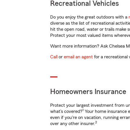
Recreational Vehicles
Do you enjoy the great outdoors with a
diverse as the list of recreational activ
hit the open road, water or trails make 
Protect your most valued items wherev
Want more information? Ask Chelsea Math
Call
or
email an agent
for a recreational 
Homeowners Insurance
Protect your largest investment from 
1
what’s covered?
Your home insurance en
even if you're on vacation, running er
2
over any other insurer.