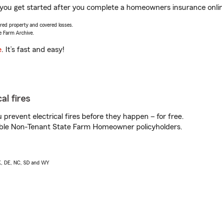
p you get started after you complete a homeowners insurance online
vered property and covered losses.
e Farm Archive.
e
. It’s fast and easy!
al fires
prevent electrical fires before they happen – for free.
igible Non-Tenant State Farm Homeowner policyholders.
AK, DE, NC, SD and WY