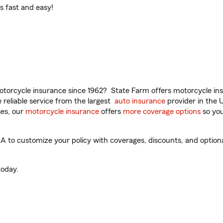
t’s fast and easy!
torcycle insurance since 1962? State Farm offers motorcycle ins
reliable service from the largest
auto insurance
provider in the 
es, our
motorcycle insurance
offers
more coverage options
so you
A to customize your policy with coverages, discounts, and optional
oday.