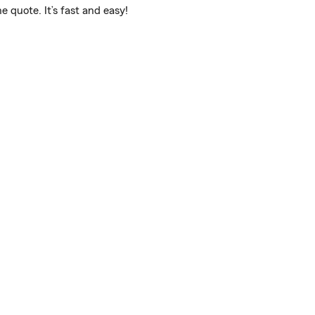
 quote. It’s fast and easy!