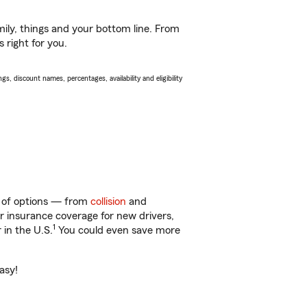
ily, things and your bottom line. From
 right for you.
s, discount names, percentages, availability and eligibility
ty of options — from
collision
and
ar insurance coverage for new drivers,
1
 in the U.S.
You could even save more
asy!