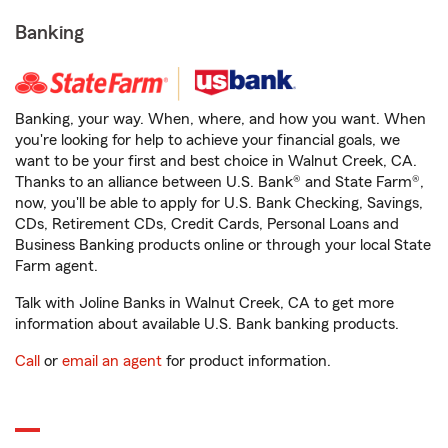
Banking
Banking, your way. When, where, and how you want. When
you're looking for help to achieve your financial goals, we
want to be your first and best choice in Walnut Creek, CA.
Thanks to an alliance between U.S. Bank® and State Farm®,
now, you'll be able to apply for U.S. Bank Checking, Savings,
CDs, Retirement CDs, Credit Cards, Personal Loans and
Business Banking products online or through your local State
Farm agent.
Talk with Joline Banks in Walnut Creek, CA to get more
information about available U.S. Bank banking products.
Call
or
email an agent
for product information.