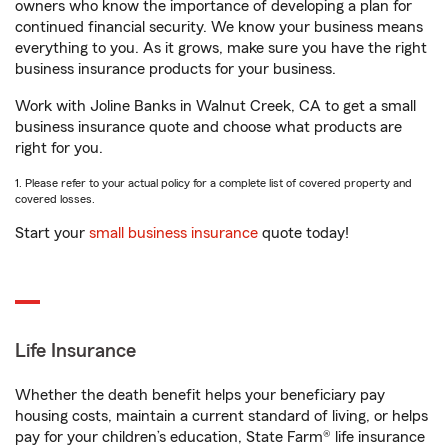
owners who know the importance of developing a plan for
continued financial security. We know your business means
everything to you. As it grows, make sure you have the right
business insurance products for your business.
Work with Joline Banks in Walnut Creek, CA to get a small
business insurance quote and choose what products are
right for you.
1. Please refer to your actual policy for a complete list of covered property and
covered losses.
Start your
small business insurance
quote today!
Life Insurance
Whether the death benefit helps your beneficiary pay
housing costs, maintain a current standard of living, or helps
pay for your children’s education, State Farm® life insurance