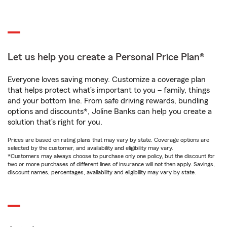
Let us help you create a Personal Price Plan®
Everyone loves saving money. Customize a coverage plan
that helps protect what’s important to you – family, things
and your bottom line. From safe driving rewards, bundling
options and discounts*, Joline Banks can help you create a
solution that’s right for you.
Prices are based on rating plans that may vary by state. Coverage options are
selected by the customer, and availability and eligibility may vary.
*Customers may always choose to purchase only one policy, but the discount for
two or more purchases of different lines of insurance will not then apply. Savings,
discount names, percentages, availability and eligibility may vary by state.