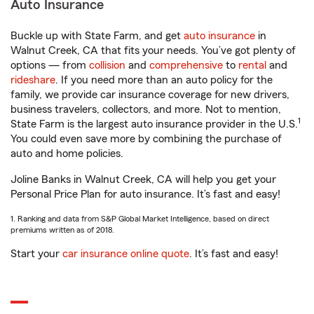
Auto Insurance
Buckle up with State Farm, and get
auto insurance
in
Walnut Creek, CA that fits your needs. You’ve got plenty of
options — from
collision
and
comprehensive
to
rental
and
rideshare
. If you need more than an auto policy for the
family, we provide car insurance coverage for new drivers,
business travelers, collectors, and more. Not to mention,
1
State Farm is the largest auto insurance provider in the U.S.
You could even save more by combining the purchase of
auto and home policies.
Joline Banks in Walnut Creek, CA will help you get your
Personal Price Plan for auto insurance. It’s fast and easy!
1. Ranking and data from S&P Global Market Intelligence, based on direct
premiums written as of 2018.
Start your
car insurance online quote
. It’s fast and easy!