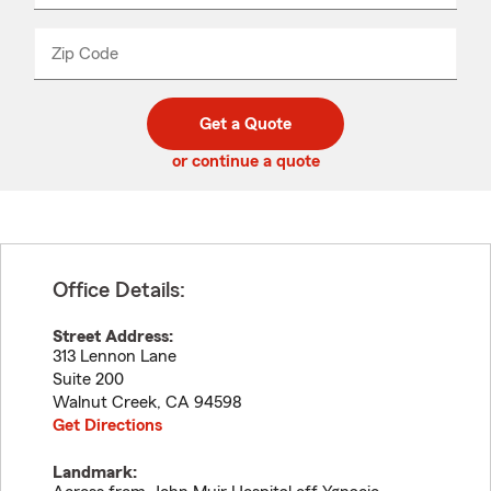
product
name
from
dropdown
Zip Code
Enter
Enter
_____
5
5
digit
digits
zip
Get a Quote
code
or continue a quote
Office Details:
Street Address:
313 Lennon Lane
Suite 200
Walnut Creek
,
CA
94598
Get Directions
Landmark: