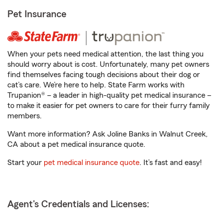
Pet Insurance
When your pets need medical attention, the last thing you
should worry about is cost. Unfortunately, many pet owners
find themselves facing tough decisions about their dog or
cat’s care. We’re here to help. State Farm works with
Trupanion® – a leader in high-quality pet medical insurance –
to make it easier for pet owners to care for their furry family
members.
Want more information? Ask Joline Banks in Walnut Creek,
CA about a pet medical insurance quote.
Start your
pet medical insurance quote
. It’s fast and easy!
Agent's Credentials and Licenses: