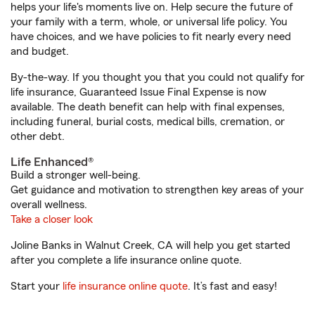
helps your life's moments live on. Help secure the future of
your family with a term, whole, or universal life policy. You
have choices, and we have policies to fit nearly every need
and budget.
By-the-way. If you thought you that you could not qualify for
life insurance, Guaranteed Issue Final Expense is now
available. The death benefit can help with final expenses,
including funeral, burial costs, medical bills, cremation, or
other debt.
Life Enhanced®
Build a stronger well-being.
Get guidance and motivation to strengthen key areas of your
overall wellness.
Take a closer look
Joline Banks in Walnut Creek, CA will help you get started
after you complete a life insurance online quote.
Start your
life insurance online quote
. It’s fast and easy!