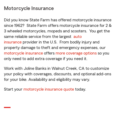
Motorcycle Insurance
Did you know State Farm has offered motorcycle insurance
since 1962? State Farm offers motorcycle insurance for 2 &
3 wheeled motorcycles, mopeds and scooters. You get the
same reliable service from the largest
auto
insurance
provider in the U.S. From bodily injury and
property damage to theft and emergency expenses, our
motorcycle insurance
offers
more coverage options
so you
only need to add extra coverage if you need it.
Work with Joline Banks in Walnut Creek, CA to customize
your policy with coverages, discounts, and optional add-ons
for your bike. Availability and eligibility may vary.
Start your
motorcycle insurance quote
today.