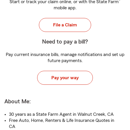
®
Start or track your claim online, or with the State Farm
mobile app.
File a Claim
Need to pay a bill?
Pay current insurance bills, manage notifications and set up
future payments.
Pay your way
About Me:
30 years as a State Farm Agent in Walnut Creek, CA
Free Auto, Home, Renters & Life Insurance Quotes in
CA