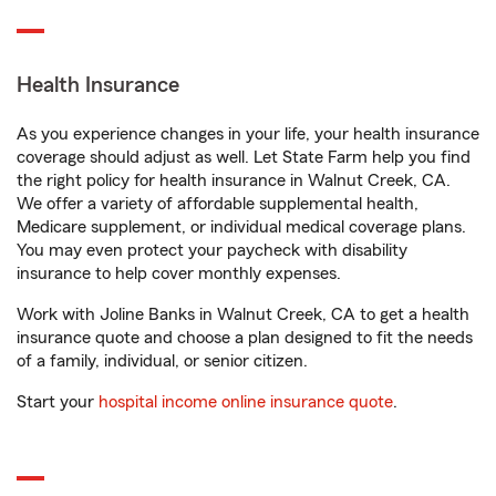
Health Insurance
As you experience changes in your life, your health insurance
coverage should adjust as well. Let State Farm help you find
the right policy for health insurance in Walnut Creek, CA.
We offer a variety of affordable supplemental health,
Medicare supplement, or individual medical coverage plans.
You may even protect your paycheck with disability
insurance to help cover monthly expenses.
Work with Joline Banks in Walnut Creek, CA to get a health
insurance quote and choose a plan designed to fit the needs
of a family, individual, or senior citizen.
Start your
hospital income online insurance quote
.