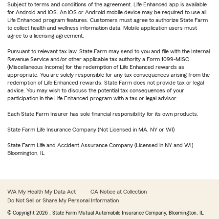
Subject to terms and conditions of the agreement. Life Enhanced app is available
for Android and iOS. An iOS or Android mobile device may be required to use all
Life Enhanced program features. Customers must agree to authorize State Farm
to collect health and wellness information data. Mobile application users must
agree to a licensing agreement.
Pursuant to relevant tax law, State Farm may send to you and file with the Internal
Revenue Service and/or other applicable tax authority a Form 1099-MISC
(Miscellaneous Income) for the redemption of Life Enhanced rewards as
appropriate. You are solely responsible for any tax consequences arising from the
redemption of Life Enhanced rewards. State Farm does not provide tax or legal
advice. You may wish to discuss the potential tax consequences of your
participation in the Life Enhanced program with a tax or legal advisor.
Each State Farm Insurer has sole financial responsibility for its own products.
State Farm Life Insurance Company (Not Licensed in MA, NY or WI)
State Farm Life and Accident Assurance Company (Licensed in NY and WI)
Bloomington, IL
WA My Health My Data Act
CA Notice at Collection
Do Not Sell or Share My Personal Information
© Copyright
2026
, State Farm Mutual Automobile Insurance Company, Bloomington, IL