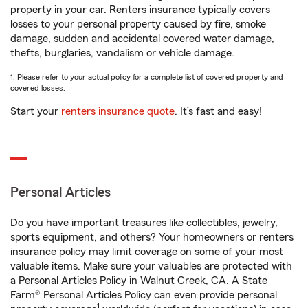
property in your car. Renters insurance typically covers
losses to your personal property caused by fire, smoke
damage, sudden and accidental covered water damage,
thefts, burglaries, vandalism or vehicle damage.
1. Please refer to your actual policy for a complete list of covered property and
covered losses.
Start your
renters insurance quote
. It’s fast and easy!
Personal Articles
Do you have important treasures like collectibles, jewelry,
sports equipment, and others? Your homeowners or renters
insurance policy may limit coverage on some of your most
valuable items. Make sure your valuables are protected with
a Personal Articles Policy in Walnut Creek, CA. A State
Farm® Personal Articles Policy can even provide personal
1