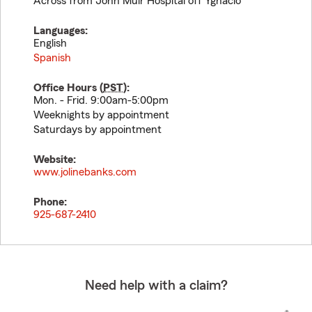
Across from John Muir Hospital off Ygnacio
Languages:
English
Spanish
Office Hours (
PST
):
Mon. - Frid. 9:00am-5:00pm
Weeknights by appointment
Saturdays by appointment
Website:
www.jolinebanks.com
Phone:
925-687-2410
Need help with a claim?