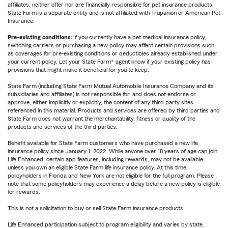
affiliates, neither offer nor are financially responsible for pet insurance products.
State Farm is a separate entity and is not affiliated with Trupanion or American Pet
Insurance.
Pre-existing conditions:
If you currently have a pet medical insurance policy,
switching carriers or purchasing a new policy may affect certain provisions such
as coverages for pre-existing conditions or deductibles already established under
your current policy. Let your State Farm® agent know if your existing policy has
provisions that might make it beneficial for you to keep.
State Farm (including State Farm Mutual Automobile Insurance Company and its
subsidiaries and affiliates) is not responsible for, and does not endorse or
approve, either implicitly or explicitly, the content of any third party sites
referenced in this material. Products and services are offered by third parties and
State Farm does not warrant the merchantability, fitness or quality of the
products and services of the third parties.
Benefit available for State Farm customers who have purchased a new life
insurance policy since January 1, 2022. While anyone over 18 years of age can join
Life Enhanced, certain app features, including rewards, may not be available
unless you own an eligible State Farm life insurance policy. At this time,
policyholders in Florida and New York are not eligible for the full program. Please
note that some policyholders may experience a delay before a new policy is eligible
for rewards.
This is not a solicitation to buy or sell State Farm insurance products.
Life Enhanced participation subject to program eligibility and varies by state.