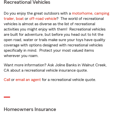
Recreational Vehicles
Do you enjoy the great outdoors with a
motorhome
,
camping
trailer
,
boat
or
off-road vehicle
? The world of recreational
vehicles is almost as diverse as the list of recreational
activities you might enjoy with them! Recreational vehicles
are built for adventure, but before you head out to hit the
open road, water or trails make sure your toys have quality
coverage with options designed with recreational vehicles
specifically in mind. Protect your most valued items
wherever you roam.
Want more information? Ask Joline Banks in Walnut Creek,
CA about a recreational vehicle insurance quote.
Call
or
email an agent
for a recreational vehicle quote.
Homeowners Insurance