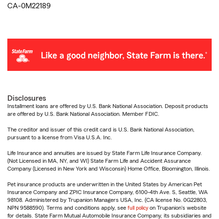
CA-0M22189
Disclosures
Installment loans are offered by U.S. Bank National Association. Deposit products
are offered by U.S. Bank National Association. Member FDIC.
The creditor and issuer of this credit card is U.S. Bank National Association,
pursuant to a license from Visa U.S.A. Inc.
Life Insurance and annuities are issued by State Farm Life Insurance Company.
(Not Licensed in MA, NY, and WI) State Farm Life and Accident Assurance
Company (Licensed in New York and Wisconsin) Home Office, Bloomington, Illinois.
Pet insurance products are underwritten in the United States by American Pet
Insurance Company and ZPIC Insurance Company, 6100-4th Ave. S, Seattle, WA
98108. Administered by Trupanion Managers USA, Inc. (CA license No. 0G22803,
NPN 9588590). Terms and conditions apply, see
full policy
on Trupanion's website
for details. State Farm Mutual Automobile Insurance Company, its subsidiaries and