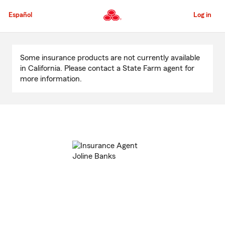
Skip
to
Español
Log in
Main
Content
Start
Of
Some insurance products are not currently available
Main
in California. Please contact a State Farm agent for
Content
more information.