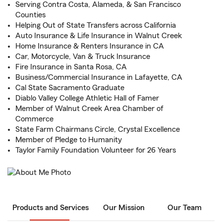
Serving Contra Costa, Alameda, & San Francisco
Counties
Helping Out of State Transfers across California
Auto Insurance & Life Insurance in Walnut Creek
Home Insurance & Renters Insurance in CA
Car, Motorcycle, Van & Truck Insurance
Fire Insurance in Santa Rosa, CA
Business/Commercial Insurance in Lafayette, CA
Cal State Sacramento Graduate
Diablo Valley College Athletic Hall of Famer
Member of Walnut Creek Area Chamber of
Commerce
State Farm Chairmans Circle, Crystal Excellence
Member of Pledge to Humanity
Taylor Family Foundation Volunteer for 26 Years
Products and Services
Our Mission
Our Team