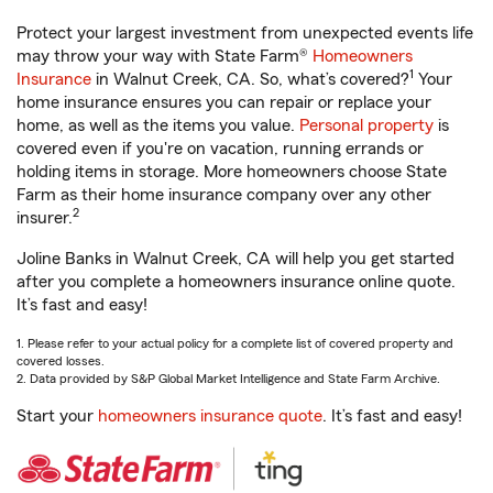
Protect your largest investment from unexpected events life
may throw your way with State Farm®
Homeowners
1
Insurance
in Walnut Creek, CA. So, what’s covered?
Your
home insurance ensures you can repair or replace your
home, as well as the items you value.
Personal property
is
covered even if you're on vacation, running errands or
holding items in storage. More homeowners choose State
Farm as their home insurance company over any other
2
insurer.
Joline Banks in Walnut Creek, CA will help you get started
after you complete a homeowners insurance online quote.
It’s fast and easy!
1. Please refer to your actual policy for a complete list of covered property and
covered losses.
2. Data provided by S&P Global Market Intelligence and State Farm Archive.
Start your
homeowners insurance quote
. It’s fast and easy!