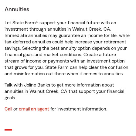
Annuities
Let State Farm® support your financial future with an
investment through annuities in Walnut Creek, CA.
Immediate annuities may guarantee an income for life, while
tax-deferred annuities could help increase your retirement
savings. Selecting the best annuity option depends on your
financial goals and market conditions. Create a future
stream of income or payments with an investment option
that grows for you. State Farm can help clear the confusion
and misinformation out there when it comes to annuities.
Talk with Joline Banks to get more information about
annuities in Walnut Creek, CA that support your financial
goals.
Call
or
email an agent
for investment information.