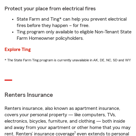
Protect your place from electrical fires
State Farm and Ting* can help you prevent electrical
fires before they happen – for free.
Ting program only available to eligible Non-Tenant State
Farm Homeowner policyholders.
Explore Ting
* The State Farm Ting program is currently unavailable in AK, DE, NC, SD and WY
Renters Insurance
Renters insurance, also known as apartment insurance,
covers your personal property — like computers, TVs,
electronics, bicycles, furniture, and clothing — both inside
and away from your apartment or other home that you may
1
rent. Renters’ insurance coverage
even extends to personal