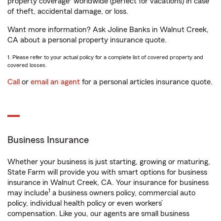
property coverage
worldwide (perfect for vacations) in case
of theft, accidental damage, or loss.
Want more information? Ask Joline Banks in Walnut Creek,
CA about a personal property insurance quote.
1. Please refer to your actual policy for a complete list of covered property and
covered losses.
Call
or
email an agent
for a personal articles insurance quote.
Business Insurance
Whether your business is just starting, growing or maturing,
State Farm will provide you with smart options for business
insurance in Walnut Creek, CA. Your insurance for business
1
may include
a business owners policy, commercial auto
policy, individual health policy or even workers’
compensation. Like you, our agents are small business