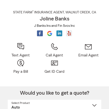
®
STATE FARM
INSURANCE AGENT
,
WALNUT CREEK
, CA
Joline Banks
J Banks Ins and Fin Svcs Inc
Text Agent
Call Agent
Email Agent
Pay a Bill
Get ID Card
Would you like to get a quote?
Select Product
Select
a