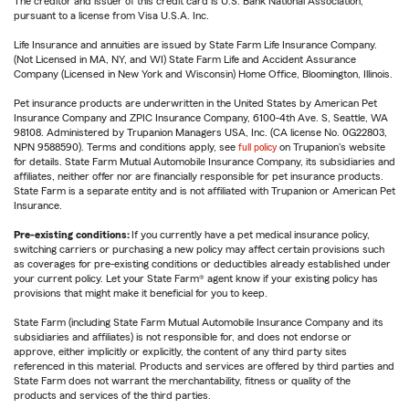
The creditor and issuer of this credit card is U.S. Bank National Association,
pursuant to a license from Visa U.S.A. Inc.
Life Insurance and annuities are issued by State Farm Life Insurance Company.
(Not Licensed in MA, NY, and WI) State Farm Life and Accident Assurance
Company (Licensed in New York and Wisconsin) Home Office, Bloomington, Illinois.
Pet insurance products are underwritten in the United States by American Pet
Insurance Company and ZPIC Insurance Company, 6100-4th Ave. S, Seattle, WA
98108. Administered by Trupanion Managers USA, Inc. (CA license No. 0G22803,
NPN 9588590). Terms and conditions apply, see
full policy
on Trupanion's website
for details. State Farm Mutual Automobile Insurance Company, its subsidiaries and
affiliates, neither offer nor are financially responsible for pet insurance products.
State Farm is a separate entity and is not affiliated with Trupanion or American Pet
Insurance.
Pre-existing conditions:
If you currently have a pet medical insurance policy,
switching carriers or purchasing a new policy may affect certain provisions such
as coverages for pre-existing conditions or deductibles already established under
your current policy. Let your State Farm® agent know if your existing policy has
provisions that might make it beneficial for you to keep.
State Farm (including State Farm Mutual Automobile Insurance Company and its
subsidiaries and affiliates) is not responsible for, and does not endorse or
approve, either implicitly or explicitly, the content of any third party sites
referenced in this material. Products and services are offered by third parties and
State Farm does not warrant the merchantability, fitness or quality of the
products and services of the third parties.