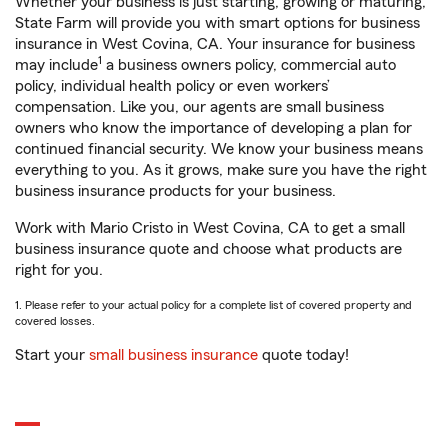
Whether your business is just starting, growing or maturing,
State Farm will provide you with smart options for business
insurance in West Covina, CA. Your insurance for business
1
may include
a business owners policy, commercial auto
policy, individual health policy or even workers’
compensation. Like you, our agents are small business
owners who know the importance of developing a plan for
continued financial security. We know your business means
everything to you. As it grows, make sure you have the right
business insurance products for your business.
Work with Mario Cristo in West Covina, CA to get a small
business insurance quote and choose what products are
right for you.
1. Please refer to your actual policy for a complete list of covered property and
covered losses.
Start your
small business insurance
quote today!