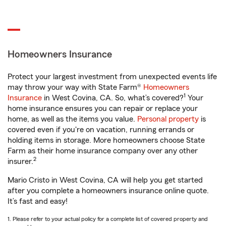
Homeowners Insurance
Protect your largest investment from unexpected events life
may throw your way with State Farm®
Homeowners
1
Insurance
in West Covina, CA. So, what’s covered?
Your
home insurance ensures you can repair or replace your
home, as well as the items you value.
Personal property
is
covered even if you're on vacation, running errands or
holding items in storage. More homeowners choose State
Farm as their home insurance company over any other
2
insurer.
Mario Cristo in West Covina, CA will help you get started
after you complete a homeowners insurance online quote.
It’s fast and easy!
1. Please refer to your actual policy for a complete list of covered property and