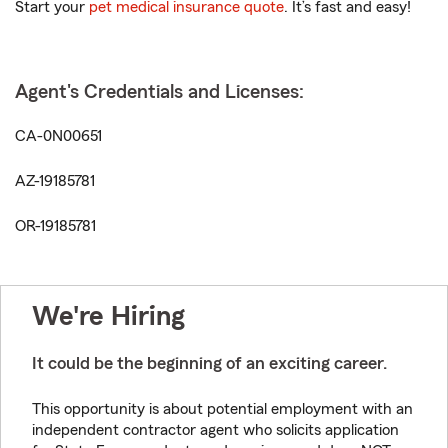
Start your
pet medical insurance quote
. It’s fast and easy!
Agent's Credentials and Licenses:
CA-0N00651
AZ-19185781
OR-19185781
We're Hiring
It could be the beginning of an exciting career.
This opportunity is about potential employment with an
independent contractor agent who solicits application