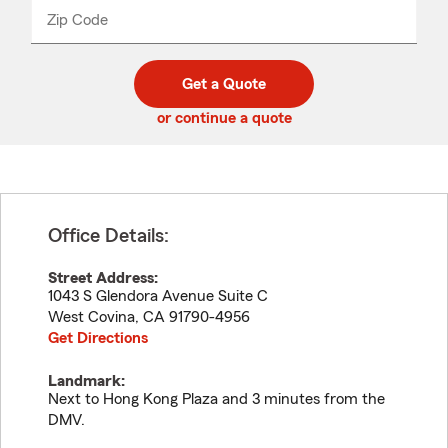
from
dropdown
Zip Code
Enter
Enter
_____
5
5
digit
digits
zip
Get a Quote
code
or continue a quote
Office Details:
Street Address:
1043 S Glendora Avenue Suite C
West Covina
,
CA
91790-4956
Get Directions
Landmark:
Next to Hong Kong Plaza and 3 minutes from the
DMV.