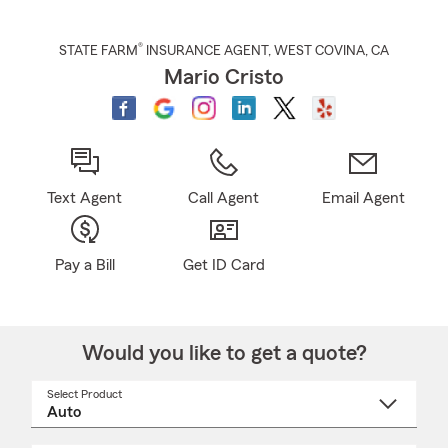
®
STATE FARM
INSURANCE AGENT
,
WEST COVINA
, CA
Mario Cristo
Text Agent
Call Agent
Email Agent
Pay a Bill
Get ID Card
Would you like to get a quote?
Select Product
Select
a
product
name