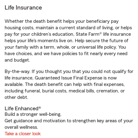
Life Insurance
Whether the death benefit helps your beneficiary pay
housing costs, maintain a current standard of living, or helps
pay for your children’s education, State Farm® life insurance
helps your life's moments live on. Help secure the future of
your family with a term, whole, or universal life policy. You
have choices, and we have policies to fit nearly every need
and budget.
By-the-way. If you thought you that you could not qualify for
life insurance, Guaranteed Issue Final Expense is now
available. The death benefit can help with final expenses,
including funeral, burial costs, medical bills, cremation, or
other debt.
Life Enhanced®
Build a stronger well-being.
Get guidance and motivation to strengthen key areas of your
overall wellness.
Take a closer look