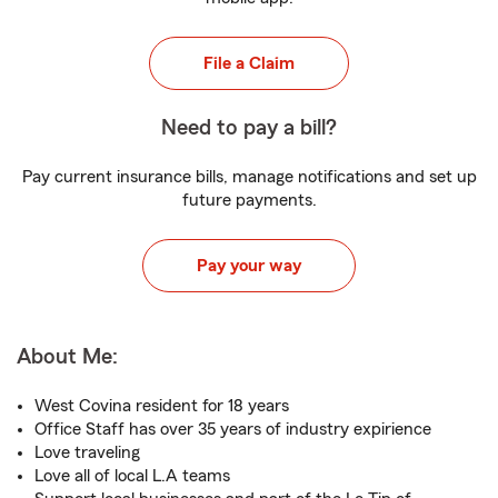
File a Claim
Need to pay a bill?
Pay current insurance bills, manage notifications and set up
future payments.
Pay your way
About Me:
West Covina resident for 18 years
Office Staff has over 35 years of industry expirience
Love traveling
Love all of local L.A teams