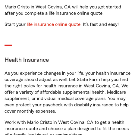
Mario Cristo in West Covina, CA will help you get started
after you complete a life insurance online quote.
Start your
life insurance online quote
. It’s fast and easy!
Health Insurance
As you experience changes in your life, your health insurance
coverage should adjust as well. Let State Farm help you find
the right policy for health insurance in West Covina, CA. We
offer a variety of affordable supplemental health, Medicare
supplement, or individual medical coverage plans. You may
even protect your paycheck with disability insurance to help
cover monthly expenses.
Work with Mario Cristo in West Covina, CA to get a health
insurance quote and choose a plan designed to fit the needs