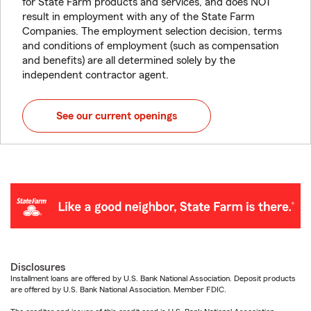
for State Farm products and services, and does NOT
result in employment with any of the State Farm
Companies. The employment selection decision, terms
and conditions of employment (such as compensation
and benefits) are all determined solely by the
independent contractor agent.
See our current openings
Disclosures
Installment loans are offered by U.S. Bank National Association. Deposit products
are offered by U.S. Bank National Association. Member FDIC.