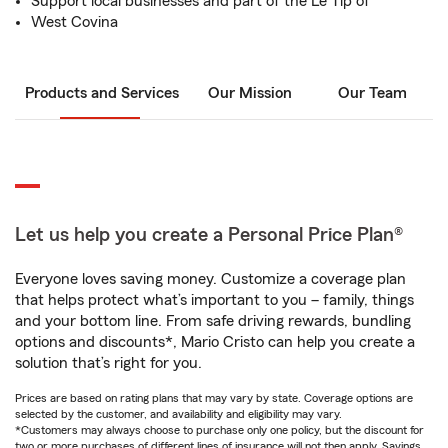
Support local businesses and part of the Le Tip of
West Covina
Products and Services
Our Mission
Our Team
Let us help you create a Personal Price Plan®
Everyone loves saving money. Customize a coverage plan
that helps protect what’s important to you – family, things
and your bottom line. From safe driving rewards, bundling
options and discounts*, Mario Cristo can help you create a
solution that’s right for you.
Prices are based on rating plans that may vary by state. Coverage options are
selected by the customer, and availability and eligibility may vary.
*Customers may always choose to purchase only one policy, but the discount for
two or more purchases of different lines of insurance will not then apply. Savings,