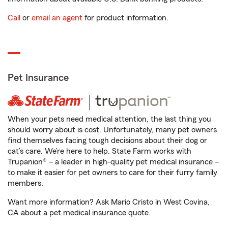
Call
or
email an agent
for product information.
Pet Insurance
When your pets need medical attention, the last thing you
should worry about is cost. Unfortunately, many pet owners
find themselves facing tough decisions about their dog or
cat’s care. We’re here to help. State Farm works with
Trupanion® – a leader in high-quality pet medical insurance –
to make it easier for pet owners to care for their furry family
members.
Want more information? Ask Mario Cristo in West Covina,
CA about a pet medical insurance quote.