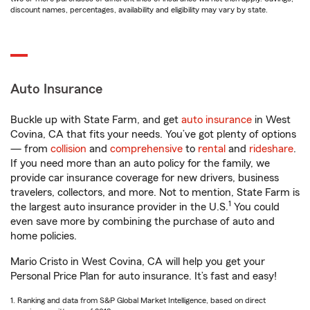
discount names, percentages, availability and eligibility may vary by state.
Auto Insurance
Buckle up with State Farm, and get
auto insurance
in West
Covina, CA that fits your needs. You’ve got plenty of options
— from
collision
and
comprehensive
to
rental
and
rideshare
.
If you need more than an auto policy for the family, we
provide car insurance coverage for new drivers, business
travelers, collectors, and more. Not to mention, State Farm is
1
the largest auto insurance provider in the U.S.
You could
even save more by combining the purchase of auto and
home policies.
Mario Cristo in West Covina, CA will help you get your
Personal Price Plan for auto insurance. It’s fast and easy!
1. Ranking and data from S&P Global Market Intelligence, based on direct