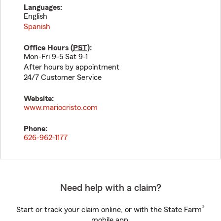
Languages:
English
Spanish
Office Hours (
PST
):
Mon-Fri 9-5 Sat 9-1
After hours by appointment
24/7 Customer Service
Website:
www.mariocristo.com
Phone:
626-962-1177
Need help with a claim?
®
Start or track your claim online, or with the State Farm
mobile app.