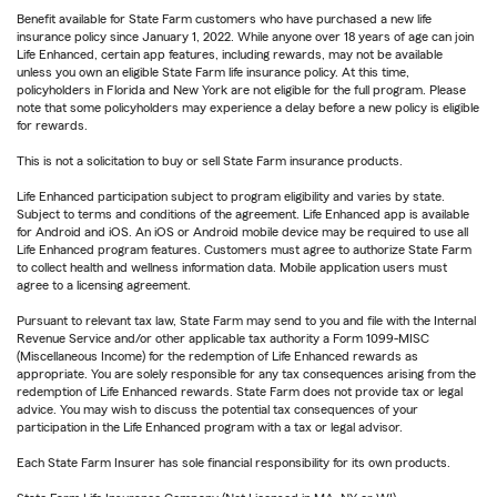
Benefit available for State Farm customers who have purchased a new life
insurance policy since January 1, 2022. While anyone over 18 years of age can join
Life Enhanced, certain app features, including rewards, may not be available
unless you own an eligible State Farm life insurance policy. At this time,
policyholders in Florida and New York are not eligible for the full program. Please
note that some policyholders may experience a delay before a new policy is eligible
for rewards.
This is not a solicitation to buy or sell State Farm insurance products.
Life Enhanced participation subject to program eligibility and varies by state.
Subject to terms and conditions of the agreement. Life Enhanced app is available
for Android and iOS. An iOS or Android mobile device may be required to use all
Life Enhanced program features. Customers must agree to authorize State Farm
to collect health and wellness information data. Mobile application users must
agree to a licensing agreement.
Pursuant to relevant tax law, State Farm may send to you and file with the Internal
Revenue Service and/or other applicable tax authority a Form 1099-MISC
(Miscellaneous Income) for the redemption of Life Enhanced rewards as
appropriate. You are solely responsible for any tax consequences arising from the
redemption of Life Enhanced rewards. State Farm does not provide tax or legal
advice. You may wish to discuss the potential tax consequences of your
participation in the Life Enhanced program with a tax or legal advisor.
Each State Farm Insurer has sole financial responsibility for its own products.