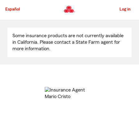
Skip
to
Español
Log in
Main
Content
Start
Of
Some insurance products are not currently available
Main
in California. Please contact a State Farm agent for
Content
more information.