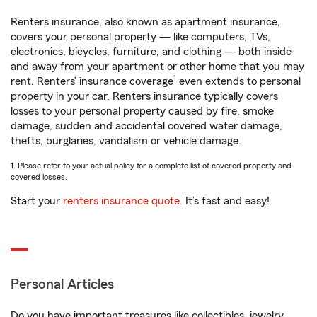
Renters insurance, also known as apartment insurance,
covers your personal property — like computers, TVs,
electronics, bicycles, furniture, and clothing — both inside
and away from your apartment or other home that you may
1
rent. Renters’ insurance coverage
even extends to personal
property in your car. Renters insurance typically covers
losses to your personal property caused by fire, smoke
damage, sudden and accidental covered water damage,
thefts, burglaries, vandalism or vehicle damage.
1. Please refer to your actual policy for a complete list of covered property and
covered losses.
Start your
renters insurance quote
. It’s fast and easy!
Personal Articles
Do you have important treasures like collectibles, jewelry,