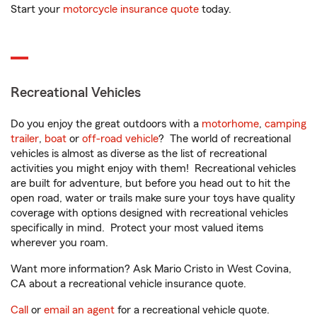
Start your
motorcycle insurance quote
today.
Recreational Vehicles
Do you enjoy the great outdoors with a
motorhome
,
camping
trailer
,
boat
or
off-road vehicle
? The world of recreational
vehicles is almost as diverse as the list of recreational
activities you might enjoy with them! Recreational vehicles
are built for adventure, but before you head out to hit the
open road, water or trails make sure your toys have quality
coverage with options designed with recreational vehicles
specifically in mind. Protect your most valued items
wherever you roam.
Want more information? Ask Mario Cristo in West Covina,
CA about a recreational vehicle insurance quote.
Call
or
email an agent
for a recreational vehicle quote.