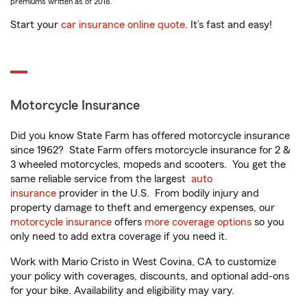
premiums written as of 2018.
Start your
car insurance online quote
. It’s fast and easy!
Motorcycle Insurance
Did you know State Farm has offered motorcycle insurance
since 1962? State Farm offers motorcycle insurance for 2 &
3 wheeled motorcycles, mopeds and scooters. You get the
same reliable service from the largest
auto
insurance
provider in the U.S. From bodily injury and
property damage to theft and emergency expenses, our
motorcycle insurance
offers
more coverage options
so you
only need to add extra coverage if you need it.
Work with Mario Cristo in West Covina, CA to customize
your policy with coverages, discounts, and optional add-ons
for your bike. Availability and eligibility may vary.