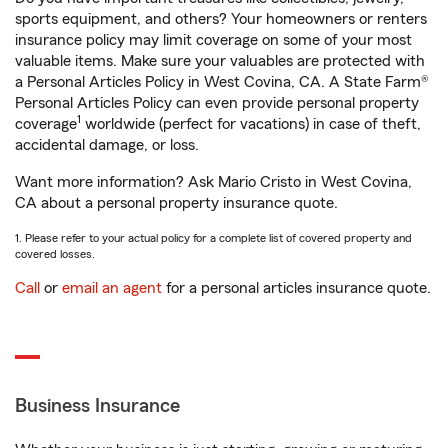
sports equipment, and others? Your homeowners or renters
insurance policy may limit coverage on some of your most
valuable items. Make sure your valuables are protected with
a Personal Articles Policy in West Covina, CA. A State Farm®
Personal Articles Policy can even provide personal property
1
coverage
worldwide (perfect for vacations) in case of theft,
accidental damage, or loss.
Want more information? Ask Mario Cristo in West Covina,
CA about a personal property insurance quote.
1. Please refer to your actual policy for a complete list of covered property and
covered losses.
Call
or
email an agent
for a personal articles insurance quote.
Business Insurance