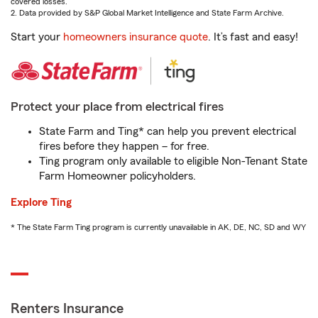
covered losses.
2. Data provided by S&P Global Market Intelligence and State Farm Archive.
Start your
homeowners insurance quote
. It’s fast and easy!
Protect your place from electrical fires
State Farm and Ting* can help you prevent electrical
fires before they happen – for free.
Ting program only available to eligible Non-Tenant State
Farm Homeowner policyholders.
Explore Ting
* The State Farm Ting program is currently unavailable in AK, DE, NC, SD and WY
Renters Insurance