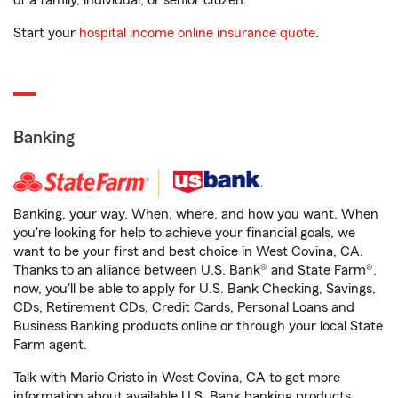
of a family, individual, or senior citizen.
Start your
hospital income online insurance quote
.
Banking
Banking, your way. When, where, and how you want. When
you're looking for help to achieve your financial goals, we
want to be your first and best choice in West Covina, CA.
Thanks to an alliance between U.S. Bank® and State Farm®,
now, you'll be able to apply for U.S. Bank Checking, Savings,
CDs, Retirement CDs, Credit Cards, Personal Loans and
Business Banking products online or through your local State
Farm agent.
Talk with Mario Cristo in West Covina, CA to get more
information about available U.S. Bank banking products.