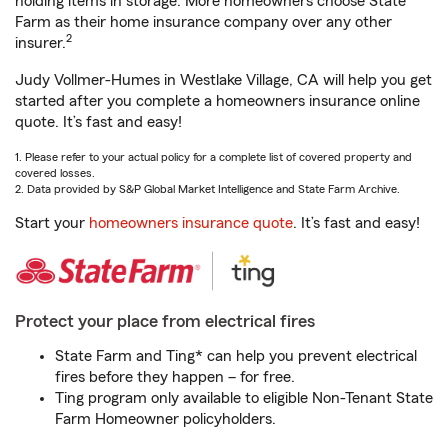
holding items in storage. More homeowners choose State
Farm as their home insurance company over any other
2
insurer.
Judy Vollmer-Humes in Westlake Village, CA will help you get
started after you complete a homeowners insurance online
quote. It’s fast and easy!
1. Please refer to your actual policy for a complete list of covered property and
covered losses.
2. Data provided by S&P Global Market Intelligence and State Farm Archive.
Start your
homeowners insurance quote
. It’s fast and easy!
Protect your place from electrical fires
State Farm and Ting* can help you prevent electrical
fires before they happen – for free.
Ting program only available to eligible Non-Tenant State
Farm Homeowner policyholders.