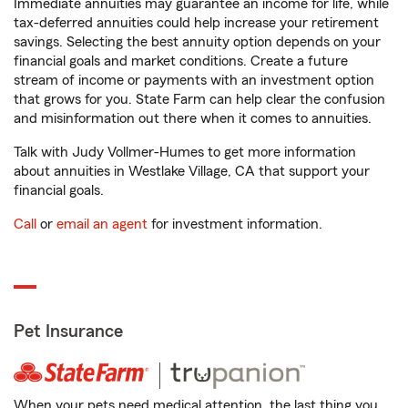
Immediate annuities may guarantee an income for life, while
tax-deferred annuities could help increase your retirement
savings. Selecting the best annuity option depends on your
financial goals and market conditions. Create a future
stream of income or payments with an investment option
that grows for you. State Farm can help clear the confusion
and misinformation out there when it comes to annuities.
Talk with Judy Vollmer-Humes to get more information
about annuities in Westlake Village, CA that support your
financial goals.
Call
or
email an agent
for investment information.
Pet Insurance
When your pets need medical attention, the last thing you