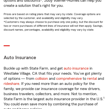
options and discounts*, Judy Vollmer-Humes can help you
create a solution that’s right for you.
Prices are based on rating plans that may vary by state. Coverage options are
selected by the customer, and availability and eligibility may vary.
*Customers may always choose to purchase only one policy, but the discount for
two or more purchases of different lines of insurance will not then apply. Savings,
discount names, percentages, availability and eligibility may vary by state.
Auto Insurance
Buckle up with State Farm, and get
auto insurance
in
Westlake Village, CA that fits your needs. You’ve got plenty
of options — from
collision
and
comprehensive
to
rental
and
rideshare
. If you need more than an auto policy for the
family, we provide car insurance coverage for new drivers,
business travelers, collectors, and more. Not to mention,
1
State Farm is the largest auto insurance provider in the U.S.
You could even save more by combining the purchase of