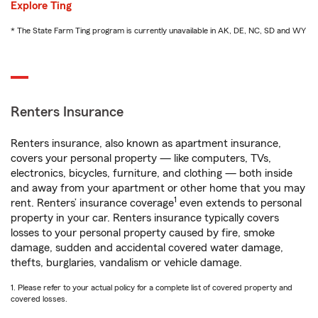
Explore Ting
* The State Farm Ting program is currently unavailable in AK, DE, NC, SD and WY
Renters Insurance
Renters insurance, also known as apartment insurance,
covers your personal property — like computers, TVs,
electronics, bicycles, furniture, and clothing — both inside
and away from your apartment or other home that you may
1
rent. Renters’ insurance coverage
even extends to personal
property in your car. Renters insurance typically covers
losses to your personal property caused by fire, smoke
damage, sudden and accidental covered water damage,
thefts, burglaries, vandalism or vehicle damage.
1. Please refer to your actual policy for a complete list of covered property and
covered losses.