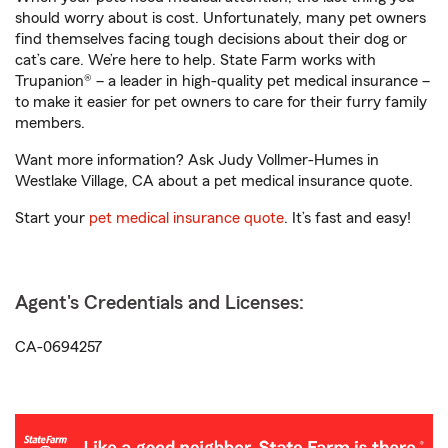
should worry about is cost. Unfortunately, many pet owners
find themselves facing tough decisions about their dog or
cat’s care. We’re here to help. State Farm works with
Trupanion® – a leader in high-quality pet medical insurance –
to make it easier for pet owners to care for their furry family
members.
Want more information? Ask Judy Vollmer-Humes in
Westlake Village, CA about a pet medical insurance quote.
Start your
pet medical insurance quote
. It’s fast and easy!
Agent's Credentials and Licenses:
CA-0694257