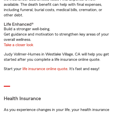
available. The death benefit can help with final expenses,
including funeral, burial costs, medical bills, cremation, or
other debt.
Life Enhanced®
Build a stronger well-being.
Get guidance and motivation to strengthen key areas of your
overall wellness.
Take a closer look
Judy Vollmer-Humes in Westlake Village, CA will help you get
started after you complete a life insurance online quote.
Start your
life insurance online quote
. It’s fast and easy!
Health Insurance
As you experience changes in your life, your health insurance