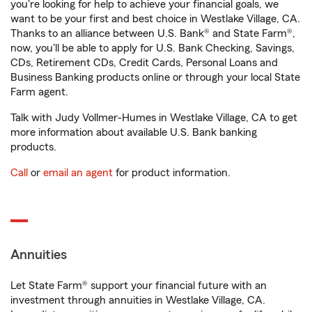
you're looking for help to achieve your financial goals, we
want to be your first and best choice in Westlake Village, CA.
Thanks to an alliance between U.S. Bank® and State Farm®,
now, you'll be able to apply for U.S. Bank Checking, Savings,
CDs, Retirement CDs, Credit Cards, Personal Loans and
Business Banking products online or through your local State
Farm agent.
Talk with Judy Vollmer-Humes in Westlake Village, CA to get
more information about available U.S. Bank banking
products.
Call
or
email an agent
for product information.
Annuities
Let State Farm® support your financial future with an
investment through annuities in Westlake Village, CA.