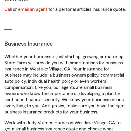
Call
or
email an agent
for a personal articles insurance quote.
Business Insurance
Whether your business is just starting, growing or maturing,
State Farm will provide you with smart options for business
insurance in Westlake Village, CA. Your insurance for
1
business may include
a business owners policy, commercial
auto policy, individual health policy or even workers’
compensation. Like you, our agents are small business
owners who know the importance of developing a plan for
continued financial security. We know your business means
everything to you. As it grows, make sure you have the right
business insurance products for your business.
Work with Judy Vollmer-Humes in Westlake Village, CA to
get a small business insurance quote and choose what