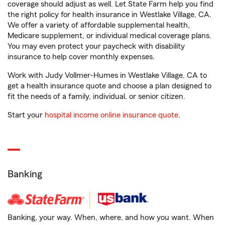
coverage should adjust as well. Let State Farm help you find
the right policy for health insurance in Westlake Village, CA.
We offer a variety of affordable supplemental health,
Medicare supplement, or individual medical coverage plans.
You may even protect your paycheck with disability
insurance to help cover monthly expenses.
Work with Judy Vollmer-Humes in Westlake Village, CA to
get a health insurance quote and choose a plan designed to
fit the needs of a family, individual, or senior citizen.
Start your
hospital income online insurance quote
.
Banking
Banking, your way. When, where, and how you want. When