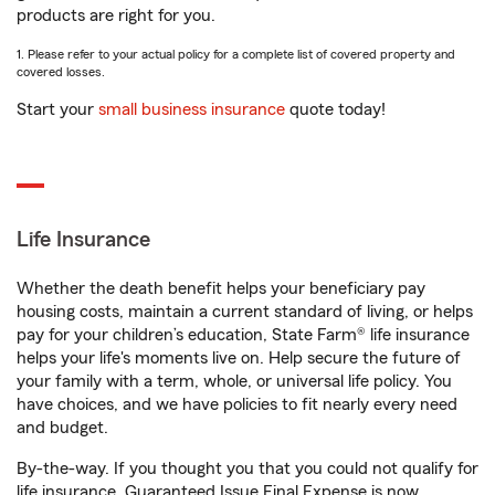
products are right for you.
1. Please refer to your actual policy for a complete list of covered property and
covered losses.
Start your
small business insurance
quote today!
Life Insurance
Whether the death benefit helps your beneficiary pay
housing costs, maintain a current standard of living, or helps
pay for your children’s education, State Farm® life insurance
helps your life's moments live on. Help secure the future of
your family with a term, whole, or universal life policy. You
have choices, and we have policies to fit nearly every need
and budget.
By-the-way. If you thought you that you could not qualify for
life insurance, Guaranteed Issue Final Expense is now