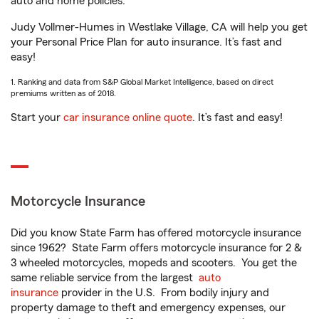
auto and home policies.
Judy Vollmer-Humes in Westlake Village, CA will help you get
your Personal Price Plan for auto insurance. It’s fast and
easy!
1. Ranking and data from S&P Global Market Intelligence, based on direct
premiums written as of 2018.
Start your
car insurance online quote
. It’s fast and easy!
Motorcycle Insurance
Did you know State Farm has offered motorcycle insurance
since 1962? State Farm offers motorcycle insurance for 2 &
3 wheeled motorcycles, mopeds and scooters. You get the
same reliable service from the largest
auto
insurance
provider in the U.S. From bodily injury and
property damage to theft and emergency expenses, our