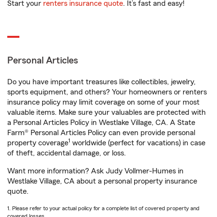
Start your
renters insurance quote
. It’s fast and easy!
Personal Articles
Do you have important treasures like collectibles, jewelry,
sports equipment, and others? Your homeowners or renters
insurance policy may limit coverage on some of your most
valuable items. Make sure your valuables are protected with
a Personal Articles Policy in Westlake Village, CA. A State
Farm® Personal Articles Policy can even provide personal
1
property coverage
worldwide (perfect for vacations) in case
of theft, accidental damage, or loss.
Want more information? Ask Judy Vollmer-Humes in
Westlake Village, CA about a personal property insurance
quote.
1. Please refer to your actual policy for a complete list of covered property and
covered losses.