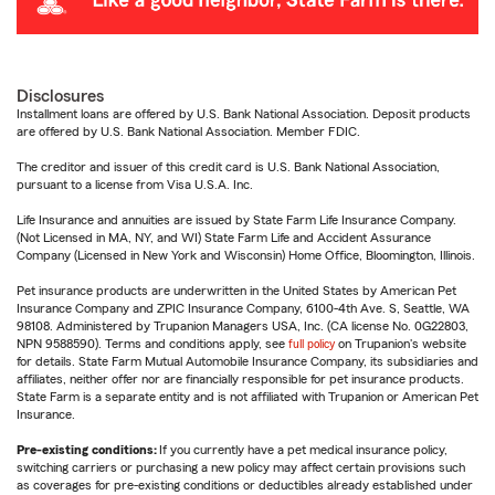
Disclosures
Installment loans are offered by U.S. Bank National Association. Deposit products
are offered by U.S. Bank National Association. Member FDIC.
The creditor and issuer of this credit card is U.S. Bank National Association,
pursuant to a license from Visa U.S.A. Inc.
Life Insurance and annuities are issued by State Farm Life Insurance Company.
(Not Licensed in MA, NY, and WI) State Farm Life and Accident Assurance
Company (Licensed in New York and Wisconsin) Home Office, Bloomington, Illinois.
Pet insurance products are underwritten in the United States by American Pet
Insurance Company and ZPIC Insurance Company, 6100-4th Ave. S, Seattle, WA
98108. Administered by Trupanion Managers USA, Inc. (CA license No. 0G22803,
NPN 9588590). Terms and conditions apply, see
full policy
on Trupanion's website
for details. State Farm Mutual Automobile Insurance Company, its subsidiaries and
affiliates, neither offer nor are financially responsible for pet insurance products.
State Farm is a separate entity and is not affiliated with Trupanion or American Pet
Insurance.
Pre-existing conditions:
If you currently have a pet medical insurance policy,
switching carriers or purchasing a new policy may affect certain provisions such
as coverages for pre-existing conditions or deductibles already established under