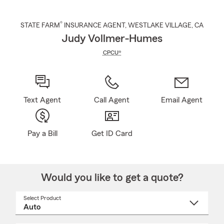
®
STATE FARM
INSURANCE AGENT
,
WESTLAKE VILLAGE
, CA
Judy Vollmer-Humes
CPCU®
Text Agent
Call Agent
Email Agent
Pay a Bill
Get ID Card
Would you like to get a quote?
Select Product
Select
a
product
name