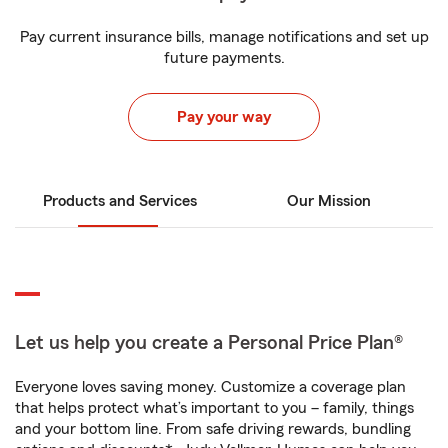
Pay current insurance bills, manage notifications and set up
future payments.
Pay your way
Products and Services
Our Mission
Let us help you create a Personal Price Plan®
Everyone loves saving money. Customize a coverage plan
that helps protect what’s important to you – family, things
and your bottom line. From safe driving rewards, bundling