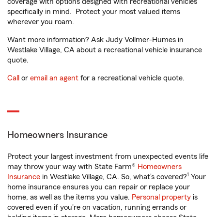
coverage with options designed with recreational vehicles
specifically in mind. Protect your most valued items
wherever you roam.
Want more information? Ask Judy Vollmer-Humes in
Westlake Village, CA about a recreational vehicle insurance
quote.
Call
or
email an agent
for a recreational vehicle quote.
Homeowners Insurance
Protect your largest investment from unexpected events life
may throw your way with State Farm®
Homeowners
1
Insurance
in Westlake Village, CA. So, what’s covered?
Your
home insurance ensures you can repair or replace your
home, as well as the items you value.
Personal property
is
covered even if you're on vacation, running errands or