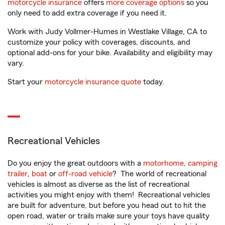
motorcycle insurance
offers
more coverage options
so you
only need to add extra coverage if you need it.
Work with Judy Vollmer-Humes in Westlake Village, CA to
customize your policy with coverages, discounts, and
optional add-ons for your bike. Availability and eligibility may
vary.
Start your
motorcycle insurance quote
today.
Recreational Vehicles
Do you enjoy the great outdoors with a
motorhome
,
camping
trailer
,
boat
or
off-road vehicle
? The world of recreational
vehicles is almost as diverse as the list of recreational
activities you might enjoy with them! Recreational vehicles
are built for adventure, but before you head out to hit the
open road, water or trails make sure your toys have quality