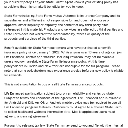
your current policy. Let your State Farm® agent know if your existing policy has
provisions that might make it beneficial for you to keep.
State Farm (including State Farm Mutual Automobile Insurance Company and its
subsidiaries and affiliates) is not responsible for, and does not endorse or
approve, either implicitly or explicitly, the content of any third party sites
referenced in this material. Products and services are offered by third parties and
State Farm does not warrant the merchantability, fitness or quality of the
products and services of the third parties.
Benefit available for State Farm customers who have purchased a new life
insurance policy since January 1, 2022. While anyone over 18 years of age can join
Life Enhanced, certain app features, including rewards, may not be available
unless you own an eligible State Farm life insurance policy. At this time,
policyholders in Florida and New York are not eligible for the full program. Please
note that some policyholders may experience a delay before a new policy is eligible
for rewards.
This is not a solicitation to buy or sell State Farm insurance products.
Life Enhanced participation subject to program eligibility and varies by state.
Subject to terms and conditions of the agreement. Life Enhanced app is available
for Android and iOS. An iOS or Android mobile device may be required to use all
Life Enhanced program features. Customers must agree to authorize State Farm
to collect health and wellness information data. Mobile application users must
agree to a licensing agreement.
Pursuant to relevant tax law, State Farm may send to you and file with the Internal