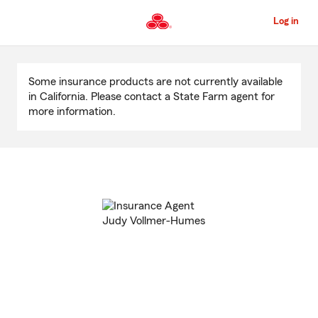
Skip
to
Log in
Main
Content
Start
Of
Some insurance products are not currently available
Main
in California. Please contact a State Farm agent for
Content
more information.