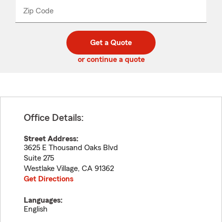
from
dropdown
Zip Code
Enter
Enter
_____
5
5
digit
digits
zip
Get a Quote
code
or continue a quote
Office Details:
Street Address:
3625 E Thousand Oaks Blvd
Suite 275
Westlake Village
,
CA
91362
Get Directions
Languages:
English