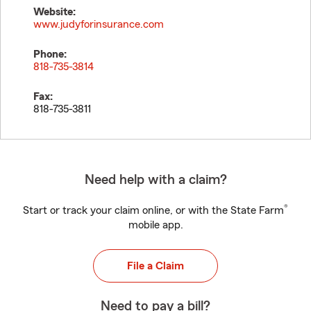
Website:
www.judyforinsurance.com
Phone:
818-735-3814
Fax:
818-735-3811
Need help with a claim?
®
Start or track your claim online, or with the State Farm
mobile app.
File a Claim
Need to pay a bill?