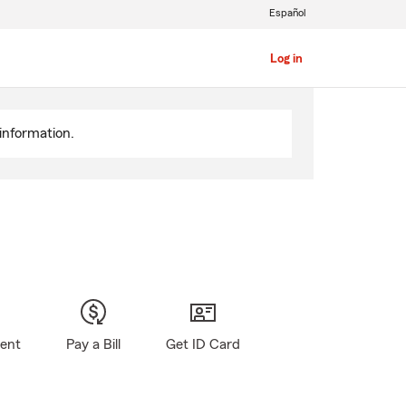
Español
Log in
information.
gent
Pay a Bill
Get ID Card