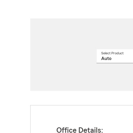
Select Product
Select
a
produ
name
from
drop
Office Details: