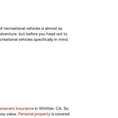
f recreational vehicles is almost as
r adventure, but before you head out to
reational vehicles specifically in mind.
owners Insurance
in Whittier, CA. So,
you value.
Personal property
is covered