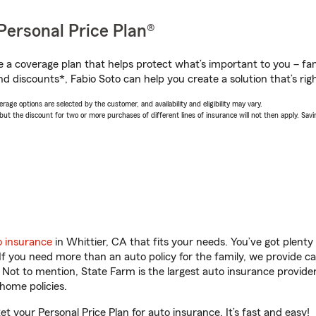
Personal Price Plan®
a coverage plan that helps protect what’s important to you – fam
d discounts*, Fabio Soto can help you create a solution that’s righ
age options are selected by the customer, and availability and eligibility may vary.
 the discount for two or more purchases of different lines of insurance will not then apply. Saving
o insurance
in Whittier, CA that fits your needs. You’ve got plent
 If you need more than an auto policy for the family, we provide c
. Not to mention, State Farm is the largest auto insurance provider
home policies.
get your Personal Price Plan for auto insurance. It’s fast and easy!