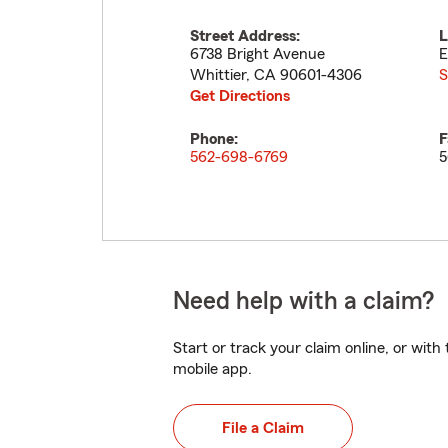
Street Address:
L
6738 Bright Avenue
E
Whittier
,
CA
90601-4306
S
Get Directions
Phone:
F
562-698-6769
5
Need help with a claim?
Start or track your claim online, or wit
mobile app.
File a Claim