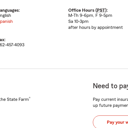
anguages:
Office Hours (
PST
):
nglish
M-Th 9-6pm, F 9-5pm
panish
Sa 10-3pm
after hours by appointment
ax:
62-457-4093
Need to pay
®
h the State Farm
Pay current insura
up future paymen
Pay your 