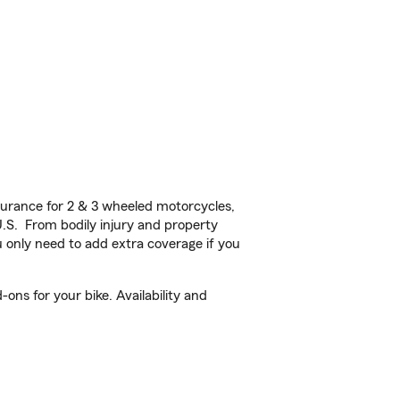
urance for 2 & 3 wheeled motorcycles,
U.S. From bodily injury and property
 only need to add extra coverage if you
ons for your bike. Availability and