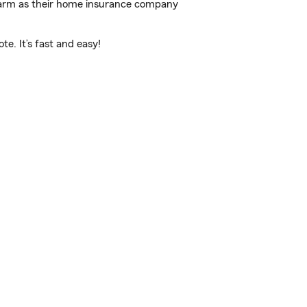
 Farm as their home insurance company
e. It’s fast and easy!