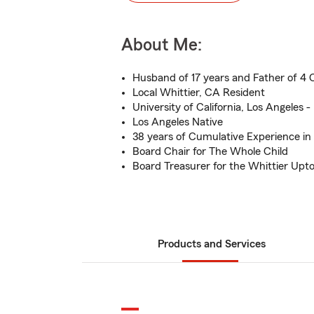
About Me:
Husband of 17 years and Father of 4 
Local Whittier, CA Resident
University of California, Los Angeles -
Los Angeles Native
38 years of Cumulative Experience in
Board Chair for The Whole Child
Board Treasurer for the Whittier Upt
Products and Services