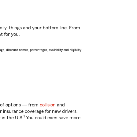
ily, things and your bottom line. From
t for you.
s, discount names, percentages, availability and eligibility
y of options — from
collision
and
ar insurance coverage for new drivers,
1
 in the U.S.
You could even save more