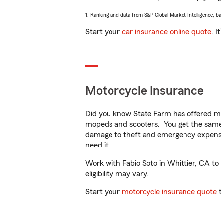
1. Ranking and data from S&P Global Market Intelligence, b
Start your
car insurance online quote
. I
Motorcycle Insurance
Did you know State Farm has offered mo
mopeds and scooters. You get the same 
damage to theft and emergency expens
need it.
Work with Fabio Soto in Whittier, CA to 
eligibility may vary.
Start your
motorcycle insurance quote
t