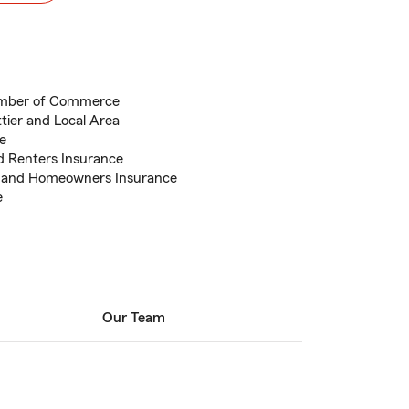
amber of Commerce
ttier and Local Area
e
d Renters Insurance
e and Homeowners Insurance
e
Our Team