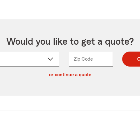
Would you like to get a quote?
Zip Code
Enter
Enter
G
_____
5
5
ct
digit
digits
or continue a quote
zip
down
code