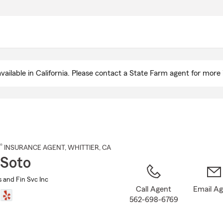
Skip
to
Main
Content
ailable in California. Please contact a State Farm agent for more 
®
INSURANCE AGENT
,
WHITTIER
, CA
 Soto
s and Fin Svc Inc
Call Agent
Email A
562-698-6769