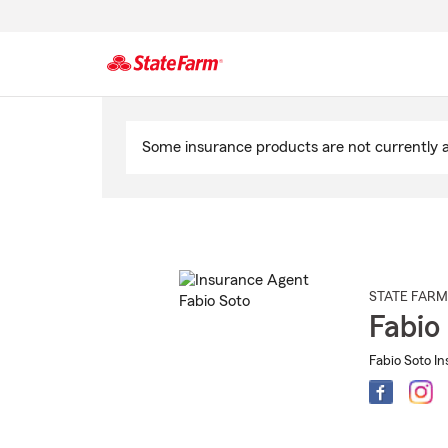
Start
Of
Some insurance products are not currently av
Main
Content
STATE FARM
Fabio
Fabio Soto In