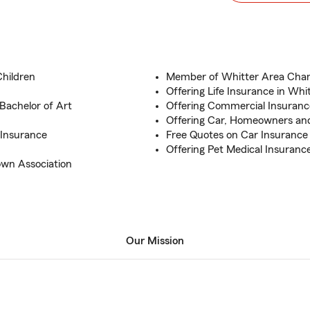
Children
Member of Whitter Area Ch
Offering Life Insurance in Whi
 Bachelor of Art
Offering Commercial Insuranc
Offering Car, Homeowners an
 Insurance
Free Quotes on Car Insuranc
Offering Pet Medical Insuranc
own Association
Our Mission