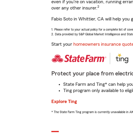
even if you're on vacation, running er
2
over any other insurer.
Fabio Soto in Whittier, CA will help you
1. Please refer to your actual policy for a complete list of co
2. Data provided by S&P Global Market Intelligence and Stat
Start your
homeowners insurance quot
Protect your place from electric
State Farm and Ting* can help you 
Ting program only available to el
Explore Ting
* The State Farm Ting program is currently unavailable in 