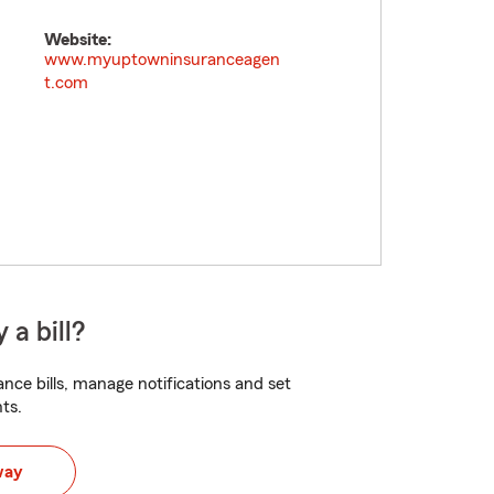
Website:
www.myuptowninsuranceagen
t.com
 a bill?
nce bills, manage notifications and set
ts.
way