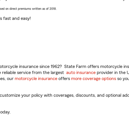
ased on direct premiums written as of 2018.
t’s fast and easy!
torcycle insurance since 1962? State Farm offers motorcycle ins
reliable service from the largest
auto insurance
provider in the 
es, our
motorcycle insurance
offers
more coverage options
so you
customize your policy with coverages, discounts, and optional add-
oday.