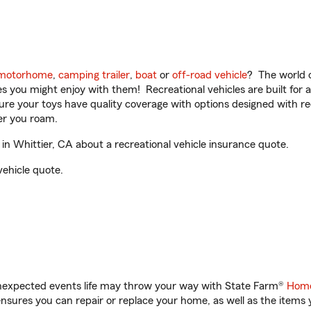
motorhome
,
camping trailer
,
boat
or
off-road vehicle
? The world o
ities you might enjoy with them! Recreational vehicles are built fo
sure your toys have quality coverage with options designed with rec
er you roam.
n Whittier, CA about a recreational vehicle insurance quote.
vehicle quote.
unexpected events life may throw your way with State Farm®
Home
sures you can repair or replace your home, as well as the items 