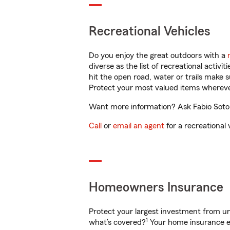
Recreational Vehicles
Do you enjoy the great outdoors with a
diverse as the list of recreational activ
hit the open road, water or trails make 
Protect your most valued items wherev
Want more information? Ask Fabio Soto i
Call
or
email an agent
for a recreational 
Homeowners Insurance
Protect your largest investment from 
1
what’s covered?
Your home insurance en