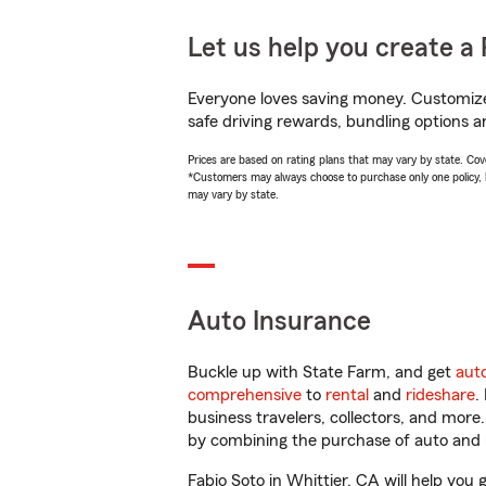
Let us help you create a 
Everyone loves saving money. Customize 
safe driving rewards, bundling options an
Prices are based on rating plans that may vary by state. Cover
*Customers may always choose to purchase only one policy, but
may vary by state.
Auto Insurance
Buckle up with State Farm, and get
aut
comprehensive
to
rental
and
rideshare
.
business travelers, collectors, and more
by combining the purchase of auto and 
Fabio Soto in Whittier, CA will help you 