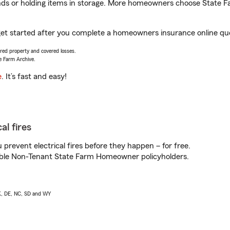
rands or holding items in storage. More homeowners choose State
 get started after you complete a homeowners insurance online quot
vered property and covered losses.
e Farm Archive.
e
. It’s fast and easy!
al fires
prevent electrical fires before they happen – for free.
igible Non-Tenant State Farm Homeowner policyholders.
AK, DE, NC, SD and WY