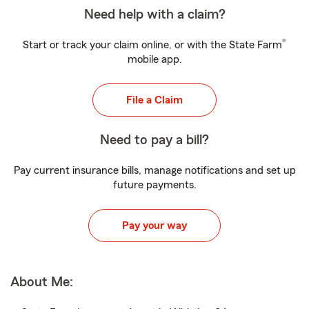
Need help with a claim?
®
Start or track your claim online, or with the State Farm
mobile app.
File a Claim
Need to pay a bill?
Pay current insurance bills, manage notifications and set up
future payments.
Pay your way
About Me: