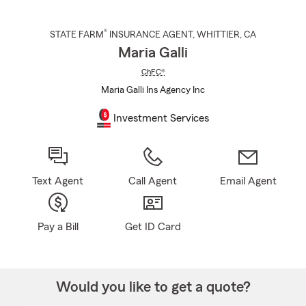
®
STATE FARM
INSURANCE AGENT
,
WHITTIER
, CA
Maria Galli
ChFC®
Maria Galli Ins Agency Inc
Investment Services
Text Agent
Call Agent
Email Agent
Pay a Bill
Get ID Card
Would you like to get a quote?