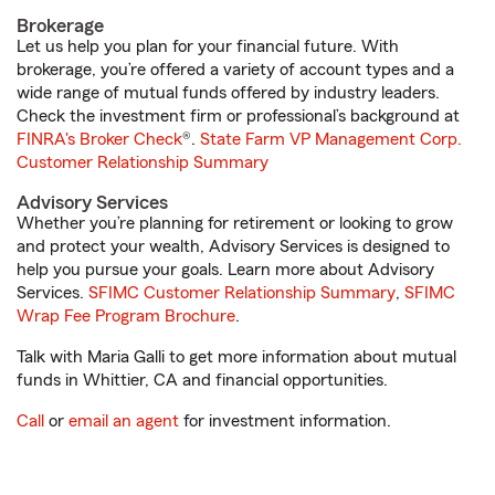
Brokerage
Let us help you plan for your financial future. With
brokerage, you’re offered a variety of account types and a
wide range of mutual funds offered by industry leaders.
Check the investment firm or professional’s background at
FINRA's Broker Check
®.
State Farm VP Management Corp.
Customer Relationship Summary
Advisory Services
Whether you’re planning for retirement or looking to grow
and protect your wealth, Advisory Services is designed to
help you pursue your goals. Learn more about Advisory
Services.
SFIMC Customer Relationship Summary
,
SFIMC
Wrap Fee Program Brochure
.
Talk with Maria Galli to get more information about mutual
funds in Whittier, CA and financial opportunities.
Call
or
email an agent
for investment information.