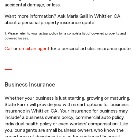
accidental damage, or loss.
Want more information? Ask Maria Galli in Whittier, CA
about a personal property insurance quote.
1. Please refer to your actual policy for a complete list of covered property and
covered losses.
Call
or
email an agent
for a personal articles insurance quote.
Business Insurance
Whether your business is just starting, growing or maturing,
State Farm will provide you with smart options for business
insurance in Whittier, CA. Your insurance for business may
1
include
a business owners policy, commercial auto policy,
individual health policy or even workers’ compensation. Like
you, our agents are small business owners who know the
importance of developing a plan for continued financial