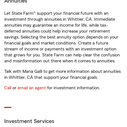
Annuities
Let State Farm® support your financial future with an
investment through annuities in Whittier, CA. Immediate
annuities may guarantee an income for life, while tax-
deferred annuities could help increase your retirement
savings. Selecting the best annuity option depends on your
financial goals and market conditions. Create a future
stream of income or payments with an investment option
that grows for you. State Farm can help clear the confusion
and misinformation out there when it comes to annuities.
Talk with Maria Galli to get more information about annuities
in Whittier, CA that support your financial goals.
Call
or
email an agent
for investment information.
Investment Services