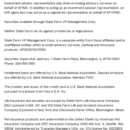
investment adviser representative only when providing advisory services on
behalf of SFIMC. In addition to acting as an investment adviser representative, an
IAR agent also may serve as a registered representative on behalf of SFVPMC.
Securities available through State Farm VP Management Corp.
Neither State Farm nor its agents provide tax or legal advice.
State Farm VP Management Corp. is a separate entity from those affiliated and/or
unaffiliated entities which provide advisory services, banking and insurance
products. AP2025/02/0260
Securities Supervisor address: 1 State Farm Plaza, Bloomington, IL 61710-0001
Phone: 309-766-7819
Installment loans are offered by U.S. Bank National Association. Deposit products
are offered by U.S. Bank National Association. Member FDIC.
The creditor and issuer of this credit card is U.S. Bank National Association,
pursuant to a license from Visa U.S.A. Inc.
Life Insurance and annuities are issued by State Farm Life Insurance Company.
(Not Licensed in MA, NY, and WI) State Farm Life and Accident Assurance
Company (Licensed in New York and Wisconsin) Home Office, Bloomington, Illinois.
Pet insurance products are underwritten in the United States by American Pet
Insurance Company and ZPIC Insurance Company, 6100-4th Ave. S, Seattle, WA
98108. Administered by Trupanion Managers USA, Inc. (CA license No. 0G22803,