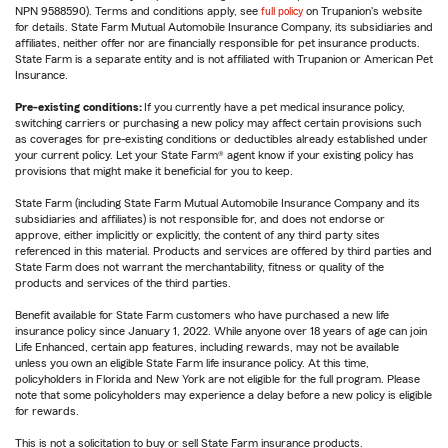
NPN 9588590). Terms and conditions apply, see
full policy
on Trupanion's website
for details. State Farm Mutual Automobile Insurance Company, its subsidiaries and
affiliates, neither offer nor are financially responsible for pet insurance products.
State Farm is a separate entity and is not affiliated with Trupanion or American Pet
Insurance.
Pre-existing conditions:
If you currently have a pet medical insurance policy,
switching carriers or purchasing a new policy may affect certain provisions such
as coverages for pre-existing conditions or deductibles already established under
your current policy. Let your State Farm® agent know if your existing policy has
provisions that might make it beneficial for you to keep.
State Farm (including State Farm Mutual Automobile Insurance Company and its
subsidiaries and affiliates) is not responsible for, and does not endorse or
approve, either implicitly or explicitly, the content of any third party sites
referenced in this material. Products and services are offered by third parties and
State Farm does not warrant the merchantability, fitness or quality of the
products and services of the third parties.
Benefit available for State Farm customers who have purchased a new life
insurance policy since January 1, 2022. While anyone over 18 years of age can join
Life Enhanced, certain app features, including rewards, may not be available
unless you own an eligible State Farm life insurance policy. At this time,
policyholders in Florida and New York are not eligible for the full program. Please
note that some policyholders may experience a delay before a new policy is eligible
for rewards.
This is not a solicitation to buy or sell State Farm insurance products.