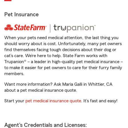
Pet Insurance
When your pets need medical attention, the last thing you
should worry about is cost. Unfortunately, many pet owners
find themselves facing tough decisions about their dog or
cat’s care. We’re here to help. State Farm works with
Trupanion® – a leader in high-quality pet medical insurance –
to make it easier for pet owners to care for their furry family
members.
Want more information? Ask Maria Galli in Whittier, CA
about a pet medical insurance quote.
Start your
pet medical insurance quote
. It’s fast and easy!
Agent's Credentials and Licenses: