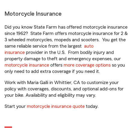
Motorcycle Insurance
Did you know State Farm has offered motorcycle insurance
since 1962? State Farm offers motorcycle insurance for 2 &
3 wheeled motorcycles, mopeds and scooters. You get the
same reliable service from the largest
auto
insurance
provider in the U.S. From bodily injury and
property damage to theft and emergency expenses, our
motorcycle insurance
offers
more coverage options
so you
only need to add extra coverage if you need it.
Work with Maria Galli in Whittier, CA to customize your
policy with coverages, discounts, and optional add-ons for
your bike. Availability and eligibility may vary.
Start your
motorcycle insurance quote
today.