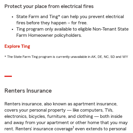
Protect your place from electrical fires
State Farm and Ting* can help you prevent electrical
fires before they happen – for free.
Ting program only available to eligible Non-Tenant State
Farm Homeowner policyholders.
Explore Ting
* The State Farm Ting program is currently unavailable in AK, DE, NC, SD and WY
Renters Insurance
Renters insurance, also known as apartment insurance,
covers your personal property — like computers, TVs,
electronics, bicycles, furniture, and clothing — both inside
and away from your apartment or other home that you may
1
rent. Renters’ insurance coverage
even extends to personal