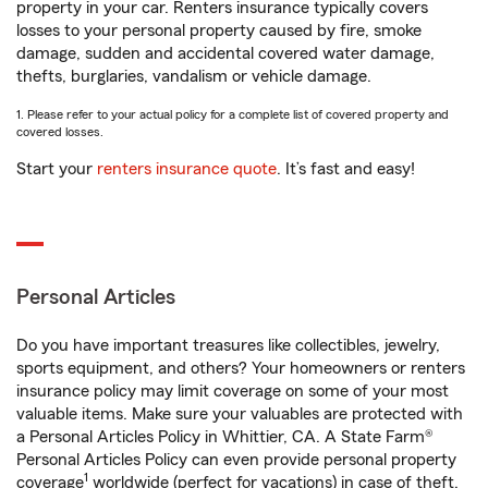
property in your car. Renters insurance typically covers
losses to your personal property caused by fire, smoke
damage, sudden and accidental covered water damage,
thefts, burglaries, vandalism or vehicle damage.
1. Please refer to your actual policy for a complete list of covered property and
covered losses.
Start your
renters insurance quote
. It’s fast and easy!
Personal Articles
Do you have important treasures like collectibles, jewelry,
sports equipment, and others? Your homeowners or renters
insurance policy may limit coverage on some of your most
valuable items. Make sure your valuables are protected with
a Personal Articles Policy in Whittier, CA. A State Farm®
Personal Articles Policy can even provide personal property
1
coverage
worldwide (perfect for vacations) in case of theft,