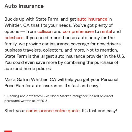
Auto Insurance
Buckle up with State Farm, and get
auto insurance
in
Whittier, CA that fits your needs. You’ve got plenty of
options — from
collision
and
comprehensive
to
rental
and
rideshare
. If you need more than an auto policy for the
family, we provide car insurance coverage for new drivers,
business travelers, collectors, and more. Not to mention,
1
State Farm is the largest auto insurance provider in the U.S.
You could even save more by combining the purchase of
auto and home policies.
Maria Galli in Whittier, CA will help you get your Personal
Price Plan for auto insurance. It’s fast and easy!
1. Ranking and data from S&P Global Market Intelligence, based on direct
premiums written as of 2018.
Start your
car insurance online quote
. It’s fast and easy!