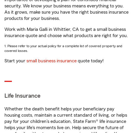
security. We know your business means everything to you.
As it grows, make sure you have the right business insurance
products for your business.
Work with Maria Galli in Whittier, CA to get a small business
insurance quote and choose what products are right for you.
1. Please refer to your actual policy for a complete list of covered property and
covered losses.
Start your
small business insurance
quote today!
Life Insurance
Whether the death benefit helps your beneficiary pay
housing costs, maintain a current standard of living, or helps
pay for your children’s education, State Farm® life insurance
helps your life's moments live on. Help secure the future of