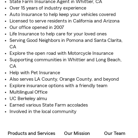
State Farm Insurance Agent in Whittier, CA
Over 15 years of industry experience
Auto Insurance to help keep your vehicles covered
Licensed to serve residents in California and Arizona
Our office opened in 2007
Life Insurance to help care for your loved ones
Serving Good Neighbors in Pomona and Santa Clarita,
CA
Explore the open road with Motorcycle Insurance
Supporting communities in Whittier and Long Beach,
CA
Help with Pet Insurance
Also serves LA County, Orange County, and beyond
Explore insurance options with a friendly team
Multilingual Office
UC Berkeley almu
Earned various State Farm accolades
Involved in the local community
Products and Services
Our Mission
Our Team