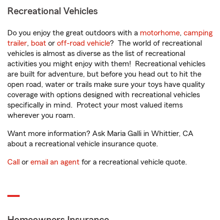
Recreational Vehicles
Do you enjoy the great outdoors with a
motorhome
,
camping
trailer
,
boat
or
off-road vehicle
? The world of recreational
vehicles is almost as diverse as the list of recreational
activities you might enjoy with them! Recreational vehicles
are built for adventure, but before you head out to hit the
open road, water or trails make sure your toys have quality
coverage with options designed with recreational vehicles
specifically in mind. Protect your most valued items
wherever you roam.
Want more information? Ask Maria Galli in Whittier, CA
about a recreational vehicle insurance quote.
Call
or
email an agent
for a recreational vehicle quote.