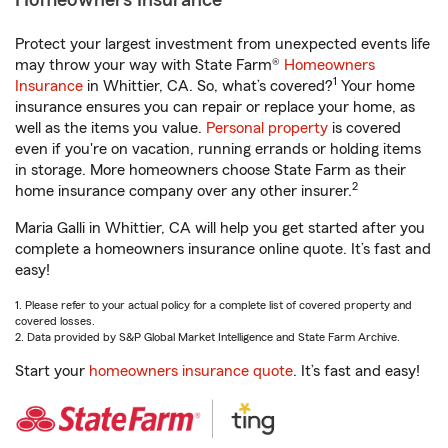
Homeowners Insurance
Protect your largest investment from unexpected events life
may throw your way with State Farm®
Homeowners
1
Insurance
in Whittier, CA. So, what’s covered?
Your home
insurance ensures you can repair or replace your home, as
well as the items you value.
Personal property
is covered
even if you're on vacation, running errands or holding items
in storage. More homeowners choose State Farm as their
2
home insurance company over any other insurer.
Maria Galli in Whittier, CA will help you get started after you
complete a homeowners insurance online quote. It’s fast and
easy!
1. Please refer to your actual policy for a complete list of covered property and
covered losses.
2. Data provided by S&P Global Market Intelligence and State Farm Archive.
Start your
homeowners insurance quote
. It’s fast and easy!