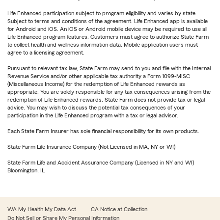
Life Enhanced participation subject to program eligibility and varies by state.
Subject to terms and conditions of the agreement. Life Enhanced app is available
for Android and iOS. An iOS or Android mobile device may be required to use all
Life Enhanced program features. Customers must agree to authorize State Farm
to collect health and wellness information data. Mobile application users must
agree to a licensing agreement.
Pursuant to relevant tax law, State Farm may send to you and file with the Internal
Revenue Service and/or other applicable tax authority a Form 1099-MISC
(Miscellaneous Income) for the redemption of Life Enhanced rewards as
appropriate. You are solely responsible for any tax consequences arising from the
redemption of Life Enhanced rewards. State Farm does not provide tax or legal
advice. You may wish to discuss the potential tax consequences of your
participation in the Life Enhanced program with a tax or legal advisor.
Each State Farm Insurer has sole financial responsibility for its own products.
State Farm Life Insurance Company (Not Licensed in MA, NY or WI)
State Farm Life and Accident Assurance Company (Licensed in NY and WI)
Bloomington, IL
WA My Health My Data Act
CA Notice at Collection
Do Not Sell or Share My Personal Information