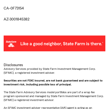
CA-0F73154
AZ-3001845382
Disclosures
Advisory Services provided by State Farm Investment Management Corp.
(SFIMC), a registered investment adviser.
Securities are not FDIC insured, are not bank guaranteed and are subject to
investment risk, including possible loss of principal.
The State Farm Advisory Services model portfolios are part of a wrap fee
program sponsored and managed by State Farm Investment Management Corp.
(SFIMC) a registered investment advisor.
An SFIMC investment adviser representative (IAR) agent is acting as an