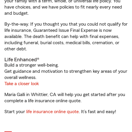
your family with a term, whole, or universal life policy. You
have choices, and we have policies to fit nearly every need
and budget.
By-the-way. If you thought you that you could not qualify for
life insurance, Guaranteed Issue Final Expense is now
available. The death benefit can help with final expenses,
including funeral, burial costs, medical bills, cremation, or
other debt.
Life Enhanced®
Build a stronger well-being.
Get guidance and motivation to strengthen key areas of your
overall wellness.
Take a closer look
Maria Galli in Whittier, CA will help you get started after you
complete a life insurance online quote.
Start your
life insurance online quote
. It’s fast and easy!