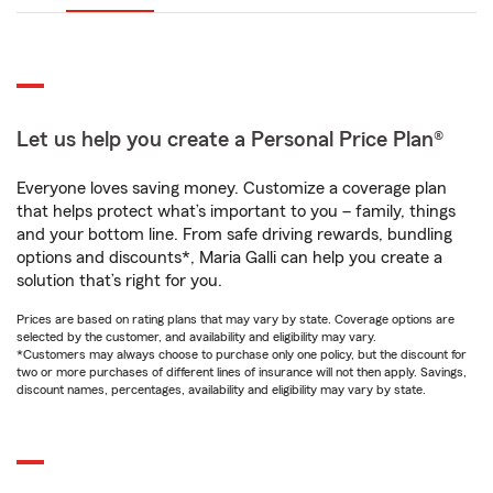
Let us help you create a Personal Price Plan®
Everyone loves saving money. Customize a coverage plan
that helps protect what’s important to you – family, things
and your bottom line. From safe driving rewards, bundling
options and discounts*, Maria Galli can help you create a
solution that’s right for you.
Prices are based on rating plans that may vary by state. Coverage options are
selected by the customer, and availability and eligibility may vary.
*Customers may always choose to purchase only one policy, but the discount for
two or more purchases of different lines of insurance will not then apply. Savings,
discount names, percentages, availability and eligibility may vary by state.