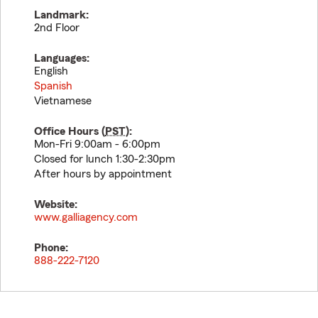
Landmark:
2nd Floor
Languages:
English
Spanish
Vietnamese
Office Hours (
PST
):
Mon-Fri 9:00am - 6:00pm
Closed for lunch 1:30-2:30pm
After hours by appointment
Website:
www.galliagency.com
Phone:
888-222-7120