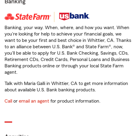
Banking
Banking, your way. When, where, and how you want. When
you're looking for help to achieve your financial goals, we
want to be your first and best choice in Whittier, CA. Thanks
to an alliance between U.S. Bank® and State Farm®, now,
you'll be able to apply for U.S. Bank Checking, Savings, CDs,
Retirement CDs, Credit Cards, Personal Loans and Business
Banking products online or through your local State Farm
agent.
Talk with Maria Galli in Whittier, CA to get more information
about available U.S. Bank banking products.
Call
or
email an agent
for product information.