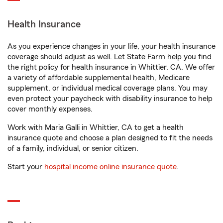
Health Insurance
As you experience changes in your life, your health insurance
coverage should adjust as well. Let State Farm help you find
the right policy for health insurance in Whittier, CA. We offer
a variety of affordable supplemental health, Medicare
supplement, or individual medical coverage plans. You may
even protect your paycheck with disability insurance to help
cover monthly expenses.
Work with Maria Galli in Whittier, CA to get a health
insurance quote and choose a plan designed to fit the needs
of a family, individual, or senior citizen.
Start your
hospital income online insurance quote
.