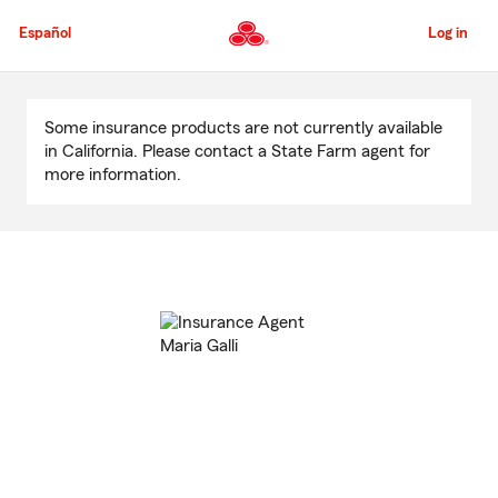
Skip
to
Español
Log in
Main
Content
Start
Of
Some insurance products are not currently available
Main
in California. Please contact a State Farm agent for
Content
more information.