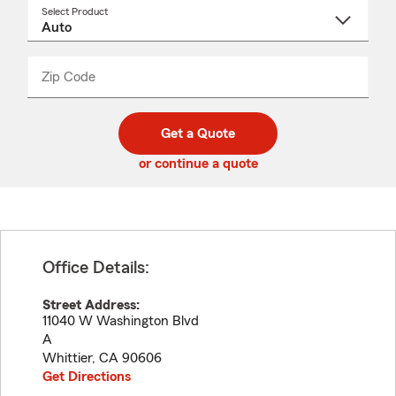
Select Product
Select
a
product
name
from
dropdown
Zip Code
Enter
Enter
_____
5
5
digit
digits
zip
Get a Quote
code
or continue a quote
Office Details:
Street Address:
11040 W Washington Blvd
A
Whittier
,
CA
90606
Get Directions