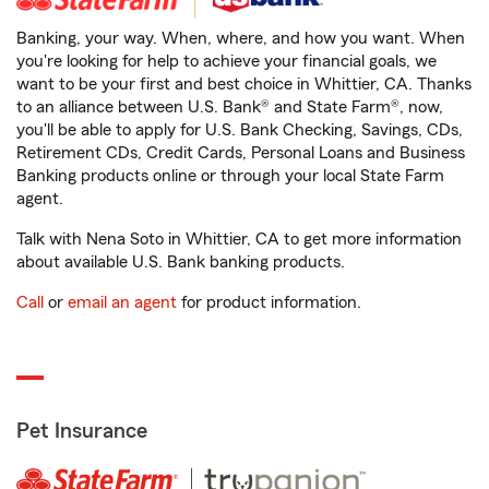
Banking, your way. When, where, and how you want. When
you're looking for help to achieve your financial goals, we
want to be your first and best choice in Whittier, CA. Thanks
to an alliance between U.S. Bank® and State Farm®, now,
you'll be able to apply for U.S. Bank Checking, Savings, CDs,
Retirement CDs, Credit Cards, Personal Loans and Business
Banking products online or through your local State Farm
agent.
Talk with Nena Soto in Whittier, CA to get more information
about available U.S. Bank banking products.
Call
or
email an agent
for product information.
Pet Insurance