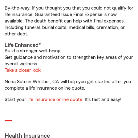
By-the-way. If you thought you that you could not qualify for
life insurance, Guaranteed Issue Final Expense is now
available. The death benefit can help with final expenses,
including funeral, burial costs, medical bills, cremation, or
other debt.
Life Enhanced®
Build a stronger well-being.
Get guidance and motivation to strengthen key areas of your
overall wellness.
Take a closer look
Nena Soto in Whittier, CA will help you get started after you
complete a life insurance online quote.
Start your
life insurance online quote
. It’s fast and easy!
Health Insurance