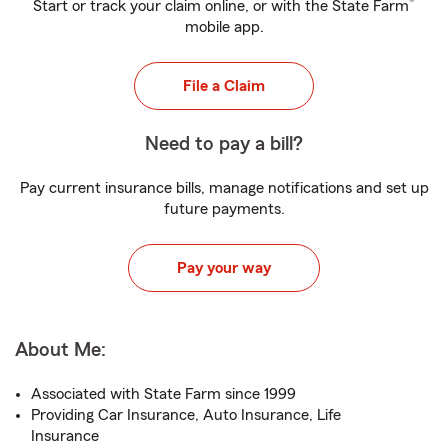
®
Start or track your claim online, or with the State Farm
mobile app.
File a Claim
Need to pay a bill?
Pay current insurance bills, manage notifications and set up
future payments.
Pay your way
About Me:
Associated with State Farm since 1999
Providing Car Insurance, Auto Insurance, Life
Insurance