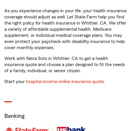
As you experience changes in your life, your health insurance
coverage should adjust as well. Let State Farm help you find
the right policy for health insurance in Whittier, CA. We offer
a variety of affordable supplemental health, Medicare
supplement, or individual medical coverage plans. You may
even protect your paycheck with disability insurance to help
cover monthly expenses.
Work with Nena Soto in Whittier, CA to get a health
insurance quote and choose a plan designed to fit the needs
of a family, individual, or senior citizen.
Start your
hospital income online insurance quote
.
Banking