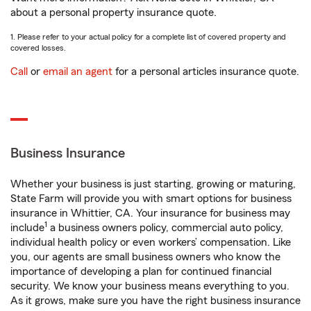
about a personal property insurance quote.
1. Please refer to your actual policy for a complete list of covered property and
covered losses.
Call
or
email an agent
for a personal articles insurance quote.
Business Insurance
Whether your business is just starting, growing or maturing,
State Farm will provide you with smart options for business
insurance in Whittier, CA. Your insurance for business may
1
include
a business owners policy, commercial auto policy,
individual health policy or even workers’ compensation. Like
you, our agents are small business owners who know the
importance of developing a plan for continued financial
security. We know your business means everything to you.
As it grows, make sure you have the right business insurance