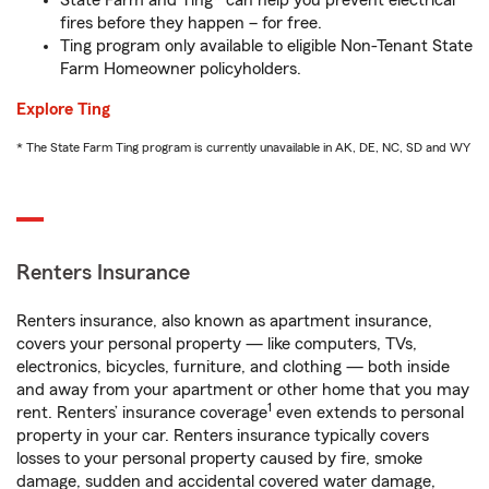
State Farm and Ting* can help you prevent electrical
fires before they happen – for free.
Ting program only available to eligible Non-Tenant State
Farm Homeowner policyholders.
Explore Ting
* The State Farm Ting program is currently unavailable in AK, DE, NC, SD and WY
Renters Insurance
Renters insurance, also known as apartment insurance,
covers your personal property — like computers, TVs,
electronics, bicycles, furniture, and clothing — both inside
and away from your apartment or other home that you may
1
rent. Renters’ insurance coverage
even extends to personal
property in your car. Renters insurance typically covers
losses to your personal property caused by fire, smoke
damage, sudden and accidental covered water damage,