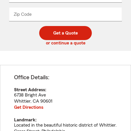
product
name
from
dropdown
Zip Code
Enter
Enter
_____
5
5
digit
digits
zip
Get a Quote
code
or continue a quote
Office Details:
Street Address:
6738 Bright Ave
Whittier
,
CA
90601
Get Directions
Landmark:
Located in the beautiful historic district of Whittier.