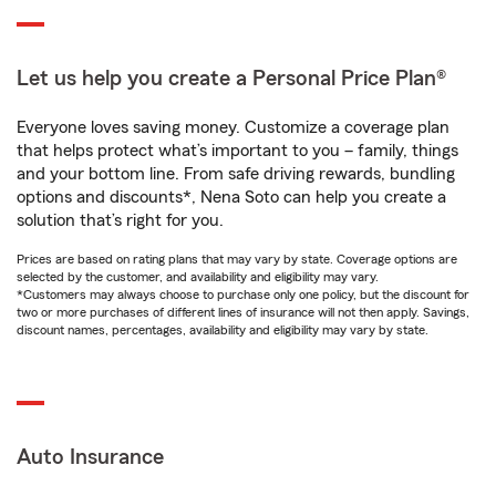
Let us help you create a Personal Price Plan®
Everyone loves saving money. Customize a coverage plan
that helps protect what’s important to you – family, things
and your bottom line. From safe driving rewards, bundling
options and discounts*, Nena Soto can help you create a
solution that’s right for you.
Prices are based on rating plans that may vary by state. Coverage options are
selected by the customer, and availability and eligibility may vary.
*Customers may always choose to purchase only one policy, but the discount for
two or more purchases of different lines of insurance will not then apply. Savings,
discount names, percentages, availability and eligibility may vary by state.
Auto Insurance