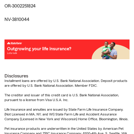
OR-3002251824
NV-3810044
Disclosures
Installment loans are offered by U.S. Bank National Association. Deposit products
are offered by U.S. Bank National Association. Member FDIC.
The creditor and issuer of this credit card is U.S. Bank National Association,
pursuant to a license from Visa U.S.A. Inc.
Life Insurance and annuities are issued by State Farm Life Insurance Company.
(Not Licensed in MA, NY, and WI) State Farm Life and Accident Assurance
Company (Licensed in New York and Wisconsin) Home Office, Bloomington, Illinois.
Pet insurance products are underwritten in the United States by American Pet
Insurance Company and ZPIC Insurance Company, 6100-4th Ave. S, Seattle, WA