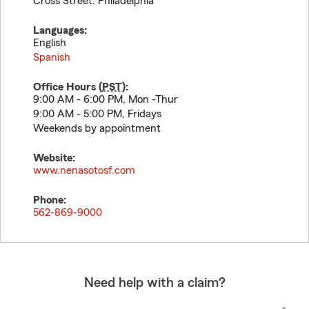
Cross Street: Philadelphia
Languages:
English
Spanish
Office Hours (
PST
):
9:00 AM - 6:00 PM, Mon -Thur
9:00 AM - 5:00 PM, Fridays
Weekends by appointment
Website:
www.nenasotosf.com
Phone:
562-869-9000
Need help with a claim?