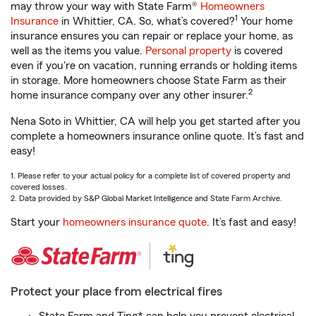
may throw your way with State Farm®
Homeowners
1
Insurance
in Whittier, CA. So, what’s covered?
Your home
insurance ensures you can repair or replace your home, as
well as the items you value.
Personal property
is covered
even if you're on vacation, running errands or holding items
in storage. More homeowners choose State Farm as their
2
home insurance company over any other insurer.
Nena Soto in Whittier, CA will help you get started after you
complete a homeowners insurance online quote. It’s fast and
easy!
1. Please refer to your actual policy for a complete list of covered property and
covered losses.
2. Data provided by S&P Global Market Intelligence and State Farm Archive.
Start your
homeowners insurance quote
. It’s fast and easy!
Protect your place from electrical fires