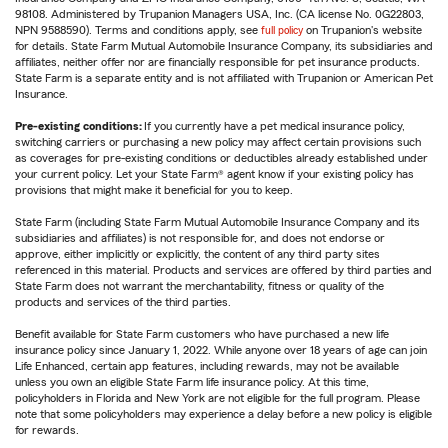
98108. Administered by Trupanion Managers USA, Inc. (CA license No. 0G22803,
NPN 9588590). Terms and conditions apply, see
full policy
on Trupanion's website
for details. State Farm Mutual Automobile Insurance Company, its subsidiaries and
affiliates, neither offer nor are financially responsible for pet insurance products.
State Farm is a separate entity and is not affiliated with Trupanion or American Pet
Insurance.
Pre-existing conditions:
If you currently have a pet medical insurance policy,
switching carriers or purchasing a new policy may affect certain provisions such
as coverages for pre-existing conditions or deductibles already established under
your current policy. Let your State Farm® agent know if your existing policy has
provisions that might make it beneficial for you to keep.
State Farm (including State Farm Mutual Automobile Insurance Company and its
subsidiaries and affiliates) is not responsible for, and does not endorse or
approve, either implicitly or explicitly, the content of any third party sites
referenced in this material. Products and services are offered by third parties and
State Farm does not warrant the merchantability, fitness or quality of the
products and services of the third parties.
Benefit available for State Farm customers who have purchased a new life
insurance policy since January 1, 2022. While anyone over 18 years of age can join
Life Enhanced, certain app features, including rewards, may not be available
unless you own an eligible State Farm life insurance policy. At this time,
policyholders in Florida and New York are not eligible for the full program. Please
note that some policyholders may experience a delay before a new policy is eligible
for rewards.