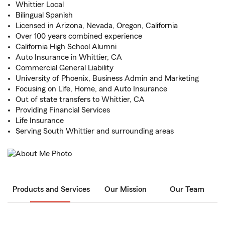
Whittier Local
Bilingual Spanish
Licensed in Arizona, Nevada, Oregon, California
Over 100 years combined experience
California High School Alumni
Auto Insurance in Whittier, CA
Commercial General Liability
University of Phoenix, Business Admin and Marketing
Focusing on Life, Home, and Auto Insurance
Out of state transfers to Whittier, CA
Providing Financial Services
Life Insurance
Serving South Whittier and surrounding areas
Products and Services
Our Mission
Our Team