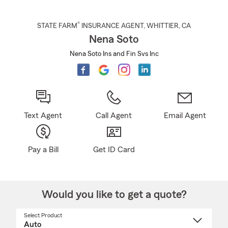
®
STATE FARM
INSURANCE AGENT
,
WHITTIER
, CA
Nena Soto
Nena Soto Ins and Fin Svs Inc
Text Agent
Call Agent
Email Agent
Pay a Bill
Get ID Card
Would you like to get a quote?
Select Product
Select
a