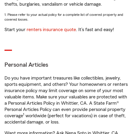
thefts, burglaries, vandalism or vehicle damage.
1. Please refer to your actual policy for a complete list of covered property and
covered losses.
Start your
renters insurance quote
. It’s fast and easy!
Personal Articles
Do you have important treasures like collectibles, jewelry,
sports equipment, and others? Your homeowners or renters
insurance policy may limit coverage on some of your most
valuable items. Make sure your valuables are protected with
a Personal Articles Policy in Whittier, CA. A State Farm®
Personal Articles Policy can even provide personal property
1
coverage
worldwide (perfect for vacations) in case of theft,
accidental damage, or loss.
Want more information? Ask Nena Soto in Whittier, CA