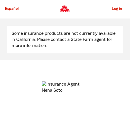
Skip
to
Español
Log in
Main
Content
Start
Of
Some insurance products are not currently available
Main
in California. Please contact a State Farm agent for
Content
more information.