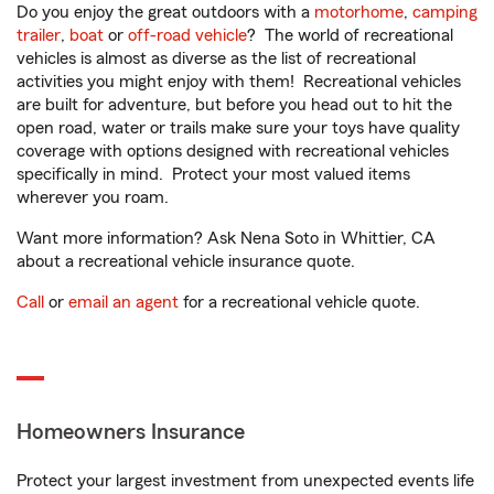
Do you enjoy the great outdoors with a
motorhome
,
camping
trailer
,
boat
or
off-road vehicle
? The world of recreational
vehicles is almost as diverse as the list of recreational
activities you might enjoy with them! Recreational vehicles
are built for adventure, but before you head out to hit the
open road, water or trails make sure your toys have quality
coverage with options designed with recreational vehicles
specifically in mind. Protect your most valued items
wherever you roam.
Want more information? Ask Nena Soto in Whittier, CA
about a recreational vehicle insurance quote.
Call
or
email an agent
for a recreational vehicle quote.
Homeowners Insurance
Protect your largest investment from unexpected events life