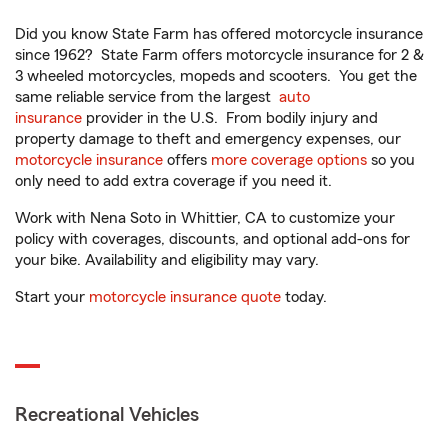
Did you know State Farm has offered motorcycle insurance
since 1962? State Farm offers motorcycle insurance for 2 &
3 wheeled motorcycles, mopeds and scooters. You get the
same reliable service from the largest
auto
insurance
provider in the U.S. From bodily injury and
property damage to theft and emergency expenses, our
motorcycle insurance
offers
more coverage options
so you
only need to add extra coverage if you need it.
Work with Nena Soto in Whittier, CA to customize your
policy with coverages, discounts, and optional add-ons for
your bike. Availability and eligibility may vary.
Start your
motorcycle insurance quote
today.
Recreational Vehicles