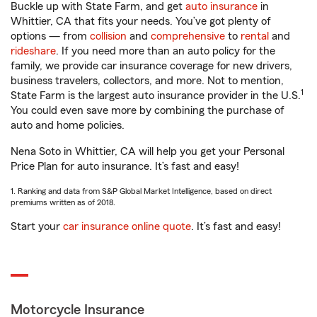
Buckle up with State Farm, and get
auto insurance
in
Whittier, CA that fits your needs. You’ve got plenty of
options — from
collision
and
comprehensive
to
rental
and
rideshare
. If you need more than an auto policy for the
family, we provide car insurance coverage for new drivers,
business travelers, collectors, and more. Not to mention,
1
State Farm is the largest auto insurance provider in the U.S.
You could even save more by combining the purchase of
auto and home policies.
Nena Soto in Whittier, CA will help you get your Personal
Price Plan for auto insurance. It’s fast and easy!
1. Ranking and data from S&P Global Market Intelligence, based on direct
premiums written as of 2018.
Start your
car insurance online quote
. It’s fast and easy!
Motorcycle Insurance