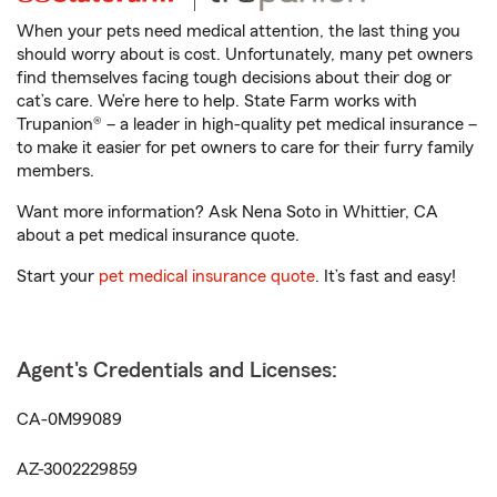
When your pets need medical attention, the last thing you
should worry about is cost. Unfortunately, many pet owners
find themselves facing tough decisions about their dog or
cat’s care. We’re here to help. State Farm works with
Trupanion® – a leader in high-quality pet medical insurance –
to make it easier for pet owners to care for their furry family
members.
Want more information? Ask Nena Soto in Whittier, CA
about a pet medical insurance quote.
Start your
pet medical insurance quote
. It’s fast and easy!
Agent's Credentials and Licenses:
CA-0M99089
AZ-3002229859