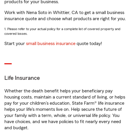
products for your business.
Work with Nena Soto in Whittier, CA to get a small business
insurance quote and choose what products are right for you.
1. Please refer to your actual policy for a complete list of covered property and
covered losses.
Start your
small business insurance
quote today!
Life Insurance
Whether the death benefit helps your beneficiary pay
housing costs, maintain a current standard of living, or helps
pay for your children’s education, State Farm® life insurance
helps your life's moments live on. Help secure the future of
your family with a term, whole, or universal life policy. You
have choices, and we have policies to fit nearly every need
and budget.