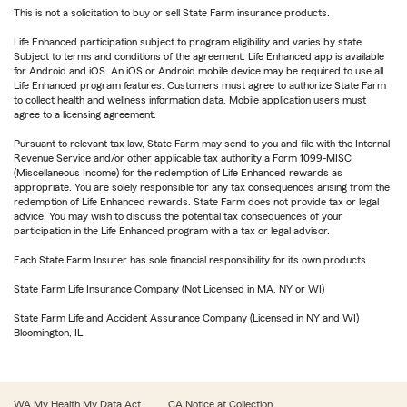
This is not a solicitation to buy or sell State Farm insurance products.
Life Enhanced participation subject to program eligibility and varies by state.
Subject to terms and conditions of the agreement. Life Enhanced app is available
for Android and iOS. An iOS or Android mobile device may be required to use all
Life Enhanced program features. Customers must agree to authorize State Farm
to collect health and wellness information data. Mobile application users must
agree to a licensing agreement.
Pursuant to relevant tax law, State Farm may send to you and file with the Internal
Revenue Service and/or other applicable tax authority a Form 1099-MISC
(Miscellaneous Income) for the redemption of Life Enhanced rewards as
appropriate. You are solely responsible for any tax consequences arising from the
redemption of Life Enhanced rewards. State Farm does not provide tax or legal
advice. You may wish to discuss the potential tax consequences of your
participation in the Life Enhanced program with a tax or legal advisor.
Each State Farm Insurer has sole financial responsibility for its own products.
State Farm Life Insurance Company (Not Licensed in MA, NY or WI)
State Farm Life and Accident Assurance Company (Licensed in NY and WI)
Bloomington, IL
WA My Health My Data Act
CA Notice at Collection