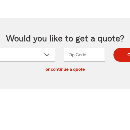
Would you like to get a quote?
Zip Code
Enter
Enter
G
_____
5
5
ct
digit
digits
or continue a quote
zip
down
code