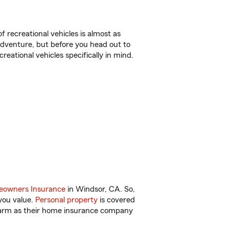
f recreational vehicles is almost as
r adventure, but before you head out to
reational vehicles specifically in mind.
owners Insurance
in Windsor, CA. So,
you value.
Personal property
is covered
 Farm as their home insurance company