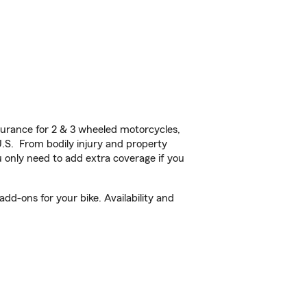
urance for 2 & 3 wheeled motorcycles,
U.S. From bodily injury and property
 only need to add extra coverage if you
d-ons for your bike. Availability and