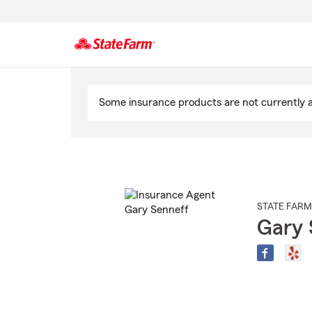
Start
Of
Some insurance products are not currently av
Main
Content
STATE FARM
Gary 