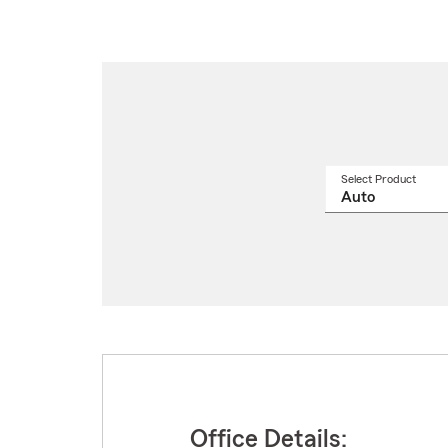
Select Product
Select
a
produ
name
from
drop
Office Details: