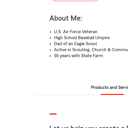
About Me:
U.S. Air Force Veteran
High School Baseball Umpire
Dad of an Eagle Scout
Active in Scouting, Church & Commu
55 years with State Farm
Products and Serv