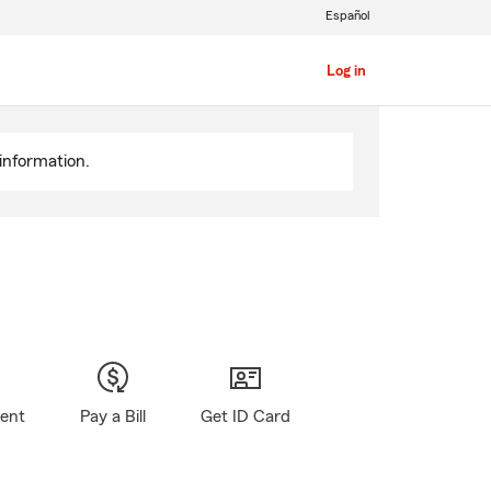
Español
Log in
information.
gent
Pay a Bill
Get ID Card