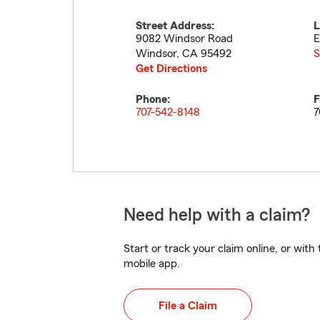
Street Address:
L
9082 Windsor Road
E
Windsor
,
CA
95492
S
Get Directions
Phone:
F
707-542-8148
7
Need help with a claim?
Start or track your claim online, or wit
mobile app.
File a Claim