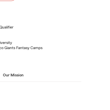
Qualifier
versity
isco Giants Fantasy Camps
Our Mission