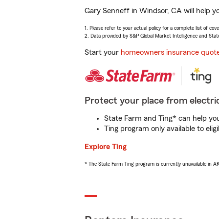
Gary Senneff in Windsor, CA will help y
1. Please refer to your actual policy for a complete list of co
2. Data provided by S&P Global Market Intelligence and Stat
Start your
homeowners insurance quot
Protect your place from electric
State Farm and Ting* can help you 
Ting program only available to el
Explore Ting
* The State Farm Ting program is currently unavailable in 