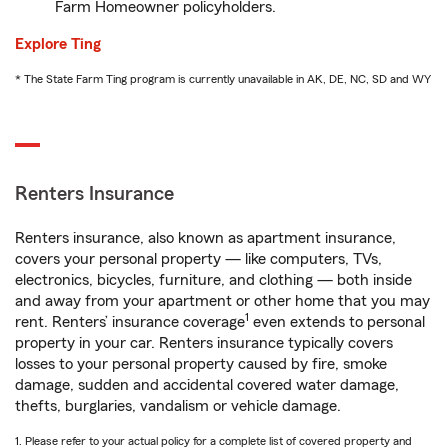
Farm Homeowner policyholders.
Explore Ting
* The State Farm Ting program is currently unavailable in AK, DE, NC, SD and WY
Renters Insurance
Renters insurance, also known as apartment insurance,
covers your personal property — like computers, TVs,
electronics, bicycles, furniture, and clothing — both inside
and away from your apartment or other home that you may
1
rent. Renters’ insurance coverage
even extends to personal
property in your car. Renters insurance typically covers
losses to your personal property caused by fire, smoke
damage, sudden and accidental covered water damage,
thefts, burglaries, vandalism or vehicle damage.
1. Please refer to your actual policy for a complete list of covered property and