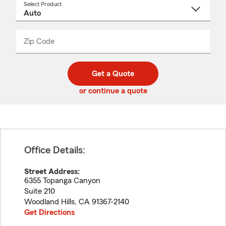
Select Product
Select
a
product
name
from
dropdown
Zip Code
Enter
Enter
_____
5
5
digit
digits
zip
Get a Quote
code
or continue a quote
Office Details:
Street Address:
6355 Topanga Canyon
Suite 210
Woodland Hills
,
CA
91367-2140
Get Directions