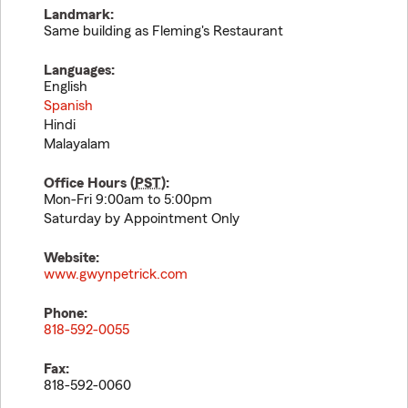
Landmark:
Same building as Fleming's Restaurant
Languages:
English
Spanish
Hindi
Malayalam
Office Hours (
PST
):
Mon-Fri 9:00am to 5:00pm
Saturday by Appointment Only
Website:
www.gwynpetrick.com
Phone:
818-592-0055
Fax:
818-592-0060