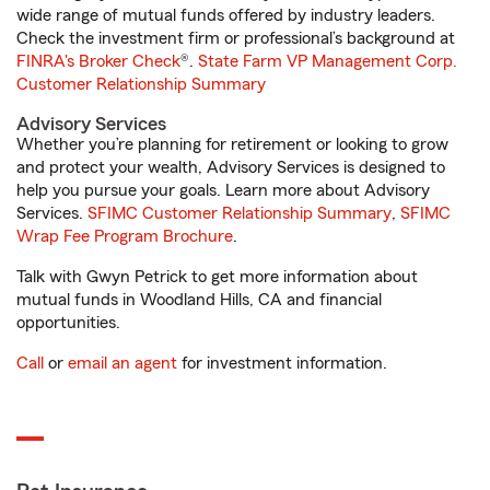
wide range of mutual funds offered by industry leaders.
Check the investment firm or professional’s background at
FINRA's Broker Check
®.
State Farm VP Management Corp.
Customer Relationship Summary
Advisory Services
Whether you’re planning for retirement or looking to grow
and protect your wealth, Advisory Services is designed to
help you pursue your goals. Learn more about Advisory
Services.
SFIMC Customer Relationship Summary
,
SFIMC
Wrap Fee Program Brochure
.
Talk with Gwyn Petrick to get more information about
mutual funds in Woodland Hills, CA and financial
opportunities.
Call
or
email an agent
for investment information.