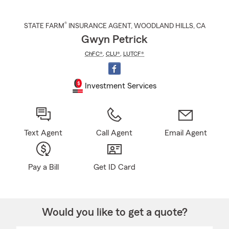
®
STATE FARM
INSURANCE AGENT
,
WOODLAND HILLS
, CA
Gwyn Petrick
ChFC®
,
CLU®
,
LUTCF®
Investment Services
Text Agent
Call Agent
Email Agent
Pay a Bill
Get ID Card
Would you like to get a quote?