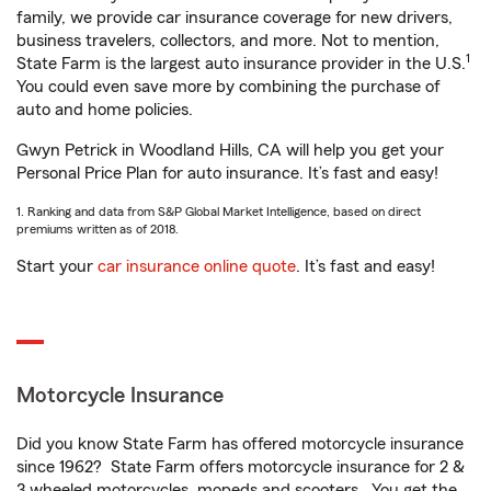
family, we provide car insurance coverage for new drivers,
business travelers, collectors, and more. Not to mention,
1
State Farm is the largest auto insurance provider in the U.S.
You could even save more by combining the purchase of
auto and home policies.
Gwyn Petrick in Woodland Hills, CA will help you get your
Personal Price Plan for auto insurance. It’s fast and easy!
1. Ranking and data from S&P Global Market Intelligence, based on direct
premiums written as of 2018.
Start your
car insurance online quote
. It’s fast and easy!
Motorcycle Insurance
Did you know State Farm has offered motorcycle insurance
since 1962? State Farm offers motorcycle insurance for 2 &
3 wheeled motorcycles, mopeds and scooters. You get the