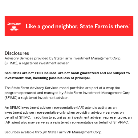
Disclosures
Advisory Services provided by State Farm Investment Management Corp.
(SFIMC), a registered investment adviser.
Securities are not FDIC insured, are not bank guaranteed and are subject to
investment risk, including possible loss of principal.
The State Farm Advisory Services model portfolios are part of a wrap fee
program sponsored and managed by State Farm Investment Management Corp.
(SFIMC) a registered investment advisor.
An SFIMC investment adviser representative (IAR) agent is acting as an
investment adviser representative only when providing advisory services on
behalf of SFIMC. In addition to acting as an investment adviser representative, an
IAR agent also may serve as a registered representative on behalf of SFVPMC.
Securities available through State Farm VP Management Corp.