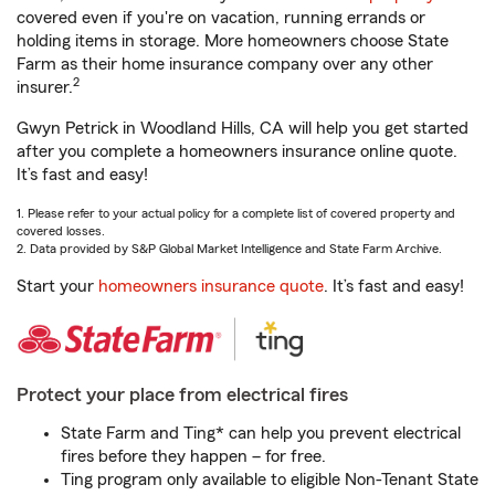
covered even if you're on vacation, running errands or
holding items in storage. More homeowners choose State
Farm as their home insurance company over any other
2
insurer.
Gwyn Petrick in Woodland Hills, CA will help you get started
after you complete a homeowners insurance online quote.
It’s fast and easy!
1. Please refer to your actual policy for a complete list of covered property and
covered losses.
2. Data provided by S&P Global Market Intelligence and State Farm Archive.
Start your
homeowners insurance quote
. It’s fast and easy!
Protect your place from electrical fires
State Farm and Ting* can help you prevent electrical
fires before they happen – for free.
Ting program only available to eligible Non-Tenant State