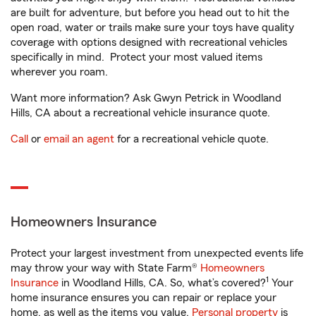
are built for adventure, but before you head out to hit the
open road, water or trails make sure your toys have quality
coverage with options designed with recreational vehicles
specifically in mind. Protect your most valued items
wherever you roam.
Want more information? Ask Gwyn Petrick in Woodland
Hills, CA about a recreational vehicle insurance quote.
Call
or
email an agent
for a recreational vehicle quote.
Homeowners Insurance
Protect your largest investment from unexpected events life
may throw your way with State Farm®
Homeowners
1
Insurance
in Woodland Hills, CA. So, what’s covered?
Your
home insurance ensures you can repair or replace your
home, as well as the items you value.
Personal property
is