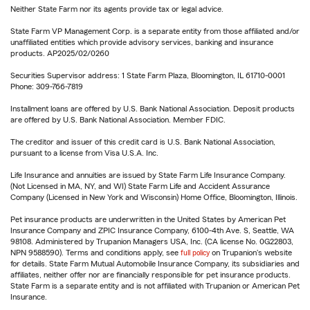
Neither State Farm nor its agents provide tax or legal advice.
State Farm VP Management Corp. is a separate entity from those affiliated and/or
unaffiliated entities which provide advisory services, banking and insurance
products. AP2025/02/0260
Securities Supervisor address: 1 State Farm Plaza, Bloomington, IL 61710-0001
Phone: 309-766-7819
Installment loans are offered by U.S. Bank National Association. Deposit products
are offered by U.S. Bank National Association. Member FDIC.
The creditor and issuer of this credit card is U.S. Bank National Association,
pursuant to a license from Visa U.S.A. Inc.
Life Insurance and annuities are issued by State Farm Life Insurance Company.
(Not Licensed in MA, NY, and WI) State Farm Life and Accident Assurance
Company (Licensed in New York and Wisconsin) Home Office, Bloomington, Illinois.
Pet insurance products are underwritten in the United States by American Pet
Insurance Company and ZPIC Insurance Company, 6100-4th Ave. S, Seattle, WA
98108. Administered by Trupanion Managers USA, Inc. (CA license No. 0G22803,
NPN 9588590). Terms and conditions apply, see
full policy
on Trupanion's website
for details. State Farm Mutual Automobile Insurance Company, its subsidiaries and
affiliates, neither offer nor are financially responsible for pet insurance products.
State Farm is a separate entity and is not affiliated with Trupanion or American Pet
Insurance.