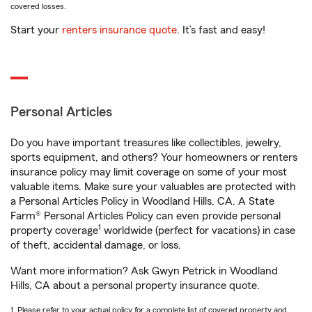
covered losses.
Start your
renters insurance quote
. It’s fast and easy!
Personal Articles
Do you have important treasures like collectibles, jewelry,
sports equipment, and others? Your homeowners or renters
insurance policy may limit coverage on some of your most
valuable items. Make sure your valuables are protected with
a Personal Articles Policy in Woodland Hills, CA. A State
Farm® Personal Articles Policy can even provide personal
1
property coverage
worldwide (perfect for vacations) in case
of theft, accidental damage, or loss.
Want more information? Ask Gwyn Petrick in Woodland
Hills, CA about a personal property insurance quote.
1. Please refer to your actual policy for a complete list of covered property and