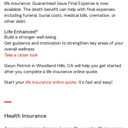
life insurance, Guaranteed Issue Final Expense is now
available. The death benefit can help with final expenses,
including funeral, burial costs, medical bills, cremation, or
other debt.
Life Enhanced®
Build a stronger well-being.
Get guidance and motivation to strengthen key areas of your
overall wellness.
Take a closer look
Gwyn Petrick in Woodland Hills, CA will help you get started
after you complete a life insurance online quote.
Start your
life insurance online quote
. It’s fast and easy!
Health Insurance