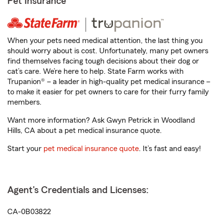
Pet Insurance
When your pets need medical attention, the last thing you
should worry about is cost. Unfortunately, many pet owners
find themselves facing tough decisions about their dog or
cat’s care. We’re here to help. State Farm works with
Trupanion® – a leader in high-quality pet medical insurance –
to make it easier for pet owners to care for their furry family
members.
Want more information? Ask Gwyn Petrick in Woodland
Hills, CA about a pet medical insurance quote.
Start your
pet medical insurance quote
. It’s fast and easy!
Agent's Credentials and Licenses:
CA-0B03822