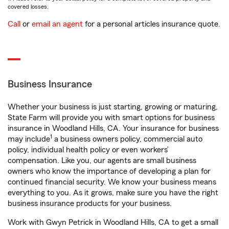
covered losses.
Call
or
email an agent
for a personal articles insurance quote.
Business Insurance
Whether your business is just starting, growing or maturing,
State Farm will provide you with smart options for business
insurance in Woodland Hills, CA. Your insurance for business
1
may include
a business owners policy, commercial auto
policy, individual health policy or even workers’
compensation. Like you, our agents are small business
owners who know the importance of developing a plan for
continued financial security. We know your business means
everything to you. As it grows, make sure you have the right
business insurance products for your business.
Work with Gwyn Petrick in Woodland Hills, CA to get a small