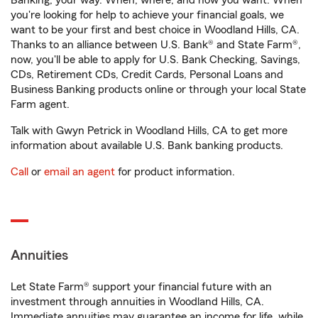
Banking, your way. When, where, and how you want. When
you're looking for help to achieve your financial goals, we
want to be your first and best choice in Woodland Hills, CA.
Thanks to an alliance between U.S. Bank® and State Farm®,
now, you'll be able to apply for U.S. Bank Checking, Savings,
CDs, Retirement CDs, Credit Cards, Personal Loans and
Business Banking products online or through your local State
Farm agent.
Talk with Gwyn Petrick in Woodland Hills, CA to get more
information about available U.S. Bank banking products.
Call
or
email an agent
for product information.
Annuities
Let State Farm® support your financial future with an
investment through annuities in Woodland Hills, CA.
Immediate annuities may guarantee an income for life, while