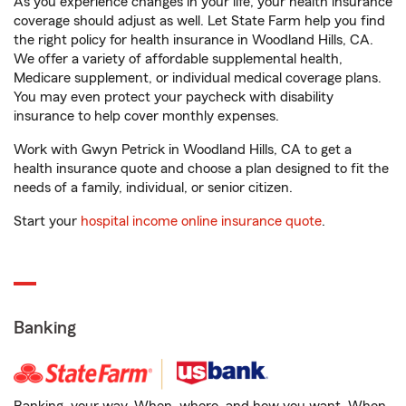
As you experience changes in your life, your health insurance
coverage should adjust as well. Let State Farm help you find
the right policy for health insurance in Woodland Hills, CA.
We offer a variety of affordable supplemental health,
Medicare supplement, or individual medical coverage plans.
You may even protect your paycheck with disability
insurance to help cover monthly expenses.
Work with Gwyn Petrick in Woodland Hills, CA to get a
health insurance quote and choose a plan designed to fit the
needs of a family, individual, or senior citizen.
Start your
hospital income online insurance quote
.
Banking