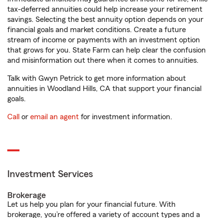
tax-deferred annuities could help increase your retirement
savings. Selecting the best annuity option depends on your
financial goals and market conditions. Create a future
stream of income or payments with an investment option
that grows for you. State Farm can help clear the confusion
and misinformation out there when it comes to annuities.
Talk with Gwyn Petrick to get more information about
annuities in Woodland Hills, CA that support your financial
goals.
Call
or
email an agent
for investment information.
Investment Services
Brokerage
Let us help you plan for your financial future. With
brokerage, you’re offered a variety of account types and a