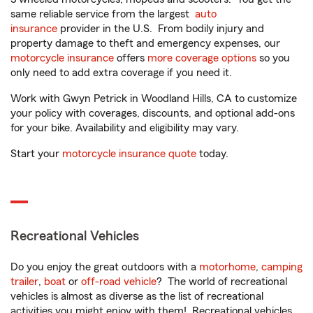
same reliable service from the largest
auto
insurance
provider in the U.S. From bodily injury and
property damage to theft and emergency expenses, our
motorcycle insurance
offers
more coverage options
so you
only need to add extra coverage if you need it.
Work with Gwyn Petrick in Woodland Hills, CA to customize
your policy with coverages, discounts, and optional add-ons
for your bike. Availability and eligibility may vary.
Start your
motorcycle insurance quote
today.
Recreational Vehicles
Do you enjoy the great outdoors with a
motorhome
,
camping
trailer
,
boat
or
off-road vehicle
? The world of recreational
vehicles is almost as diverse as the list of recreational
activities you might enjoy with them! Recreational vehicles