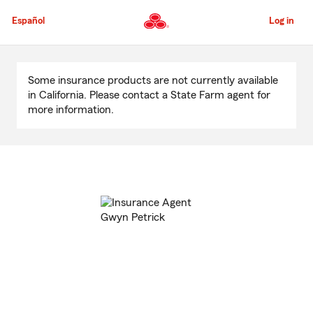
Skip
to
Español
Log in
Main
Content
Start
Of
Some insurance products are not currently available
Main
in California. Please contact a State Farm agent for
Content
more information.