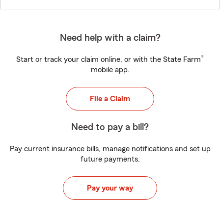
Need help with a claim?
®
Start or track your claim online, or with the State Farm
mobile app.
File a Claim
Need to pay a bill?
Pay current insurance bills, manage notifications and set up
future payments.
Pay your way