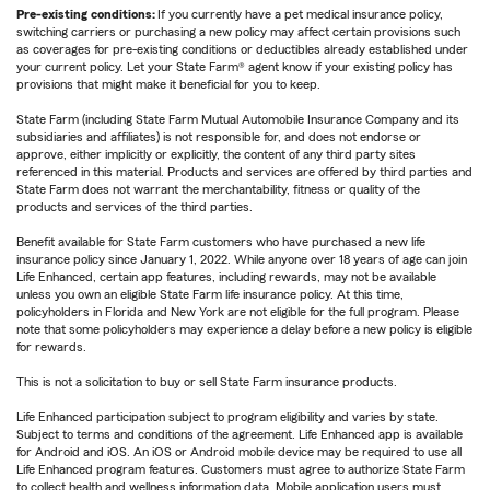
Pre-existing conditions:
If you currently have a pet medical insurance policy,
switching carriers or purchasing a new policy may affect certain provisions such
as coverages for pre-existing conditions or deductibles already established under
your current policy. Let your State Farm® agent know if your existing policy has
provisions that might make it beneficial for you to keep.
State Farm (including State Farm Mutual Automobile Insurance Company and its
subsidiaries and affiliates) is not responsible for, and does not endorse or
approve, either implicitly or explicitly, the content of any third party sites
referenced in this material. Products and services are offered by third parties and
State Farm does not warrant the merchantability, fitness or quality of the
products and services of the third parties.
Benefit available for State Farm customers who have purchased a new life
insurance policy since January 1, 2022. While anyone over 18 years of age can join
Life Enhanced, certain app features, including rewards, may not be available
unless you own an eligible State Farm life insurance policy. At this time,
policyholders in Florida and New York are not eligible for the full program. Please
note that some policyholders may experience a delay before a new policy is eligible
for rewards.
This is not a solicitation to buy or sell State Farm insurance products.
Life Enhanced participation subject to program eligibility and varies by state.
Subject to terms and conditions of the agreement. Life Enhanced app is available
for Android and iOS. An iOS or Android mobile device may be required to use all
Life Enhanced program features. Customers must agree to authorize State Farm
to collect health and wellness information data. Mobile application users must