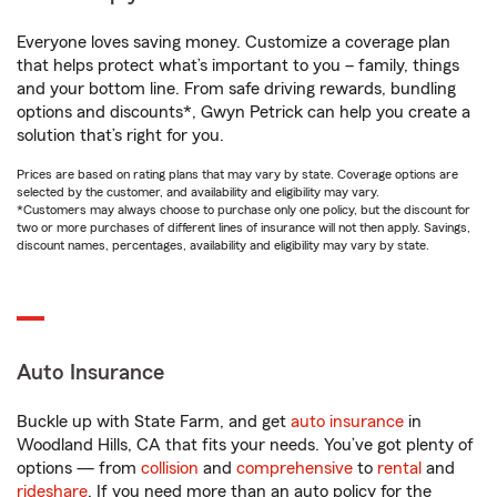
Everyone loves saving money. Customize a coverage plan
that helps protect what’s important to you – family, things
and your bottom line. From safe driving rewards, bundling
options and discounts*, Gwyn Petrick can help you create a
solution that’s right for you.
Prices are based on rating plans that may vary by state. Coverage options are
selected by the customer, and availability and eligibility may vary.
*Customers may always choose to purchase only one policy, but the discount for
two or more purchases of different lines of insurance will not then apply. Savings,
discount names, percentages, availability and eligibility may vary by state.
Auto Insurance
Buckle up with State Farm, and get
auto insurance
in
Woodland Hills, CA that fits your needs. You’ve got plenty of
options — from
collision
and
comprehensive
to
rental
and
rideshare
. If you need more than an auto policy for the