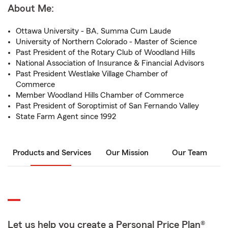
About Me:
Ottawa University - BA, Summa Cum Laude
University of Northern Colorado - Master of Science
Past President of the Rotary Club of Woodland Hills
National Association of Insurance & Financial Advisors
Past President Westlake Village Chamber of
Commerce
Member Woodland Hills Chamber of Commerce
Past President of Soroptimist of San Fernando Valley
State Farm Agent since 1992
Products and Services
Our Mission
Our Team
Let us help you create a Personal Price Plan®