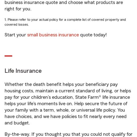
business insurance quote and choose what products are
right for you.
1. Please refer to your actual policy for a complete list of covered property and
covered losses.
Start your
small business insurance
quote today!
Life Insurance
Whether the death benefit helps your beneficiary pay
housing costs, maintain a current standard of living, or helps
pay for your children’s education, State Farm® life insurance
helps your life's moments live on. Help secure the future of
your family with a term, whole, or universal life policy. You
have choices, and we have policies to fit nearly every need
and budget.
By-the-way. If you thought you that you could not qualify for