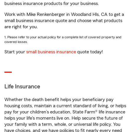
business insurance products for your business.
Work with Mike Renkenberger in Woodland Hls, CA to get a
small business insurance quote and choose what products
are right for you.
1. Please refer to your actual policy for a complete list of covered property and
covered losses.
Start your
small business insurance
quote today!
Life Insurance
Whether the death benefit helps your beneficiary pay
housing costs, maintain a current standard of living, or helps
pay for your children’s education, State Farm® life insurance
helps your life's moments live on. Help secure the future of
your family with a term, whole, or universal life policy. You
have choices, and we have policies to fit nearly every need