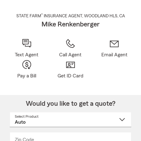
®
STATE FARM
INSURANCE AGENT
,
WOODLAND HLS
, CA
Mike Renkenberger
Text Agent
Call Agent
Email Agent
Pay a Bill
Get ID Card
Would you like to get a quote?
Select Product
Select
a
product
name
from
dropdown
Zip Code
Enter
Enter