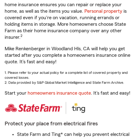
home insurance ensures you can repair or replace your
home, as well as the items you value.
Personal property
is
covered even if you're on vacation, running errands or
holding items in storage. More homeowners choose State
Farm as their home insurance company over any other
2
insurer.
Mike Renkenberger in Woodland Hls, CA will help you get
started after you complete a homeowners insurance online
quote. It’s fast and easy!
1. Please refer to your actual policy for a complete list of covered property and
covered losses.
2. Data provided by S&P Global Market Intelligence and State Farm Archive.
Start your
homeowners insurance quote
. It’s fast and easy!
Protect your place from electrical fires
State Farm and Ting* can help you prevent electrical