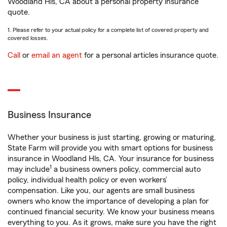
Woodland Hls, CA about a personal property insurance
quote.
1. Please refer to your actual policy for a complete list of covered property and
covered losses.
Call
or
email an agent
for a personal articles insurance quote.
Business Insurance
Whether your business is just starting, growing or maturing,
State Farm will provide you with smart options for business
insurance in Woodland Hls, CA. Your insurance for business
1
may include
a business owners policy, commercial auto
policy, individual health policy or even workers’
compensation. Like you, our agents are small business
owners who know the importance of developing a plan for
continued financial security. We know your business means
everything to you. As it grows, make sure you have the right