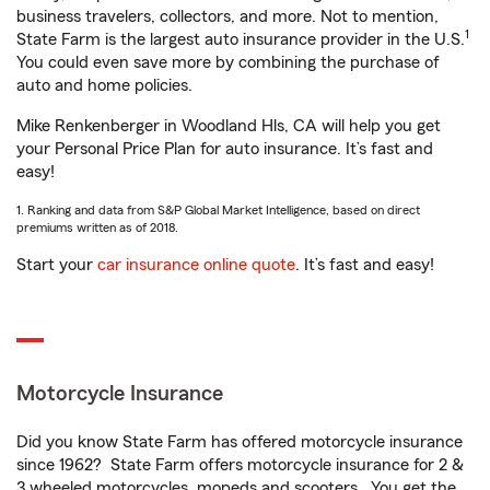
business travelers, collectors, and more. Not to mention,
1
State Farm is the largest auto insurance provider in the U.S.
You could even save more by combining the purchase of
auto and home policies.
Mike Renkenberger in Woodland Hls, CA will help you get
your Personal Price Plan for auto insurance. It’s fast and
easy!
1. Ranking and data from S&P Global Market Intelligence, based on direct
premiums written as of 2018.
Start your
car insurance online quote
. It’s fast and easy!
Motorcycle Insurance
Did you know State Farm has offered motorcycle insurance
since 1962? State Farm offers motorcycle insurance for 2 &
3 wheeled motorcycles, mopeds and scooters. You get the