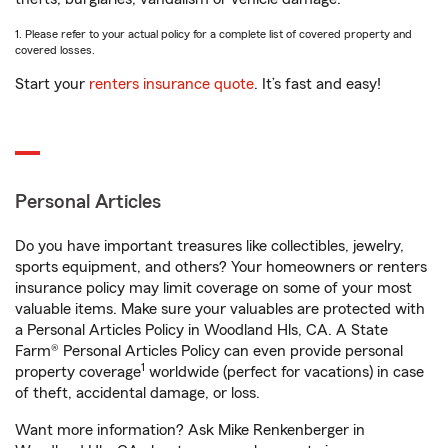
1. Please refer to your actual policy for a complete list of covered property and
covered losses.
Start your
renters insurance quote
. It’s fast and easy!
Personal Articles
Do you have important treasures like collectibles, jewelry,
sports equipment, and others? Your homeowners or renters
insurance policy may limit coverage on some of your most
valuable items. Make sure your valuables are protected with
a Personal Articles Policy in Woodland Hls, CA. A State
Farm® Personal Articles Policy can even provide personal
1
property coverage
worldwide (perfect for vacations) in case
of theft, accidental damage, or loss.
Want more information? Ask Mike Renkenberger in