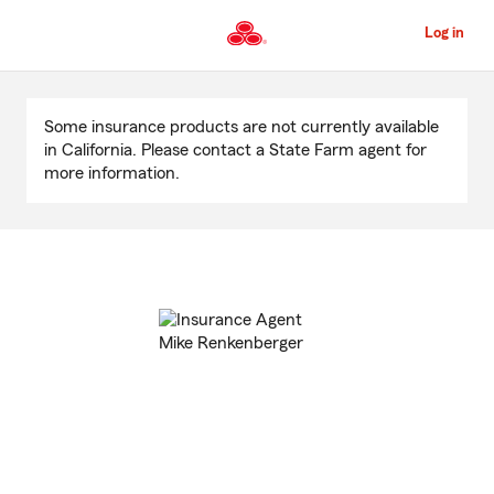
Skip
to
Log in
Main
Content
Start
Of
Some insurance products are not currently available
Main
in California. Please contact a State Farm agent for
Content
more information.