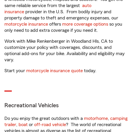
same reliable service from the largest
auto
insurance
provider in the U.S. From bodily injury and
property damage to theft and emergency expenses, our
motorcycle insurance
offers
more coverage options
so you
only need to add extra coverage if you need it.
Work with Mike Renkenberger in Woodland Hls, CA to
customize your policy with coverages, discounts, and
optional add-ons for your bike. Availability and eligibility may
vary.
Start your
motorcycle insurance quote
today.
Recreational Vehicles
Do you enjoy the great outdoors with a
motorhome
,
camping
trailer
,
boat
or
off-road vehicle
? The world of recreational
vehicles is almost as diverse as the list of recreational