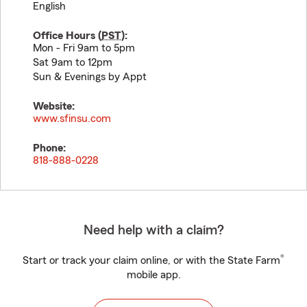
English
Office Hours (
PST
):
Mon - Fri 9am to 5pm
Sat 9am to 12pm
Sun & Evenings by Appt
Website:
www.sfinsu.com
Phone:
818-888-0228
Need help with a claim?
®
Start or track your claim online, or with the State Farm
mobile app.