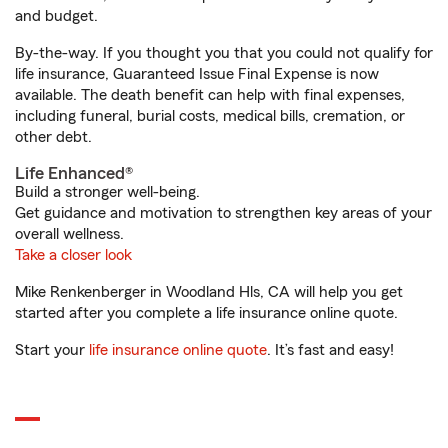
and budget.
By-the-way. If you thought you that you could not qualify for
life insurance, Guaranteed Issue Final Expense is now
available. The death benefit can help with final expenses,
including funeral, burial costs, medical bills, cremation, or
other debt.
Life Enhanced®
Build a stronger well-being.
Get guidance and motivation to strengthen key areas of your
overall wellness.
Take a closer look
Mike Renkenberger in Woodland Hls, CA will help you get
started after you complete a life insurance online quote.
Start your
life insurance online quote
. It’s fast and easy!