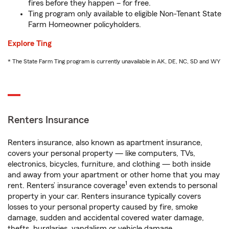
fires before they happen – for free.
Ting program only available to eligible Non-Tenant State
Farm Homeowner policyholders.
Explore Ting
* The State Farm Ting program is currently unavailable in AK, DE, NC, SD and WY
Renters Insurance
Renters insurance, also known as apartment insurance,
covers your personal property — like computers, TVs,
electronics, bicycles, furniture, and clothing — both inside
and away from your apartment or other home that you may
1
rent. Renters’ insurance coverage
even extends to personal
property in your car. Renters insurance typically covers
losses to your personal property caused by fire, smoke
damage, sudden and accidental covered water damage,
thefts, burglaries, vandalism or vehicle damage.