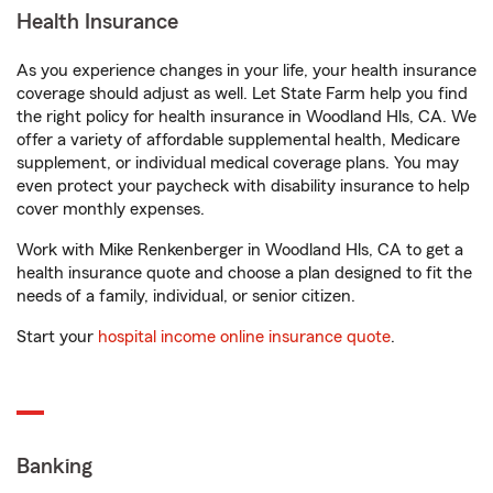
Health Insurance
As you experience changes in your life, your health insurance
coverage should adjust as well. Let State Farm help you find
the right policy for health insurance in Woodland Hls, CA. We
offer a variety of affordable supplemental health, Medicare
supplement, or individual medical coverage plans. You may
even protect your paycheck with disability insurance to help
cover monthly expenses.
Work with Mike Renkenberger in Woodland Hls, CA to get a
health insurance quote and choose a plan designed to fit the
needs of a family, individual, or senior citizen.
Start your
hospital income online insurance quote
.
Banking