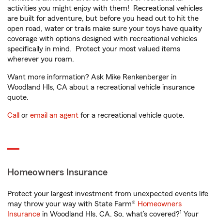
activities you might enjoy with them! Recreational vehicles
are built for adventure, but before you head out to hit the
open road, water or trails make sure your toys have quality
coverage with options designed with recreational vehicles
specifically in mind. Protect your most valued items
wherever you roam.
Want more information? Ask Mike Renkenberger in
Woodland Hls, CA about a recreational vehicle insurance
quote.
Call
or
email an agent
for a recreational vehicle quote.
Homeowners Insurance
Protect your largest investment from unexpected events life
may throw your way with State Farm®
Homeowners
1
Insurance
in Woodland Hls, CA. So, what’s covered?
Your