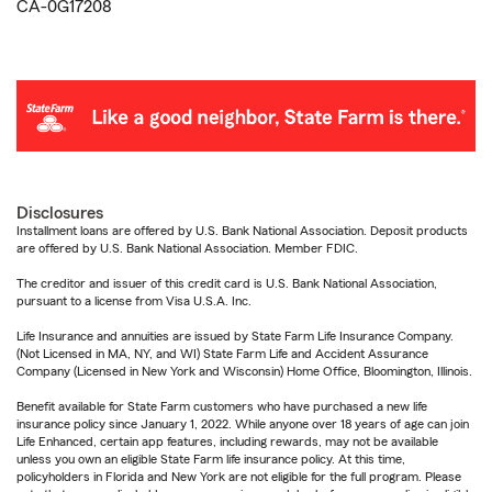
CA-0G17208
Disclosures
Installment loans are offered by U.S. Bank National Association. Deposit products
are offered by U.S. Bank National Association. Member FDIC.
The creditor and issuer of this credit card is U.S. Bank National Association,
pursuant to a license from Visa U.S.A. Inc.
Life Insurance and annuities are issued by State Farm Life Insurance Company.
(Not Licensed in MA, NY, and WI) State Farm Life and Accident Assurance
Company (Licensed in New York and Wisconsin) Home Office, Bloomington, Illinois.
Benefit available for State Farm customers who have purchased a new life
insurance policy since January 1, 2022. While anyone over 18 years of age can join
Life Enhanced, certain app features, including rewards, may not be available
unless you own an eligible State Farm life insurance policy. At this time,
policyholders in Florida and New York are not eligible for the full program. Please