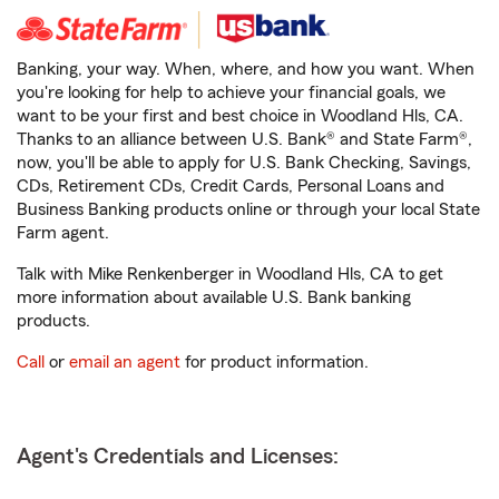
Banking, your way. When, where, and how you want. When
you're looking for help to achieve your financial goals, we
want to be your first and best choice in Woodland Hls, CA.
Thanks to an alliance between U.S. Bank® and State Farm®,
now, you'll be able to apply for U.S. Bank Checking, Savings,
CDs, Retirement CDs, Credit Cards, Personal Loans and
Business Banking products online or through your local State
Farm agent.
Talk with Mike Renkenberger in Woodland Hls, CA to get
more information about available U.S. Bank banking
products.
Call
or
email an agent
for product information.
Agent's Credentials and Licenses: