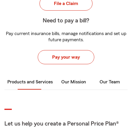
File a Claim
Need to pay a bill?
Pay current insurance bills, manage notifications and set up
future payments.
Pay your way
Products and Services
Our Mission
Our Team
Let us help you create a Personal Price Plan®