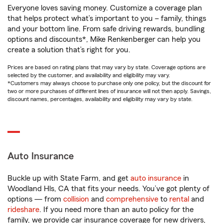
Everyone loves saving money. Customize a coverage plan
that helps protect what’s important to you – family, things
and your bottom line. From safe driving rewards, bundling
options and discounts*, Mike Renkenberger can help you
create a solution that’s right for you.
Prices are based on rating plans that may vary by state. Coverage options are
selected by the customer, and availability and eligibility may vary.
*Customers may always choose to purchase only one policy, but the discount for
two or more purchases of different lines of insurance will not then apply. Savings,
discount names, percentages, availability and eligibility may vary by state.
Auto Insurance
Buckle up with State Farm, and get
auto insurance
in
Woodland Hls, CA that fits your needs. You’ve got plenty of
options — from
collision
and
comprehensive
to
rental
and
rideshare
. If you need more than an auto policy for the
family, we provide car insurance coverage for new drivers,