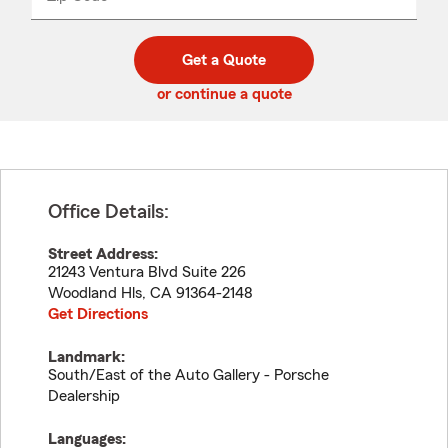
_____
5
5
digit
digits
zip
Get a Quote
code
or continue a quote
Office Details:
Street Address:
21243 Ventura Blvd Suite 226
Woodland Hls
,
CA
91364-2148
Get Directions
Landmark:
South/East of the Auto Gallery - Porsche
Dealership
Languages: