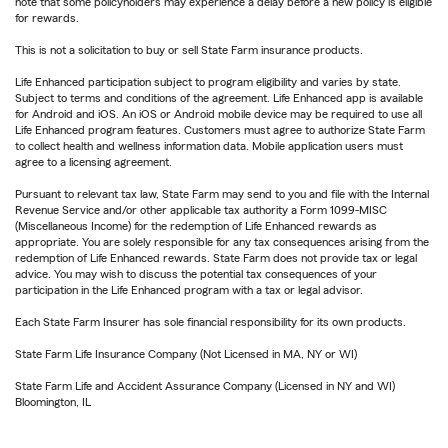
note that some policyholders may experience a delay before a new policy is eligible
for rewards.
This is not a solicitation to buy or sell State Farm insurance products.
Life Enhanced participation subject to program eligibility and varies by state.
Subject to terms and conditions of the agreement. Life Enhanced app is available
for Android and iOS. An iOS or Android mobile device may be required to use all
Life Enhanced program features. Customers must agree to authorize State Farm
to collect health and wellness information data. Mobile application users must
agree to a licensing agreement.
Pursuant to relevant tax law, State Farm may send to you and file with the Internal
Revenue Service and/or other applicable tax authority a Form 1099-MISC
(Miscellaneous Income) for the redemption of Life Enhanced rewards as
appropriate. You are solely responsible for any tax consequences arising from the
redemption of Life Enhanced rewards. State Farm does not provide tax or legal
advice. You may wish to discuss the potential tax consequences of your
participation in the Life Enhanced program with a tax or legal advisor.
Each State Farm Insurer has sole financial responsibility for its own products.
State Farm Life Insurance Company (Not Licensed in MA, NY or WI)
State Farm Life and Accident Assurance Company (Licensed in NY and WI)
Bloomington, IL