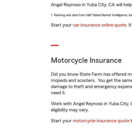
Angel Reynoso in Yuba City, CA will help 
1. Ranking and data from S&P Global Market Intelligence, b
Start your
car insurance online quote
. I
Motorcycle Insurance
Did you know State Farm has offered mo
mopeds and scooters. You get the same 
damage to theft and emergency expens
need it.
Work with Angel Reynoso in Yuba City, CA
eligibility may vary.
Start your
motorcycle insurance quote
t