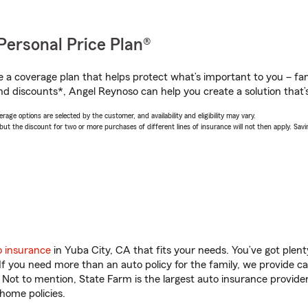
Personal Price Plan®
a coverage plan that helps protect what’s important to you – fam
nd discounts*, Angel Reynoso can help you create a solution that’s
age options are selected by the customer, and availability and eligibility may vary.
 the discount for two or more purchases of different lines of insurance will not then apply. Saving
o insurance
in Yuba City, CA that fits your needs. You’ve got ple
 If you need more than an auto policy for the family, we provide c
. Not to mention, State Farm is the largest auto insurance provider
home policies.