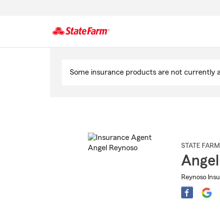
Start
Of
Some insurance products are not currently av
Main
Content
STATE FARM
Angel
Reynoso Insu