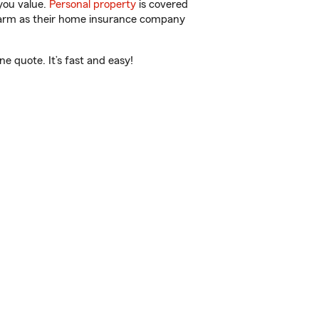
you value.
Personal property
is covered
 Farm as their home insurance company
e quote. It’s fast and easy!