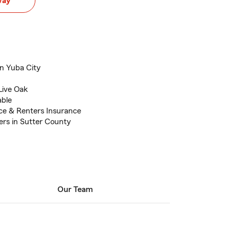
way
in Yuba City
 Live Oak
able
ce & Renters Insurance
ers in Sutter County
Our Team