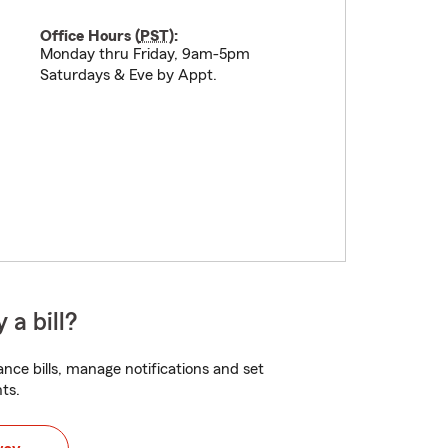
Office Hours (
PST
):
Monday thru Friday, 9am-5pm
Saturdays & Eve by Appt.
 a bill?
nce bills, manage notifications and set
ts.