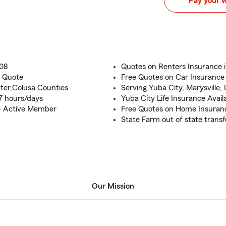
Pay your 
008
Quotes on Renters Insurance 
e Quote
Free Quotes on Car Insurance
ter,Colusa Counties
Serving Yuba City, Marysville,
7 hours/days
Yuba City Life Insurance Avail
- Active Member
Free Quotes on Home Insuran
State Farm out of state transf
Our Mission