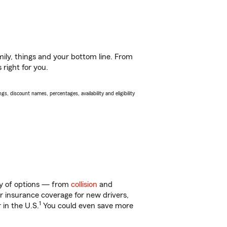
ily, things and your bottom line. From
 right for you.
s, discount names, percentages, availability and eligibility
nty of options — from
collision
and
ar insurance coverage for new drivers,
1
 in the U.S.
You could even save more