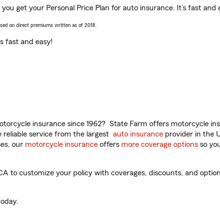
you get your Personal Price Plan for auto insurance. It’s fast and 
ased on direct premiums written as of 2018.
t’s fast and easy!
torcycle insurance since 1962? State Farm offers motorcycle ins
reliable service from the largest
auto insurance
provider in the 
es, our
motorcycle insurance
offers
more coverage options
so you
 to customize your policy with coverages, discounts, and optional
oday.