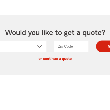
Would you like to get a quote?
Zip Code
Enter
Enter
G
_____
5
5
ct
digit
digits
or continue a quote
zip
down
code