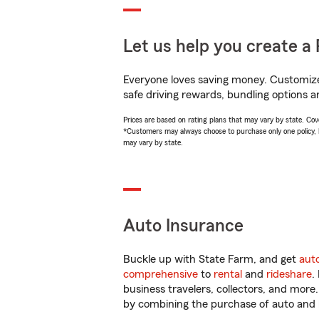
Let us help you create a 
Everyone loves saving money. Customize 
safe driving rewards, bundling options a
Prices are based on rating plans that may vary by state. Cover
*Customers may always choose to purchase only one policy, but
may vary by state.
Auto Insurance
Buckle up with State Farm, and get
aut
comprehensive
to
rental
and
rideshare
.
business travelers, collectors, and more
by combining the purchase of auto and 