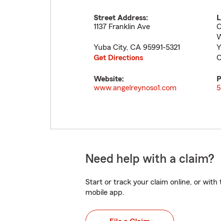
Street Address:
L
1137 Franklin Ave
O
W
Yuba City
,
CA
95991-5321
Y
Get Directions
O
Website:
P
www.angelreynoso1.com
5
Need help with a claim?
Start or track your claim online, or wit
mobile app.