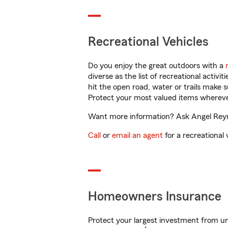
Recreational Vehicles
Do you enjoy the great outdoors with a
diverse as the list of recreational activ
hit the open road, water or trails make 
Protect your most valued items wherev
Want more information? Ask Angel Reyno
Call
or
email an agent
for a recreational 
Homeowners Insurance
Protect your largest investment from 