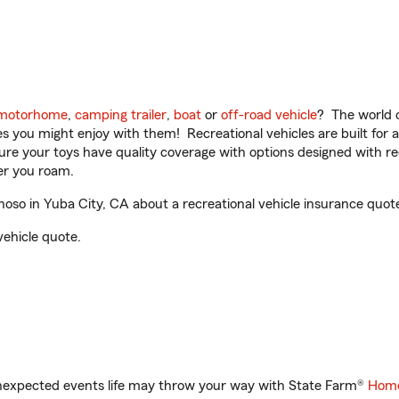
motorhome
,
camping trailer
,
boat
or
off-road vehicle
? The world o
ities you might enjoy with them! Recreational vehicles are built fo
sure your toys have quality coverage with options designed with rec
er you roam.
so in Yuba City, CA about a recreational vehicle insurance quot
vehicle quote.
unexpected events life may throw your way with State Farm®
Home