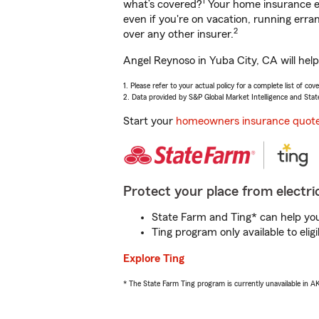
1
what’s covered?
Your home insurance en
even if you're on vacation, running er
2
over any other insurer.
Angel Reynoso in Yuba City, CA will hel
1. Please refer to your actual policy for a complete list of co
2. Data provided by S&P Global Market Intelligence and Stat
Start your
homeowners insurance quot
Protect your place from electric
State Farm and Ting* can help you 
Ting program only available to el
Explore Ting
* The State Farm Ting program is currently unavailable in 