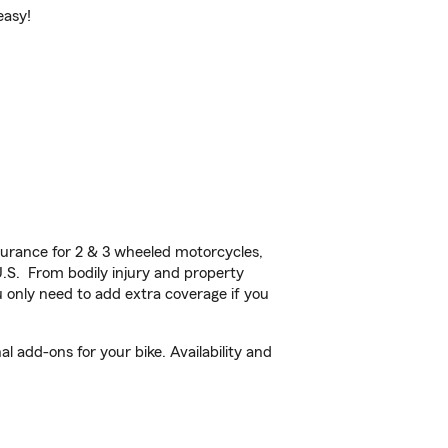
easy!
urance for 2 & 3 wheeled motorcycles,
U.S. From bodily injury and property
 only need to add extra coverage if you
 add-ons for your bike. Availability and