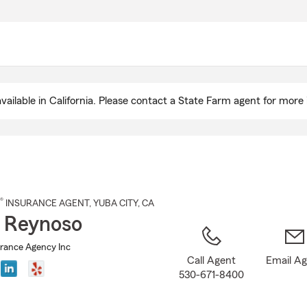
Skip
to
Main
Content
ailable in California. Please contact a State Farm agent for more 
®
INSURANCE AGENT
,
YUBA CITY
, CA
 Reynoso
rance Agency Inc
Call Agent
Email A
530-671-8400