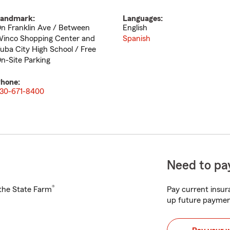
andmark:
Languages:
n Franklin Ave / Between
English
inco Shopping Center and
Spanish
uba City High School / Free
n-Site Parking
hone:
30-671-8400
Need to pay
®
h the State Farm
Pay current insura
up future paymen