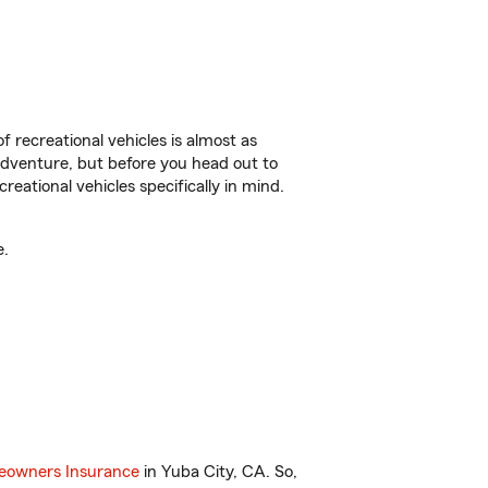
f recreational vehicles is almost as
r adventure, but before you head out to
reational vehicles specifically in mind.
e.
owners Insurance
in Yuba City, CA. So,