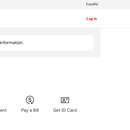
Español
Log in
information.
gent
Pay a Bill
Get ID Card