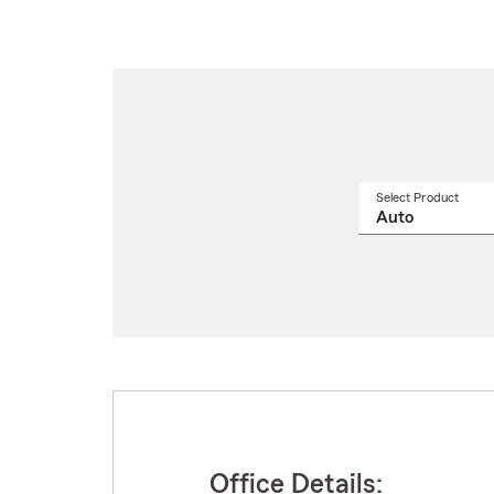
Select Product
Select
a
produ
name
from
drop
Office Details: