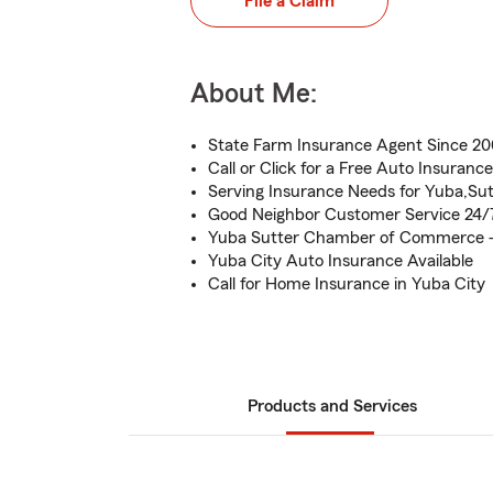
File a Claim
About Me:
State Farm Insurance Agent Since 2
Call or Click for a Free Auto Insuranc
Serving Insurance Needs for Yuba,Sut
Good Neighbor Customer Service 24/
Yuba Sutter Chamber of Commerce 
Yuba City Auto Insurance Available
Call for Home Insurance in Yuba City
Products and Services