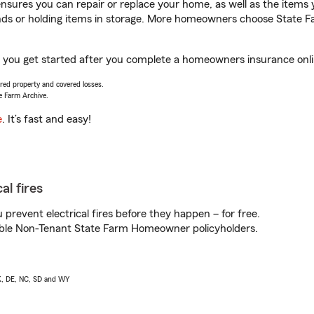
sures you can repair or replace your home, as well as the items 
rands or holding items in storage. More homeowners choose State
p you get started after you complete a homeowners insurance onlin
vered property and covered losses.
e Farm Archive.
e
. It’s fast and easy!
al fires
prevent electrical fires before they happen – for free.
igible Non-Tenant State Farm Homeowner policyholders.
AK, DE, NC, SD and WY