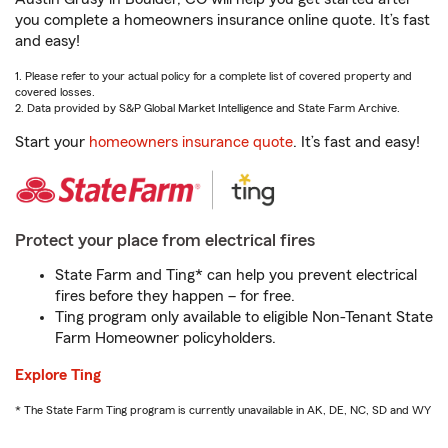
you complete a homeowners insurance online quote. It’s fast
and easy!
1. Please refer to your actual policy for a complete list of covered property and
covered losses.
2. Data provided by S&P Global Market Intelligence and State Farm Archive.
Start your
homeowners insurance quote
. It’s fast and easy!
Protect your place from electrical fires
State Farm and Ting* can help you prevent electrical
fires before they happen – for free.
Ting program only available to eligible Non-Tenant State
Farm Homeowner policyholders.
Explore Ting
* The State Farm Ting program is currently unavailable in AK, DE, NC, SD and WY