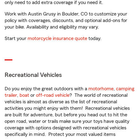
only need to add extra coverage if you need it.
Work with Austin Grusy in Boulder, CO to customize your
policy with coverages, discounts, and optional add-ons for
your bike. Availability and eligibility may vary.
Start your
motorcycle insurance quote
today.
Recreational Vehicles
Do you enjoy the great outdoors with a
motorhome
,
camping
trailer
,
boat
or
off-road vehicle
? The world of recreational
vehicles is almost as diverse as the list of recreational
activities you might enjoy with them! Recreational vehicles
are built for adventure, but before you head out to hit the
open road, water or trails make sure your toys have quality
coverage with options designed with recreational vehicles
specifically in mind. Protect your most valued items