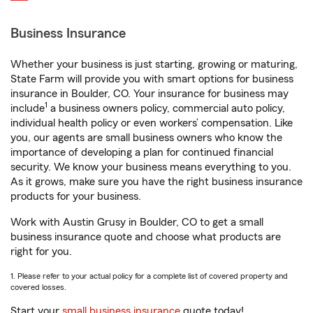
Business Insurance
Whether your business is just starting, growing or maturing,
State Farm will provide you with smart options for business
insurance in Boulder, CO. Your insurance for business may
1
include
a business owners policy, commercial auto policy,
individual health policy or even workers’ compensation. Like
you, our agents are small business owners who know the
importance of developing a plan for continued financial
security. We know your business means everything to you.
As it grows, make sure you have the right business insurance
products for your business.
Work with Austin Grusy in Boulder, CO to get a small
business insurance quote and choose what products are
right for you.
1. Please refer to your actual policy for a complete list of covered property and
covered losses.
Start your
small business insurance
quote today!