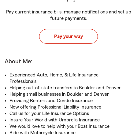
Pay current insurance bills, manage notifications and set up
future payments.
Pay your way
About Me:
Experienced Auto, Home, & Life Insurance
Professionals
Helping out-of-state transfers to Boulder and Denver
Helping small businesses in Boulder and Denver
Providing Renters and Condo Insurance
Now offering Professional Liability Insurance
Call us for your Life Insurance Options
Insure Your World with Umbrella Insurance
We would love to help with your Boat Insurance
Ride with Motorcycle Insurance