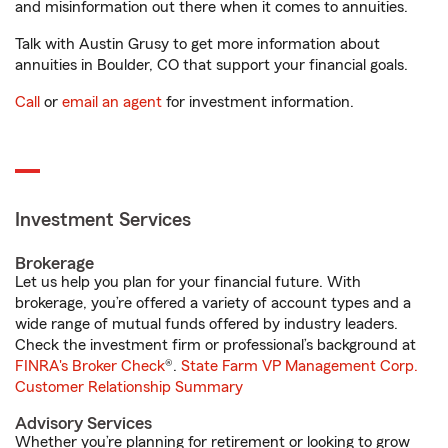
and misinformation out there when it comes to annuities.
Talk with Austin Grusy to get more information about
annuities in Boulder, CO that support your financial goals.
Call
or
email an agent
for investment information.
Investment Services
Brokerage
Let us help you plan for your financial future. With
brokerage, you’re offered a variety of account types and a
wide range of mutual funds offered by industry leaders.
Check the investment firm or professional’s background at
FINRA's Broker Check
®.
State Farm VP Management Corp.
Customer Relationship Summary
Advisory Services
Whether you’re planning for retirement or looking to grow