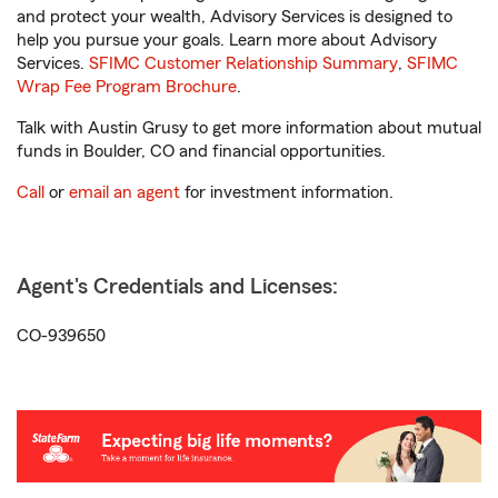
and protect your wealth, Advisory Services is designed to
help you pursue your goals. Learn more about Advisory
Services.
SFIMC Customer Relationship Summary
,
SFIMC
Wrap Fee Program Brochure
.
Talk with Austin Grusy to get more information about mutual
funds in Boulder, CO and financial opportunities.
Call
or
email an agent
for investment information.
Agent's Credentials and Licenses:
CO-939650