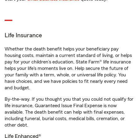
Life Insurance
Whether the death benefit helps your beneficiary pay
housing costs, maintain a current standard of living, or helps
pay for your children’s education, State Farm® life insurance
helps your life's moments live on. Help secure the future of
your family with a term, whole, or universal life policy. You
have choices, and we have policies to fit nearly every need
and budget.
By-the-way. If you thought you that you could not qualify for
life insurance, Guaranteed Issue Final Expense is now
available. The death benefit can help with final expenses,
including funeral, burial costs, medical bills, cremation, or
other debt.
Life Enhanced®