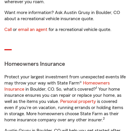
wherever you roam.
Want more information? Ask Austin Grusy in Boulder, CO
about a recreational vehicle insurance quote.
Call
or
email an agent
for a recreational vehicle quote.
Homeowners Insurance
Protect your largest investment from unexpected events life
may throw your way with State Farm®
Homeowners
1
Insurance
in Boulder, CO. So, what’s covered?
Your home
insurance ensures you can repair or replace your home, as
well as the items you value.
Personal property
is covered
even if you're on vacation, running errands or holding items
in storage. More homeowners choose State Farm as their
2
home insurance company over any other insurer.
Austin Grusy in Boulder, CO will help you get started after