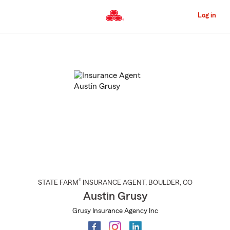
Skip
to
Log in
Main
Content
Start
Of
Main
Content
®
STATE FARM
INSURANCE AGENT
,
BOULDER
, CO
Austin Grusy
Grusy Insurance Agency Inc