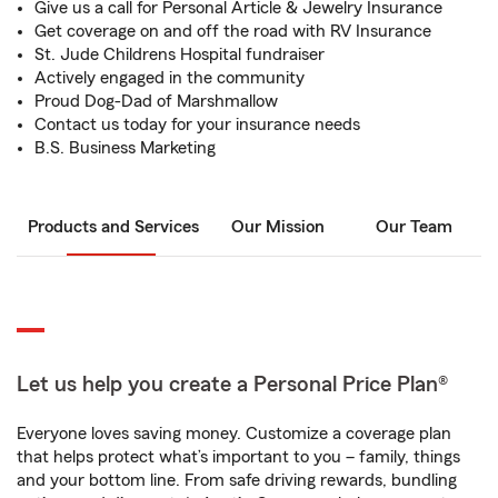
Give us a call for Personal Article & Jewelry Insurance
Get coverage on and off the road with RV Insurance
St. Jude Childrens Hospital fundraiser
Actively engaged in the community
Proud Dog-Dad of Marshmallow
Contact us today for your insurance needs
B.S. Business Marketing
Products and Services
Our Mission
Our Team
Let us help you create a Personal Price Plan®
Everyone loves saving money. Customize a coverage plan
that helps protect what’s important to you – family, things
and your bottom line. From safe driving rewards, bundling