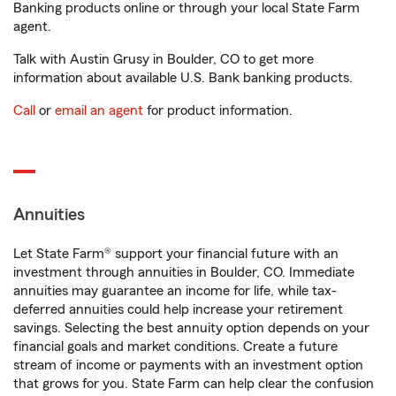
Banking products online or through your local State Farm
agent.
Talk with Austin Grusy in Boulder, CO to get more
information about available U.S. Bank banking products.
Call
or
email an agent
for product information.
Annuities
Let State Farm® support your financial future with an
investment through annuities in Boulder, CO. Immediate
annuities may guarantee an income for life, while tax-
deferred annuities could help increase your retirement
savings. Selecting the best annuity option depends on your
financial goals and market conditions. Create a future
stream of income or payments with an investment option
that grows for you. State Farm can help clear the confusion