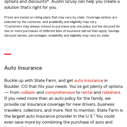
options and discounts*, Austin Grusy can help you create a
solution that’s right for you.
Prices are based on rating plans that may vary by state. Coverage options are
selected by the customer, and availability and eligibility may vary.
*Customers may always choose to purchase only one policy, but the discount for
two or more purchases of different lines of insurance will not then apply. Savings,
discount names, percentages, availability and eligibility may vary by state.
Auto Insurance
Buckle up with State Farm, and get
auto insurance
in
Boulder, CO that fits your needs. You’ve got plenty of options
— from
collision
and
comprehensive
to
rental
and
rideshare
.
If you need more than an auto policy for the family, we
provide car insurance coverage for new drivers, business
travelers, collectors, and more. Not to mention, State Farm is
1
the largest auto insurance provider in the U.S.
You could
even save more by combining the purchase of auto and