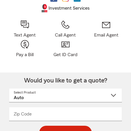
Investment Services
Text Agent
Call Agent
Email Agent
Pay a Bill
Get ID Card
Would you like to get a quote?
Select Product
Select
a
product
name
from
dropdown
Zip Code
Enter
Enter
_____
5
5
digit
digits
zip