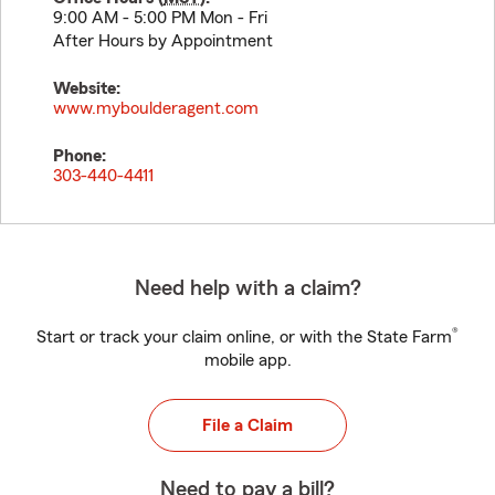
9:00 AM - 5:00 PM Mon - Fri
After Hours by Appointment
Website:
www.myboulderagent.com
Phone:
303-440-4411
Need help with a claim?
®
Start or track your claim online, or with the State Farm
mobile app.
File a Claim
Need to pay a bill?