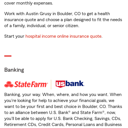
cover monthly expenses.
Work with Austin Grusy in Boulder, CO to get a health
insurance quote and choose a plan designed to fit the needs
of a family, individual, or senior citizen.
Start your
hospital income online insurance quote
.
Banking
Banking, your way. When, where, and how you want. When
you're looking for help to achieve your financial goals, we
want to be your first and best choice in Boulder, CO. Thanks
to an alliance between U.S. Bank® and State Farm®, now,
you'll be able to apply for U.S. Bank Checking, Savings, CDs,
Retirement CDs, Credit Cards, Personal Loans and Business