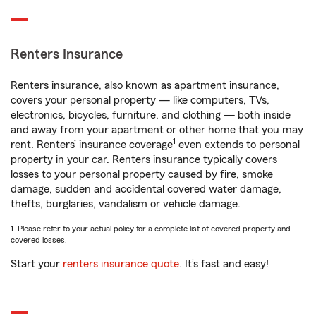
Renters Insurance
Renters insurance, also known as apartment insurance,
covers your personal property — like computers, TVs,
electronics, bicycles, furniture, and clothing — both inside
and away from your apartment or other home that you may
1
rent. Renters’ insurance coverage
even extends to personal
property in your car. Renters insurance typically covers
losses to your personal property caused by fire, smoke
damage, sudden and accidental covered water damage,
thefts, burglaries, vandalism or vehicle damage.
1. Please refer to your actual policy for a complete list of covered property and
covered losses.
Start your
renters insurance quote
. It’s fast and easy!