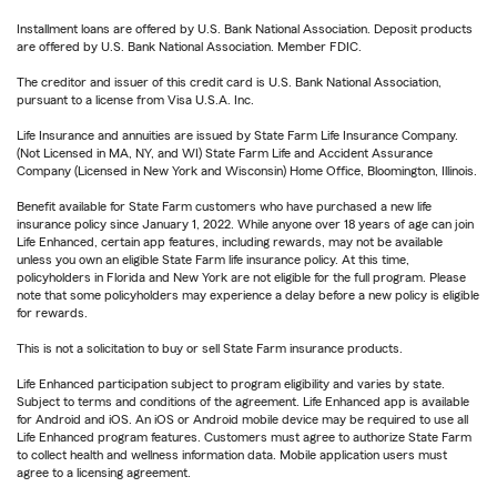
Installment loans are offered by U.S. Bank National Association. Deposit products
are offered by U.S. Bank National Association. Member FDIC.
The creditor and issuer of this credit card is U.S. Bank National Association,
pursuant to a license from Visa U.S.A. Inc.
Life Insurance and annuities are issued by State Farm Life Insurance Company.
(Not Licensed in MA, NY, and WI) State Farm Life and Accident Assurance
Company (Licensed in New York and Wisconsin) Home Office, Bloomington, Illinois.
Benefit available for State Farm customers who have purchased a new life
insurance policy since January 1, 2022. While anyone over 18 years of age can join
Life Enhanced, certain app features, including rewards, may not be available
unless you own an eligible State Farm life insurance policy. At this time,
policyholders in Florida and New York are not eligible for the full program. Please
note that some policyholders may experience a delay before a new policy is eligible
for rewards.
This is not a solicitation to buy or sell State Farm insurance products.
Life Enhanced participation subject to program eligibility and varies by state.
Subject to terms and conditions of the agreement. Life Enhanced app is available
for Android and iOS. An iOS or Android mobile device may be required to use all
Life Enhanced program features. Customers must agree to authorize State Farm
to collect health and wellness information data. Mobile application users must
agree to a licensing agreement.