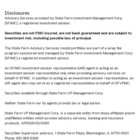
Disclosures
Advisory Services provided by State Farm Investment Management Corp.
(SFIMC), a registered investment adviser.
Securities are not FDIC insured, are not bank guaranteed and are subject to
investment risk, including possible loss of principal.
The State Farm Advisory Services model portfolios are part of a wrap fee
program sponsored and managed by State Farm Investment Management Corp.
(SFIMC) a registered investment advisor.
An SFIMC investment adviser representative (IAR) agent is acting as an
investment adviser representative only when providing advisory services on
behalf of SFIMC. In addition to acting as an investment adviser representative, an
IAR agent also may serve as a registered representative on behalf of SFVPMC.
Securities available through State Farm VP Management Corp.
Neither State Farm nor its agents provide tax or legal advice.
State Farm VP Management Corp. is a separate entity from those affiliated and/or
unaffiliated entities which provide advisory services, banking and insurance
products. AP2025/02/0260
Securities Supervisor address: 1 State Farm Plaza, Bloomington, IL 61710-0001
Phone: 651-365-9306