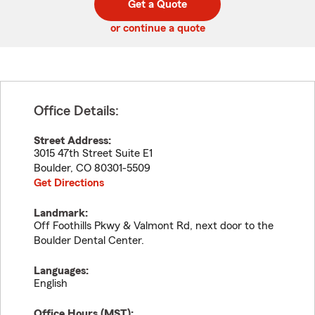
Get a Quote
code
or continue a quote
Office Details:
Street Address:
3015 47th Street Suite E1
Boulder
,
CO
80301-5509
Get Directions
Landmark:
Off Foothills Pkwy & Valmont Rd, next door to the
Boulder Dental Center.
Languages:
English
Office Hours (
MST
):