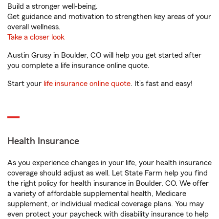
Build a stronger well-being.
Get guidance and motivation to strengthen key areas of your
overall wellness.
Take a closer look
Austin Grusy in Boulder, CO will help you get started after
you complete a life insurance online quote.
Start your
life insurance online quote
. It’s fast and easy!
Health Insurance
As you experience changes in your life, your health insurance
coverage should adjust as well. Let State Farm help you find
the right policy for health insurance in Boulder, CO. We offer
a variety of affordable supplemental health, Medicare
supplement, or individual medical coverage plans. You may
even protect your paycheck with disability insurance to help