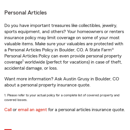
Personal Articles
Do you have important treasures like collectibles, jewelry,
sports equipment, and others? Your homeowners or renters
insurance policy may limit coverage on some of your most
valuable items. Make sure your valuables are protected with
a Personal Articles Policy in Boulder, CO. A State Farm®
Personal Articles Policy can even provide personal property
1
coverage
worldwide (perfect for vacations) in case of theft,
accidental damage, or loss.
Want more information? Ask Austin Grusy in Boulder, CO
about a personal property insurance quote.
1. Please refer to your actual policy for a complete list of covered property and
covered losses.
Call
or
email an agent
for a personal articles insurance quote.