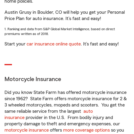
home policies.
Austin Grusy in Boulder, CO will help you get your Personal
Price Plan for auto insurance. It’s fast and easy!
1. Ranking and data from S&P Global Market Intelligence, based on direct
premiums written as of 2018.
Start your
car insurance online quote
. It’s fast and easy!
Motorcycle Insurance
Did you know State Farm has offered motorcycle insurance
since 1962? State Farm offers motorcycle insurance for 2 &
3 wheeled motorcycles, mopeds and scooters. You get the
same reliable service from the largest
auto
insurance
provider in the U.S. From bodily injury and
property damage to theft and emergency expenses, our
motorcycle insurance
offers
more coverage options
so you