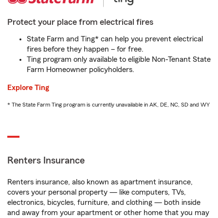
Protect your place from electrical fires
State Farm and Ting* can help you prevent electrical
fires before they happen – for free.
Ting program only available to eligible Non-Tenant State
Farm Homeowner policyholders.
Explore Ting
* The State Farm Ting program is currently unavailable in AK, DE, NC, SD and WY
Renters Insurance
Renters insurance, also known as apartment insurance,
covers your personal property — like computers, TVs,
electronics, bicycles, furniture, and clothing — both inside
and away from your apartment or other home that you may