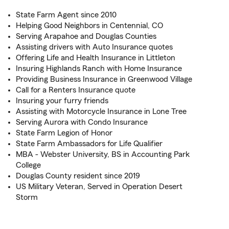
State Farm Agent since 2010
Helping Good Neighbors in Centennial, CO
Serving Arapahoe and Douglas Counties
Assisting drivers with Auto Insurance quotes
Offering Life and Health Insurance in Littleton
Insuring Highlands Ranch with Home Insurance
Providing Business Insurance in Greenwood Village
Call for a Renters Insurance quote
Insuring your furry friends
Assisting with Motorcycle Insurance in Lone Tree
Serving Aurora with Condo Insurance
State Farm Legion of Honor
State Farm Ambassadors for Life Qualifier
MBA - Webster University, BS in Accounting Park
College
Douglas County resident since 2019
US Military Veteran, Served in Operation Desert
Storm