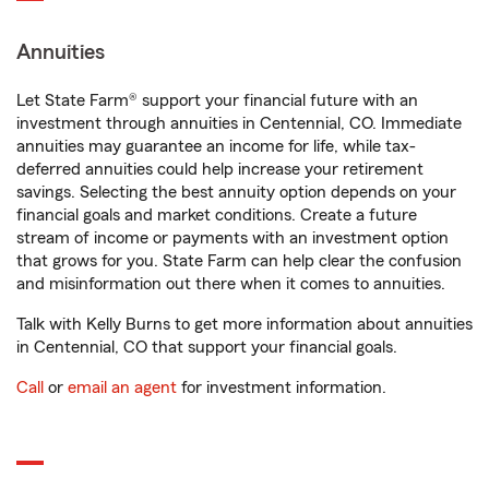
Annuities
Let State Farm® support your financial future with an
investment through annuities in Centennial, CO. Immediate
annuities may guarantee an income for life, while tax-
deferred annuities could help increase your retirement
savings. Selecting the best annuity option depends on your
financial goals and market conditions. Create a future
stream of income or payments with an investment option
that grows for you. State Farm can help clear the confusion
and misinformation out there when it comes to annuities.
Talk with Kelly Burns to get more information about annuities
in Centennial, CO that support your financial goals.
Call
or
email an agent
for investment information.