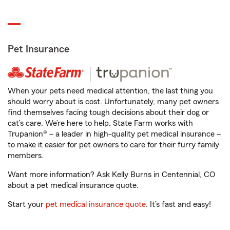
Pet Insurance
When your pets need medical attention, the last thing you
should worry about is cost. Unfortunately, many pet owners
find themselves facing tough decisions about their dog or
cat’s care. We’re here to help. State Farm works with
Trupanion® – a leader in high-quality pet medical insurance –
to make it easier for pet owners to care for their furry family
members.
Want more information? Ask Kelly Burns in Centennial, CO
about a pet medical insurance quote.
Start your
pet medical insurance quote
. It’s fast and easy!