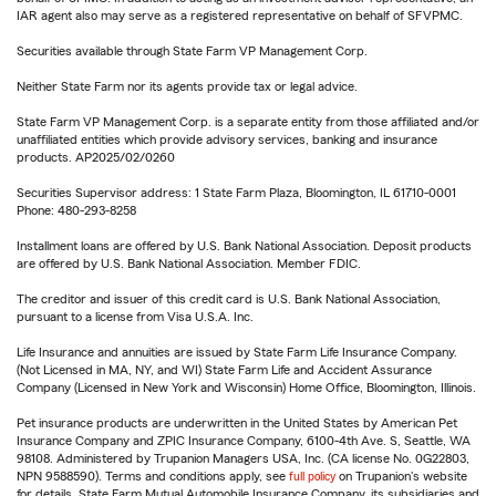
IAR agent also may serve as a registered representative on behalf of SFVPMC.
Securities available through State Farm VP Management Corp.
Neither State Farm nor its agents provide tax or legal advice.
State Farm VP Management Corp. is a separate entity from those affiliated and/or
unaffiliated entities which provide advisory services, banking and insurance
products. AP2025/02/0260
Securities Supervisor address: 1 State Farm Plaza, Bloomington, IL 61710-0001
Phone: 480-293-8258
Installment loans are offered by U.S. Bank National Association. Deposit products
are offered by U.S. Bank National Association. Member FDIC.
The creditor and issuer of this credit card is U.S. Bank National Association,
pursuant to a license from Visa U.S.A. Inc.
Life Insurance and annuities are issued by State Farm Life Insurance Company.
(Not Licensed in MA, NY, and WI) State Farm Life and Accident Assurance
Company (Licensed in New York and Wisconsin) Home Office, Bloomington, Illinois.
Pet insurance products are underwritten in the United States by American Pet
Insurance Company and ZPIC Insurance Company, 6100-4th Ave. S, Seattle, WA
98108. Administered by Trupanion Managers USA, Inc. (CA license No. 0G22803,
NPN 9588590). Terms and conditions apply, see
full policy
on Trupanion's website
for details. State Farm Mutual Automobile Insurance Company, its subsidiaries and