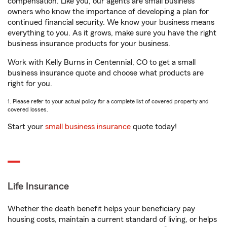
compensation. Like you, our agents are small business
owners who know the importance of developing a plan for
continued financial security. We know your business means
everything to you. As it grows, make sure you have the right
business insurance products for your business.
Work with Kelly Burns in Centennial, CO to get a small
business insurance quote and choose what products are
right for you.
1. Please refer to your actual policy for a complete list of covered property and
covered losses.
Start your
small business insurance
quote today!
Life Insurance
Whether the death benefit helps your beneficiary pay
housing costs, maintain a current standard of living, or helps