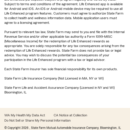
Subject to terms and conditions of the agreement. Life Enhanced app is available
for Android and iOS. An iOS or Android mobile device may be required to use all
Life Enhanced program features. Customers must agree to authorize State Farm
to collect health and wellness information data. Mobile application users must
agree to a licensing agreement.
Pursuant to relevant tax law, State Farm may send to you and file with the Internal
Revenue Service and/or other applicable tax authority a Form 1099-MISC
(Miscellaneous Income) for the redemption of Life Enhanced rewards as
appropriate. You are solely responsible for any tax consequences arising from the
redemption of Life Enhanced rewards. State Farm does not provide tax or legal
advice. You may wish to discuss the potential tax consequences of your
participation in the Life Enhanced program with a tax or legal advisor.
Each State Farm Insurer has sole financial responsibility for its own products.
State Farm Life Insurance Company (Not Licensed in MA, NY or WI)
State Farm Life and Accident Assurance Company (Licensed in NY and WI)
Bloomington, IL
WA My Health My Data Act
CA Notice at Collection
Do Not Sell or Share My Personal Information
© Copyright
2026
, State Farm Mutual Automobile Insurance Company, Bloomington, IL