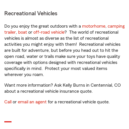
Recreational Vehicles
Do you enjoy the great outdoors with a
motorhome
,
camping
trailer
,
boat
or
off-road vehicle
? The world of recreational
vehicles is almost as diverse as the list of recreational
activities you might enjoy with them! Recreational vehicles
are built for adventure, but before you head out to hit the
open road, water or trails make sure your toys have quality
coverage with options designed with recreational vehicles
specifically in mind. Protect your most valued items
wherever you roam.
Want more information? Ask Kelly Burns in Centennial, CO
about a recreational vehicle insurance quote.
Call
or
email an agent
for a recreational vehicle quote.