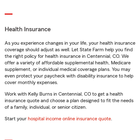
Health Insurance
As you experience changes in your life, your health insurance
coverage should adjust as well. Let State Farm help you find
the right policy for health insurance in Centennial, CO. We
offer a variety of affordable supplemental health, Medicare
supplement, or individual medical coverage plans. You may
even protect your paycheck with disability insurance to help
cover monthly expenses.
Work with Kelly Burns in Centennial, CO to get a health
insurance quote and choose a plan designed to fit the needs
of a family, individual, or senior citizen.
Start your
hospital income online insurance quote
.