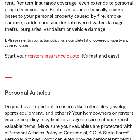
1
rent. Renters’ insurance coverage
even extends to personal
property in your car. Renters insurance typically covers
losses to your personal property caused by fire, smoke
damage, sudden and accidental covered water damage,
thefts, burglaries, vandalism or vehicle damage.
1. Please refer to your actual policy for a complete list of covered property and
covered losses.
Start your
renters insurance quote
. It’s fast and easy!
Personal Articles
Do you have important treasures like collectibles, jewelry,
sports equipment, and others? Your homeowners or renters
insurance policy may limit coverage on some of your most
valuable items. Make sure your valuables are protected with
a Personal Articles Policy in Centennial, CO. A State Farm®
Personal Articles Policy can even provide personal property