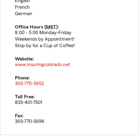
English
French
German
Office Hours (
MST
):
8:00 - 5:00 Monday-Friday
Weekends by Appointment!
Stop by for a Cup of Coffee!
Website:
www.insuringcolorado.net
Phone:
303-770-5652
Toll Free:
833-401-7501
Fax:
303-770-5696