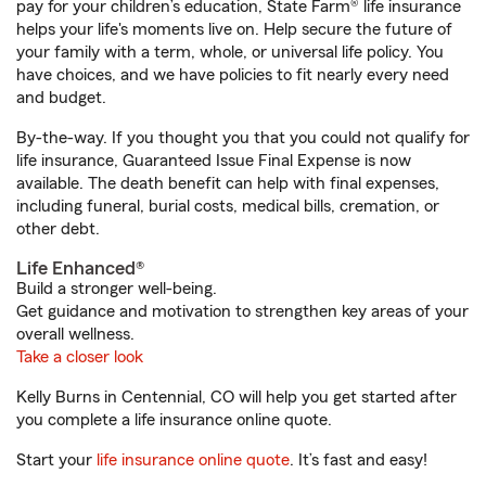
pay for your children’s education, State Farm® life insurance
helps your life's moments live on. Help secure the future of
your family with a term, whole, or universal life policy. You
have choices, and we have policies to fit nearly every need
and budget.
By-the-way. If you thought you that you could not qualify for
life insurance, Guaranteed Issue Final Expense is now
available. The death benefit can help with final expenses,
including funeral, burial costs, medical bills, cremation, or
other debt.
Life Enhanced®
Build a stronger well-being.
Get guidance and motivation to strengthen key areas of your
overall wellness.
Take a closer look
Kelly Burns in Centennial, CO will help you get started after
you complete a life insurance online quote.
Start your
life insurance online quote
. It’s fast and easy!