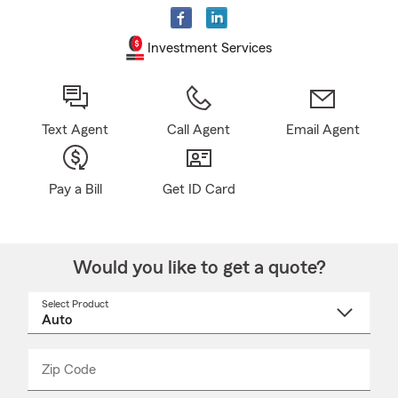
Investment Services
Text Agent
Call Agent
Email Agent
Pay a Bill
Get ID Card
Would you like to get a quote?
Select Product
Select
a
product
name
from
dropdown
Zip Code
Enter
Enter
_____
5
5