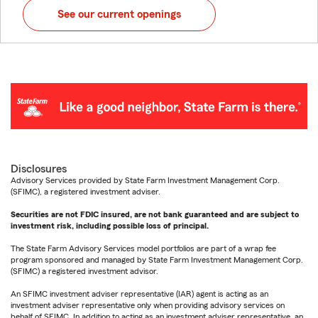
See our current openings
Disclosures
Advisory Services provided by State Farm Investment Management Corp.
(SFIMC), a registered investment adviser.
Securities are not FDIC insured, are not bank guaranteed and are subject to
investment risk, including possible loss of principal.
The State Farm Advisory Services model portfolios are part of a wrap fee
program sponsored and managed by State Farm Investment Management Corp.
(SFIMC) a registered investment advisor.
An SFIMC investment adviser representative (IAR) agent is acting as an
investment adviser representative only when providing advisory services on
behalf of SFIMC. In addition to acting as an investment adviser representative, an