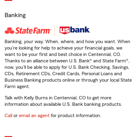
Banking
Banking, your way. When, where, and how you want. When
you're looking for help to achieve your financial goals, we
want to be your first and best choice in Centennial, CO.
Thanks to an alliance between U.S. Bank® and State Farm®,
now, you'll be able to apply for U.S. Bank Checking, Savings,
CDs, Retirement CDs, Credit Cards, Personal Loans and
Business Banking products online or through your local State
Farm agent.
Talk with Kelly Burns in Centennial, CO to get more
information about available U.S. Bank banking products.
Call
or
email an agent
for product information.