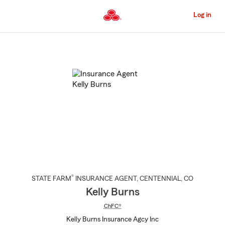
Skip
to
Log in
Main
Content
Start
Of
Main
Content
®
STATE FARM
INSURANCE AGENT
,
CENTENNIAL
, CO
Kelly Burns
ChFC®
Kelly Burns Insurance Agcy Inc