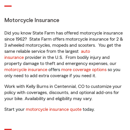
Motorcycle Insurance
Did you know State Farm has offered motorcycle insurance
since 1962? State Farm offers motorcycle insurance for 2 &
3 wheeled motorcycles, mopeds and scooters. You get the
same reliable service from the largest
auto
insurance
provider in the U.S. From bodily injury and
property damage to theft and emergency expenses, our
motorcycle insurance
offers
more coverage options
so you
only need to add extra coverage if you need it.
Work with Kelly Burns in Centennial, CO to customize your
policy with coverages, discounts, and optional add-ons for
your bike. Availability and eligibility may vary.
Start your
motorcycle insurance quote
today.