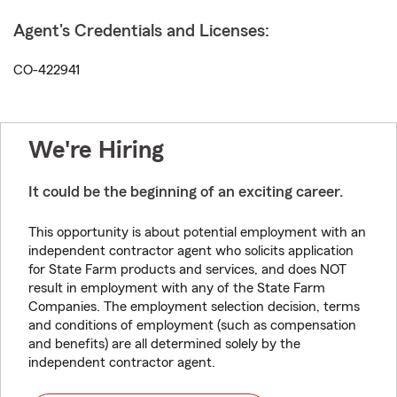
Agent's Credentials and Licenses:
CO-422941
We're Hiring
It could be the beginning of an exciting career.
This opportunity is about potential employment with an
independent contractor agent who solicits application
for State Farm products and services, and does NOT
result in employment with any of the State Farm
Companies. The employment selection decision, terms
and conditions of employment (such as compensation
and benefits) are all determined solely by the
independent contractor agent.