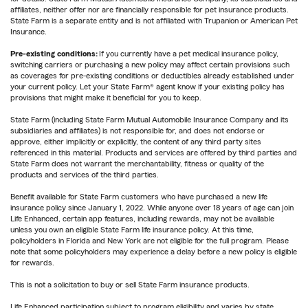
affiliates, neither offer nor are financially responsible for pet insurance products.
State Farm is a separate entity and is not affiliated with Trupanion or American Pet
Insurance.
Pre-existing conditions:
If you currently have a pet medical insurance policy,
switching carriers or purchasing a new policy may affect certain provisions such
as coverages for pre-existing conditions or deductibles already established under
your current policy. Let your State Farm® agent know if your existing policy has
provisions that might make it beneficial for you to keep.
State Farm (including State Farm Mutual Automobile Insurance Company and its
subsidiaries and affiliates) is not responsible for, and does not endorse or
approve, either implicitly or explicitly, the content of any third party sites
referenced in this material. Products and services are offered by third parties and
State Farm does not warrant the merchantability, fitness or quality of the
products and services of the third parties.
Benefit available for State Farm customers who have purchased a new life
insurance policy since January 1, 2022. While anyone over 18 years of age can join
Life Enhanced, certain app features, including rewards, may not be available
unless you own an eligible State Farm life insurance policy. At this time,
policyholders in Florida and New York are not eligible for the full program. Please
note that some policyholders may experience a delay before a new policy is eligible
for rewards.
This is not a solicitation to buy or sell State Farm insurance products.
Life Enhanced participation subject to program eligibility and varies by state.