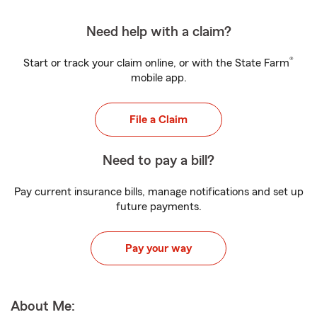
Need help with a claim?
®
Start or track your claim online, or with the State Farm
mobile app.
File a Claim
Need to pay a bill?
Pay current insurance bills, manage notifications and set up
future payments.
Pay your way
About Me: