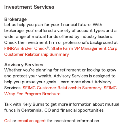
Investment Services
Brokerage
Let us help you plan for your financial future. With
brokerage, you’re offered a variety of account types and a
wide range of mutual funds offered by industry leaders.
Check the investment firm or professional’s background at
FINRA's Broker Check
®.
State Farm VP Management Corp.
Customer Relationship Summary
Advisory Services
Whether you’re planning for retirement or looking to grow
and protect your wealth, Advisory Services is designed to
help you pursue your goals. Learn more about Advisory
Services.
SFIMC Customer Relationship Summary
,
SFIMC
Wrap Fee Program Brochure
.
Talk with Kelly Burns to get more information about mutual
funds in Centennial, CO and financial opportunities.
Call
or
email an agent
for investment information.