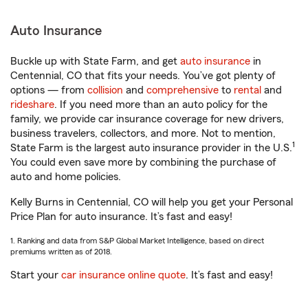
Auto Insurance
Buckle up with State Farm, and get
auto insurance
in
Centennial, CO that fits your needs. You’ve got plenty of
options — from
collision
and
comprehensive
to
rental
and
rideshare
. If you need more than an auto policy for the
family, we provide car insurance coverage for new drivers,
business travelers, collectors, and more. Not to mention,
1
State Farm is the largest auto insurance provider in the U.S.
You could even save more by combining the purchase of
auto and home policies.
Kelly Burns in Centennial, CO will help you get your Personal
Price Plan for auto insurance. It’s fast and easy!
1. Ranking and data from S&P Global Market Intelligence, based on direct
premiums written as of 2018.
Start your
car insurance online quote
. It’s fast and easy!