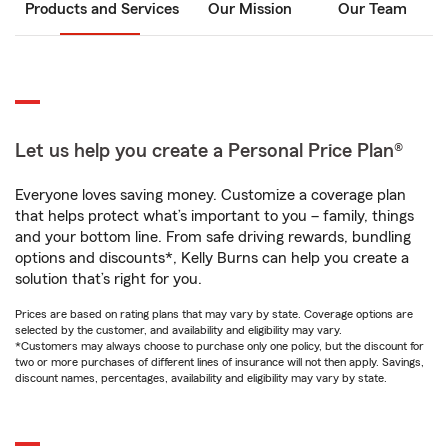
Products and Services
Our Mission
Our Team
Let us help you create a Personal Price Plan®
Everyone loves saving money. Customize a coverage plan
that helps protect what’s important to you – family, things
and your bottom line. From safe driving rewards, bundling
options and discounts*, Kelly Burns can help you create a
solution that’s right for you.
Prices are based on rating plans that may vary by state. Coverage options are
selected by the customer, and availability and eligibility may vary.
*Customers may always choose to purchase only one policy, but the discount for
two or more purchases of different lines of insurance will not then apply. Savings,
discount names, percentages, availability and eligibility may vary by state.