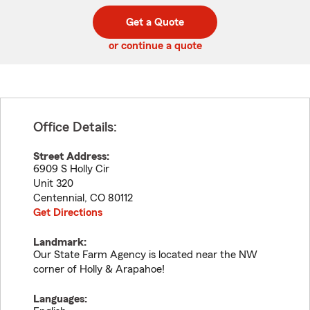
digit
digits
zip
Get a Quote
code
or continue a quote
Office Details:
Street Address:
6909 S Holly Cir
Unit 320
Centennial
,
CO
80112
Get Directions
Landmark:
Our State Farm Agency is located near the NW
corner of Holly & Arapahoe!
Languages: