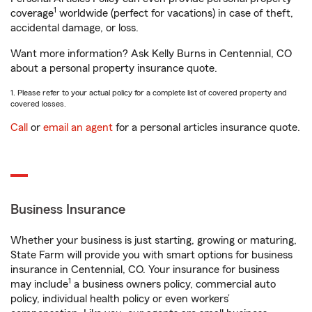
1
coverage
worldwide (perfect for vacations) in case of theft,
accidental damage, or loss.
Want more information? Ask Kelly Burns in Centennial, CO
about a personal property insurance quote.
1. Please refer to your actual policy for a complete list of covered property and
covered losses.
Call
or
email an agent
for a personal articles insurance quote.
Business Insurance
Whether your business is just starting, growing or maturing,
State Farm will provide you with smart options for business
insurance in Centennial, CO. Your insurance for business
1
may include
a business owners policy, commercial auto
policy, individual health policy or even workers’