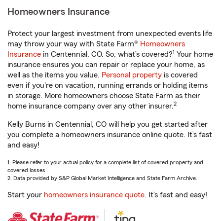
Homeowners Insurance
Protect your largest investment from unexpected events life
may throw your way with State Farm®
Homeowners
1
Insurance
in Centennial, CO. So, what’s covered?
Your home
insurance ensures you can repair or replace your home, as
well as the items you value.
Personal property
is covered
even if you're on vacation, running errands or holding items
in storage. More homeowners choose State Farm as their
2
home insurance company over any other insurer.
Kelly Burns in Centennial, CO will help you get started after
you complete a homeowners insurance online quote. It’s fast
and easy!
1. Please refer to your actual policy for a complete list of covered property and
covered losses.
2. Data provided by S&P Global Market Intelligence and State Farm Archive.
Start your
homeowners insurance quote
. It’s fast and easy!