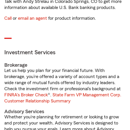
Talk with Andy Strelau in Colorado Springs, CO to get more
information about available U.S. Bank banking products.
Call
or
email an agent
for product information.
Investment Services
Brokerage
Let us help you plan for your financial future. With
brokerage, you’re offered a variety of account types and a
wide range of mutual funds offered by industry leaders.
Check the investment firm or professional’s background at
FINRA's Broker Check
®.
State Farm VP Management Corp.
Customer Relationship Summary
Advisory Services
Whether you’re planning for retirement or looking to grow
and protect your wealth, Advisory Services is designed to
help you pursue your goals. Learn more about Advisory