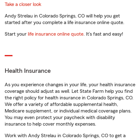
Take a closer look
Andy Strelau in Colorado Springs, CO will help you get
started after you complete a life insurance online quote.
Start your
life insurance online quote
. It’s fast and easy!
Health Insurance
As you experience changes in your life, your health insurance
coverage should adjust as well. Let State Farm help you find
the right policy for health insurance in Colorado Springs, CO.
We offer a variety of affordable supplemental health,
Medicare supplement, or individual medical coverage plans.
You may even protect your paycheck with disability
insurance to help cover monthly expenses.
Work with Andy Strelau in Colorado Springs, CO to get a