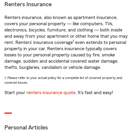
Renters Insurance
Renters insurance, also known as apartment insurance,
covers your personal property — like computers, TVs,
electronics, bicycles, furniture, and clothing — both inside
and away from your apartment or other home that you may
1
rent. Renters’ insurance coverage
even extends to personal
property in your car. Renters insurance typically covers
losses to your personal property caused by fire, smoke
damage, sudden and accidental covered water damage,
thefts, burglaries, vandalism or vehicle damage.
1. Please refer to your actual policy for a complete list of covered property and
covered losses.
Start your
renters insurance quote
. It’s fast and easy!
Personal Articles