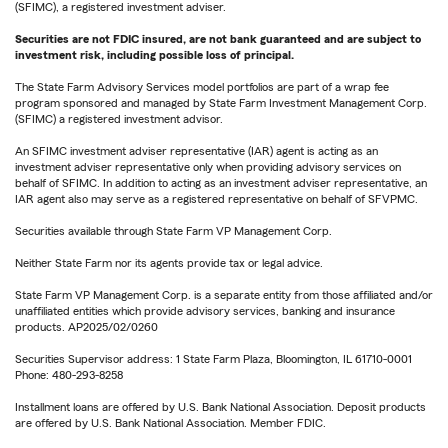
(SFIMC), a registered investment adviser.
Securities are not FDIC insured, are not bank guaranteed and are subject to
investment risk, including possible loss of principal.
The State Farm Advisory Services model portfolios are part of a wrap fee
program sponsored and managed by State Farm Investment Management Corp.
(SFIMC) a registered investment advisor.
An SFIMC investment adviser representative (IAR) agent is acting as an
investment adviser representative only when providing advisory services on
behalf of SFIMC. In addition to acting as an investment adviser representative, an
IAR agent also may serve as a registered representative on behalf of SFVPMC.
Securities available through State Farm VP Management Corp.
Neither State Farm nor its agents provide tax or legal advice.
State Farm VP Management Corp. is a separate entity from those affiliated and/or
unaffiliated entities which provide advisory services, banking and insurance
products. AP2025/02/0260
Securities Supervisor address: 1 State Farm Plaza, Bloomington, IL 61710-0001
Phone: 480-293-8258
Installment loans are offered by U.S. Bank National Association. Deposit products
are offered by U.S. Bank National Association. Member FDIC.