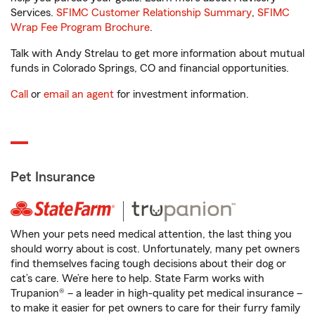
Services.
SFIMC Customer Relationship Summary
,
SFIMC
Wrap Fee Program Brochure
.
Talk with Andy Strelau to get more information about mutual
funds in Colorado Springs, CO and financial opportunities.
Call
or
email an agent
for investment information.
Pet Insurance
When your pets need medical attention, the last thing you
should worry about is cost. Unfortunately, many pet owners
find themselves facing tough decisions about their dog or
cat’s care. We’re here to help. State Farm works with
Trupanion® – a leader in high-quality pet medical insurance –
to make it easier for pet owners to care for their furry family