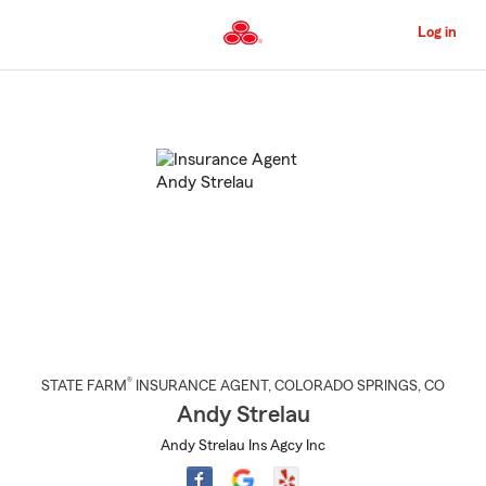
Skip
to
Log in
Main
Content
Start
Of
Main
Content
®
STATE FARM
INSURANCE AGENT
,
COLORADO SPRINGS
, CO
Andy Strelau
Andy Strelau Ins Agcy Inc