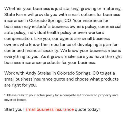
Whether your business is just starting, growing or maturing,
State Farm will provide you with smart options for business
insurance in Colorado Springs, CO. Your insurance for
1
business may include
a business owners policy, commercial
auto policy, individual health policy or even workers’
compensation. Like you, our agents are small business
owners who know the importance of developing a plan for
continued financial security. We know your business means
everything to you. As it grows, make sure you have the right
business insurance products for your business.
Work with Andy Strelau in Colorado Springs, CO to get a
small business insurance quote and choose what products
are right for you.
1. Please refer to your actual policy for a complete list of covered property and
covered losses.
Start your
small business insurance
quote today!