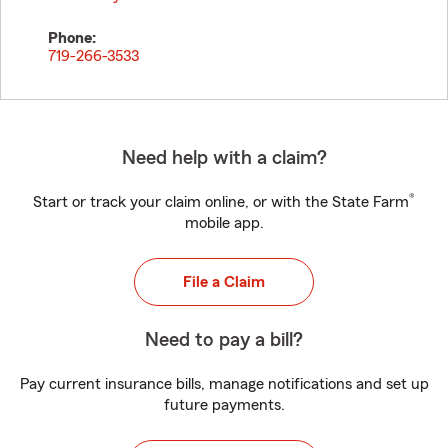
Phone:
719-266-3533
Need help with a claim?
®
Start or track your claim online, or with the State Farm
mobile app.
File a Claim
Need to pay a bill?
Pay current insurance bills, manage notifications and set up
future payments.