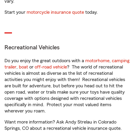
vary.
Start your
motorcycle insurance quote
today.
Recreational Vehicles
Do you enjoy the great outdoors with a
motorhome
,
camping
trailer
,
boat
or
off-road vehicle
? The world of recreational
vehicles is almost as diverse as the list of recreational
activities you might enjoy with them! Recreational vehicles
are built for adventure, but before you head out to hit the
open road, water or trails make sure your toys have quality
coverage with options designed with recreational vehicles
specifically in mind. Protect your most valued items
wherever you roam.
Want more information? Ask Andy Strelau in Colorado
Springs, CO about a recreational vehicle insurance quote.