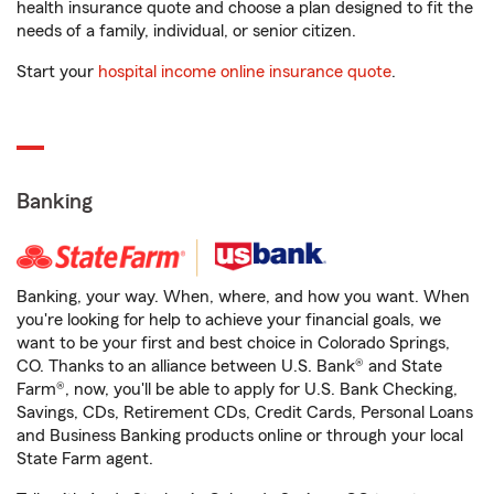
health insurance quote and choose a plan designed to fit the
needs of a family, individual, or senior citizen.
Start your
hospital income online insurance quote
.
Banking
Banking, your way. When, where, and how you want. When
you're looking for help to achieve your financial goals, we
want to be your first and best choice in Colorado Springs,
CO. Thanks to an alliance between U.S. Bank® and State
Farm®, now, you'll be able to apply for U.S. Bank Checking,
Savings, CDs, Retirement CDs, Credit Cards, Personal Loans
and Business Banking products online or through your local
State Farm agent.