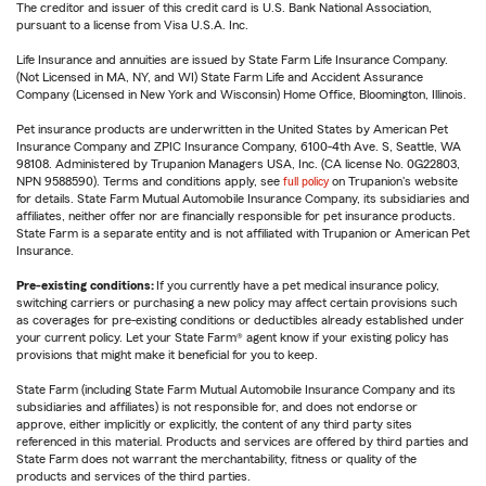
The creditor and issuer of this credit card is U.S. Bank National Association,
pursuant to a license from Visa U.S.A. Inc.
Life Insurance and annuities are issued by State Farm Life Insurance Company.
(Not Licensed in MA, NY, and WI) State Farm Life and Accident Assurance
Company (Licensed in New York and Wisconsin) Home Office, Bloomington, Illinois.
Pet insurance products are underwritten in the United States by American Pet
Insurance Company and ZPIC Insurance Company, 6100-4th Ave. S, Seattle, WA
98108. Administered by Trupanion Managers USA, Inc. (CA license No. 0G22803,
NPN 9588590). Terms and conditions apply, see
full policy
on Trupanion's website
for details. State Farm Mutual Automobile Insurance Company, its subsidiaries and
affiliates, neither offer nor are financially responsible for pet insurance products.
State Farm is a separate entity and is not affiliated with Trupanion or American Pet
Insurance.
Pre-existing conditions:
If you currently have a pet medical insurance policy,
switching carriers or purchasing a new policy may affect certain provisions such
as coverages for pre-existing conditions or deductibles already established under
your current policy. Let your State Farm® agent know if your existing policy has
provisions that might make it beneficial for you to keep.
State Farm (including State Farm Mutual Automobile Insurance Company and its
subsidiaries and affiliates) is not responsible for, and does not endorse or
approve, either implicitly or explicitly, the content of any third party sites
referenced in this material. Products and services are offered by third parties and
State Farm does not warrant the merchantability, fitness or quality of the
products and services of the third parties.