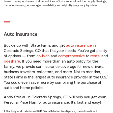
two or more purchases of different lines of insurance will not then apply. Savings,
discount names, percentages, availability and eligibility may vary by state.
Auto Insurance
Buckle up with State Farm, and get
auto insurance
in
Colorado Springs, CO that fits your needs. You’ve got plenty
of options — from
collision
and
comprehensive
to
rental
and
rideshare
. If you need more than an auto policy for the
family, we provide car insurance coverage for new drivers,
business travelers, collectors, and more. Not to mention,
1
State Farm is the largest auto insurance provider in the U.S.
You could even save more by combining the purchase of
auto and home policies.
Andy Strelau in Colorado Springs, CO will help you get your
Personal Price Plan for auto insurance. It’s fast and easy!
1. Ranking and data from S&P Global Market Intelligence, based on direct