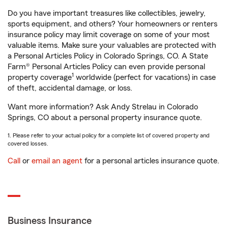
Do you have important treasures like collectibles, jewelry,
sports equipment, and others? Your homeowners or renters
insurance policy may limit coverage on some of your most
valuable items. Make sure your valuables are protected with
a Personal Articles Policy in Colorado Springs, CO. A State
Farm® Personal Articles Policy can even provide personal
1
property coverage
worldwide (perfect for vacations) in case
of theft, accidental damage, or loss.
Want more information? Ask Andy Strelau in Colorado
Springs, CO about a personal property insurance quote.
1. Please refer to your actual policy for a complete list of covered property and
covered losses.
Call
or
email an agent
for a personal articles insurance quote.
Business Insurance