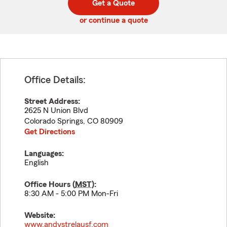
Get a Quote
code
or continue a quote
Office Details:
Street Address:
2625 N Union Blvd
Colorado Springs
,
CO
80909
Get Directions
Languages:
English
Office Hours (
MST
):
8:30 AM - 5:00 PM Mon-Fri
Website:
www.andystrelausf.com