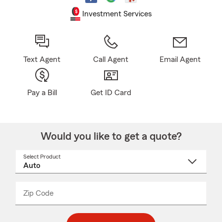
Investment Services
Text Agent
Call Agent
Email Agent
Pay a Bill
Get ID Card
Would you like to get a quote?
Select Product
Select
a
product
name
from
dropdown
Zip Code
Enter
Enter
_____
5
5
digit
digits
zip