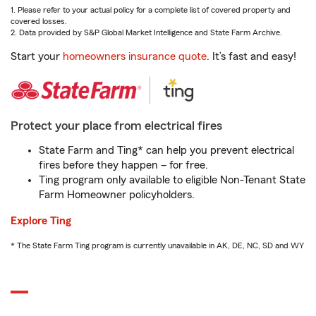
1. Please refer to your actual policy for a complete list of covered property and
covered losses.
2. Data provided by S&P Global Market Intelligence and State Farm Archive.
Start your
homeowners insurance quote
. It’s fast and easy!
Protect your place from electrical fires
State Farm and Ting* can help you prevent electrical
fires before they happen – for free.
Ting program only available to eligible Non-Tenant State
Farm Homeowner policyholders.
Explore Ting
* The State Farm Ting program is currently unavailable in AK, DE, NC, SD and WY