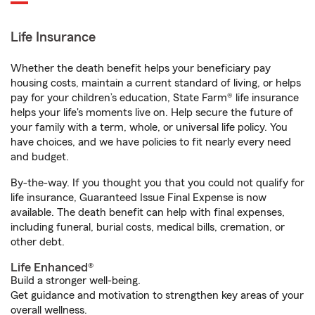
Life Insurance
Whether the death benefit helps your beneficiary pay
housing costs, maintain a current standard of living, or helps
pay for your children’s education, State Farm® life insurance
helps your life's moments live on. Help secure the future of
your family with a term, whole, or universal life policy. You
have choices, and we have policies to fit nearly every need
and budget.
By-the-way. If you thought you that you could not qualify for
life insurance, Guaranteed Issue Final Expense is now
available. The death benefit can help with final expenses,
including funeral, burial costs, medical bills, cremation, or
other debt.
Life Enhanced®
Build a stronger well-being.
Get guidance and motivation to strengthen key areas of your
overall wellness.