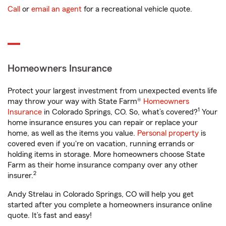
Call
or
email an agent
for a recreational vehicle quote.
Homeowners Insurance
Protect your largest investment from unexpected events life
may throw your way with State Farm®
Homeowners
1
Insurance
in Colorado Springs, CO. So, what’s covered?
Your
home insurance ensures you can repair or replace your
home, as well as the items you value.
Personal property
is
covered even if you're on vacation, running errands or
holding items in storage. More homeowners choose State
Farm as their home insurance company over any other
2
insurer.
Andy Strelau in Colorado Springs, CO will help you get
started after you complete a homeowners insurance online
quote. It’s fast and easy!