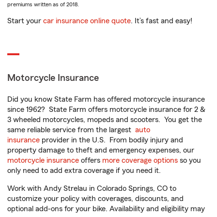
premiums written as of 2018.
Start your
car insurance online quote
. It’s fast and easy!
Motorcycle Insurance
Did you know State Farm has offered motorcycle insurance
since 1962? State Farm offers motorcycle insurance for 2 &
3 wheeled motorcycles, mopeds and scooters. You get the
same reliable service from the largest
auto
insurance
provider in the U.S. From bodily injury and
property damage to theft and emergency expenses, our
motorcycle insurance
offers
more coverage options
so you
only need to add extra coverage if you need it.
Work with Andy Strelau in Colorado Springs, CO to
customize your policy with coverages, discounts, and
optional add-ons for your bike. Availability and eligibility may