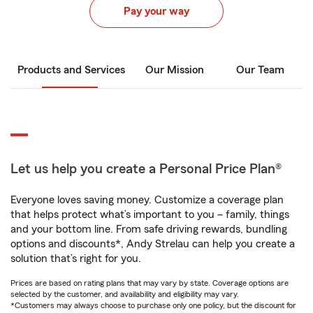
Pay your way
Products and Services
Our Mission
Our Team
Let us help you create a Personal Price Plan®
Everyone loves saving money. Customize a coverage plan
that helps protect what’s important to you – family, things
and your bottom line. From safe driving rewards, bundling
options and discounts*, Andy Strelau can help you create a
solution that’s right for you.
Prices are based on rating plans that may vary by state. Coverage options are
selected by the customer, and availability and eligibility may vary.
*Customers may always choose to purchase only one policy, but the discount for