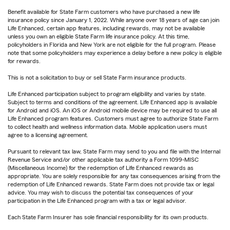
Benefit available for State Farm customers who have purchased a new life
insurance policy since January 1, 2022. While anyone over 18 years of age can join
Life Enhanced, certain app features, including rewards, may not be available
unless you own an eligible State Farm life insurance policy. At this time,
policyholders in Florida and New York are not eligible for the full program. Please
note that some policyholders may experience a delay before a new policy is eligible
for rewards.
This is not a solicitation to buy or sell State Farm insurance products.
Life Enhanced participation subject to program eligibility and varies by state.
Subject to terms and conditions of the agreement. Life Enhanced app is available
for Android and iOS. An iOS or Android mobile device may be required to use all
Life Enhanced program features. Customers must agree to authorize State Farm
to collect health and wellness information data. Mobile application users must
agree to a licensing agreement.
Pursuant to relevant tax law, State Farm may send to you and file with the Internal
Revenue Service and/or other applicable tax authority a Form 1099-MISC
(Miscellaneous Income) for the redemption of Life Enhanced rewards as
appropriate. You are solely responsible for any tax consequences arising from the
redemption of Life Enhanced rewards. State Farm does not provide tax or legal
advice. You may wish to discuss the potential tax consequences of your
participation in the Life Enhanced program with a tax or legal advisor.
Each State Farm Insurer has sole financial responsibility for its own products.