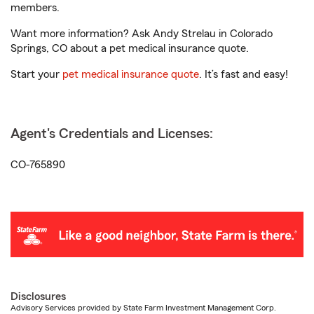
members.
Want more information? Ask Andy Strelau in Colorado
Springs, CO about a pet medical insurance quote.
Start your
pet medical insurance quote
. It’s fast and easy!
Agent's Credentials and Licenses:
CO-765890
Disclosures
Advisory Services provided by State Farm Investment Management Corp.