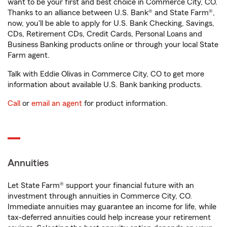
want to be your first and best choice in Commerce City, CO.
Thanks to an alliance between U.S. Bank® and State Farm®,
now, you'll be able to apply for U.S. Bank Checking, Savings,
CDs, Retirement CDs, Credit Cards, Personal Loans and
Business Banking products online or through your local State
Farm agent.
Talk with Eddie Olivas in Commerce City, CO to get more
information about available U.S. Bank banking products.
Call
or
email an agent
for product information.
Annuities
Let State Farm® support your financial future with an
investment through annuities in Commerce City, CO.
Immediate annuities may guarantee an income for life, while
tax-deferred annuities could help increase your retirement