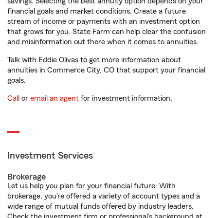
savings. Selecting the best annuity option depends on your
financial goals and market conditions. Create a future
stream of income or payments with an investment option
that grows for you. State Farm can help clear the confusion
and misinformation out there when it comes to annuities.
Talk with Eddie Olivas to get more information about
annuities in Commerce City, CO that support your financial
goals.
Call
or
email an agent
for investment information.
Investment Services
Brokerage
Let us help you plan for your financial future. With
brokerage, you’re offered a variety of account types and a
wide range of mutual funds offered by industry leaders.
Check the investment firm or professional’s background at