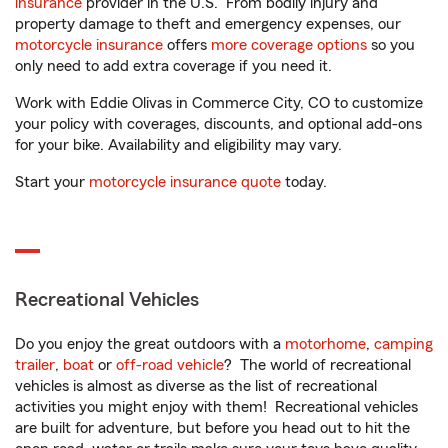
insurance
provider in the U.S. From bodily injury and
property damage to theft and emergency expenses, our
motorcycle insurance
offers
more coverage options
so you
only need to add extra coverage if you need it.
Work with Eddie Olivas in Commerce City, CO to customize
your policy with coverages, discounts, and optional add-ons
for your bike. Availability and eligibility may vary.
Start your
motorcycle insurance quote
today.
Recreational Vehicles
Do you enjoy the great outdoors with a
motorhome
,
camping
trailer
,
boat
or
off-road vehicle
? The world of recreational
vehicles is almost as diverse as the list of recreational
activities you might enjoy with them! Recreational vehicles
are built for adventure, but before you head out to hit the