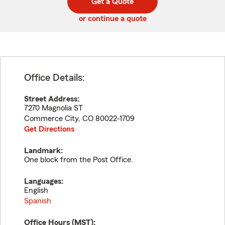
Get a Quote
code
or continue a quote
Office Details:
Street Address:
7270 Magnolia ST
Commerce City
,
CO
80022-1709
Get Directions
Landmark:
One block from the Post Office.
Languages:
English
Spanish
Office Hours (
MST
):