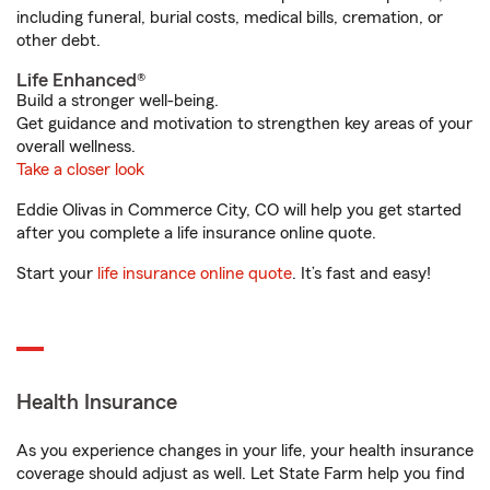
including funeral, burial costs, medical bills, cremation, or
other debt.
Life Enhanced®
Build a stronger well-being.
Get guidance and motivation to strengthen key areas of your
overall wellness.
Take a closer look
Eddie Olivas in Commerce City, CO will help you get started
after you complete a life insurance online quote.
Start your
life insurance online quote
. It’s fast and easy!
Health Insurance
As you experience changes in your life, your health insurance
coverage should adjust as well. Let State Farm help you find