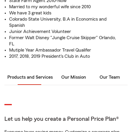
State Farm Agent 2010-Now
Married to my wonderful wife since 2010
We have 3 great kids
Colorado State University, B.A in Economics and
Spanish
Junior Achievement Volunteer
Former Walt Disney "Jungle Cruise Skipper" Orlando,
FL
Mutiple Year Ambassador Travel Qualifer
2017, 2018, 2019 President's Club in Auto
Products and Services
Our Mission
Our Team
Let us help you create a Personal Price Plan®