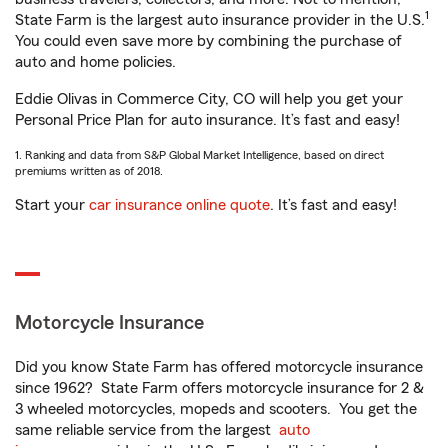
1
State Farm is the largest auto insurance provider in the U.S.
You could even save more by combining the purchase of
auto and home policies.
Eddie Olivas in Commerce City, CO will help you get your
Personal Price Plan for auto insurance. It’s fast and easy!
1. Ranking and data from S&P Global Market Intelligence, based on direct
premiums written as of 2018.
Start your
car insurance online quote
. It’s fast and easy!
Motorcycle Insurance
Did you know State Farm has offered motorcycle insurance
since 1962? State Farm offers motorcycle insurance for 2 &
3 wheeled motorcycles, mopeds and scooters. You get the
same reliable service from the largest
auto