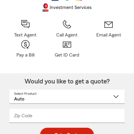
Investment Services
Text Agent
Call Agent
Email Agent
Pay a Bill
Get ID Card
Would you like to get a quote?
Select Product
Select
a
product
name
from
dropdown
Zip Code
Enter
Enter
_____
5
5
digit
digits
zip