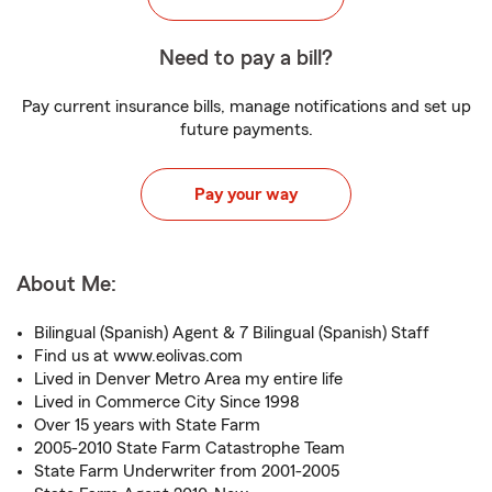
Need to pay a bill?
Pay current insurance bills, manage notifications and set up
future payments.
Pay your way
About Me:
Bilingual (Spanish) Agent & 7 Bilingual (Spanish) Staff
Find us at www.eolivas.com
Lived in Denver Metro Area my entire life
Lived in Commerce City Since 1998
Over 15 years with State Farm
2005-2010 State Farm Catastrophe Team
State Farm Underwriter from 2001-2005