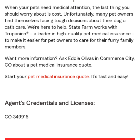
When your pets need medical attention, the last thing you
should worry about is cost. Unfortunately, many pet owners
find themselves facing tough decisions about their dog or
cat’s care. We’re here to help. State Farm works with
Trupanion® – a leader in high-quality pet medical insurance –
to make it easier for pet owners to care for their furry family
members.
Want more information? Ask Eddie Olivas in Commerce City,
CO about a pet medical insurance quote.
Start your
pet medical insurance quote
. It’s fast and easy!
Agent's Credentials and Licenses:
CO-349916