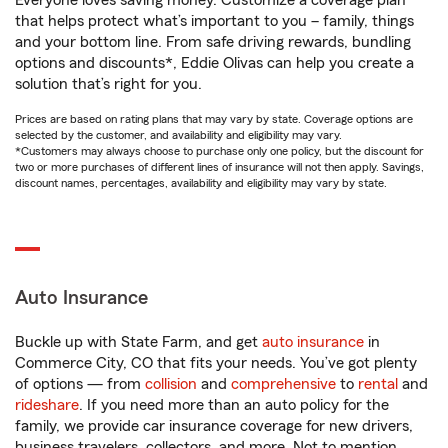
Everyone loves saving money. Customize a coverage plan
that helps protect what’s important to you – family, things
and your bottom line. From safe driving rewards, bundling
options and discounts*, Eddie Olivas can help you create a
solution that’s right for you.
Prices are based on rating plans that may vary by state. Coverage options are
selected by the customer, and availability and eligibility may vary.
*Customers may always choose to purchase only one policy, but the discount for
two or more purchases of different lines of insurance will not then apply. Savings,
discount names, percentages, availability and eligibility may vary by state.
Auto Insurance
Buckle up with State Farm, and get
auto insurance
in
Commerce City, CO that fits your needs. You’ve got plenty
of options — from
collision
and
comprehensive
to
rental
and
rideshare
. If you need more than an auto policy for the
family, we provide car insurance coverage for new drivers,
business travelers, collectors, and more. Not to mention,