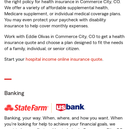
the right policy for health insurance in Commerce City, CO.
We offer a variety of affordable supplemental health,
Medicare supplement, or individual medical coverage plans.
You may even protect your paycheck with disability
insurance to help cover monthly expenses.
Work with Eddie Olivas in Commerce City, CO to get a health
insurance quote and choose a plan designed to fit the needs
of a family, individual, or senior citizen.
Start your
hospital income online insurance quote
.
Banking
Banking, your way. When, where, and how you want. When
you're looking for help to achieve your financial goals, we