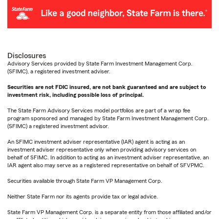
Disclosures
Advisory Services provided by State Farm Investment Management Corp.
(SFIMC), a registered investment adviser.
Securities are not FDIC insured, are not bank guaranteed and are subject to
investment risk, including possible loss of principal.
The State Farm Advisory Services model portfolios are part of a wrap fee
program sponsored and managed by State Farm Investment Management Corp.
(SFIMC) a registered investment advisor.
An SFIMC investment adviser representative (IAR) agent is acting as an
investment adviser representative only when providing advisory services on
behalf of SFIMC. In addition to acting as an investment adviser representative, an
IAR agent also may serve as a registered representative on behalf of SFVPMC.
Securities available through State Farm VP Management Corp.
Neither State Farm nor its agents provide tax or legal advice.
State Farm VP Management Corp. is a separate entity from those affiliated and/or