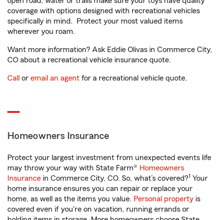
open road, water or trails make sure your toys have quality
coverage with options designed with recreational vehicles
specifically in mind. Protect your most valued items
wherever you roam.
Want more information? Ask Eddie Olivas in Commerce City,
CO about a recreational vehicle insurance quote.
Call
or
email an agent
for a recreational vehicle quote.
Homeowners Insurance
Protect your largest investment from unexpected events life
may throw your way with State Farm®
Homeowners
1
Insurance
in Commerce City, CO. So, what’s covered?
Your
home insurance ensures you can repair or replace your
home, as well as the items you value.
Personal property
is
covered even if you're on vacation, running errands or
holding items in storage. More homeowners choose State