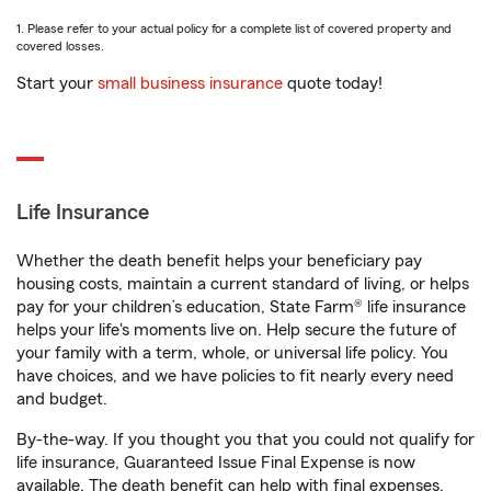
1. Please refer to your actual policy for a complete list of covered property and
covered losses.
Start your
small business insurance
quote today!
Life Insurance
Whether the death benefit helps your beneficiary pay
housing costs, maintain a current standard of living, or helps
pay for your children’s education, State Farm® life insurance
helps your life's moments live on. Help secure the future of
your family with a term, whole, or universal life policy. You
have choices, and we have policies to fit nearly every need
and budget.
By-the-way. If you thought you that you could not qualify for
life insurance, Guaranteed Issue Final Expense is now
available. The death benefit can help with final expenses,