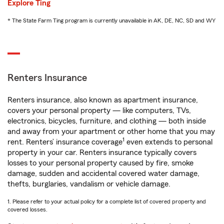
Explore Ting
* The State Farm Ting program is currently unavailable in AK, DE, NC, SD and WY
Renters Insurance
Renters insurance, also known as apartment insurance,
covers your personal property — like computers, TVs,
electronics, bicycles, furniture, and clothing — both inside
and away from your apartment or other home that you may
1
rent. Renters’ insurance coverage
even extends to personal
property in your car. Renters insurance typically covers
losses to your personal property caused by fire, smoke
damage, sudden and accidental covered water damage,
thefts, burglaries, vandalism or vehicle damage.
1. Please refer to your actual policy for a complete list of covered property and
covered losses.