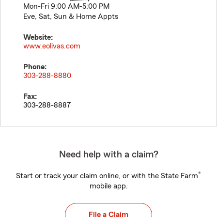
Mon-Fri 9:00 AM-5:00 PM
Eve, Sat, Sun & Home Appts
Website:
www.eolivas.com
Phone:
303-288-8880
Fax:
303-288-8887
Need help with a claim?
®
Start or track your claim online, or with the State Farm
mobile app.
File a Claim