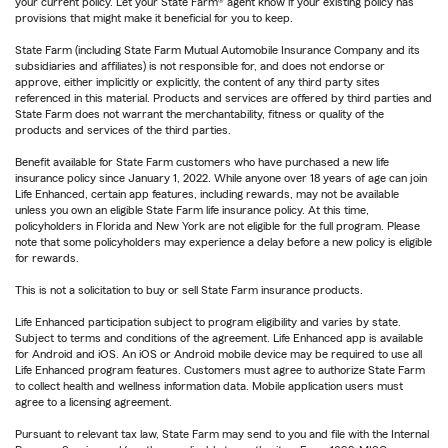
your current policy. Let your State Farm® agent know if your existing policy has
provisions that might make it beneficial for you to keep.
State Farm (including State Farm Mutual Automobile Insurance Company and its
subsidiaries and affiliates) is not responsible for, and does not endorse or
approve, either implicitly or explicitly, the content of any third party sites
referenced in this material. Products and services are offered by third parties and
State Farm does not warrant the merchantability, fitness or quality of the
products and services of the third parties.
Benefit available for State Farm customers who have purchased a new life
insurance policy since January 1, 2022. While anyone over 18 years of age can join
Life Enhanced, certain app features, including rewards, may not be available
unless you own an eligible State Farm life insurance policy. At this time,
policyholders in Florida and New York are not eligible for the full program. Please
note that some policyholders may experience a delay before a new policy is eligible
for rewards.
This is not a solicitation to buy or sell State Farm insurance products.
Life Enhanced participation subject to program eligibility and varies by state.
Subject to terms and conditions of the agreement. Life Enhanced app is available
for Android and iOS. An iOS or Android mobile device may be required to use all
Life Enhanced program features. Customers must agree to authorize State Farm
to collect health and wellness information data. Mobile application users must
agree to a licensing agreement.
Pursuant to relevant tax law, State Farm may send to you and file with the Internal