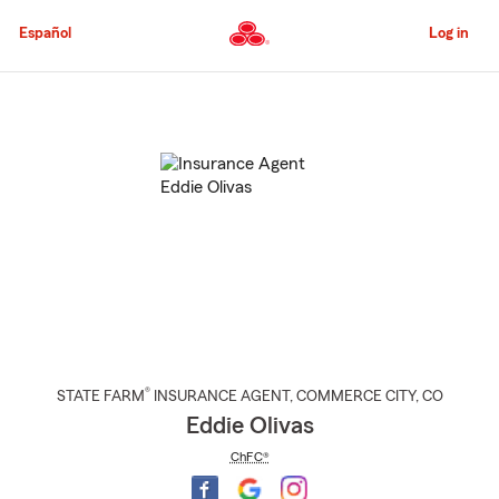
Skip
to
Español
Log in
Main
Content
Start
Of
Main
Content
®
STATE FARM
INSURANCE AGENT
,
COMMERCE CITY
, CO
Eddie Olivas
ChFC®