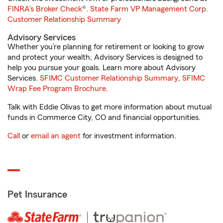
FINRA's Broker Check
®.
State Farm VP Management Corp.
Customer Relationship Summary
Advisory Services
Whether you’re planning for retirement or looking to grow
and protect your wealth, Advisory Services is designed to
help you pursue your goals. Learn more about Advisory
Services.
SFIMC Customer Relationship Summary
,
SFIMC
Wrap Fee Program Brochure
.
Talk with Eddie Olivas to get more information about mutual
funds in Commerce City, CO and financial opportunities.
Call
or
email an agent
for investment information.
Pet Insurance