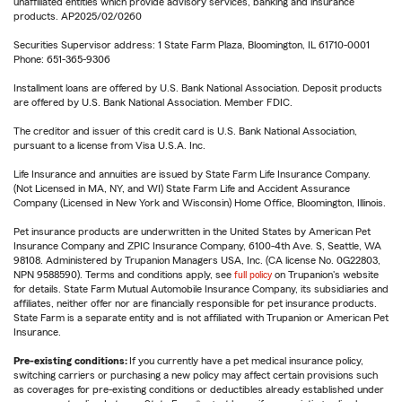
unaffiliated entities which provide advisory services, banking and insurance
products. AP2025/02/0260
Securities Supervisor address: 1 State Farm Plaza, Bloomington, IL 61710-0001
Phone: 651-365-9306
Installment loans are offered by U.S. Bank National Association. Deposit products
are offered by U.S. Bank National Association. Member FDIC.
The creditor and issuer of this credit card is U.S. Bank National Association,
pursuant to a license from Visa U.S.A. Inc.
Life Insurance and annuities are issued by State Farm Life Insurance Company.
(Not Licensed in MA, NY, and WI) State Farm Life and Accident Assurance
Company (Licensed in New York and Wisconsin) Home Office, Bloomington, Illinois.
Pet insurance products are underwritten in the United States by American Pet
Insurance Company and ZPIC Insurance Company, 6100-4th Ave. S, Seattle, WA
98108. Administered by Trupanion Managers USA, Inc. (CA license No. 0G22803,
NPN 9588590). Terms and conditions apply, see
full policy
on Trupanion's website
for details. State Farm Mutual Automobile Insurance Company, its subsidiaries and
affiliates, neither offer nor are financially responsible for pet insurance products.
State Farm is a separate entity and is not affiliated with Trupanion or American Pet
Insurance.
Pre-existing conditions:
If you currently have a pet medical insurance policy,
switching carriers or purchasing a new policy may affect certain provisions such
as coverages for pre-existing conditions or deductibles already established under