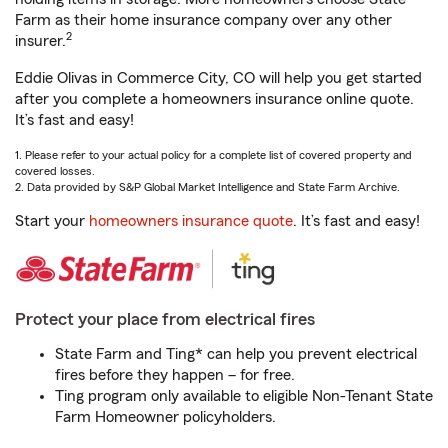
Farm as their home insurance company over any other
2
insurer.
Eddie Olivas in Commerce City, CO will help you get started
after you complete a homeowners insurance online quote.
It’s fast and easy!
1. Please refer to your actual policy for a complete list of covered property and
covered losses.
2. Data provided by S&P Global Market Intelligence and State Farm Archive.
Start your
homeowners insurance quote
. It’s fast and easy!
Protect your place from electrical fires
State Farm and Ting* can help you prevent electrical
fires before they happen – for free.
Ting program only available to eligible Non-Tenant State
Farm Homeowner policyholders.