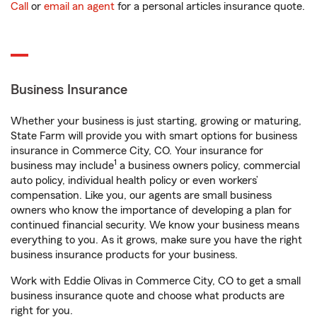
Call
or
email an agent
for a personal articles insurance quote.
Business Insurance
Whether your business is just starting, growing or maturing,
State Farm will provide you with smart options for business
insurance in Commerce City, CO. Your insurance for
1
business may include
a business owners policy, commercial
auto policy, individual health policy or even workers’
compensation. Like you, our agents are small business
owners who know the importance of developing a plan for
continued financial security. We know your business means
everything to you. As it grows, make sure you have the right
business insurance products for your business.
Work with Eddie Olivas in Commerce City, CO to get a small
business insurance quote and choose what products are
right for you.