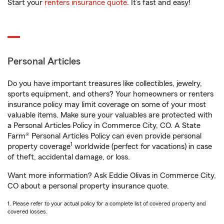
Start your
renters insurance quote
. It’s fast and easy!
Personal Articles
Do you have important treasures like collectibles, jewelry,
sports equipment, and others? Your homeowners or renters
insurance policy may limit coverage on some of your most
valuable items. Make sure your valuables are protected with
a Personal Articles Policy in Commerce City, CO. A State
Farm® Personal Articles Policy can even provide personal
1
property coverage
worldwide (perfect for vacations) in case
of theft, accidental damage, or loss.
Want more information? Ask Eddie Olivas in Commerce City,
CO about a personal property insurance quote.
1. Please refer to your actual policy for a complete list of covered property and
covered losses.