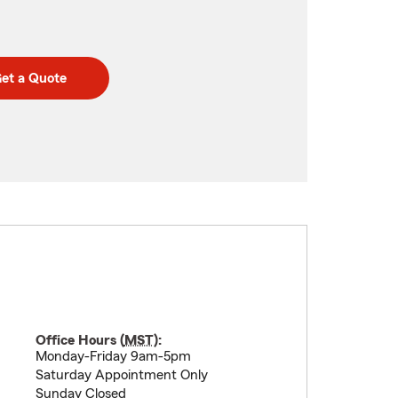
et a Quote
Office Hours (
MST
):
Monday-Friday 9am-5pm
Saturday Appointment Only
Sunday Closed