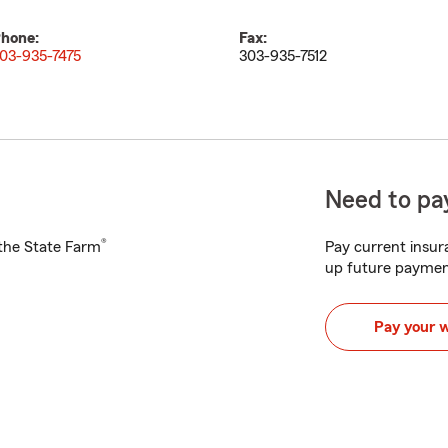
hone:
Fax:
03-935-7475
303-935-7512
Need to pay
®
h the State Farm
Pay current insura
up future paymen
Pay your 