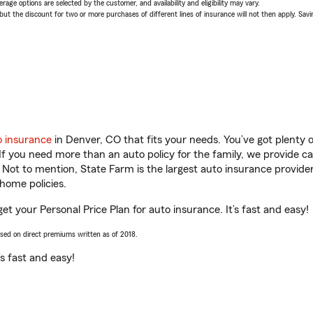
age options are selected by the customer, and availability and eligibility may vary.
 the discount for two or more purchases of different lines of insurance will not then apply. Saving
o insurance
in Denver, CO that fits your needs. You’ve got plenty
 If you need more than an auto policy for the family, we provide c
. Not to mention, State Farm is the largest auto insurance provider
home policies.
et your Personal Price Plan for auto insurance. It’s fast and easy!
ased on direct premiums written as of 2018.
t’s fast and easy!