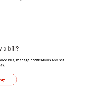
 a bill?
nce bills, manage notifications and set
ts.
way