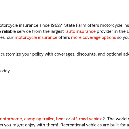
torcycle insurance since 1962? State Farm offers motorcycle ins
reliable service from the largest
auto insurance
provider in the 
es, our
motorcycle insurance
offers
more coverage options
so you
ustomize your policy with coverages, discounts, and optional add-
oday.
motorhome
,
camping trailer
,
boat
or
off-road vehicle
? The world o
ities you might enjoy with them! Recreational vehicles are built fo