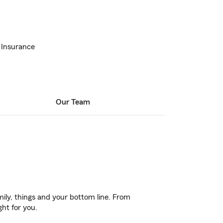
 Insurance
Our Team
ily, things and your bottom line. From
ght for you.