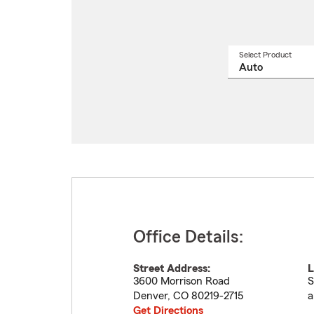
Select Product
Select
a
produ
name
from
drop
Office Details:
Street Address:
L
3600 Morrison Road
S
Denver
,
CO
80219-2715
a
Get Directions