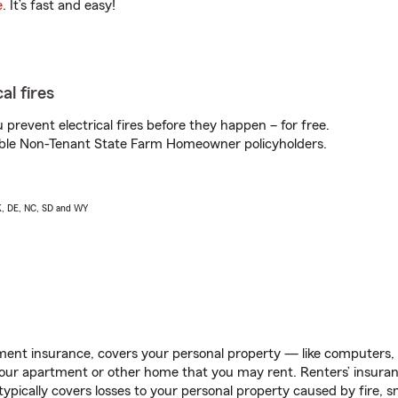
e
. It’s fast and easy!
al fires
prevent electrical fires before they happen – for free.
igible Non-Tenant State Farm Homeowner policyholders.
AK, DE, NC, SD and WY
ent insurance, covers your personal property — like computers, TV
our apartment or other home that you may rent. Renters’ insura
 typically covers losses to your personal property caused by fire