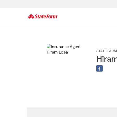
Start
Of
Main
Content
STATE FARM
Hiram