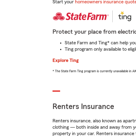
Start your
homeowners insurance quot
Protect your place from electric
State Farm and Ting* can help you 
Ting program only available to el
Explore Ting
* The State Farm Ting program is currently unavailable in 
Renters Insurance
Renters insurance, also known as apartm
clothing — both inside and away from y
property in your car. Renters insurance