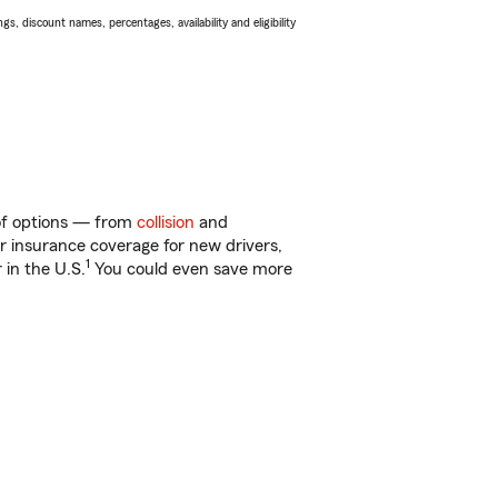
s, discount names, percentages, availability and eligibility
 of options — from
collision
and
ar insurance coverage for new drivers,
1
 in the U.S.
You could even save more