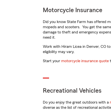
Motorcycle Insurance
Did you know State Farm has offered mo
mopeds and scooters. You get the same 
damage to theft and emergency expens
need it.
Work with Hiram Licea in Denver, CO to c
eligibility may vary.
Start your
motorcycle insurance quote
t
Recreational Vehicles
Do you enjoy the great outdoors with a
diverse as the list of recreational activ