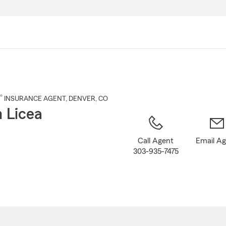
Skip
to
Main
Content
®
INSURANCE AGENT
,
DENVER
, CO
 Licea
Call Agent
Email A
303-935-7475