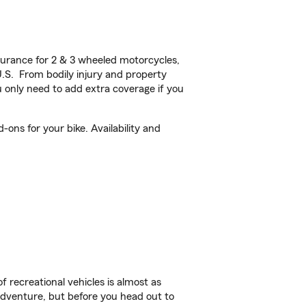
urance for 2 & 3 wheeled motorcycles,
U.S. From bodily injury and property
 only need to add extra coverage if you
ons for your bike. Availability and
f recreational vehicles is almost as
r adventure, but before you head out to