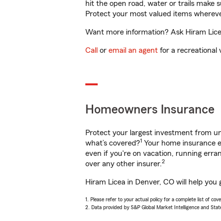
hit the open road, water or trails make 
Protect your most valued items wherev
Want more information? Ask Hiram Licea
Call
or
email an agent
for a recreational 
Homeowners Insurance
Protect your largest investment from 
1
what’s covered?
Your home insurance en
even if you're on vacation, running er
2
over any other insurer.
Hiram Licea in Denver, CO will help you 
1. Please refer to your actual policy for a complete list of co
2. Data provided by S&P Global Market Intelligence and Stat