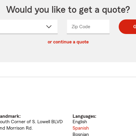
Would you like to get a quote?
Zip Code
Enter
Enter
G
_____
5
5
ct
digit
digits
or continue a quote
zip
down
code
andmark:
Languages:
outh Corner of S. Lowell BLVD
English
nd Morrison Rd.
Spanish
Bosnian