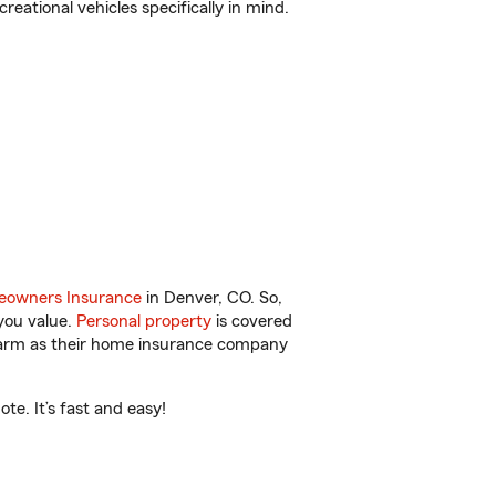
reational vehicles specifically in mind.
owners Insurance
in Denver, CO. So,
you value.
Personal property
is covered
 Farm as their home insurance company
e. It’s fast and easy!