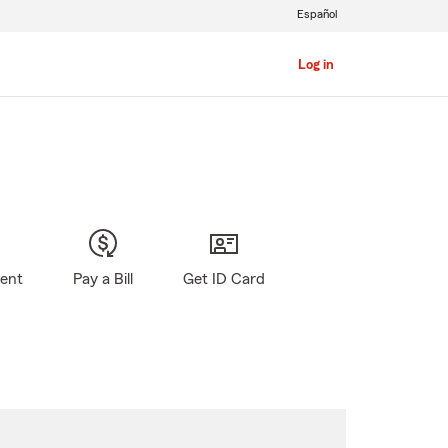
Español
Log in
gent
Pay a Bill
Get ID Card