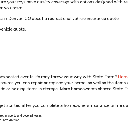
sure your toys have quality coverage with options designed with rec
er you roam.
 in Denver, CO about a recreational vehicle insurance quote.
vehicle quote.
unexpected events life may throw your way with State Farm®
Home
sures you can repair or replace your home, as well as the items 
rands or holding items in storage. More homeowners choose State
get started after you complete a homeowners insurance online quot
vered property and covered losses.
e Farm Archive.