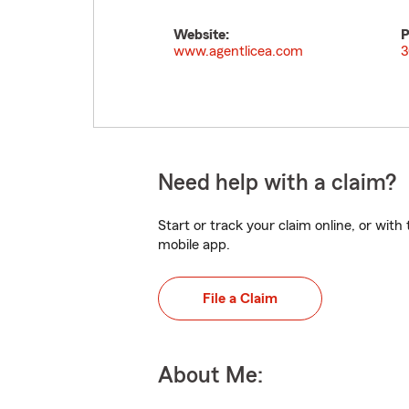
Website:
P
www.agentlicea.com
3
Need help with a claim?
Start or track your claim online, or wit
mobile app.
File a Claim
About Me: