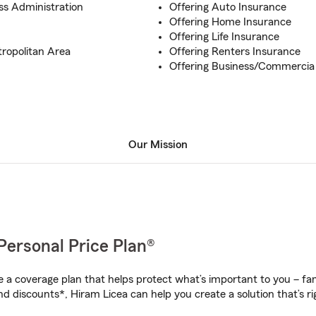
ss Administration
Offering Auto Insurance
Offering Home Insurance
Offering Life Insurance
tropolitan Area
Offering Renters Insurance
Offering Business/Commercia
Our Mission
Personal Price Plan®
a coverage plan that helps protect what’s important to you – fam
d discounts*, Hiram Licea can help you create a solution that’s ri