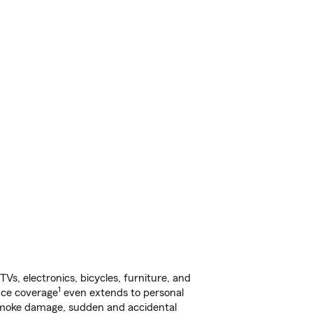
s, electronics, bicycles, furniture, and
1
nce coverage
even extends to personal
, smoke damage, sudden and accidental