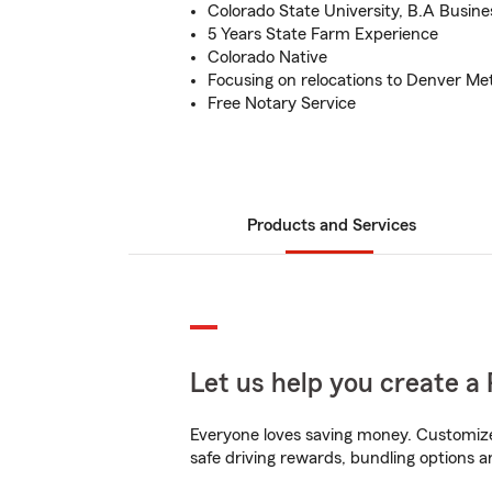
Colorado State University, B.A Busine
5 Years State Farm Experience
Colorado Native
Focusing on relocations to Denver Me
Free Notary Service
Products and Services
Let us help you create a 
Everyone loves saving money. Customize 
safe driving rewards, bundling options an