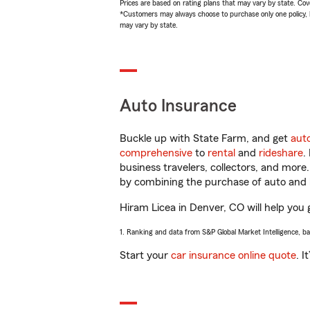
Prices are based on rating plans that may vary by state. Cover
*Customers may always choose to purchase only one policy, but
may vary by state.
Auto Insurance
Buckle up with State Farm, and get
aut
comprehensive
to
rental
and
rideshare
.
business travelers, collectors, and more
by combining the purchase of auto and 
Hiram Licea in Denver, CO will help you g
1. Ranking and data from S&P Global Market Intelligence, b
Start your
car insurance online quote
. I