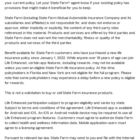
your current policy. Let your State Farm® agent know if your existing policy has
provisions that might make it beneficial for you to keep.
State Farm (including State Farm Mutual Automobile Insurance Company and its
subsidiaries and affiliates) is not responsible for, and does not endorse or
approve, either implicitly or explicitly, the content of any third party sites
referenced in this material. Products and services are offered by third parties and
State Farm does not warrant the merchantability, fitness or quality of the
products and services of the third parties.
Benefit available for State Farm customers who have purchased a new life
insurance policy since January 1, 2022. While anyone over 18 years of age can join
Life Enhanced, certain app features, including rewards, may not be available
unless you own an eligible State Farm life insurance policy. At this time,
policyholders in Florida and New York are not eligible for the full program. Please
note that some policyholders may experience a delay before a new policy is eligible
for rewards.
This is not a solicitation to buy or sell State Farm insurance products.
Life Enhanced participation subject to program eligibility and varies by state.
Subject to terms and conditions of the agreement. Life Enhanced app is available
for Android and iOS. An iOS or Android mobile device may be required to use all
Life Enhanced program features. Customers must agree to authorize State Farm
to collect health and wellness information data. Mobile application users must
agree to a licensing agreement.
Pursuant to relevant tax law, State Farm may send to you and file with the Internal