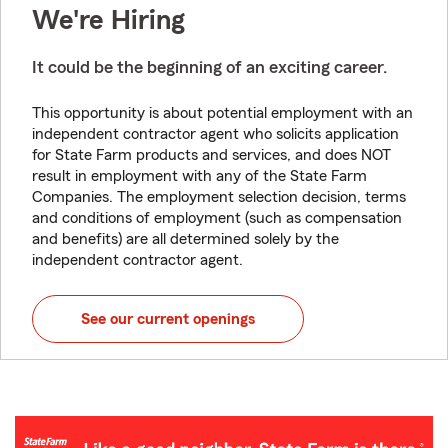
We're Hiring
It could be the beginning of an exciting career.
This opportunity is about potential employment with an
independent contractor agent who solicits application
for State Farm products and services, and does NOT
result in employment with any of the State Farm
Companies. The employment selection decision, terms
and conditions of employment (such as compensation
and benefits) are all determined solely by the
independent contractor agent.
See our current openings