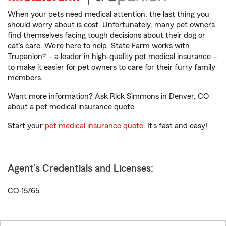
When your pets need medical attention, the last thing you
should worry about is cost. Unfortunately, many pet owners
find themselves facing tough decisions about their dog or
cat’s care. We’re here to help. State Farm works with
Trupanion® – a leader in high-quality pet medical insurance –
to make it easier for pet owners to care for their furry family
members.
Want more information? Ask Rick Simmons in Denver, CO
about a pet medical insurance quote.
Start your
pet medical insurance quote
. It’s fast and easy!
Agent's Credentials and Licenses:
CO-15765