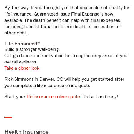
By-the-way. If you thought you that you could not qualify for
life insurance, Guaranteed Issue Final Expense is now
available. The death benefit can help with final expenses,
including funeral, burial costs, medical bills, cremation, or
other debt.
Life Enhanced®
Build a stronger well-being.
Get guidance and motivation to strengthen key areas of your
overall wellness.
Take a closer look
Rick Simmons in Denver, CO will help you get started after
you complete a life insurance online quote.
Start your
life insurance online quote
. It’s fast and easy!
Health Insurance