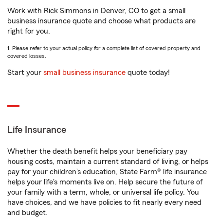
Work with Rick Simmons in Denver, CO to get a small
business insurance quote and choose what products are
right for you.
1. Please refer to your actual policy for a complete list of covered property and
covered losses.
Start your
small business insurance
quote today!
Life Insurance
Whether the death benefit helps your beneficiary pay
housing costs, maintain a current standard of living, or helps
pay for your children’s education, State Farm® life insurance
helps your life's moments live on. Help secure the future of
your family with a term, whole, or universal life policy. You
have choices, and we have policies to fit nearly every need
and budget.