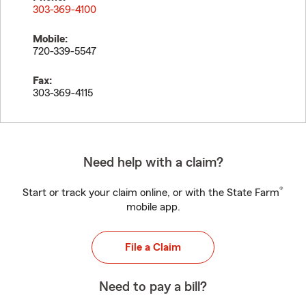
303-369-4100
Mobile:
720-339-5547
Fax:
303-369-4115
Need help with a claim?
®
Start or track your claim online, or with the State Farm
mobile app.
File a Claim
Need to pay a bill?