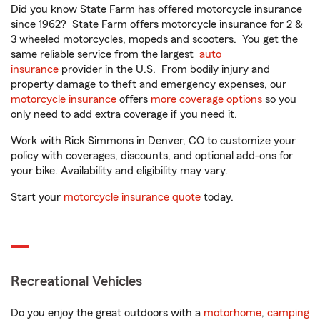
Did you know State Farm has offered motorcycle insurance
since 1962? State Farm offers motorcycle insurance for 2 &
3 wheeled motorcycles, mopeds and scooters. You get the
same reliable service from the largest
auto
insurance
provider in the U.S. From bodily injury and
property damage to theft and emergency expenses, our
motorcycle insurance
offers
more coverage options
so you
only need to add extra coverage if you need it.
Work with Rick Simmons in Denver, CO to customize your
policy with coverages, discounts, and optional add-ons for
your bike. Availability and eligibility may vary.
Start your
motorcycle insurance quote
today.
Recreational Vehicles
Do you enjoy the great outdoors with a
motorhome
,
camping