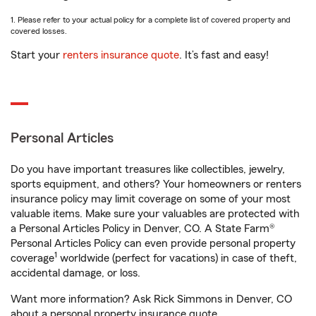
1. Please refer to your actual policy for a complete list of covered property and
covered losses.
Start your
renters insurance quote
. It’s fast and easy!
Personal Articles
Do you have important treasures like collectibles, jewelry,
sports equipment, and others? Your homeowners or renters
insurance policy may limit coverage on some of your most
valuable items. Make sure your valuables are protected with
a Personal Articles Policy in Denver, CO. A State Farm®
Personal Articles Policy can even provide personal property
1
coverage
worldwide (perfect for vacations) in case of theft,
accidental damage, or loss.
Want more information? Ask Rick Simmons in Denver, CO
about a personal property insurance quote.