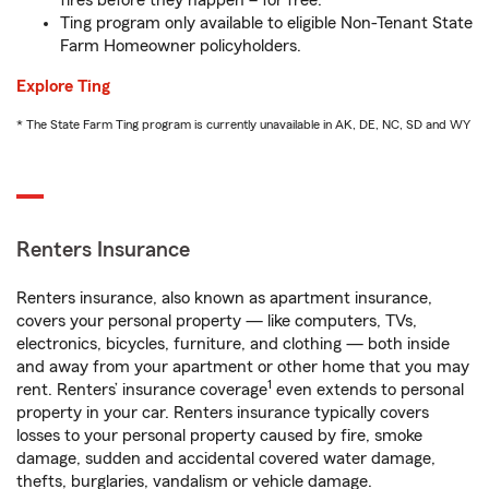
fires before they happen – for free.
Ting program only available to eligible Non-Tenant State
Farm Homeowner policyholders.
Explore Ting
* The State Farm Ting program is currently unavailable in AK, DE, NC, SD and WY
Renters Insurance
Renters insurance, also known as apartment insurance,
covers your personal property — like computers, TVs,
electronics, bicycles, furniture, and clothing — both inside
and away from your apartment or other home that you may
1
rent. Renters’ insurance coverage
even extends to personal
property in your car. Renters insurance typically covers
losses to your personal property caused by fire, smoke
damage, sudden and accidental covered water damage,
thefts, burglaries, vandalism or vehicle damage.