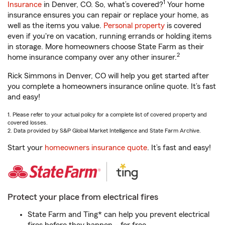
1
Insurance
in Denver, CO. So, what’s covered?
Your home
insurance ensures you can repair or replace your home, as
well as the items you value.
Personal property
is covered
even if you're on vacation, running errands or holding items
in storage. More homeowners choose State Farm as their
2
home insurance company over any other insurer.
Rick Simmons in Denver, CO will help you get started after
you complete a homeowners insurance online quote. It’s fast
and easy!
1. Please refer to your actual policy for a complete list of covered property and
covered losses.
2. Data provided by S&P Global Market Intelligence and State Farm Archive.
Start your
homeowners insurance quote
. It’s fast and easy!
Protect your place from electrical fires
State Farm and Ting* can help you prevent electrical