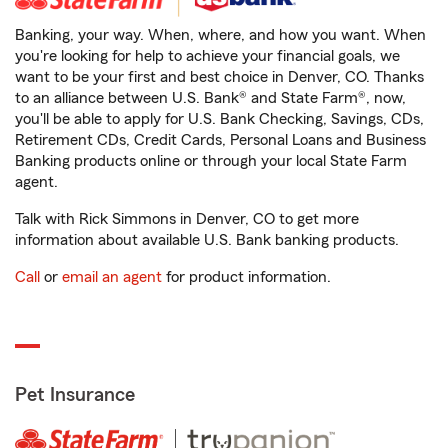
Banking, your way. When, where, and how you want. When
you're looking for help to achieve your financial goals, we
want to be your first and best choice in Denver, CO. Thanks
to an alliance between U.S. Bank® and State Farm®, now,
you'll be able to apply for U.S. Bank Checking, Savings, CDs,
Retirement CDs, Credit Cards, Personal Loans and Business
Banking products online or through your local State Farm
agent.
Talk with Rick Simmons in Denver, CO to get more
information about available U.S. Bank banking products.
Call
or
email an agent
for product information.
Pet Insurance