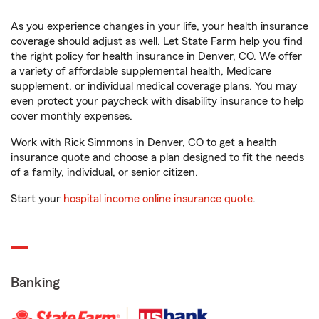
As you experience changes in your life, your health insurance
coverage should adjust as well. Let State Farm help you find
the right policy for health insurance in Denver, CO. We offer
a variety of affordable supplemental health, Medicare
supplement, or individual medical coverage plans. You may
even protect your paycheck with disability insurance to help
cover monthly expenses.
Work with Rick Simmons in Denver, CO to get a health
insurance quote and choose a plan designed to fit the needs
of a family, individual, or senior citizen.
Start your
hospital income online insurance quote
.
Banking