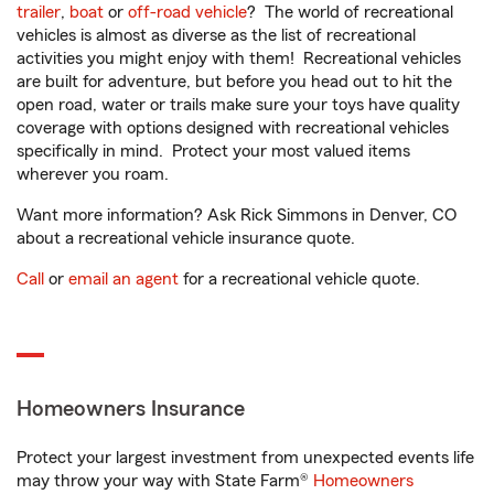
trailer
,
boat
or
off-road vehicle
? The world of recreational
vehicles is almost as diverse as the list of recreational
activities you might enjoy with them! Recreational vehicles
are built for adventure, but before you head out to hit the
open road, water or trails make sure your toys have quality
coverage with options designed with recreational vehicles
specifically in mind. Protect your most valued items
wherever you roam.
Want more information? Ask Rick Simmons in Denver, CO
about a recreational vehicle insurance quote.
Call
or
email an agent
for a recreational vehicle quote.
Homeowners Insurance
Protect your largest investment from unexpected events life
may throw your way with State Farm®
Homeowners