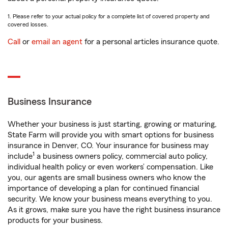
1. Please refer to your actual policy for a complete list of covered property and
covered losses.
Call
or
email an agent
for a personal articles insurance quote.
Business Insurance
Whether your business is just starting, growing or maturing,
State Farm will provide you with smart options for business
insurance in Denver, CO. Your insurance for business may
1
include
a business owners policy, commercial auto policy,
individual health policy or even workers’ compensation. Like
you, our agents are small business owners who know the
importance of developing a plan for continued financial
security. We know your business means everything to you.
As it grows, make sure you have the right business insurance
products for your business.