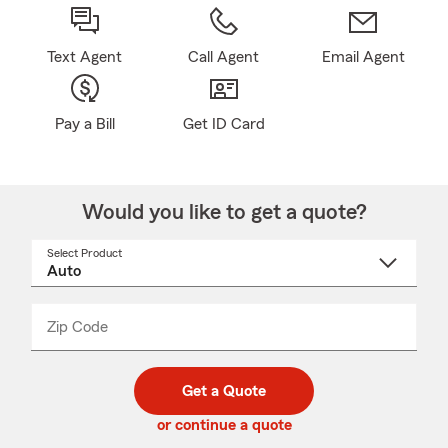
Text Agent
Call Agent
Email Agent
Pay a Bill
Get ID Card
Would you like to get a quote?
Select Product
Select
a
product
name
from
dropdown
Zip Code
Enter
Enter
_____
5
5
digit
digits
zip
Get a Quote
code
or continue a quote