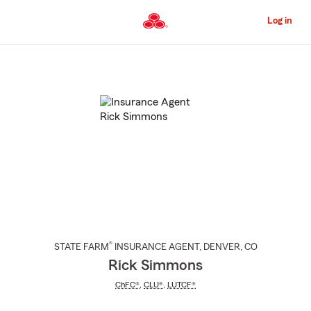
Skip
to
Log in
Main
Content
Start
Of
Main
Content
®
STATE FARM
INSURANCE AGENT
,
DENVER
, CO
Rick Simmons
ChFC®
,
CLU®
,
LUTCF®