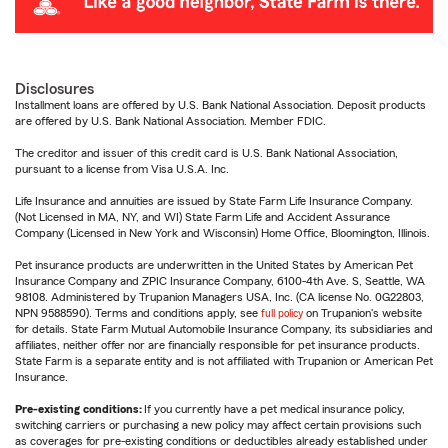
Disclosures
Installment loans are offered by U.S. Bank National Association. Deposit products
are offered by U.S. Bank National Association. Member FDIC.
The creditor and issuer of this credit card is U.S. Bank National Association,
pursuant to a license from Visa U.S.A. Inc.
Life Insurance and annuities are issued by State Farm Life Insurance Company.
(Not Licensed in MA, NY, and WI) State Farm Life and Accident Assurance
Company (Licensed in New York and Wisconsin) Home Office, Bloomington, Illinois.
Pet insurance products are underwritten in the United States by American Pet
Insurance Company and ZPIC Insurance Company, 6100-4th Ave. S, Seattle, WA
98108. Administered by Trupanion Managers USA, Inc. (CA license No. 0G22803,
NPN 9588590). Terms and conditions apply, see
full policy
on Trupanion's website
for details. State Farm Mutual Automobile Insurance Company, its subsidiaries and
affiliates, neither offer nor are financially responsible for pet insurance products.
State Farm is a separate entity and is not affiliated with Trupanion or American Pet
Insurance.
Pre-existing conditions:
If you currently have a pet medical insurance policy,
switching carriers or purchasing a new policy may affect certain provisions such
as coverages for pre-existing conditions or deductibles already established under