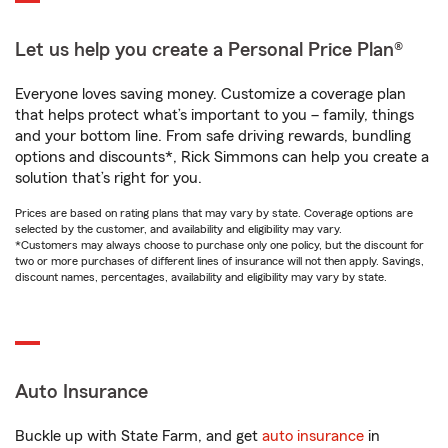
Let us help you create a Personal Price Plan®
Everyone loves saving money. Customize a coverage plan
that helps protect what’s important to you – family, things
and your bottom line. From safe driving rewards, bundling
options and discounts*, Rick Simmons can help you create a
solution that’s right for you.
Prices are based on rating plans that may vary by state. Coverage options are
selected by the customer, and availability and eligibility may vary.
*Customers may always choose to purchase only one policy, but the discount for
two or more purchases of different lines of insurance will not then apply. Savings,
discount names, percentages, availability and eligibility may vary by state.
Auto Insurance
Buckle up with State Farm, and get
auto insurance
in