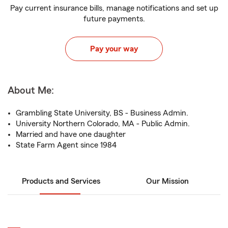
Pay current insurance bills, manage notifications and set up
future payments.
Pay your way
About Me:
Grambling State University, BS - Business Admin.
University Northern Colorado, MA - Public Admin.
Married and have one daughter
State Farm Agent since 1984
Products and Services
Our Mission