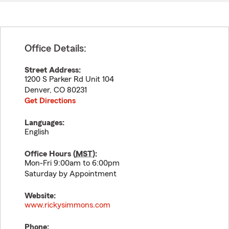
Office Details:
Street Address:
1200 S Parker Rd Unit 104
Denver
,
CO
80231
Get Directions
Languages:
English
Office Hours (
MST
):
Mon-Fri 9:00am to 6:00pm
Saturday by Appointment
Website:
www.rickysimmons.com
Phone: