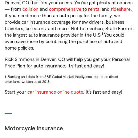
Denver, CO that fits your needs. You’ve got plenty of options
— from
collision
and
comprehensive
to
rental
and
rideshare
.
If you need more than an auto policy for the family, we
provide car insurance coverage for new drivers, business
travelers, collectors, and more. Not to mention, State Farm is
1
the largest auto insurance provider in the U.S.
You could
even save more by combining the purchase of auto and
home policies.
Rick Simmons in Denver, CO will help you get your Personal
Price Plan for auto insurance. It’s fast and easy!
1. Ranking and data from S&P Global Market Intelligence, based on direct
premiums written as of 2018.
Start your
car insurance online quote
. It’s fast and easy!
Motorcycle Insurance