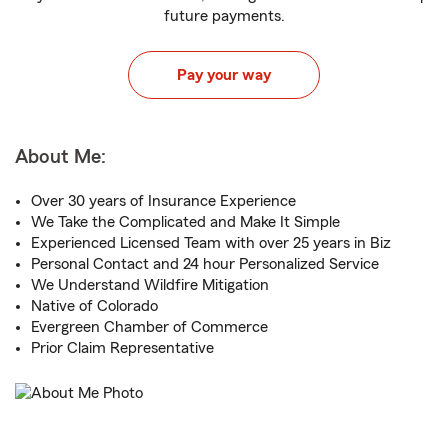
future payments.
Pay your way
About Me:
Over 30 years of Insurance Experience
We Take the Complicated and Make It Simple
Experienced Licensed Team with over 25 years in Biz
Personal Contact and 24 hour Personalized Service
We Understand Wildfire Mitigation
Native of Colorado
Evergreen Chamber of Commerce
Prior Claim Representative