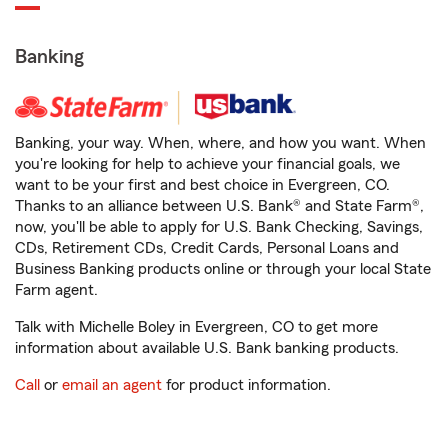
Banking
Banking, your way. When, where, and how you want. When
you're looking for help to achieve your financial goals, we
want to be your first and best choice in Evergreen, CO.
Thanks to an alliance between U.S. Bank® and State Farm®,
now, you'll be able to apply for U.S. Bank Checking, Savings,
CDs, Retirement CDs, Credit Cards, Personal Loans and
Business Banking products online or through your local State
Farm agent.
Talk with Michelle Boley in Evergreen, CO to get more
information about available U.S. Bank banking products.
Call
or
email an agent
for product information.