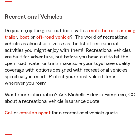
Recreational Vehicles
Do you enjoy the great outdoors with a
motorhome
,
camping
trailer
,
boat
or
off-road vehicle
? The world of recreational
vehicles is almost as diverse as the list of recreational
activities you might enjoy with them! Recreational vehicles
are built for adventure, but before you head out to hit the
open road, water or trails make sure your toys have quality
coverage with options designed with recreational vehicles
specifically in mind. Protect your most valued items
wherever you roam.
Want more information? Ask Michelle Boley in Evergreen, CO
about a recreational vehicle insurance quote.
Call
or
email an agent
for a recreational vehicle quote.