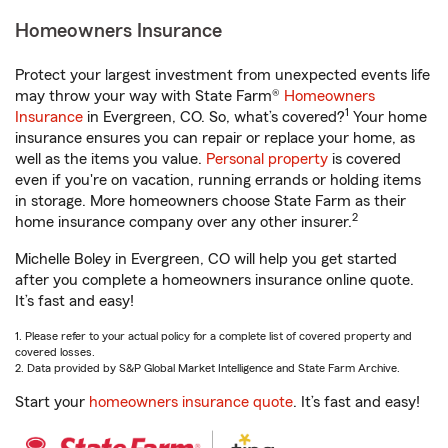
Homeowners Insurance
Protect your largest investment from unexpected events life
may throw your way with State Farm®
Homeowners
1
Insurance
in Evergreen, CO. So, what’s covered?
Your home
insurance ensures you can repair or replace your home, as
well as the items you value.
Personal property
is covered
even if you're on vacation, running errands or holding items
in storage. More homeowners choose State Farm as their
2
home insurance company over any other insurer.
Michelle Boley in Evergreen, CO will help you get started
after you complete a homeowners insurance online quote.
It’s fast and easy!
1. Please refer to your actual policy for a complete list of covered property and
covered losses.
2. Data provided by S&P Global Market Intelligence and State Farm Archive.
Start your
homeowners insurance quote
. It’s fast and easy!