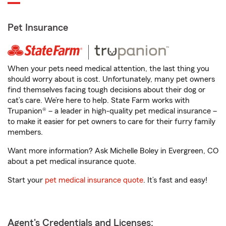
Pet Insurance
When your pets need medical attention, the last thing you
should worry about is cost. Unfortunately, many pet owners
find themselves facing tough decisions about their dog or
cat’s care. We’re here to help. State Farm works with
Trupanion® – a leader in high-quality pet medical insurance –
to make it easier for pet owners to care for their furry family
members.
Want more information? Ask Michelle Boley in Evergreen, CO
about a pet medical insurance quote.
Start your
pet medical insurance quote
. It’s fast and easy!
Agent's Credentials and Licenses: