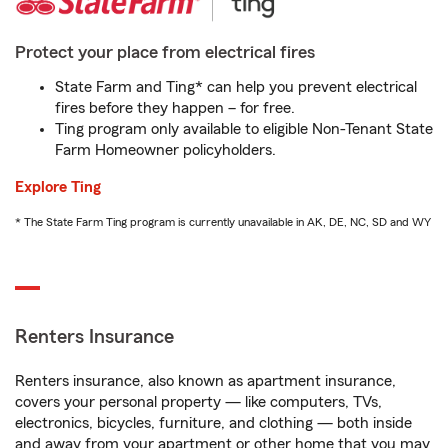
Protect your place from electrical fires
State Farm and Ting* can help you prevent electrical
fires before they happen – for free.
Ting program only available to eligible Non-Tenant State
Farm Homeowner policyholders.
Explore Ting
* The State Farm Ting program is currently unavailable in AK, DE, NC, SD and WY
Renters Insurance
Renters insurance, also known as apartment insurance,
covers your personal property — like computers, TVs,
electronics, bicycles, furniture, and clothing — both inside
and away from your apartment or other home that you may