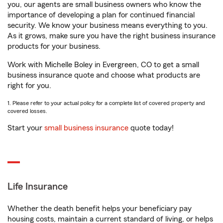
you, our agents are small business owners who know the
importance of developing a plan for continued financial
security. We know your business means everything to you.
As it grows, make sure you have the right business insurance
products for your business.
Work with Michelle Boley in Evergreen, CO to get a small
business insurance quote and choose what products are
right for you.
1. Please refer to your actual policy for a complete list of covered property and
covered losses.
Start your
small business insurance
quote today!
Life Insurance
Whether the death benefit helps your beneficiary pay
housing costs, maintain a current standard of living, or helps