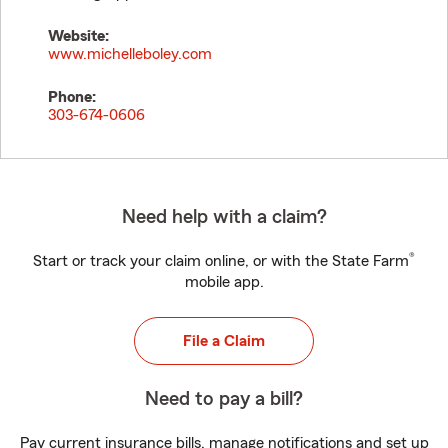
Website:
www.michelleboley.com
Phone:
303-674-0606
Need help with a claim?
®
Start or track your claim online, or with the State Farm
mobile app.
File a Claim
Need to pay a bill?
Pay current insurance bills, manage notifications and set up