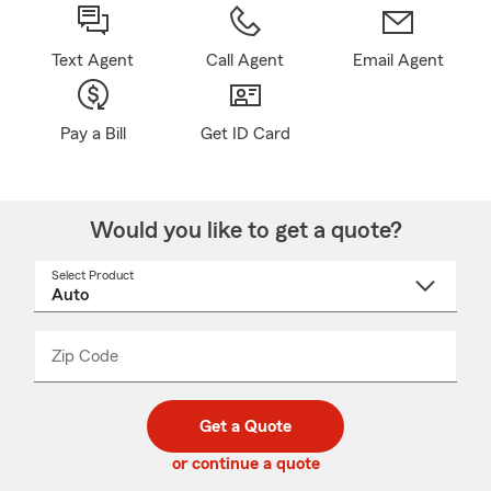
Text Agent
Call Agent
Email Agent
Pay a Bill
Get ID Card
Would you like to get a quote?
Select Product
Select
a
product
name
from
dropdown
Zip Code
Enter
Enter
_____
5
5
digit
digits
zip
Get a Quote
code
or continue a quote