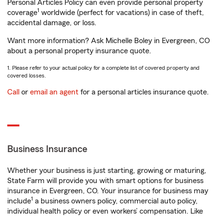
Personal Articles Policy can even provide personal property
1
coverage
worldwide (perfect for vacations) in case of theft,
accidental damage, or loss.
Want more information? Ask Michelle Boley in Evergreen, CO
about a personal property insurance quote.
1. Please refer to your actual policy for a complete list of covered property and
covered losses.
Call
or
email an agent
for a personal articles insurance quote.
Business Insurance
Whether your business is just starting, growing or maturing,
State Farm will provide you with smart options for business
insurance in Evergreen, CO. Your insurance for business may
1
include
a business owners policy, commercial auto policy,
individual health policy or even workers’ compensation. Like