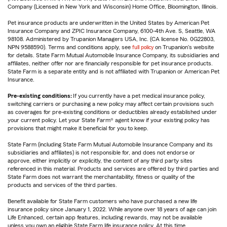
Company (Licensed in New York and Wisconsin) Home Office, Bloomington, Illinois.
Pet insurance products are underwritten in the United States by American Pet
Insurance Company and ZPIC Insurance Company, 6100-4th Ave. S, Seattle, WA
98108. Administered by Trupanion Managers USA, Inc. (CA license No. 0G22803,
NPN 9588590). Terms and conditions apply, see
full policy
on Trupanion's website
for details. State Farm Mutual Automobile Insurance Company, its subsidiaries and
affiliates, neither offer nor are financially responsible for pet insurance products.
State Farm is a separate entity and is not affiliated with Trupanion or American Pet
Insurance.
Pre-existing conditions:
If you currently have a pet medical insurance policy,
switching carriers or purchasing a new policy may affect certain provisions such
as coverages for pre-existing conditions or deductibles already established under
your current policy. Let your State Farm® agent know if your existing policy has
provisions that might make it beneficial for you to keep.
State Farm (including State Farm Mutual Automobile Insurance Company and its
subsidiaries and affiliates) is not responsible for, and does not endorse or
approve, either implicitly or explicitly, the content of any third party sites
referenced in this material. Products and services are offered by third parties and
State Farm does not warrant the merchantability, fitness or quality of the
products and services of the third parties.
Benefit available for State Farm customers who have purchased a new life
insurance policy since January 1, 2022. While anyone over 18 years of age can join
Life Enhanced, certain app features, including rewards, may not be available
unless you own an eligible State Farm life insurance policy. At this time,