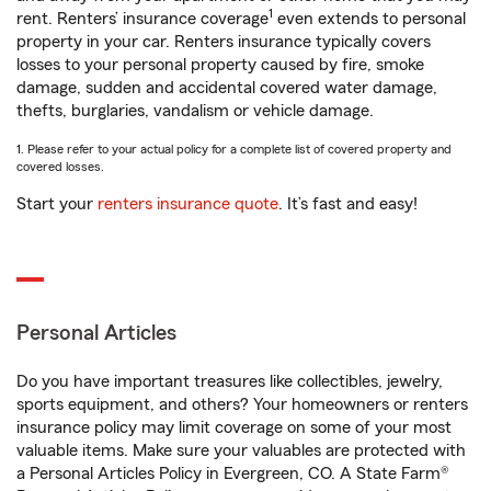
1
rent. Renters’ insurance coverage
even extends to personal
property in your car. Renters insurance typically covers
losses to your personal property caused by fire, smoke
damage, sudden and accidental covered water damage,
thefts, burglaries, vandalism or vehicle damage.
1. Please refer to your actual policy for a complete list of covered property and
covered losses.
Start your
renters insurance quote
. It’s fast and easy!
Personal Articles
Do you have important treasures like collectibles, jewelry,
sports equipment, and others? Your homeowners or renters
insurance policy may limit coverage on some of your most
valuable items. Make sure your valuables are protected with
a Personal Articles Policy in Evergreen, CO. A State Farm®