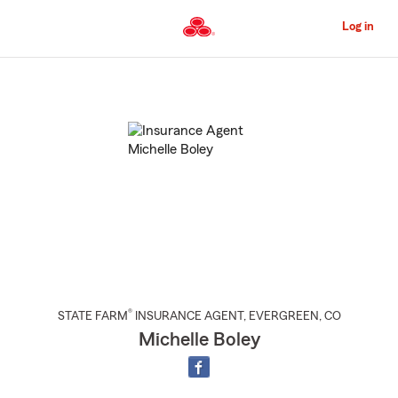
Skip
to
Log in
Main
Content
Start
Of
Main
Content
®
STATE FARM
INSURANCE AGENT
,
EVERGREEN
, CO
Michelle Boley