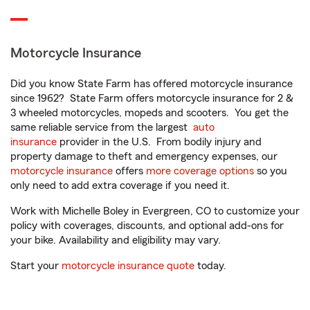
Motorcycle Insurance
Did you know State Farm has offered motorcycle insurance
since 1962? State Farm offers motorcycle insurance for 2 &
3 wheeled motorcycles, mopeds and scooters. You get the
same reliable service from the largest
auto
insurance
provider in the U.S. From bodily injury and
property damage to theft and emergency expenses, our
motorcycle insurance
offers
more coverage options
so you
only need to add extra coverage if you need it.
Work with Michelle Boley in Evergreen, CO to customize your
policy with coverages, discounts, and optional add-ons for
your bike. Availability and eligibility may vary.
Start your
motorcycle insurance quote
today.