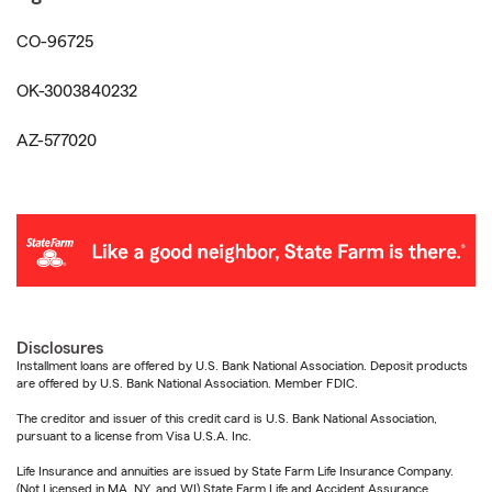
CO-96725
OK-3003840232
AZ-577020
Disclosures
Installment loans are offered by U.S. Bank National Association. Deposit products
are offered by U.S. Bank National Association. Member FDIC.
The creditor and issuer of this credit card is U.S. Bank National Association,
pursuant to a license from Visa U.S.A. Inc.
Life Insurance and annuities are issued by State Farm Life Insurance Company.
(Not Licensed in MA, NY, and WI) State Farm Life and Accident Assurance