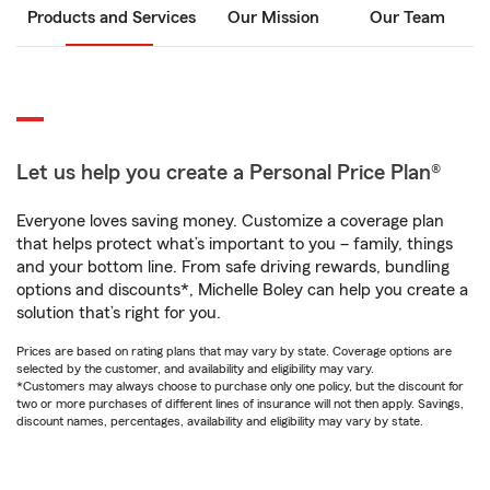
Products and Services
Our Mission
Our Team
Let us help you create a Personal Price Plan®
Everyone loves saving money. Customize a coverage plan
that helps protect what’s important to you – family, things
and your bottom line. From safe driving rewards, bundling
options and discounts*, Michelle Boley can help you create a
solution that’s right for you.
Prices are based on rating plans that may vary by state. Coverage options are
selected by the customer, and availability and eligibility may vary.
*Customers may always choose to purchase only one policy, but the discount for
two or more purchases of different lines of insurance will not then apply. Savings,
discount names, percentages, availability and eligibility may vary by state.