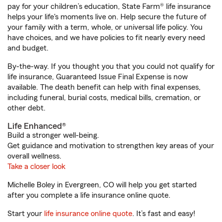
pay for your children’s education, State Farm® life insurance
helps your life's moments live on. Help secure the future of
your family with a term, whole, or universal life policy. You
have choices, and we have policies to fit nearly every need
and budget.
By-the-way. If you thought you that you could not qualify for
life insurance, Guaranteed Issue Final Expense is now
available. The death benefit can help with final expenses,
including funeral, burial costs, medical bills, cremation, or
other debt.
Life Enhanced®
Build a stronger well-being.
Get guidance and motivation to strengthen key areas of your
overall wellness.
Take a closer look
Michelle Boley in Evergreen, CO will help you get started
after you complete a life insurance online quote.
Start your
life insurance online quote
. It’s fast and easy!