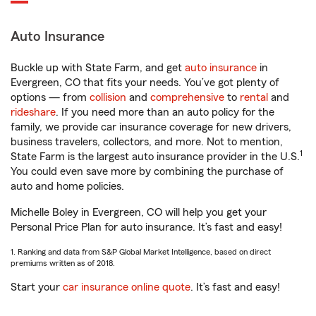
Auto Insurance
Buckle up with State Farm, and get
auto insurance
in
Evergreen, CO that fits your needs. You’ve got plenty of
options — from
collision
and
comprehensive
to
rental
and
rideshare
. If you need more than an auto policy for the
family, we provide car insurance coverage for new drivers,
business travelers, collectors, and more. Not to mention,
1
State Farm is the largest auto insurance provider in the U.S.
You could even save more by combining the purchase of
auto and home policies.
Michelle Boley in Evergreen, CO will help you get your
Personal Price Plan for auto insurance. It’s fast and easy!
1. Ranking and data from S&P Global Market Intelligence, based on direct
premiums written as of 2018.
Start your
car insurance online quote
. It’s fast and easy!