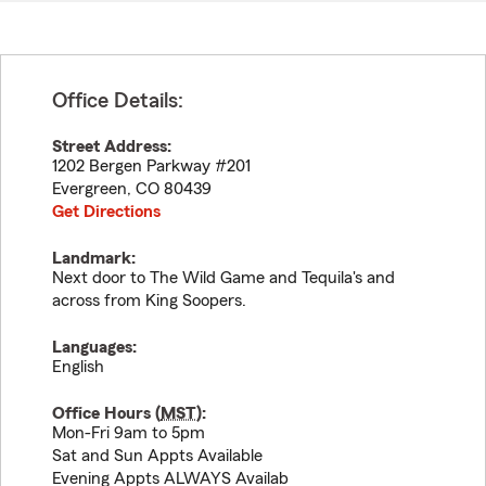
Office Details:
Street Address:
1202 Bergen Parkway #201
Evergreen
,
CO
80439
Get Directions
Landmark:
Next door to The Wild Game and Tequila's and
across from King Soopers.
Languages:
English
Office Hours (
MST
):
Mon-Fri 9am to 5pm
Sat and Sun Appts Available
Evening Appts ALWAYS Availab