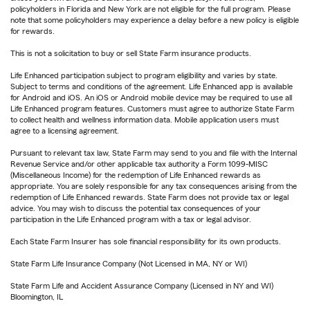
policyholders in Florida and New York are not eligible for the full program. Please
note that some policyholders may experience a delay before a new policy is eligible
for rewards.
This is not a solicitation to buy or sell State Farm insurance products.
Life Enhanced participation subject to program eligibility and varies by state.
Subject to terms and conditions of the agreement. Life Enhanced app is available
for Android and iOS. An iOS or Android mobile device may be required to use all
Life Enhanced program features. Customers must agree to authorize State Farm
to collect health and wellness information data. Mobile application users must
agree to a licensing agreement.
Pursuant to relevant tax law, State Farm may send to you and file with the Internal
Revenue Service and/or other applicable tax authority a Form 1099-MISC
(Miscellaneous Income) for the redemption of Life Enhanced rewards as
appropriate. You are solely responsible for any tax consequences arising from the
redemption of Life Enhanced rewards. State Farm does not provide tax or legal
advice. You may wish to discuss the potential tax consequences of your
participation in the Life Enhanced program with a tax or legal advisor.
Each State Farm Insurer has sole financial responsibility for its own products.
State Farm Life Insurance Company (Not Licensed in MA, NY or WI)
State Farm Life and Accident Assurance Company (Licensed in NY and WI)
Bloomington, IL