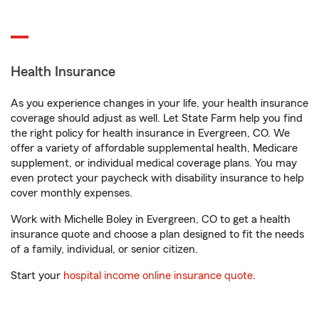
Health Insurance
As you experience changes in your life, your health insurance
coverage should adjust as well. Let State Farm help you find
the right policy for health insurance in Evergreen, CO. We
offer a variety of affordable supplemental health, Medicare
supplement, or individual medical coverage plans. You may
even protect your paycheck with disability insurance to help
cover monthly expenses.
Work with Michelle Boley in Evergreen, CO to get a health
insurance quote and choose a plan designed to fit the needs
of a family, individual, or senior citizen.
Start your
hospital income online insurance quote
.