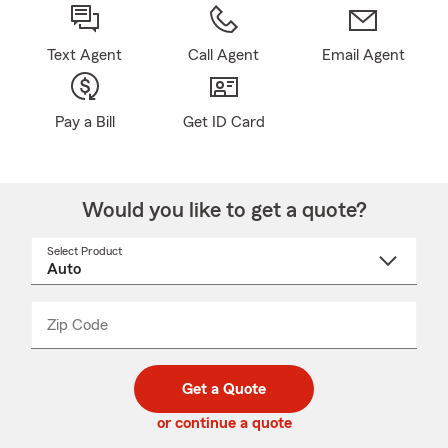
Text Agent
Call Agent
Email Agent
Pay a Bill
Get ID Card
Would you like to get a quote?
Select Product
Select
a
product
name
from
dropdown
Zip Code
Enter
Enter
_____
5
5
digit
digits
zip
Get a Quote
code
or continue a quote