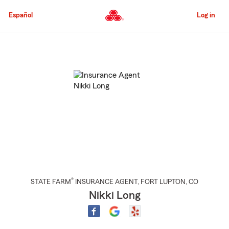
Skip
to
Español
Log in
Main
Content
Start
Of
Main
Content
®
STATE FARM
INSURANCE AGENT
,
FORT LUPTON
, CO
Nikki Long