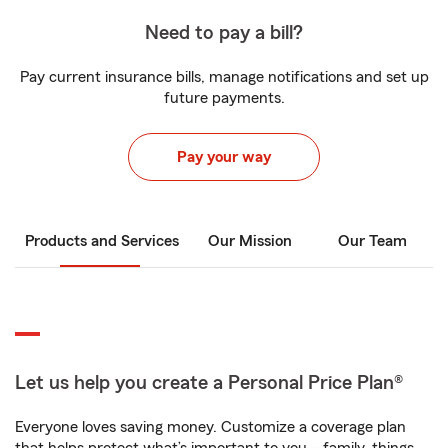
Need to pay a bill?
Pay current insurance bills, manage notifications and set up
future payments.
Pay your way
Products and Services
Our Mission
Our Team
Let us help you create a Personal Price Plan®
Everyone loves saving money. Customize a coverage plan