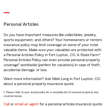
Personal Articles
Do you have important treasures like collectibles, jewelry,
sports equipment, and others? Your homeowners or renters
insurance policy may limit coverage on some of your most
valuable items. Make sure your valuables are protected with
a Personal Articles Policy in Fort Lupton, CO. A State Farm®
Personal Articles Policy can even provide personal property
1
coverage
worldwide (perfect for vacations) in case of theft,
accidental damage, or loss.
Want more information? Ask Nikki Long in Fort Lupton, CO
about a personal property insurance quote.
1. Please refer to your actual policy for a complete list of covered property and
covered losses.
Call
or
email an agent
for a personal articles insurance quote.