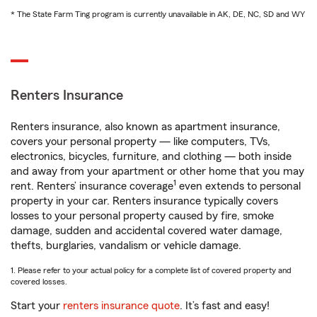
* The State Farm Ting program is currently unavailable in AK, DE, NC, SD and WY
Renters Insurance
Renters insurance, also known as apartment insurance,
covers your personal property — like computers, TVs,
electronics, bicycles, furniture, and clothing — both inside
and away from your apartment or other home that you may
1
rent. Renters’ insurance coverage
even extends to personal
property in your car. Renters insurance typically covers
losses to your personal property caused by fire, smoke
damage, sudden and accidental covered water damage,
thefts, burglaries, vandalism or vehicle damage.
1. Please refer to your actual policy for a complete list of covered property and
covered losses.
Start your
renters insurance quote
. It’s fast and easy!