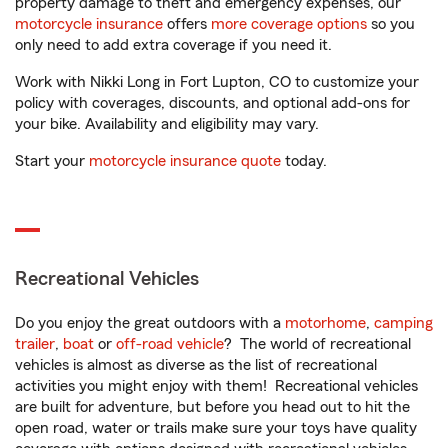
property damage to theft and emergency expenses, our
motorcycle insurance
offers
more coverage options
so you
only need to add extra coverage if you need it.
Work with Nikki Long in Fort Lupton, CO to customize your
policy with coverages, discounts, and optional add-ons for
your bike. Availability and eligibility may vary.
Start your
motorcycle insurance quote
today.
Recreational Vehicles
Do you enjoy the great outdoors with a
motorhome
,
camping
trailer
,
boat
or
off-road vehicle
? The world of recreational
vehicles is almost as diverse as the list of recreational
activities you might enjoy with them! Recreational vehicles
are built for adventure, but before you head out to hit the
open road, water or trails make sure your toys have quality