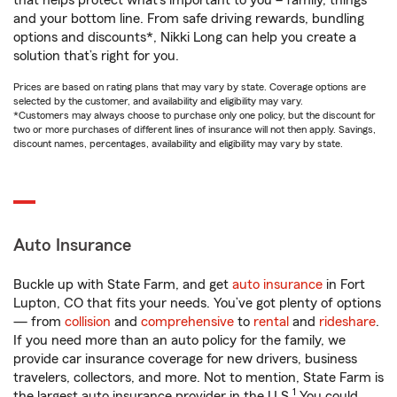
that helps protect what’s important to you – family, things
and your bottom line. From safe driving rewards, bundling
options and discounts*, Nikki Long can help you create a
solution that’s right for you.
Prices are based on rating plans that may vary by state. Coverage options are
selected by the customer, and availability and eligibility may vary.
*Customers may always choose to purchase only one policy, but the discount for
two or more purchases of different lines of insurance will not then apply. Savings,
discount names, percentages, availability and eligibility may vary by state.
Auto Insurance
Buckle up with State Farm, and get
auto insurance
in Fort
Lupton, CO that fits your needs. You’ve got plenty of options
— from
collision
and
comprehensive
to
rental
and
rideshare
.
If you need more than an auto policy for the family, we
provide car insurance coverage for new drivers, business
travelers, collectors, and more. Not to mention, State Farm is
1
the largest auto insurance provider in the U.S.
You could