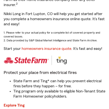
2
insurer.
Nikki Long in Fort Lupton, CO will help you get started after
you complete a homeowners insurance online quote. It’s fast
and easy!
1. Please refer to your actual policy for a complete list of covered property and
covered losses.
2. Data provided by S&P Global Market Intelligence and State Farm Archive.
Start your
homeowners insurance quote
. It’s fast and easy!
Protect your place from electrical fires
State Farm and Ting* can help you prevent electrical
fires before they happen – for free.
Ting program only available to eligible Non-Tenant State
Farm Homeowner policyholders.
Explore Ting