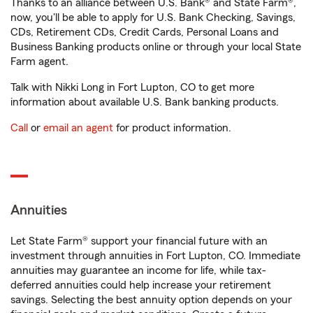
Thanks to an alliance between U.S. Bank® and State Farm®,
now, you'll be able to apply for U.S. Bank Checking, Savings,
CDs, Retirement CDs, Credit Cards, Personal Loans and
Business Banking products online or through your local State
Farm agent.
Talk with Nikki Long in Fort Lupton, CO to get more
information about available U.S. Bank banking products.
Call
or
email an agent
for product information.
Annuities
Let State Farm® support your financial future with an
investment through annuities in Fort Lupton, CO. Immediate
annuities may guarantee an income for life, while tax-
deferred annuities could help increase your retirement
savings. Selecting the best annuity option depends on your