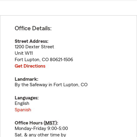
Office Details:
Street Address:
1200 Dexter Street
Unit W11
Fort Lupton
,
CO
80621-1506
Get Directions
Landmark:
By the Safeway in Fort Lupton, CO
Languages:
English
Spanish
Office Hours (
MST
):
Monday-Friday 9:00-5:00
Sat. & any other time by