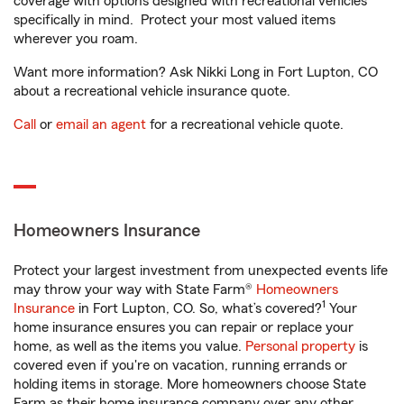
coverage with options designed with recreational vehicles
specifically in mind. Protect your most valued items
wherever you roam.
Want more information? Ask Nikki Long in Fort Lupton, CO
about a recreational vehicle insurance quote.
Call
or
email an agent
for a recreational vehicle quote.
Homeowners Insurance
Protect your largest investment from unexpected events life
may throw your way with State Farm®
Homeowners
1
Insurance
in Fort Lupton, CO. So, what’s covered?
Your
home insurance ensures you can repair or replace your
home, as well as the items you value.
Personal property
is
covered even if you're on vacation, running errands or
holding items in storage. More homeowners choose State
Farm as their home insurance company over any other