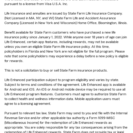
pursuant to a license from Visa U.S.A. Inc.
Life Insurance and annuities are issued by State Farm Life Insurance Company.
(Not Licensed in MA, NY, and WI) State Farm Life and Accident Assurance
Company (Licensed in New York and Wisconsin) Home Office, Bloomington, Illinois.
Benefit available for State Farm customers who have purchased a new life
insurance policy since January 1, 2022. While anyone over 18 years of age can join
Life Enhanced, certain app features, including rewards, may not be available
unless you own an eligible State Farm life insurance policy. At this time,
policyholders in Florida and New York are not eligible for the full program. Please
note that some policyholders may experience a delay before a new policy is eligible
for rewards.
This is not a solicitation to buy or sell State Farm insurance products.
Life Enhanced participation subject to program eligibility and varies by state.
Subject to terms and conditions of the agreement. Life Enhanced app is available
for Android and iOS. An iOS or Android mobile device may be required to use all
Life Enhanced program features. Customers must agree to authorize State Farm
to collect health and wellness information data. Mobile application users must
agree to a licensing agreement.
Pursuant to relevant tax law, State Farm may send to you and file with the Internal
Revenue Service and/or other applicable tax authority a Form 1099-MISC
(Miscellaneous Income) for the redemption of Life Enhanced rewards as
appropriate. You are solely responsible for any tax consequences arising from the
redemption of Life Enhanced rewards. State Farm does not provide tax or legal