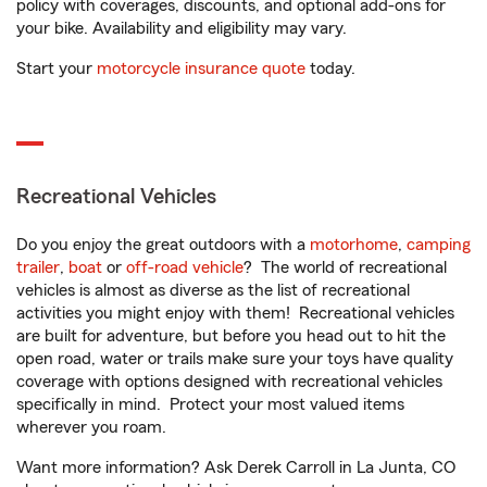
policy with coverages, discounts, and optional add-ons for
your bike. Availability and eligibility may vary.
Start your
motorcycle insurance quote
today.
Recreational Vehicles
Do you enjoy the great outdoors with a
motorhome
,
camping
trailer
,
boat
or
off-road vehicle
? The world of recreational
vehicles is almost as diverse as the list of recreational
activities you might enjoy with them! Recreational vehicles
are built for adventure, but before you head out to hit the
open road, water or trails make sure your toys have quality
coverage with options designed with recreational vehicles
specifically in mind. Protect your most valued items
wherever you roam.
Want more information? Ask Derek Carroll in La Junta, CO