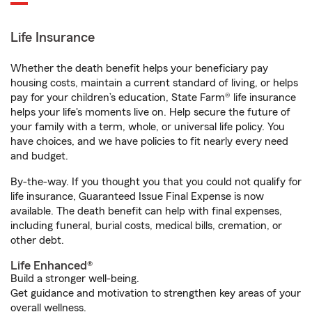
Life Insurance
Whether the death benefit helps your beneficiary pay
housing costs, maintain a current standard of living, or helps
pay for your children’s education, State Farm® life insurance
helps your life's moments live on. Help secure the future of
your family with a term, whole, or universal life policy. You
have choices, and we have policies to fit nearly every need
and budget.
By-the-way. If you thought you that you could not qualify for
life insurance, Guaranteed Issue Final Expense is now
available. The death benefit can help with final expenses,
including funeral, burial costs, medical bills, cremation, or
other debt.
Life Enhanced®
Build a stronger well-being.
Get guidance and motivation to strengthen key areas of your
overall wellness.