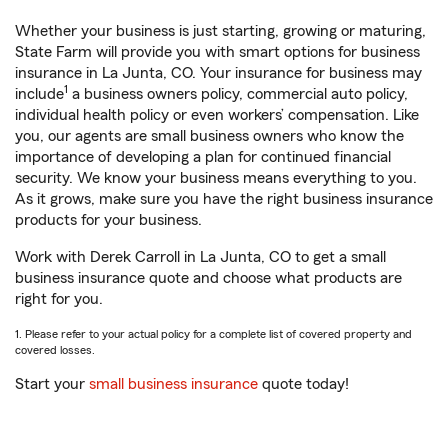
Whether your business is just starting, growing or maturing,
State Farm will provide you with smart options for business
insurance in La Junta, CO. Your insurance for business may
1
include
a business owners policy, commercial auto policy,
individual health policy or even workers’ compensation. Like
you, our agents are small business owners who know the
importance of developing a plan for continued financial
security. We know your business means everything to you.
As it grows, make sure you have the right business insurance
products for your business.
Work with Derek Carroll in La Junta, CO to get a small
business insurance quote and choose what products are
right for you.
1. Please refer to your actual policy for a complete list of covered property and
covered losses.
Start your
small business insurance
quote today!