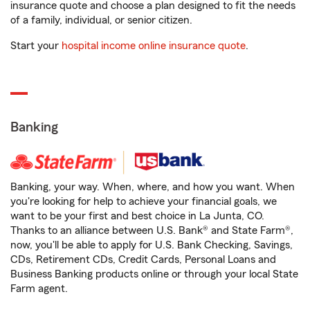
insurance quote and choose a plan designed to fit the needs
of a family, individual, or senior citizen.
Start your
hospital income online insurance quote
.
Banking
Banking, your way. When, where, and how you want. When
you're looking for help to achieve your financial goals, we
want to be your first and best choice in La Junta, CO.
Thanks to an alliance between U.S. Bank® and State Farm®,
now, you'll be able to apply for U.S. Bank Checking, Savings,
CDs, Retirement CDs, Credit Cards, Personal Loans and
Business Banking products online or through your local State
Farm agent.