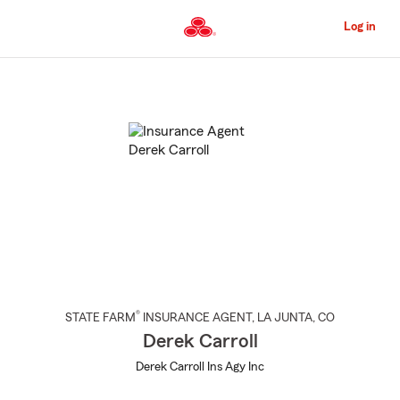
Skip
to
Log in
Main
Content
Start
Of
Main
Content
®
STATE FARM
INSURANCE AGENT
,
LA JUNTA
, CO
Derek Carroll
Derek Carroll Ins Agy Inc