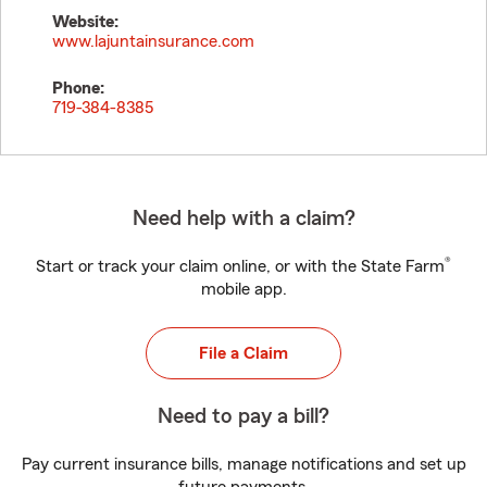
Website:
www.lajuntainsurance.com
Phone:
719-384-8385
Need help with a claim?
®
Start or track your claim online, or with the State Farm
mobile app.
File a Claim
Need to pay a bill?
Pay current insurance bills, manage notifications and set up