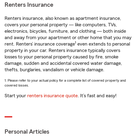
Renters Insurance
Renters insurance, also known as apartment insurance,
covers your personal property — like computers, TVs,
electronics, bicycles, furniture, and clothing — both inside
and away from your apartment or other home that you may
1
rent. Renters’ insurance coverage
even extends to personal
property in your car. Renters insurance typically covers
losses to your personal property caused by fire, smoke
damage, sudden and accidental covered water damage,
thefts, burglaries, vandalism or vehicle damage.
1. Please refer to your actual policy for a complete list of covered property and
covered losses.
Start your
renters insurance quote
. It’s fast and easy!
Personal Articles