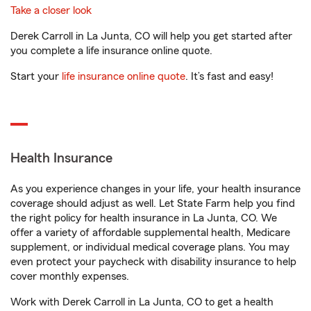
Take a closer look
Derek Carroll in La Junta, CO will help you get started after
you complete a life insurance online quote.
Start your
life insurance online quote
. It’s fast and easy!
Health Insurance
As you experience changes in your life, your health insurance
coverage should adjust as well. Let State Farm help you find
the right policy for health insurance in La Junta, CO. We
offer a variety of affordable supplemental health, Medicare
supplement, or individual medical coverage plans. You may
even protect your paycheck with disability insurance to help
cover monthly expenses.
Work with Derek Carroll in La Junta, CO to get a health