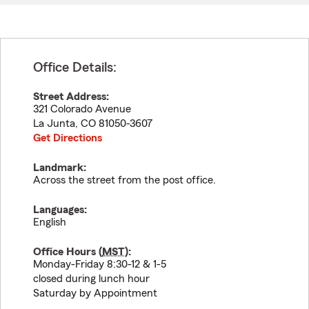
Office Details:
Street Address:
321 Colorado Avenue
La Junta
,
CO
81050-3607
Get Directions
Landmark:
Across the street from the post office.
Languages:
English
Office Hours (
MST
):
Monday-Friday 8:30-12 & 1-5
closed during lunch hour
Saturday by Appointment