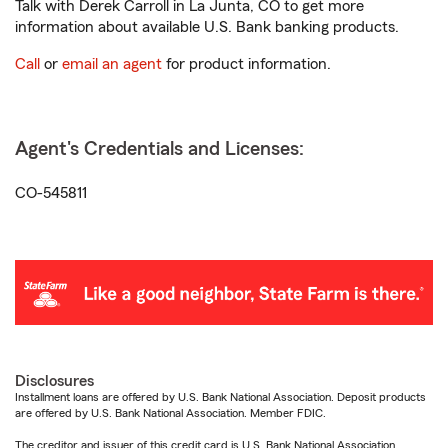
Talk with Derek Carroll in La Junta, CO to get more
information about available U.S. Bank banking products.
Call
or
email an agent
for product information.
Agent's Credentials and Licenses:
CO-545811
Disclosures
Installment loans are offered by U.S. Bank National Association. Deposit products
are offered by U.S. Bank National Association. Member FDIC.
The creditor and issuer of this credit card is U.S. Bank National Association,