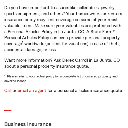
Do you have important treasures like collectibles, jewelry,
sports equipment, and others? Your homeowners or renters
insurance policy may limit coverage on some of your most
valuable items. Make sure your valuables are protected with
a Personal Articles Policy in La Junta, CO. A State Farm®
Personal Articles Policy can even provide personal property
1
coverage
worldwide (perfect for vacations) in case of theft,
accidental damage, or loss.
Want more information? Ask Derek Carroll in La Junta, CO
about a personal property insurance quote.
1. Please refer to your actual policy for a complete list of covered property and
covered losses.
Call
or
email an agent
for a personal articles insurance quote.
Business Insurance