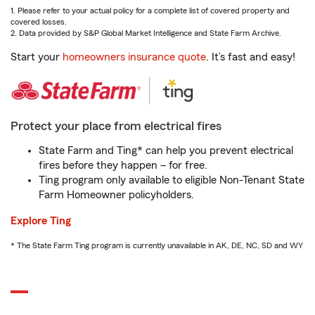
1. Please refer to your actual policy for a complete list of covered property and
covered losses.
2. Data provided by S&P Global Market Intelligence and State Farm Archive.
Start your
homeowners insurance quote
. It’s fast and easy!
Protect your place from electrical fires
State Farm and Ting* can help you prevent electrical
fires before they happen – for free.
Ting program only available to eligible Non-Tenant State
Farm Homeowner policyholders.
Explore Ting
* The State Farm Ting program is currently unavailable in AK, DE, NC, SD and WY