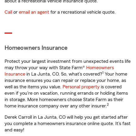
about a recreational vehicle insurance quote.
Call
or
email an agent
for a recreational vehicle quote.
Homeowners Insurance
Protect your largest investment from unexpected events life
may throw your way with State Farm®
Homeowners
1
Insurance
in La Junta, CO. So, what’s covered?
Your home
insurance ensures you can repair or replace your home, as
well as the items you value.
Personal property
is covered
even if you're on vacation, running errands or holding items
in storage. More homeowners choose State Farm as their
2
home insurance company over any other insurer.
Derek Carroll in La Junta, CO will help you get started after
you complete a homeowners insurance online quote. It’s fast
and easy!