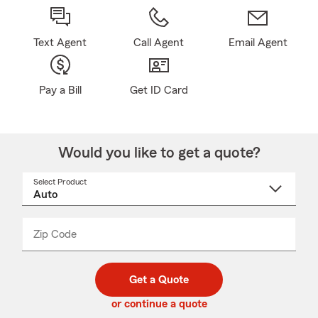
Text Agent
Call Agent
Email Agent
Pay a Bill
Get ID Card
Would you like to get a quote?
Select Product
Select
a
product
name
from
dropdown
Zip Code
Enter
Enter
_____
5
5
digit
digits
zip
Get a Quote
code
or continue a quote