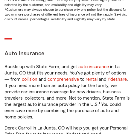
Prices are based on rating plans that may vary by state. Coverage options are
selected by the customer, and availability and eligibility may vary.
*Customers may always choose to purchase only one policy, but the discount for
two or more purchases of different lines of insurance will not then apply. Savings,
discount names, percentages, availability and eligibility may vary by state.
Auto Insurance
Buckle up with State Farm, and get
auto insurance
in La
Junta, CO that fits your needs. You’ve got plenty of options
— from
collision
and
comprehensive
to
rental
and
rideshare
.
If you need more than an auto policy for the family, we
provide car insurance coverage for new drivers, business
travelers, collectors, and more. Not to mention, State Farm is
1
the largest auto insurance provider in the U.S.
You could
even save more by combining the purchase of auto and
home policies.
Derek Carroll in La Junta, CO will help you get your Personal