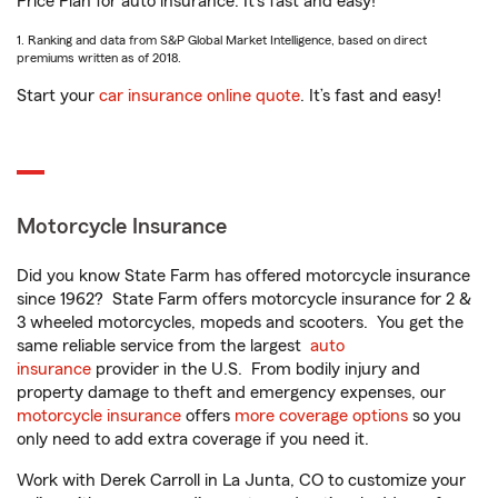
Price Plan for auto insurance. It’s fast and easy!
1. Ranking and data from S&P Global Market Intelligence, based on direct
premiums written as of 2018.
Start your
car insurance online quote
. It’s fast and easy!
Motorcycle Insurance
Did you know State Farm has offered motorcycle insurance
since 1962? State Farm offers motorcycle insurance for 2 &
3 wheeled motorcycles, mopeds and scooters. You get the
same reliable service from the largest
auto
insurance
provider in the U.S. From bodily injury and
property damage to theft and emergency expenses, our
motorcycle insurance
offers
more coverage options
so you
only need to add extra coverage if you need it.
Work with Derek Carroll in La Junta, CO to customize your