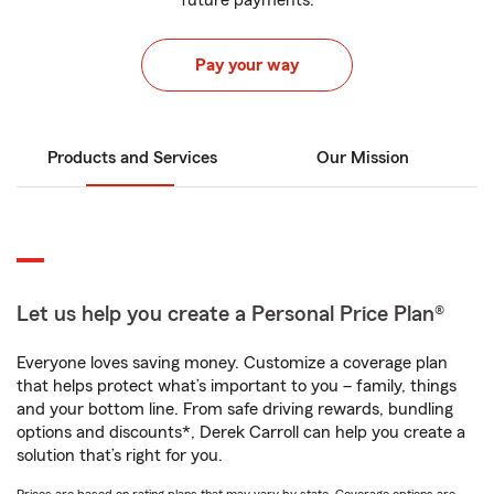
future payments.
Pay your way
Products and Services
Our Mission
Let us help you create a Personal Price Plan®
Everyone loves saving money. Customize a coverage plan
that helps protect what’s important to you – family, things
and your bottom line. From safe driving rewards, bundling
options and discounts*, Derek Carroll can help you create a
solution that’s right for you.