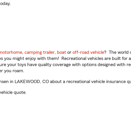
oday.
motorhome
,
camping trailer
,
boat
or
off-road vehicle
? The world o
ities you might enjoy with them! Recreational vehicles are built fo
sure your toys have quality coverage with options designed with rec
er you roam.
sen in LAKEWOOD, CO about a recreational vehicle insurance q
vehicle quote.