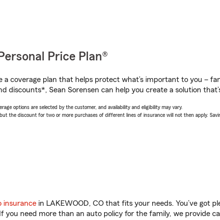
Personal Price Plan®
a coverage plan that helps protect what’s important to you – fam
nd discounts*, Sean Sorensen can help you create a solution that’s
age options are selected by the customer, and availability and eligibility may vary.
 the discount for two or more purchases of different lines of insurance will not then apply. Saving
o insurance
in LAKEWOOD, CO that fits your needs. You’ve got pl
 If you need more than an auto policy for the family, we provide c