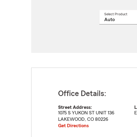
Select Product
Select
a
produ
name
from
drop
Office Details:
Street Address:
L
1075 S YUKON ST UNIT 136
E
LAKEWOOD
,
CO
80226
Get Directions