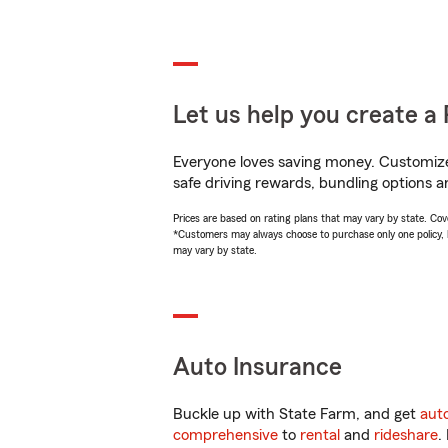
Let us help you create a 
Everyone loves saving money. Customize 
safe driving rewards, bundling options a
Prices are based on rating plans that may vary by state. Cover
*Customers may always choose to purchase only one policy, but
may vary by state.
Auto Insurance
Buckle up with State Farm, and get
aut
comprehensive
to
rental
and
rideshare
.