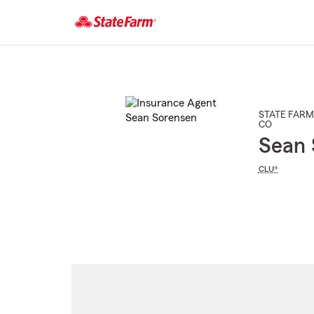
Start
Of
Main
Content
STATE FARM
CO
Sean 
CLU®