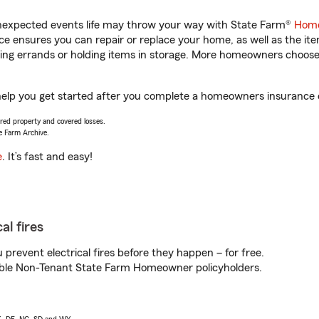
unexpected events life may throw your way with State Farm®
Home
 ensures you can repair or replace your home, as well as the it
nning errands or holding items in storage. More homeowners choos
p you get started after you complete a homeowners insurance onl
vered property and covered losses.
e Farm Archive.
e
. It’s fast and easy!
al fires
prevent electrical fires before they happen – for free.
igible Non-Tenant State Farm Homeowner policyholders.