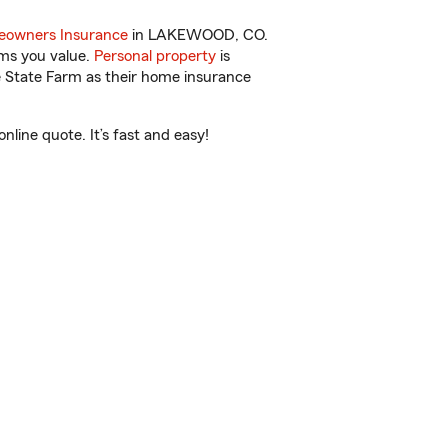
owners Insurance
in LAKEWOOD, CO.
ems you value.
Personal property
is
e State Farm as their home insurance
ine quote. It’s fast and easy!