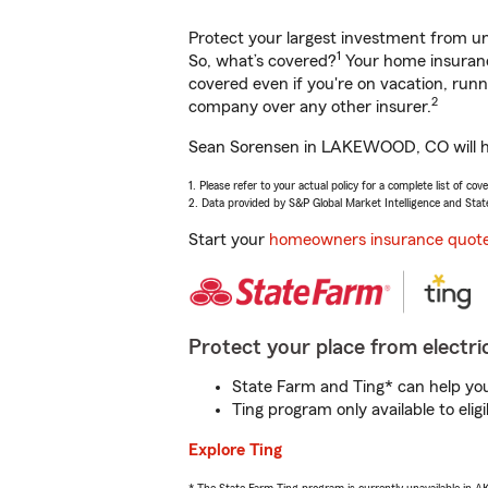
Protect your largest investment from 
1
So, what’s covered?
Your home insurance
covered even if you're on vacation, ru
2
company over any other insurer.
Sean Sorensen in LAKEWOOD, CO will hel
1. Please refer to your actual policy for a complete list of co
2. Data provided by S&P Global Market Intelligence and Stat
Start your
homeowners insurance quot
Protect your place from electric
State Farm and Ting* can help you 
Ting program only available to el
Explore Ting