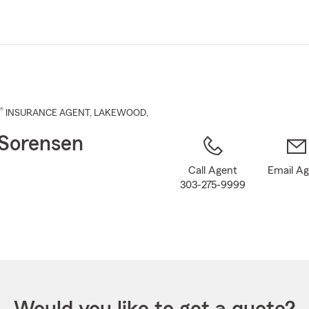
Skip
to
Main
Content
®
INSURANCE AGENT
,
LAKEWOOD
,
Sorensen
Call Agent
Email A
303-275-9999