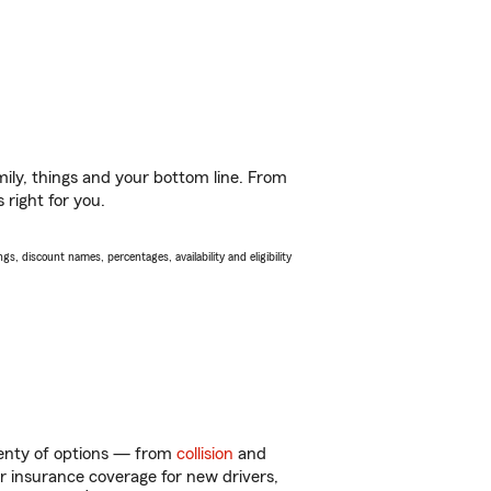
ily, things and your bottom line. From
 right for you.
s, discount names, percentages, availability and eligibility
enty of options — from
collision
and
ar insurance coverage for new drivers,