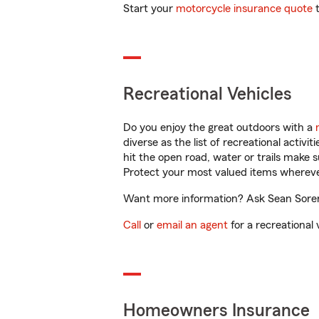
Start your
motorcycle insurance quote
t
Recreational Vehicles
Do you enjoy the great outdoors with a
diverse as the list of recreational activ
hit the open road, water or trails make 
Protect your most valued items wherev
Want more information? Ask Sean Soren
Call
or
email an agent
for a recreational 
Homeowners Insurance