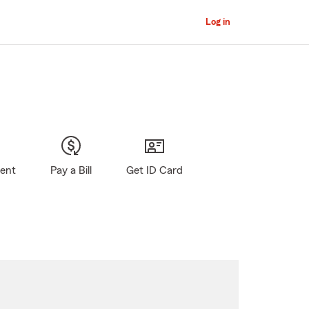
Log in
gent
Pay a Bill
Get ID Card