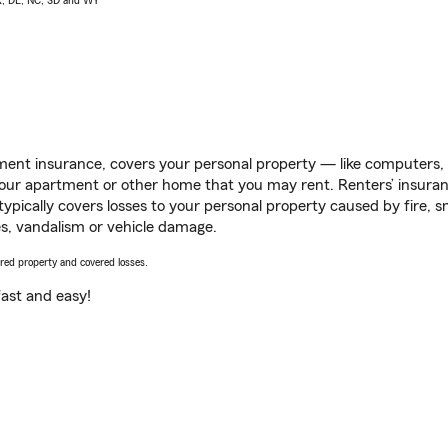
AK, DE, NC, SD and WY
ent insurance, covers your personal property — like computers, TV
our apartment or other home that you may rent. Renters’ insura
 typically covers losses to your personal property caused by fire
s, vandalism or vehicle damage.
vered property and covered losses.
s fast and easy!