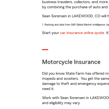
business travelers, collectors, and more
by combining the purchase of auto and 
Sean Sorensen in LAKEWOOD, CO will help
1. Ranking and data from S&P Global Market Intelligence, b
Start your
car insurance online quote
. I
Motorcycle Insurance
Did you know State Farm has offered mo
mopeds and scooters. You get the same 
damage to theft and emergency expens
need it.
Work with Sean Sorensen in LAKEWOOD, CO
and eligibility may vary.