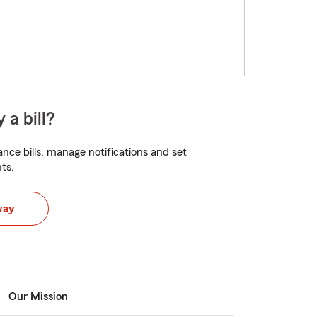
 a bill?
nce bills, manage notifications and set
ts.
way
Our Mission