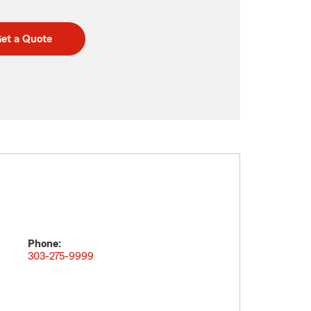
et a Quote
Phone:
303-275-9999