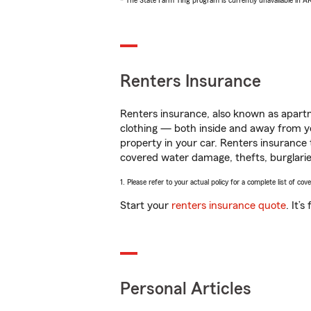
* The State Farm Ting program is currently unavailable in 
Renters Insurance
Renters insurance, also known as apartm
clothing — both inside and away from y
property in your car. Renters insurance
covered water damage, thefts, burglarie
1. Please refer to your actual policy for a complete list of co
Start your
renters insurance quote
. It’
Personal Articles