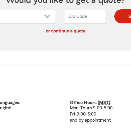
Would you like to get a quote?
Zip Code
Enter
Enter
G
_____
5
5
ct
digit
digits
or continue a quote
zip
down
code
anguages:
Office Hours (
MST
):
nglish
Mon-Thurs 9:00-5:00
Fri-9:00-5:00
and by appointment