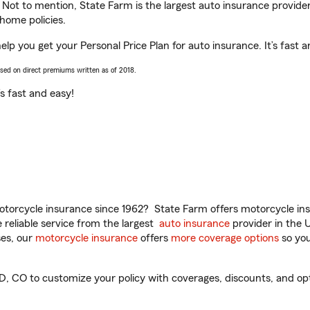
. Not to mention, State Farm is the largest auto insurance provider
home policies.
 you get your Personal Price Plan for auto insurance. It’s fast a
ased on direct premiums written as of 2018.
t’s fast and easy!
torcycle insurance since 1962? State Farm offers motorcycle ins
reliable service from the largest
auto insurance
provider in the 
es, our
motorcycle insurance
offers
more coverage options
so you
 to customize your policy with coverages, discounts, and option