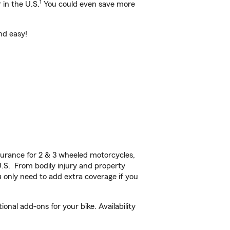
1
 in the U.S.
You could even save more
nd easy!
urance for 2 & 3 wheeled motorcycles,
U.S. From bodily injury and property
 only need to add extra coverage if you
al add-ons for your bike. Availability