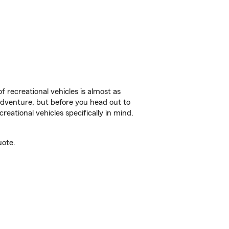
f recreational vehicles is almost as
r adventure, but before you head out to
reational vehicles specifically in mind.
uote.