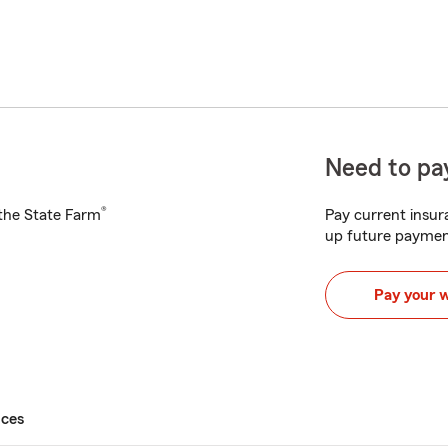
Need to pay
®
h the State Farm
Pay current insura
up future paymen
Pay your 
ices