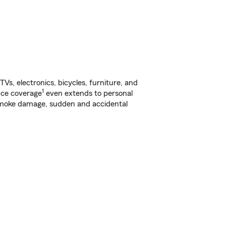
s, electronics, bicycles, furniture, and
1
nce coverage
even extends to personal
, smoke damage, sudden and accidental