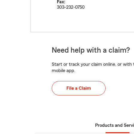
Fax:
303-232-0750
Need help with a claim?
Start or track your claim online, or wit
mobile app.
File a Claim
Products and Serv