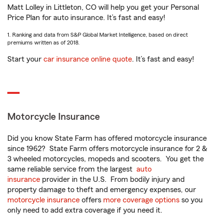
Matt Lolley in Littleton, CO will help you get your Personal
Price Plan for auto insurance. It’s fast and easy!
1. Ranking and data from S&P Global Market Intelligence, based on direct
premiums written as of 2018.
Start your
car insurance online quote
. It’s fast and easy!
Motorcycle Insurance
Did you know State Farm has offered motorcycle insurance
since 1962? State Farm offers motorcycle insurance for 2 &
3 wheeled motorcycles, mopeds and scooters. You get the
same reliable service from the largest
auto
insurance
provider in the U.S. From bodily injury and
property damage to theft and emergency expenses, our
motorcycle insurance
offers
more coverage options
so you
only need to add extra coverage if you need it.