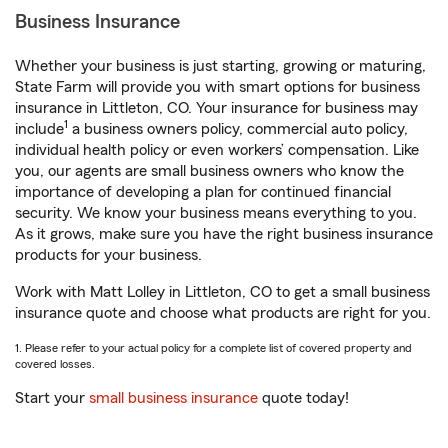
Business Insurance
Whether your business is just starting, growing or maturing,
State Farm will provide you with smart options for business
insurance in Littleton, CO. Your insurance for business may
1
include
a business owners policy, commercial auto policy,
individual health policy or even workers’ compensation. Like
you, our agents are small business owners who know the
importance of developing a plan for continued financial
security. We know your business means everything to you.
As it grows, make sure you have the right business insurance
products for your business.
Work with Matt Lolley in Littleton, CO to get a small business
insurance quote and choose what products are right for you.
1. Please refer to your actual policy for a complete list of covered property and
covered losses.
Start your
small business insurance
quote today!