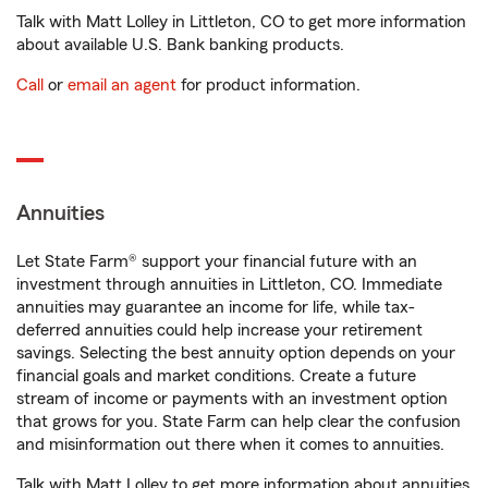
Talk with Matt Lolley in Littleton, CO to get more information
about available U.S. Bank banking products.
Call
or
email an agent
for product information.
Annuities
Let State Farm® support your financial future with an
investment through annuities in Littleton, CO. Immediate
annuities may guarantee an income for life, while tax-
deferred annuities could help increase your retirement
savings. Selecting the best annuity option depends on your
financial goals and market conditions. Create a future
stream of income or payments with an investment option
that grows for you. State Farm can help clear the confusion
and misinformation out there when it comes to annuities.
Talk with Matt Lolley to get more information about annuities