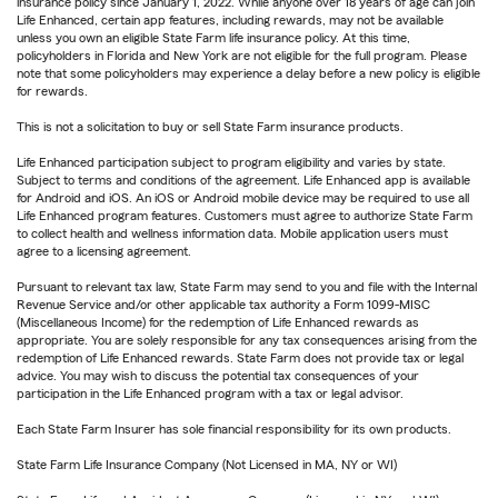
insurance policy since January 1, 2022. While anyone over 18 years of age can join
Life Enhanced, certain app features, including rewards, may not be available
unless you own an eligible State Farm life insurance policy. At this time,
policyholders in Florida and New York are not eligible for the full program. Please
note that some policyholders may experience a delay before a new policy is eligible
for rewards.
This is not a solicitation to buy or sell State Farm insurance products.
Life Enhanced participation subject to program eligibility and varies by state.
Subject to terms and conditions of the agreement. Life Enhanced app is available
for Android and iOS. An iOS or Android mobile device may be required to use all
Life Enhanced program features. Customers must agree to authorize State Farm
to collect health and wellness information data. Mobile application users must
agree to a licensing agreement.
Pursuant to relevant tax law, State Farm may send to you and file with the Internal
Revenue Service and/or other applicable tax authority a Form 1099-MISC
(Miscellaneous Income) for the redemption of Life Enhanced rewards as
appropriate. You are solely responsible for any tax consequences arising from the
redemption of Life Enhanced rewards. State Farm does not provide tax or legal
advice. You may wish to discuss the potential tax consequences of your
participation in the Life Enhanced program with a tax or legal advisor.
Each State Farm Insurer has sole financial responsibility for its own products.
State Farm Life Insurance Company (Not Licensed in MA, NY or WI)