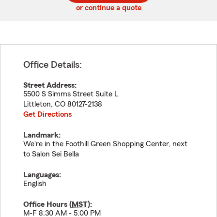
or continue a quote
Office Details:
Street Address:
5500 S Simms Street Suite L
Littleton
,
CO
80127-2138
Get Directions
Landmark:
We're in the Foothill Green Shopping Center, next
to Salon Sei Bella
Languages:
English
Office Hours (
MST
):
M-F 8:30 AM - 5:00 PM