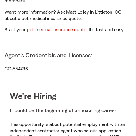
members.
Want more information? Ask Matt Lolley in Littleton, CO
about a pet medical insurance quote.
Start your
pet medical insurance quote
. It’s fast and easy!
Agent's Credentials and Licenses:
CO-554786
We're Hiring
It could be the beginning of an exciting career.
This opportunity is about potential employment with an
independent contractor agent who solicits application