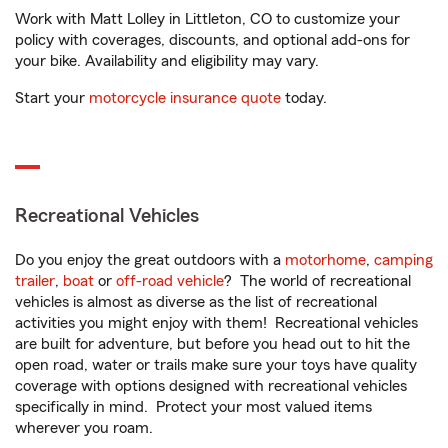
Work with Matt Lolley in Littleton, CO to customize your
policy with coverages, discounts, and optional add-ons for
your bike. Availability and eligibility may vary.
Start your
motorcycle insurance quote
today.
Recreational Vehicles
Do you enjoy the great outdoors with a
motorhome
,
camping
trailer
,
boat
or
off-road vehicle
? The world of recreational
vehicles is almost as diverse as the list of recreational
activities you might enjoy with them! Recreational vehicles
are built for adventure, but before you head out to hit the
open road, water or trails make sure your toys have quality
coverage with options designed with recreational vehicles
specifically in mind. Protect your most valued items
wherever you roam.