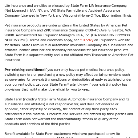
Life Insurance and annuities are issued by State Farm Life Insurance Company.
(Not Licensed in MA, NY, and WI) State Farm Life and Accident Assurance
Company (Licensed in New York and Wisconsin) Home Office, Bloomington, Illinois.
Pet insurance products are underwritten in the United States by American Pet
Insurance Company and ZPIC Insurance Company, 6100-4th Ave. S, Seattle, WA
98108. Administered by Trupanion Managers USA, Inc. (CA license No. 0G22803,
NPN 9588590). Terms and conditions apply, see
full policy
on Trupanion's website
for details. State Farm Mutual Automobile Insurance Company, its subsidiaries and
affiliates, neither offer nor are financially responsible for pet insurance products.
State Farm is a separate entity and is not affiliated with Trupanion or American Pet
Insurance.
Pre-existing conditions:
If you currently have a pet medical insurance policy,
switching carriers or purchasing a new policy may affect certain provisions such
as coverages for pre-existing conditions or deductibles already established under
your current policy. Let your State Farm® agent know if your existing policy has
provisions that might make it beneficial for you to keep.
State Farm (including State Farm Mutual Automobile Insurance Company and its
subsidiaries and affiliates) is not responsible for, and does not endorse or
approve, either implicitly or explicitly, the content of any third party sites
referenced in this material. Products and services are offered by third parties and
State Farm does not warrant the merchantability, fitness or quality of the
products and services of the third parties.
Benefit available for State Farm customers who have purchased a new life