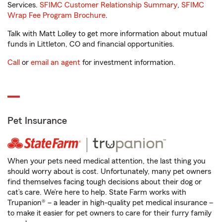
Services.
SFIMC Customer Relationship Summary
,
SFIMC
Wrap Fee Program Brochure
.
Talk with Matt Lolley to get more information about mutual
funds in Littleton, CO and financial opportunities.
Call
or
email an agent
for investment information.
Pet Insurance
When your pets need medical attention, the last thing you
should worry about is cost. Unfortunately, many pet owners
find themselves facing tough decisions about their dog or
cat’s care. We’re here to help. State Farm works with
Trupanion® – a leader in high-quality pet medical insurance –
to make it easier for pet owners to care for their furry family