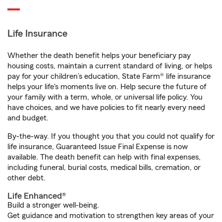
Life Insurance
Whether the death benefit helps your beneficiary pay
housing costs, maintain a current standard of living, or helps
pay for your children’s education, State Farm® life insurance
helps your life's moments live on. Help secure the future of
your family with a term, whole, or universal life policy. You
have choices, and we have policies to fit nearly every need
and budget.
By-the-way. If you thought you that you could not qualify for
life insurance, Guaranteed Issue Final Expense is now
available. The death benefit can help with final expenses,
including funeral, burial costs, medical bills, cremation, or
other debt.
Life Enhanced®
Build a stronger well-being.
Get guidance and motivation to strengthen key areas of your