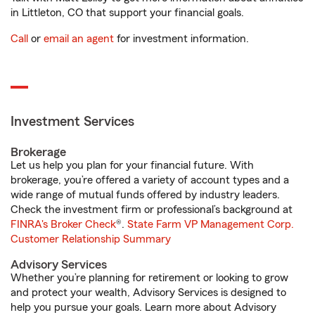
in Littleton, CO that support your financial goals.
Call
or
email an agent
for investment information.
Investment Services
Brokerage
Let us help you plan for your financial future. With
brokerage, you’re offered a variety of account types and a
wide range of mutual funds offered by industry leaders.
Check the investment firm or professional’s background at
FINRA's Broker Check
®.
State Farm VP Management Corp.
Customer Relationship Summary
Advisory Services
Whether you’re planning for retirement or looking to grow
and protect your wealth, Advisory Services is designed to
help you pursue your goals. Learn more about Advisory