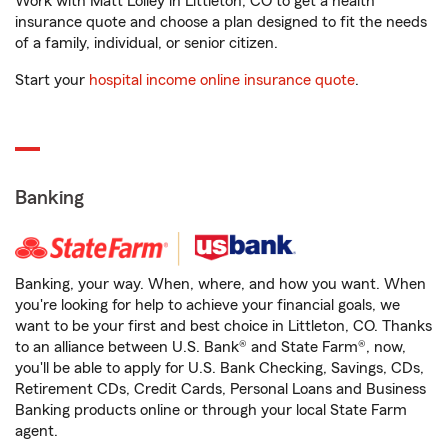
Work with Matt Lolley in Littleton, CO to get a health
insurance quote and choose a plan designed to fit the needs
of a family, individual, or senior citizen.
Start your
hospital income online insurance quote
.
Banking
Banking, your way. When, where, and how you want. When
you're looking for help to achieve your financial goals, we
want to be your first and best choice in Littleton, CO. Thanks
to an alliance between U.S. Bank® and State Farm®, now,
you'll be able to apply for U.S. Bank Checking, Savings, CDs,
Retirement CDs, Credit Cards, Personal Loans and Business
Banking products online or through your local State Farm
agent.