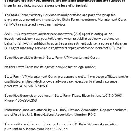
Securities are not FDIC insured, are not bank guaranteed and are subject to
investment risk, including possible loss of principal.
The State Farm Advisory Services model portfolios are part of a wrap fee
program sponsored and managed by State Farm Investment Management Corp.
(SFIMC) a registered investment advisor.
An SFIMC investment adviser representative (IAR) agent is acting as an
investment adviser representative only when providing advisory services on
behalf of SFIMC. In addition to acting as an investment adviser representative, an
IAR agent also may serve as a registered representative on behalf of SFVPMC.
Securities available through State Farm VP Management Corp.
Neither State Farm nor its agents provide tax or legal advice.
State Farm VP Management Corp. is a separate entity from those affiliated and/or
unaffiliated entities which provide advisory services, banking and insurance
products. AP2025/02/0260
Securities Supervisor address: 1 State Farm Plaza, Bloomington, IL 61710-0001
Phone: 480-293-8258
Installment loans are offered by U.S. Bank National Association. Deposit products
are offered by U.S. Bank National Association. Member FDIC.
The creditor and issuer of this credit card is U.S. Bank National Association,
pursuant to a license from Visa U.S.A. Inc.