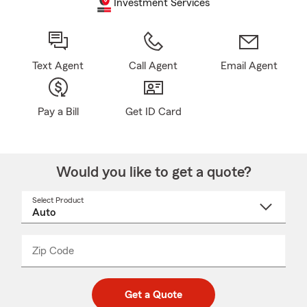
Investment Services
Text Agent
Call Agent
Email Agent
Pay a Bill
Get ID Card
Would you like to get a quote?
Select Product
Select
a
product
name
from
dropdown
Zip Code
Enter
Enter
_____
5
5
digit
digits
zip
Get a Quote
code