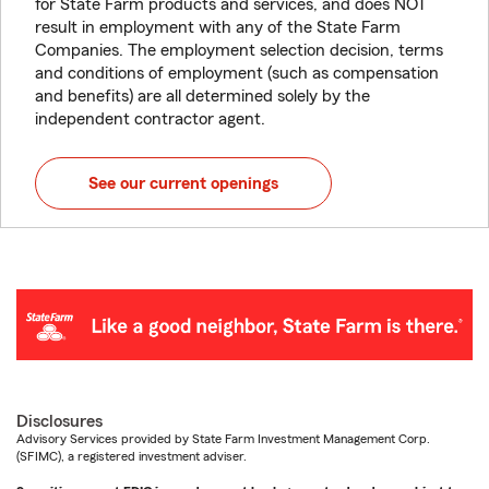
for State Farm products and services, and does NOT
result in employment with any of the State Farm
Companies. The employment selection decision, terms
and conditions of employment (such as compensation
and benefits) are all determined solely by the
independent contractor agent.
See our current openings
Disclosures
Advisory Services provided by State Farm Investment Management Corp.
(SFIMC), a registered investment adviser.