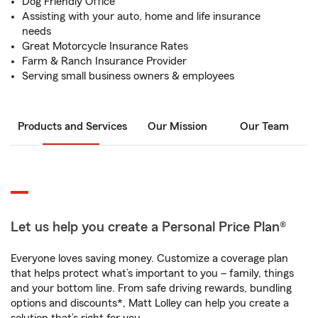
Dog Friendly Office
Assisting with your auto, home and life insurance
needs
Great Motorcycle Insurance Rates
Farm & Ranch Insurance Provider
Serving small business owners & employees
Products and Services
Our Mission
Our Team
Let us help you create a Personal Price Plan®
Everyone loves saving money. Customize a coverage plan
that helps protect what’s important to you – family, things
and your bottom line. From safe driving rewards, bundling
options and discounts*, Matt Lolley can help you create a