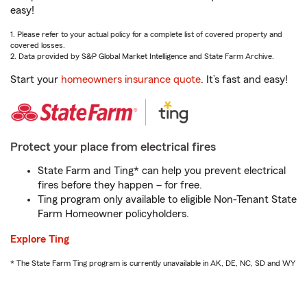
easy!
1. Please refer to your actual policy for a complete list of covered property and
covered losses.
2. Data provided by S&P Global Market Intelligence and State Farm Archive.
Start your
homeowners insurance quote
. It’s fast and easy!
Protect your place from electrical fires
State Farm and Ting* can help you prevent electrical
fires before they happen – for free.
Ting program only available to eligible Non-Tenant State
Farm Homeowner policyholders.
Explore Ting
* The State Farm Ting program is currently unavailable in AK, DE, NC, SD and WY