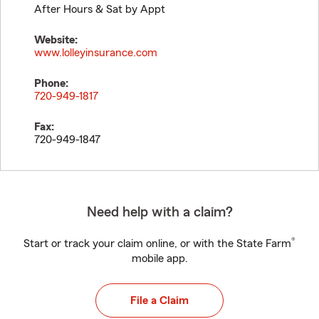
After Hours & Sat by Appt
Website:
www.lolleyinsurance.com
Phone:
720-949-1817
Fax:
720-949-1847
Need help with a claim?
®
Start or track your claim online, or with the State Farm
mobile app.
File a Claim