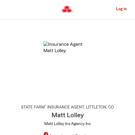
Skip
to
Log in
Main
Content
Start
Of
Main
Content
®
STATE FARM
INSURANCE AGENT
,
LITTLETON
, CO
Matt Lolley
Matt Lolley Ins Agency Inc