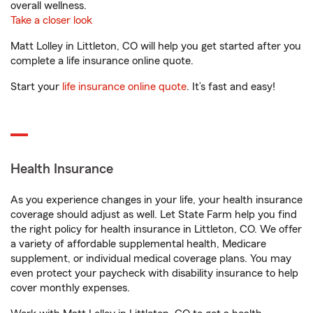
overall wellness.
Take a closer look
Matt Lolley in Littleton, CO will help you get started after you
complete a life insurance online quote.
Start your
life insurance online quote
. It’s fast and easy!
Health Insurance
As you experience changes in your life, your health insurance
coverage should adjust as well. Let State Farm help you find
the right policy for health insurance in Littleton, CO. We offer
a variety of affordable supplemental health, Medicare
supplement, or individual medical coverage plans. You may
even protect your paycheck with disability insurance to help
cover monthly expenses.