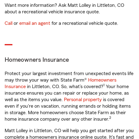
Want more information? Ask Matt Lolley in Littleton, CO
about a recreational vehicle insurance quote.
Call
or
email an agent
for a recreational vehicle quote.
Homeowners Insurance
Protect your largest investment from unexpected events life
may throw your way with State Farm®
Homeowners
1
Insurance
in Littleton, CO. So, what’s covered?
Your home
insurance ensures you can repair or replace your home, as
well as the items you value.
Personal property
is covered
even if you're on vacation, running errands or holding items
in storage. More homeowners choose State Farm as their
2
home insurance company over any other insurer.
Matt Lolley in Littleton, CO will help you get started after you
complete a homeowners insurance online quote. It’s fast and