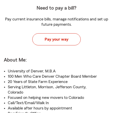
Need to pay a bill?
Pay current insurance bills, manage notifications and set up
future payments.
Pay your way
About Me:
University of Denver, M.B.A
100 Men Who Care Denver Chapter Board Member
20 Years of State Farm Experience
Serving Littleton, Morrison, Jefferson County,
Colorado
Focused on helping new movers to Colorado
Call/Text/Email/Walk In
Available after hours by appointment