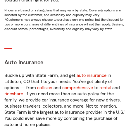
solution that’s right for you.
Prices are based on rating plans that may vary by state. Coverage options are
selected by the customer, and availability and eligibility may vary.
*Customers may always choose to purchase only one policy, but the discount for
two or more purchases of different lines of insurance will not then apply. Savings,
discount names, percentages, availability and eligibility may vary by state.
Auto Insurance
Buckle up with State Farm, and get
auto insurance
in
Littleton, CO that fits your needs. You’ve got plenty of
options — from
collision
and
comprehensive
to
rental
and
rideshare
. If you need more than an auto policy for the
family, we provide car insurance coverage for new drivers,
business travelers, collectors, and more. Not to mention,
1
State Farm is the largest auto insurance provider in the U.S.
You could even save more by combining the purchase of
auto and home policies.