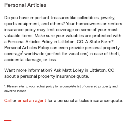
Personal Articles
Do you have important treasures like collectibles, jewelry,
sports equipment, and others? Your homeowners or renters
insurance policy may limit coverage on some of your most
valuable items. Make sure your valuables are protected with
a Personal Articles Policy in Littleton, CO. A State Farm®
Personal Articles Policy can even provide personal property
1
coverage
worldwide (perfect for vacations) in case of theft,
accidental damage, or loss.
Want more information? Ask Matt Lolley in Littleton, CO
about a personal property insurance quote.
1. Please refer to your actual policy for a complete list of covered property and
covered losses.
Call
or
email an agent
for a personal articles insurance quote.