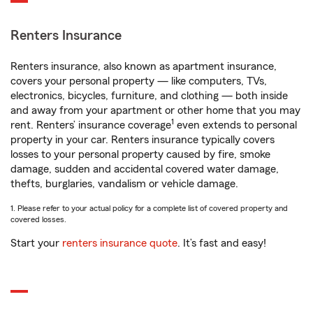
Renters Insurance
Renters insurance, also known as apartment insurance,
covers your personal property — like computers, TVs,
electronics, bicycles, furniture, and clothing — both inside
and away from your apartment or other home that you may
1
rent. Renters’ insurance coverage
even extends to personal
property in your car. Renters insurance typically covers
losses to your personal property caused by fire, smoke
damage, sudden and accidental covered water damage,
thefts, burglaries, vandalism or vehicle damage.
1. Please refer to your actual policy for a complete list of covered property and
covered losses.
Start your
renters insurance quote
. It’s fast and easy!