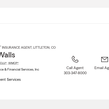
Skip
to
Main
Content
®
INSURANCE AGENT
,
LITTLETON
, CO
Walls
CLU®
,
WMCP®
Call Agent
Email A
ce & Financial Services, Inc
303-347-8000
ent Services