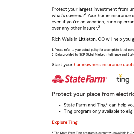
Protect your largest investment from 
1
what’s covered?
Your home insurance en
even if you're on vacation, running er
2
over any other insurer.
Rich Walls in Littleton, CO will help yo
1. Please refer to your actual policy for a complete list of co
2. Data provided by S&P Global Market Intelligence and Stat
Start your
homeowners insurance quot
Protect your place from electric
State Farm and Ting* can help you 
Ting program only available to el
Explore Ting
* The State Farm Ting program is currently unavailable in 