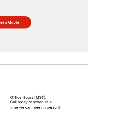
et a Quote
Office Hours (
MST
):
Call today to schedule a
time we can meet in person!