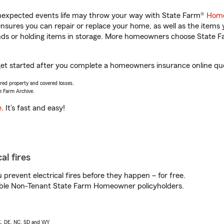
unexpected events life may throw your way with State Farm®
Home
sures you can repair or replace your home, as well as the items 
rands or holding items in storage. More homeowners choose State
u get started after you complete a homeowners insurance online quot
vered property and covered losses.
e Farm Archive.
e
. It’s fast and easy!
al fires
prevent electrical fires before they happen – for free.
igible Non-Tenant State Farm Homeowner policyholders.
AK, DE, NC, SD and WY