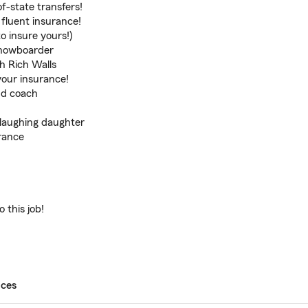
f-state transfers!
fluent insurance!
o insure yours!)
 snowboarder
th Rich Walls
your insurance!
nd coach
 laughing daughter
rance
 this job!
ices