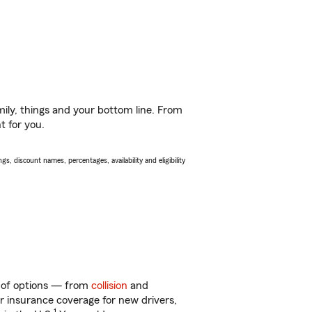
ily, things and your bottom line. From
t for you.
s, discount names, percentages, availability and eligibility
ty of options — from
collision
and
ar insurance coverage for new drivers,
1