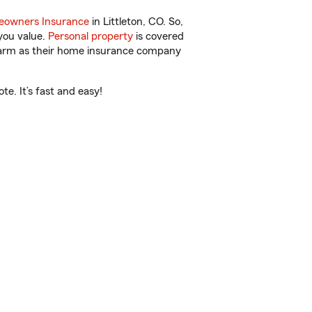
owners Insurance
in Littleton, CO. So,
you value.
Personal property
is covered
 Farm as their home insurance company
e. It’s fast and easy!