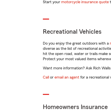
Start your
motorcycle insurance quote
t
Recreational Vehicles
Do you enjoy the great outdoors with a
diverse as the list of recreational activ
hit the open road, water or trails make 
Protect your most valued items wherev
Want more information? Ask Rich Walls i
Call
or
email an agent
for a recreational 
Homeowners Insurance