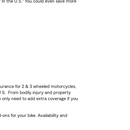
 in the U.S.
You could even save more
urance for 2 & 3 wheeled motorcycles,
U.S. From bodily injury and property
 only need to add extra coverage if you
ons for your bike. Availability and