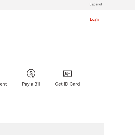
Español
Log in
gent
Pay a Bill
Get ID Card