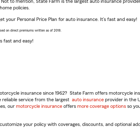
. Not to mention, State Farm is the largest auto insurance provider
home policies.
get your Personal Price Plan for auto insurance. It’s fast and easy!
ased on direct premiums written as of 2018.
t’s fast and easy!
torcycle insurance since 1962? State Farm offers motorcycle ins
reliable service from the largest
auto insurance
provider in the 
es, our
motorcycle insurance
offers
more coverage options
so you
 customize your policy with coverages, discounts, and optional add-