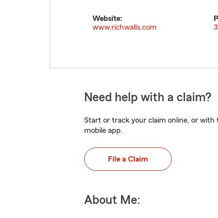
Website:
P
www.richwalls.com
3
Need help with a claim?
Start or track your claim online, or wit
mobile app.
File a Claim
About Me: