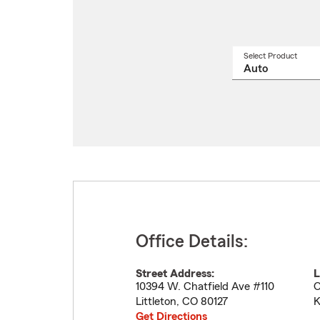
Select Product
Select
a
produ
name
from
drop
Office Details:
Street Address:
L
10394 W. Chatfield Ave #110
O
Littleton
,
CO
80127
K
Get Directions