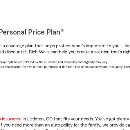
Personal Price Plan®
a coverage plan that helps protect what’s important to you – fam
d discounts*, Rich Walls can help you create a solution that’s righ
age options are selected by the customer, and availability and eligibility may vary.
 the discount for two or more purchases of different lines of insurance will not then apply. Saving
o insurance
in Littleton, CO that fits your needs. You’ve got plen
 If you need more than an auto policy for the family, we provide c