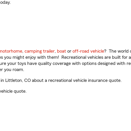
oday.
motorhome
,
camping trailer
,
boat
or
off-road vehicle
? The world o
ities you might enjoy with them! Recreational vehicles are built fo
sure your toys have quality coverage with options designed with rec
er you roam.
n Littleton, CO about a recreational vehicle insurance quote.
vehicle quote.