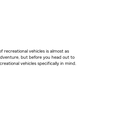
f recreational vehicles is almost as
r adventure, but before you head out to
reational vehicles specifically in mind.