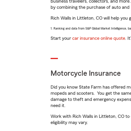
business travelers, collectors, and more
by combining the purchase of auto and 
Rich Walls in Littleton, CO will help you 
1. Ranking and data from S&P Global Market Intelligence, b
Start your
car insurance online quote
. I
Motorcycle Insurance
Did you know State Farm has offered mo
mopeds and scooters. You get the same 
damage to theft and emergency expens
need it.
Work with Rich Walls in Littleton, CO to
eligibility may vary.