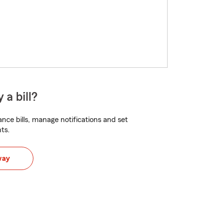
 a bill?
nce bills, manage notifications and set
ts.
way