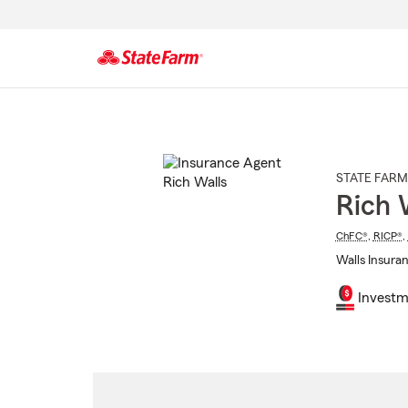
Start
Of
Main
Content
STATE FARM
Rich 
ChFC®
,
RICP®
,
Walls Insuran
Investm