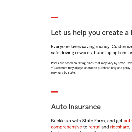
Let us help you create a 
Everyone loves saving money. Customize 
safe driving rewards, bundling options an
Prices are based on rating plans that may vary by state. Cover
*Customers may always choose to purchase only one policy, but
may vary by state.
Auto Insurance
Buckle up with State Farm, and get
aut
comprehensive
to
rental
and
rideshare
.