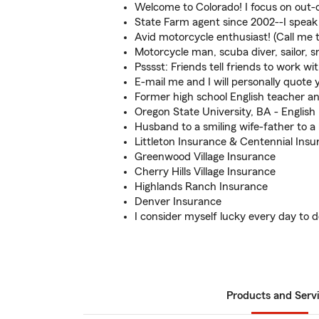
Welcome to Colorado! I focus on out-o
State Farm agent since 2002--I speak 
Avid motorcycle enthusiast! (Call me t
Motorcycle man, scuba diver, sailor,
Psssst: Friends tell friends to work wi
E-mail me and I will personally quote 
Former high school English teacher a
Oregon State University, BA - English
Husband to a smiling wife-father to a
Littleton Insurance & Centennial Insu
Greenwood Village Insurance
Cherry Hills Village Insurance
Highlands Ranch Insurance
Denver Insurance
I consider myself lucky every day to do
Products and Serv