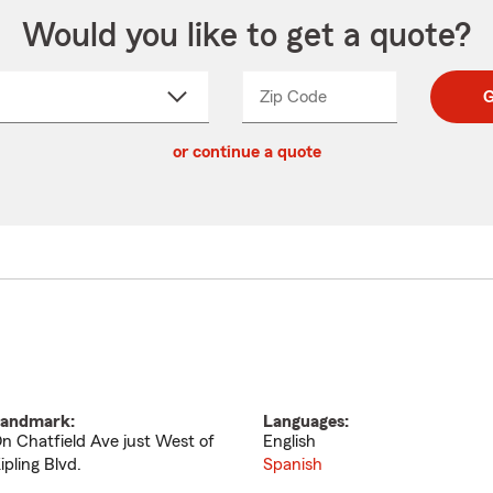
Would you like to get a quote?
Zip Code
Enter
Enter
G
_____
5
5
ct
digit
digits
or continue a quote
zip
down
code
andmark:
Languages:
n Chatfield Ave just West of
English
ipling Blvd.
Spanish