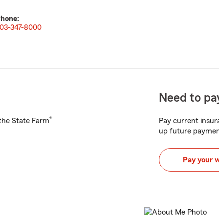
hone:
03-347-8000
Need to pay
®
h the State Farm
Pay current insura
up future paymen
Pay your 