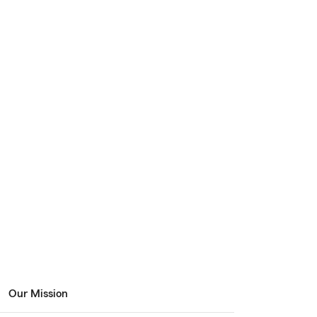
Our Mission