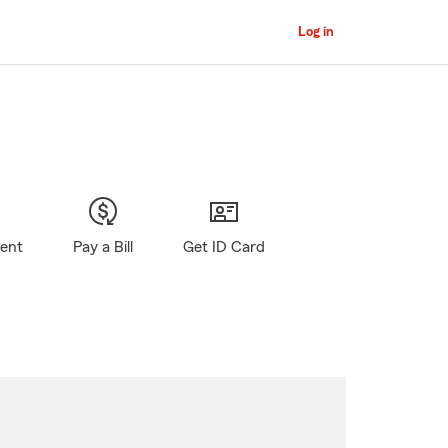
Log in
gent
Pay a Bill
Get ID Card