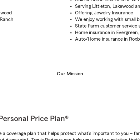
Serving Littleton, Lakewood 
kewood
Offering Jewelry Insurance
 Ranch
We enjoy working with small 
State Farm customer service a
Home insurance in Evergreen
Auto/Home insurance in Rox
Our Mission
Personal Price Plan®
a coverage plan that helps protect what’s important to you – fam