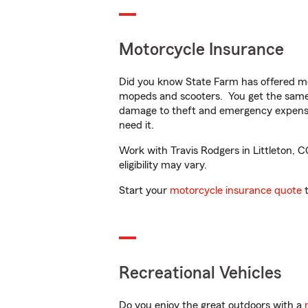
Motorcycle Insurance
Did you know State Farm has offered mo
mopeds and scooters. You get the same 
damage to theft and emergency expens
need it.
Work with Travis Rodgers in Littleton, C
eligibility may vary.
Start your
motorcycle insurance quote
t
Recreational Vehicles
Do you enjoy the great outdoors with a