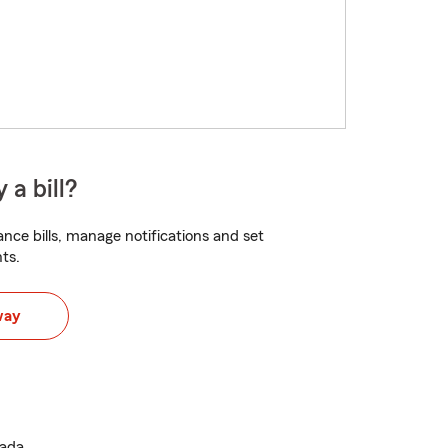
 a bill?
nce bills, manage notifications and set
ts.
way
vada