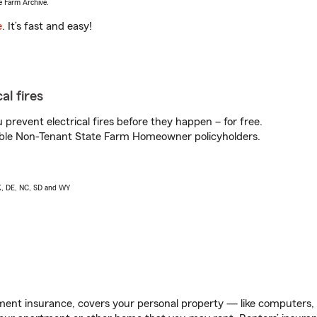
e Farm Archive.
e
. It’s fast and easy!
al fires
prevent electrical fires before they happen – for free.
igible Non-Tenant State Farm Homeowner policyholders.
AK, DE, NC, SD and WY
ent insurance, covers your personal property — like computers, TV