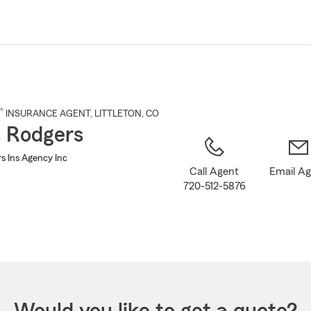
Skip
to
Main
Content
®
INSURANCE AGENT
,
LITTLETON
, CO
s Rodgers
s Ins Agency Inc
Call Agent
Email A
720-512-5876