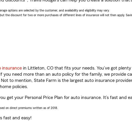
d discounts*, Travis Rodgers can help you create a solution that’s
age options are selected by the customer, and availability and eligibility may vary.
 the discount for two or more purchases of different lines of insurance will not then apply. Saving
o insurance
in Littleton, CO that fits your needs. You’ve got plen
 If you need more than an auto policy for the family, we provide c
. Not to mention, State Farm is the largest auto insurance provider
home policies.
you get your Personal Price Plan for auto insurance. It’s fast and e
ased on direct premiums written as of 2018.
t’s fast and easy!