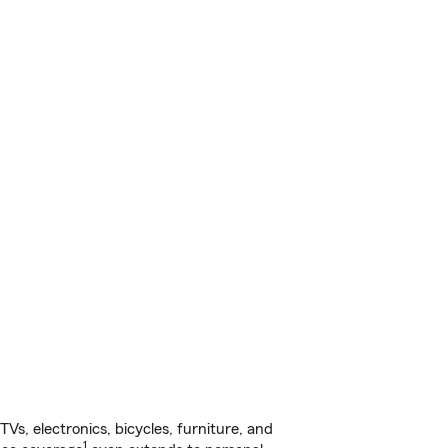
s, electronics, bicycles, furniture, and
1