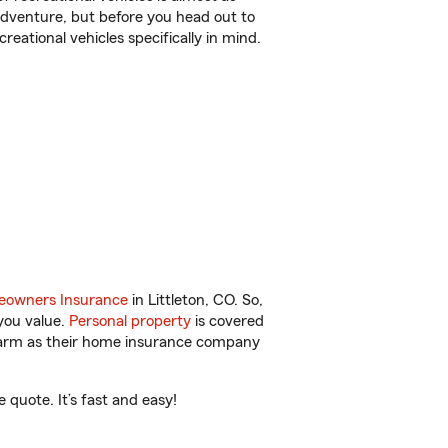
r adventure, but before you head out to
reational vehicles specifically in mind.
owners Insurance
in Littleton, CO. So,
you value.
Personal property
is covered
 Farm as their home insurance company
 quote. It’s fast and easy!