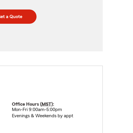
et a Quote
Office Hours (
MST
):
Mon-Fri 9:00am-5:00pm
Evenings & Weekends by appt