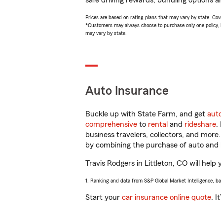
safe driving rewards, bundling options an
Prices are based on rating plans that may vary by state. Cover
*Customers may always choose to purchase only one policy, but
may vary by state.
Auto Insurance
Buckle up with State Farm, and get
aut
comprehensive
to
rental
and
rideshare
.
business travelers, collectors, and more
by combining the purchase of auto and 
Travis Rodgers in Littleton, CO will help 
1. Ranking and data from S&P Global Market Intelligence, b
Start your
car insurance online quote
. I