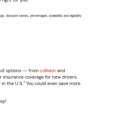
 right for you.
s, discount names, percentages, availability and eligibility
ty of options — from
collision
and
ar insurance coverage for new drivers,
1
 in the U.S.
You could even save more
asy!