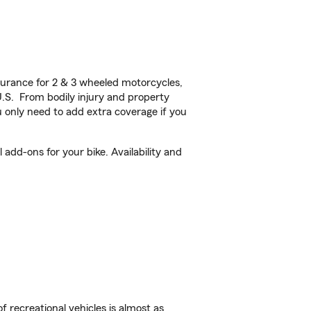
urance for 2 & 3 wheeled motorcycles,
U.S. From bodily injury and property
 only need to add extra coverage if you
add-ons for your bike. Availability and
f recreational vehicles is almost as