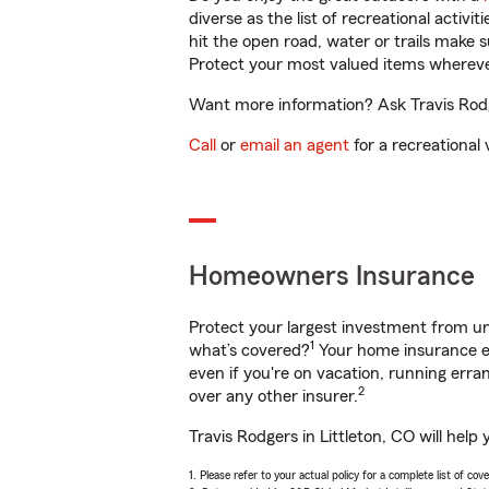
diverse as the list of recreational activ
hit the open road, water or trails make 
Protect your most valued items wherev
Want more information? Ask Travis Rodge
Call
or
email an agent
for a recreational 
Homeowners Insurance
Protect your largest investment from 
1
what’s covered?
Your home insurance en
even if you're on vacation, running er
2
over any other insurer.
Travis Rodgers in Littleton, CO will hel
1. Please refer to your actual policy for a complete list of co