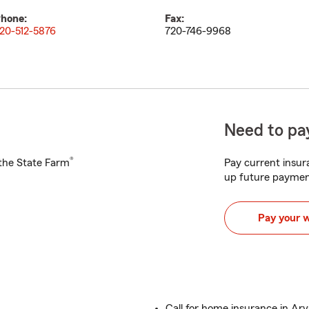
hone:
Fax:
20-512-5876
720-746-9968
Need to pay
®
h the State Farm
Pay current insura
up future paymen
Pay your 
Call for home insurance in Ar