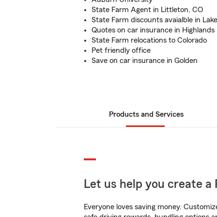
State Farm Agent in Littleton, CO
State Farm discounts avaialble in La
Quotes on car insurance in Highlands
State Farm relocations to Colorado
Pet friendly office
Save on car insurance in Golden
Products and Services
Let us help you create a 
Everyone loves saving money. Customize 