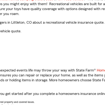
ities you might enjoy with them! Recreational vehicles are built fo
sure your toys have quality coverage with options designed with rec
er you roam.
rs in Littleton, CO about a recreational vehicle insurance quote.
vehicle quote.
unexpected events life may throw your way with State Farm®
Home
sures you can repair or replace your home, as well as the items 
rands or holding items in storage. More homeowners choose State
p you get started after you complete a homeowners insurance online
vered property and covered losses.