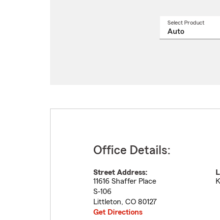
Select Product
Select
a
produ
name
from
drop
Office Details:
Street Address:
L
11616 Shaffer Place
K
S-106
Littleton
,
CO
80127
Get Directions