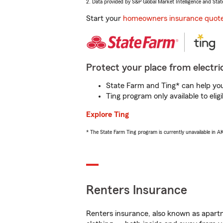
2. Data provided by S&P Global Market Intelligence and Stat
Start your
homeowners insurance quot
Protect your place from electric
State Farm and Ting* can help you 
Ting program only available to el
Explore Ting
* The State Farm Ting program is currently unavailable in 
Renters Insurance
Renters insurance, also known as apartm