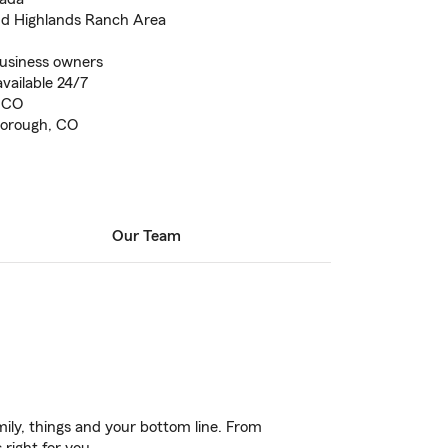
and Highlands Ranch Area
business owners
vailable 24/7
, CO
borough, CO
Our Team
ily, things and your bottom line. From