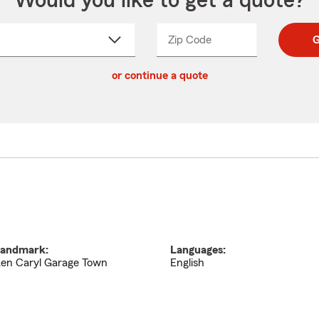
Would you like to get a quote?
Zip Code
Enter
Enter
G
_____
5
5
ct
digit
digits
or continue a quote
zip
down
code
andmark:
Languages:
en Caryl Garage Town
English