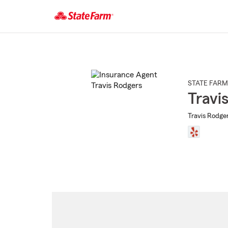
Start
Of
Main
Content
STATE FARM
Travi
Travis Rodger