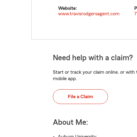
Website:
P
www.travisrodgersagent.com
7
Need help with a claim?
Start or track your claim online, or wit
mobile app.
File a Claim
About Me:
Auburn University