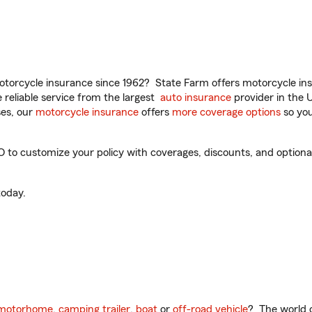
torcycle insurance since 1962? State Farm offers motorcycle ins
reliable service from the largest
auto insurance
provider in the 
es, our
motorcycle insurance
offers
more coverage options
so you
O to customize your policy with coverages, discounts, and optional 
oday.
motorhome
,
camping trailer
,
boat
or
off-road vehicle
? The world o