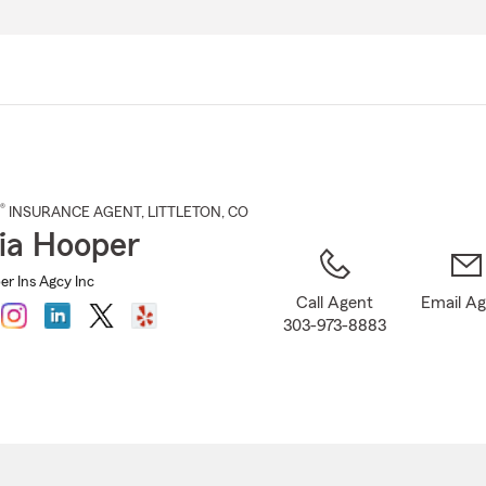
Skip
to
Main
Content
®
INSURANCE AGENT
,
LITTLETON
, CO
nia Hooper
er Ins Agcy Inc
Call Agent
Email A
303-973-8883