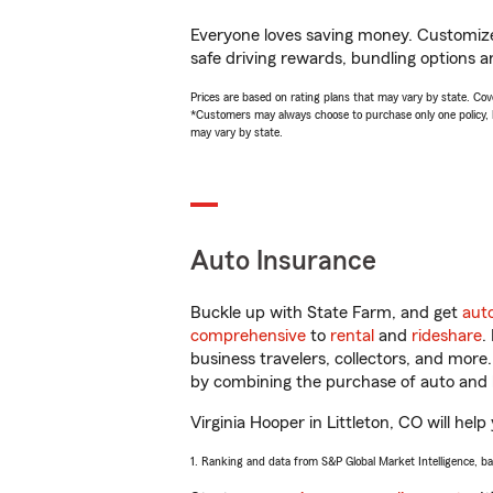
Everyone loves saving money. Customize 
safe driving rewards, bundling options an
Prices are based on rating plans that may vary by state. Cover
*Customers may always choose to purchase only one policy, but
may vary by state.
Auto Insurance
Buckle up with State Farm, and get
aut
comprehensive
to
rental
and
rideshare
.
business travelers, collectors, and more
by combining the purchase of auto and 
Virginia Hooper in Littleton, CO will help
1. Ranking and data from S&P Global Market Intelligence, b