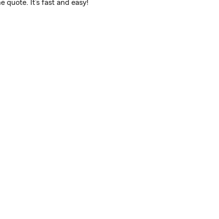
 quote. It’s fast and easy!