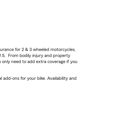
urance for 2 & 3 wheeled motorcycles,
U.S. From bodily injury and property
 only need to add extra coverage if you
 add-ons for your bike. Availability and