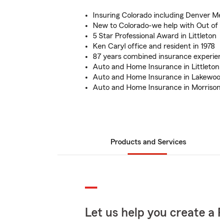
Insuring Colorado including Denver M
New to Colorado-we help with Out of 
5 Star Professional Award in Littleton
Ken Caryl office and resident in 1978
87 years combined insurance experi
Auto and Home Insurance in Littleton
Auto and Home Insurance in Lakewoo
Auto and Home Insurance in Morrison
Products and Services
Let us help you create a 