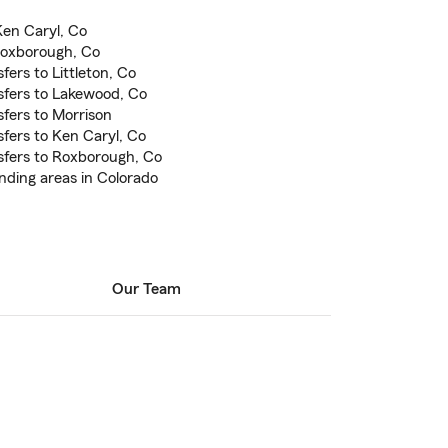
en Caryl, Co
oxborough, Co
fers to Littleton, Co
sfers to Lakewood, Co
sfers to Morrison
sfers to Ken Caryl, Co
sfers to Roxborough, Co
nding areas in Colorado
Our Team