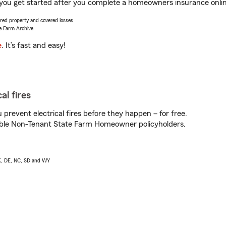
lp you get started after you complete a homeowners insurance online
vered property and covered losses.
e Farm Archive.
e
. It’s fast and easy!
al fires
prevent electrical fires before they happen – for free.
igible Non-Tenant State Farm Homeowner policyholders.
AK, DE, NC, SD and WY