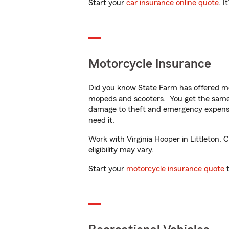
Start your
car insurance online quote
. I
Motorcycle Insurance
Did you know State Farm has offered mo
mopeds and scooters. You get the same 
damage to theft and emergency expens
need it.
Work with Virginia Hooper in Littleton, 
eligibility may vary.
Start your
motorcycle insurance quote
t