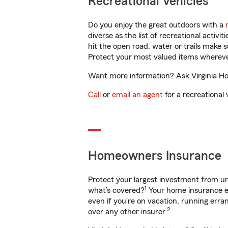
Recreational Vehicles
Do you enjoy the great outdoors with a
diverse as the list of recreational activ
hit the open road, water or trails make 
Protect your most valued items wherev
Want more information? Ask Virginia Hoo
Call
or
email an agent
for a recreational 
Homeowners Insurance
Protect your largest investment from 
1
what’s covered?
Your home insurance en
even if you're on vacation, running er
2
over any other insurer.