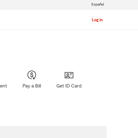
Español
Log in
gent
Pay a Bill
Get ID Card