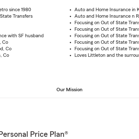
etro since 1980
Auto and Home Insurance in K
State Transfers
Auto and Home Insurance n R
Focusing on Out of State Trans
Focusing on Out of State Tran
ence with SF husband
Focusing on Out of State Tran
, Co
Focusing on Out of State Tran
d, Co
Focusing on Out of State Tran
, Co
Loves Littleton and the surrou
Our Mission
Personal Price Plan®