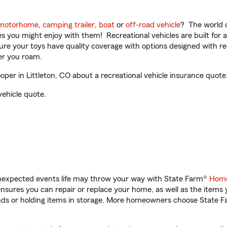
motorhome
,
camping trailer
,
boat
or
off-road vehicle
? The world o
ities you might enjoy with them! Recreational vehicles are built fo
sure your toys have quality coverage with options designed with rec
er you roam.
per in Littleton, CO about a recreational vehicle insurance quote
vehicle quote.
unexpected events life may throw your way with State Farm®
Home
sures you can repair or replace your home, as well as the items 
rands or holding items in storage. More homeowners choose State