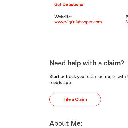
Get Directions
Website:
P
www.virginiahooper.com
3
Need help with a claim?
Start or track your claim online, or wit
mobile app.
File a Claim
About Me: