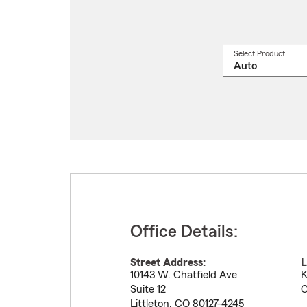
Select Product
Select
a
produ
name
from
drop
Office Details:
Street Address:
L
10143 W. Chatfield Ave
K
Suite 12
C
Littleton
,
CO
80127-4245