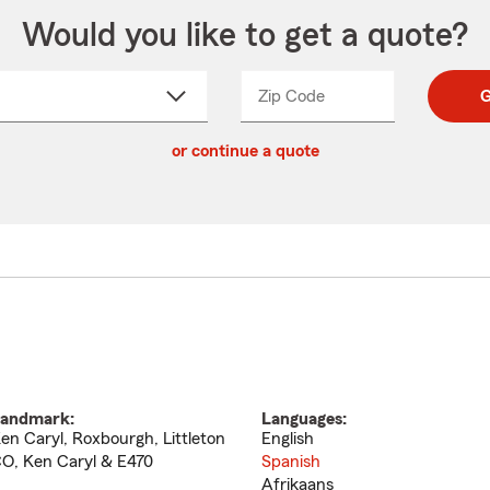
Would you like to get a quote?
Zip Code
Enter
Enter
G
_____
5
5
ct
digit
digits
or continue a quote
zip
down
code
andmark:
Languages:
en Caryl, Roxbourgh, Littleton
English
O, Ken Caryl & E470
Spanish
Afrikaans