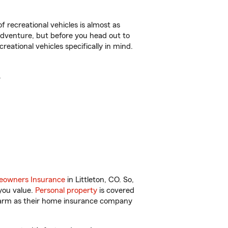
f recreational vehicles is almost as
r adventure, but before you head out to
reational vehicles specifically in mind.
.
owners Insurance
in Littleton, CO. So,
you value.
Personal property
is covered
 Farm as their home insurance company