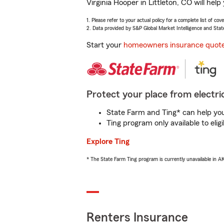
Virginia Hooper in Littleton, CO will he
1. Please refer to your actual policy for a complete list of co
2. Data provided by S&P Global Market Intelligence and Stat
Start your
homeowners insurance quot
Protect your place from electric
State Farm and Ting* can help you 
Ting program only available to el
Explore Ting
* The State Farm Ting program is currently unavailable in 
Renters Insurance