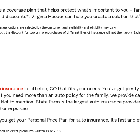
a coverage plan that helps protect what’s important to you – fam
d discounts*, Virginia Hooper can help you create a solution that’s
age options are selected by the customer, and availability and eligibility may vary.
 the discount for two or more purchases of different lines of insurance will not then apply. Saving
o insurance
in Littleton, CO that fits your needs. You’ve got plen
 If you need more than an auto policy for the family, we provide c
. Not to mention, State Farm is the largest auto insurance provider
home policies.
 you get your Personal Price Plan for auto insurance. It’s fast and e
ased on direct premiums written as of 2018.