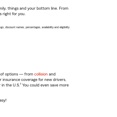
ily, things and your bottom line. From
 right for you.
s, discount names, percentages, availability and eligibility
ty of options — from
collision
and
ar insurance coverage for new drivers,
1
 in the U.S.
You could even save more
asy!