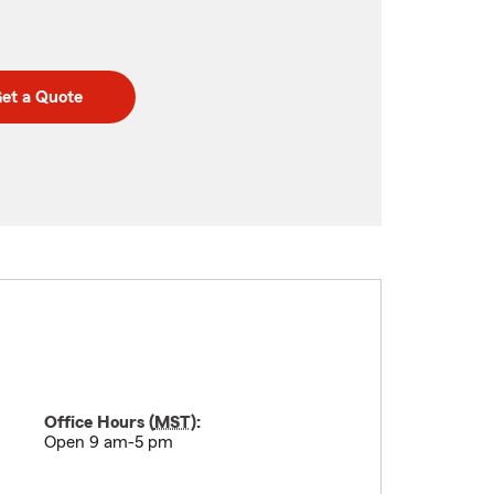
et a Quote
Office Hours (
MST
):
Open 9 am-5 pm