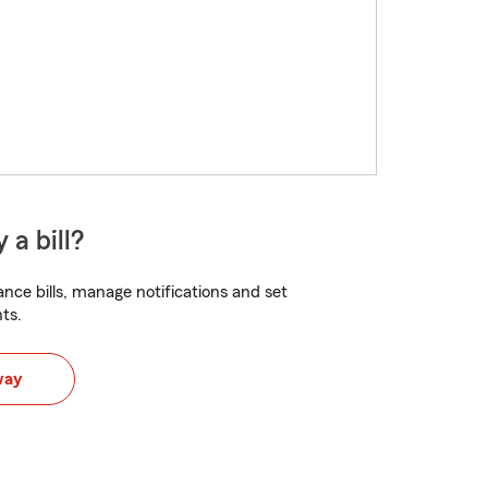
 a bill?
nce bills, manage notifications and set
ts.
way