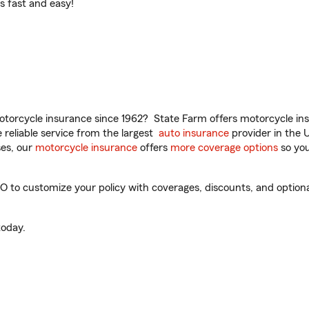
t’s fast and easy!
torcycle insurance since 1962? State Farm offers motorcycle ins
reliable service from the largest
auto insurance
provider in the 
es, our
motorcycle insurance
offers
more coverage options
so you
CO to customize your policy with coverages, discounts, and optional
oday.