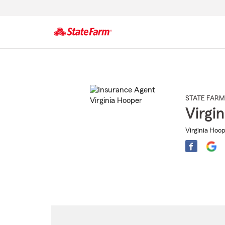
Start
Of
Main
Content
STATE FARM
Virgi
Virginia Hoop