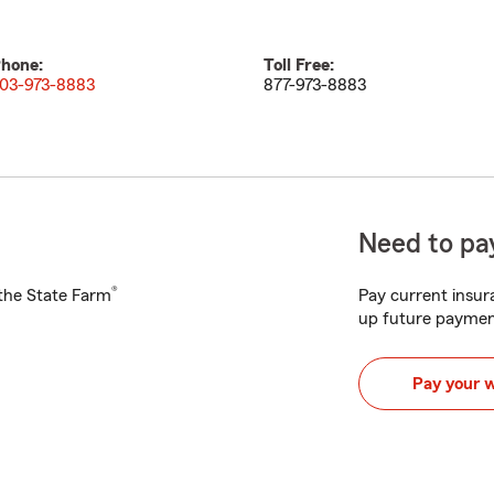
hone:
Toll Free:
03-973-8883
877-973-8883
Need to pay
®
h the State Farm
Pay current insura
up future paymen
Pay your 