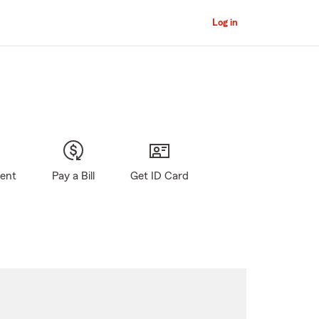
Log in
gent
Pay a Bill
Get ID Card