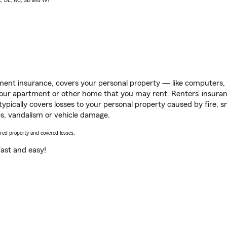
AK, DE, NC, SD and WY
ent insurance, covers your personal property — like computers, TV
our apartment or other home that you may rent. Renters’ insura
 typically covers losses to your personal property caused by fire
s, vandalism or vehicle damage.
vered property and covered losses.
s fast and easy!