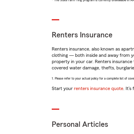
* The State Farm Ting program is currently unavailable in 
Renters Insurance
Renters insurance, also known as apartm
clothing — both inside and away from y
property in your car. Renters insurance
covered water damage, thefts, burglarie
1. Please refer to your actual policy for a complete list of co
Start your
renters insurance quote
. It’
Personal Articles