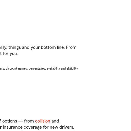
ily, things and your bottom line. From
t for you.
s, discount names, percentages, availability and eligibility
 of options — from
collision
and
ar insurance coverage for new drivers,