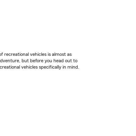
f recreational vehicles is almost as
r adventure, but before you head out to
reational vehicles specifically in mind.