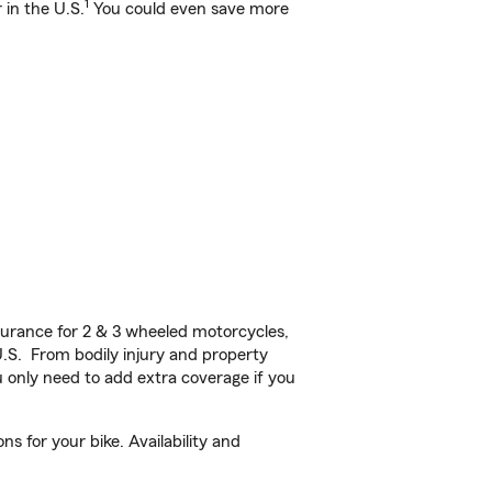
1
 in the U.S.
You could even save more
urance for 2 & 3 wheeled motorcycles,
U.S. From bodily injury and property
 only need to add extra coverage if you
s for your bike. Availability and