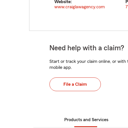
Website:
P
www.craiglawagency.com
7
Need help with a claim?
Start or track your claim online, or wit
mobile app.
File a Claim
Products and Services