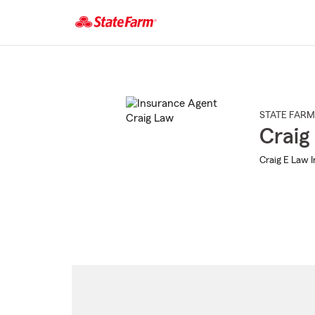
Start
Of
Main
Content
STATE FARM
Craig
Craig E Law 