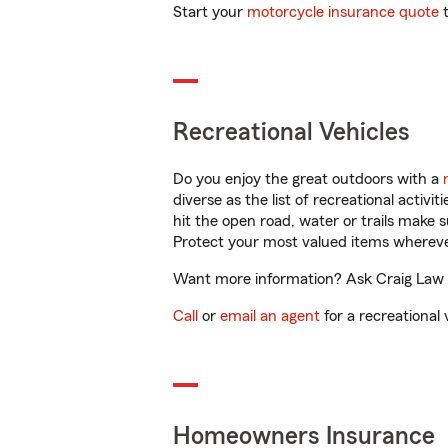
Start your
motorcycle insurance quote
t
Recreational Vehicles
Do you enjoy the great outdoors with a
diverse as the list of recreational activ
hit the open road, water or trails make 
Protect your most valued items wherev
Want more information? Ask Craig Law i
Call
or
email an agent
for a recreational 
Homeowners Insurance