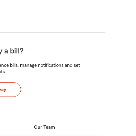
 a bill?
nce bills, manage notifications and set
ts.
way
Our Team