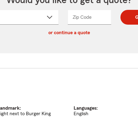
Would you like to get a quote?
Zip Code
Enter
Enter
G
_____
5
5
ct
digit
digits
or continue a quote
zip
down
code
andmark:
Languages:
ight next to Burger King
English