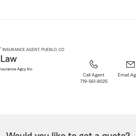
Skip
to
Main
Content
®
INSURANCE AGENT
,
PUEBLO
, CO
 Law
Insurance Agcy Inc
Call Agent
Email A
719-561-8025