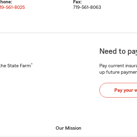
hone:
Fax:
19-561-8025
719-561-8063
Need to pay
®
h the State Farm
Pay current insura
up future paymen
Pay your 
Our Mission