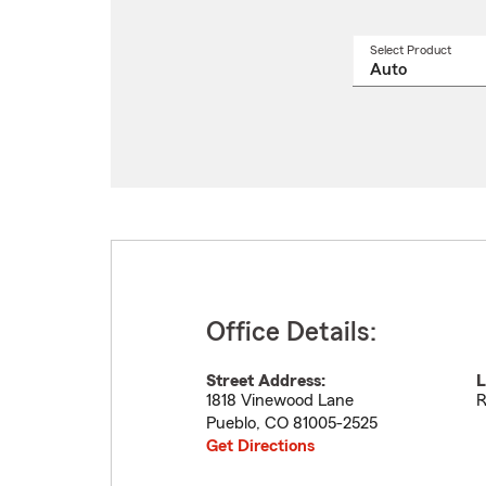
Select Product
Select
a
produ
name
from
drop
Office Details:
Street Address:
L
1818 Vinewood Lane
R
Pueblo
,
CO
81005-2525
Get Directions