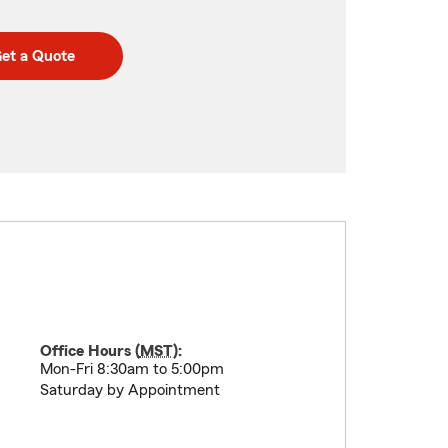
et a Quote
Office Hours (
MST
):
Mon-Fri 8:30am to 5:00pm
Saturday by Appointment