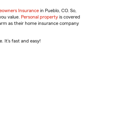
owners Insurance
in Pueblo, CO. So,
you value.
Personal property
is covered
 Farm as their home insurance company
 It’s fast and easy!