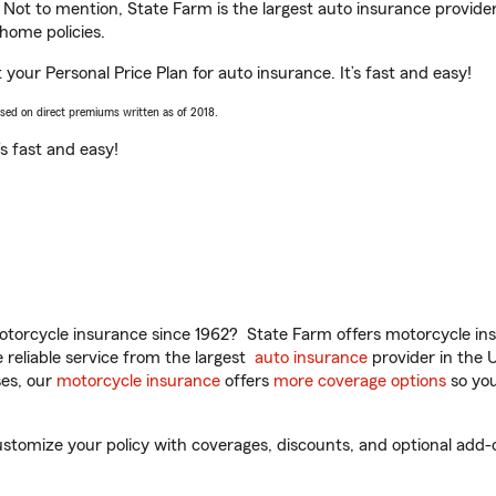
. Not to mention, State Farm is the largest auto insurance provider
home policies.
 your Personal Price Plan for auto insurance. It’s fast and easy!
ased on direct premiums written as of 2018.
t’s fast and easy!
torcycle insurance since 1962? State Farm offers motorcycle ins
reliable service from the largest
auto insurance
provider in the 
es, our
motorcycle insurance
offers
more coverage options
so you
tomize your policy with coverages, discounts, and optional add-on