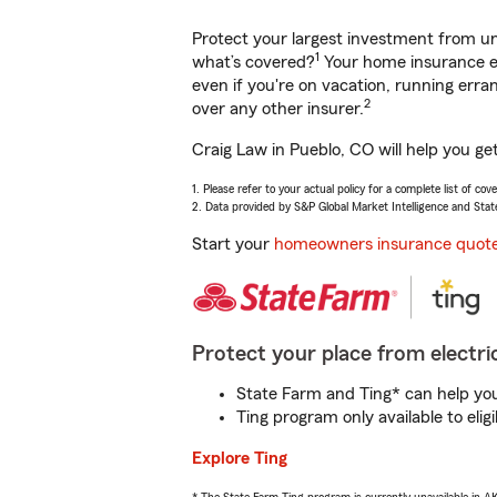
Protect your largest investment from 
1
what’s covered?
Your home insurance en
even if you're on vacation, running er
2
over any other insurer.
Craig Law in Pueblo, CO will help you ge
1. Please refer to your actual policy for a complete list of co
2. Data provided by S&P Global Market Intelligence and Stat
Start your
homeowners insurance quot
Protect your place from electric
State Farm and Ting* can help you 
Ting program only available to el
Explore Ting