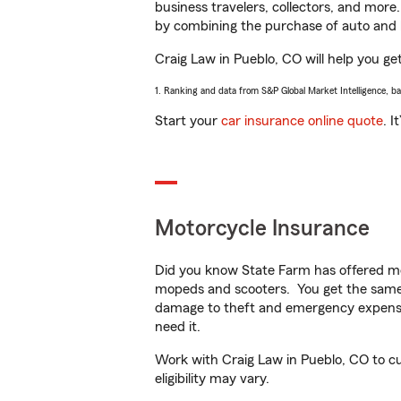
business travelers, collectors, and more
by combining the purchase of auto and 
Craig Law in Pueblo, CO will help you get
1. Ranking and data from S&P Global Market Intelligence, b
Start your
car insurance online quote
. I
Motorcycle Insurance
Did you know State Farm has offered mo
mopeds and scooters. You get the same 
damage to theft and emergency expens
need it.
Work with Craig Law in Pueblo, CO to cus
eligibility may vary.