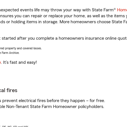
unexpected events life may throw your way with State Farm®
Home
sures you can repair or replace your home, as well as the items 
rands or holding items in storage. More homeowners choose State
t started after you complete a homeowners insurance online quote.
vered property and covered losses.
e Farm Archive.
e
. It’s fast and easy!
al fires
prevent electrical fires before they happen – for free.
igible Non-Tenant State Farm Homeowner policyholders.