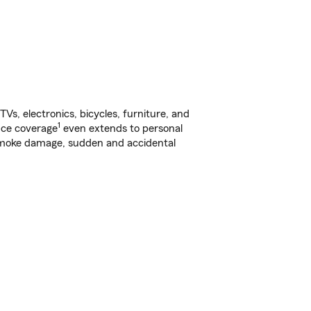
s, electronics, bicycles, furniture, and
1
nce coverage
even extends to personal
, smoke damage, sudden and accidental