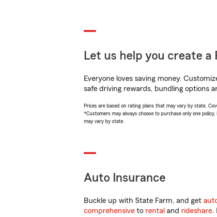
Let us help you create a 
Everyone loves saving money. Customize 
safe driving rewards, bundling options a
Prices are based on rating plans that may vary by state. Cover
*Customers may always choose to purchase only one policy, but
may vary by state.
Auto Insurance
Buckle up with State Farm, and get
aut
comprehensive
to
rental
and
rideshare
.