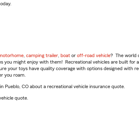
oday.
motorhome
,
camping trailer
,
boat
or
off-road vehicle
? The world o
ities you might enjoy with them! Recreational vehicles are built fo
sure your toys have quality coverage with options designed with rec
er you roam.
n Pueblo, CO about a recreational vehicle insurance quote.
vehicle quote.