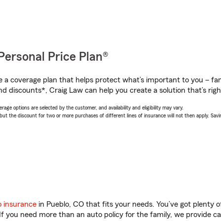
Personal Price Plan®
a coverage plan that helps protect what’s important to you – fam
nd discounts*, Craig Law can help you create a solution that’s righ
age options are selected by the customer, and availability and eligibility may vary.
 the discount for two or more purchases of different lines of insurance will not then apply. Saving
o insurance
in Pueblo, CO that fits your needs. You’ve got plenty
 If you need more than an auto policy for the family, we provide c