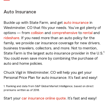
Auto Insurance
Buckle up with State Farm, and get
auto insurance
in
Westminster, CO that fits your needs. You’ve got plenty of
options — from
collision
and
comprehensive
to
rental
and
rideshare
. If you need more than an auto policy for the
family, we provide car insurance coverage for new drivers,
business travelers, collectors, and more. Not to mention,
1
State Farm is the largest auto insurance provider in the U.S.
You could even save more by combining the purchase of
auto and home policies.
Chuck Vigil in Westminster, CO will help you get your
Personal Price Plan for auto insurance. It’s fast and easy!
1. Ranking and data from S&P Global Market Intelligence, based on direct
premiums written as of 2018.
Start your
car insurance online quote
. It’s fast and easy!