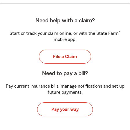
Need help with a claim?
®
Start or track your claim online, or with the State Farm
mobile app.
File a Claim
Need to pay a bill?
Pay current insurance bills, manage notifications and set up
future payments.
Pay your way