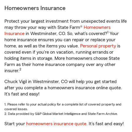
Homeowners Insurance
Protect your largest investment from unexpected events life
may throw your way with State Farm®
Homeowners
1
Insurance
in Westminster, CO. So, what’s covered?
Your
home insurance ensures you can repair or replace your
home, as well as the items you value.
Personal property
is
covered even if you're on vacation, running errands or
holding items in storage. More homeowners choose State
Farm as their home insurance company over any other
2
insurer.
Chuck Vigil in Westminster, CO will help you get started
after you complete a homeowners insurance online quote.
It’s fast and easy!
1. Please refer to your actual policy for a complete list of covered property and
covered losses.
2. Data provided by S&P Global Market Intelligence and State Farm Archive.
Start your
homeowners insurance quote
. It’s fast and easy!