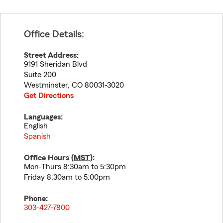
Office Details:
Street Address:
9191 Sheridan Blvd
Suite 200
Westminster
,
CO
80031-3020
Get Directions
Languages:
English
Spanish
Office Hours (
MST
):
Mon-Thurs 8:30am to 5:30pm
Friday 8:30am to 5:00pm
Phone:
303-427-7800