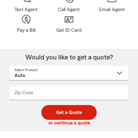
Text Agent
Call Agent
Email Agent
Pay a Bill
Get ID Card
Would you like to get a quote?
Select Product
Select
a
product
name
from
dropdown
Zip Code
Enter
Enter
_____
5
5
digit
digits
zip
Get a Quote
code
or continue a quote