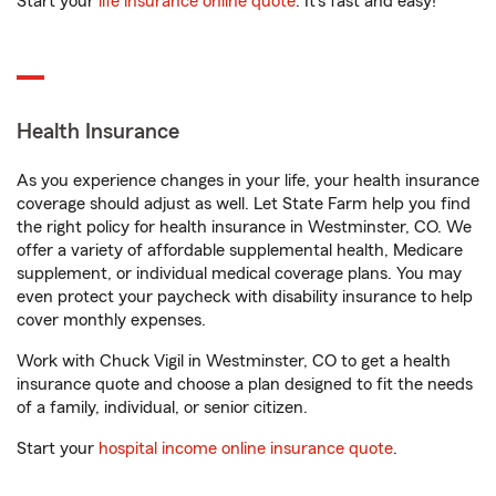
Start your
life insurance online quote
. It’s fast and easy!
Health Insurance
As you experience changes in your life, your health insurance
coverage should adjust as well. Let State Farm help you find
the right policy for health insurance in Westminster, CO. We
offer a variety of affordable supplemental health, Medicare
supplement, or individual medical coverage plans. You may
even protect your paycheck with disability insurance to help
cover monthly expenses.
Work with Chuck Vigil in Westminster, CO to get a health
insurance quote and choose a plan designed to fit the needs
of a family, individual, or senior citizen.
Start your
hospital income online insurance quote
.