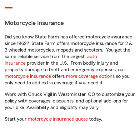
Motorcycle Insurance
Did you know State Farm has offered motorcycle insurance
since 1962? State Farm offers motorcycle insurance for 2 &
3 wheeled motorcycles, mopeds and scooters. You get the
same reliable service from the largest
auto
insurance
provider in the U.S. From bodily injury and
property damage to theft and emergency expenses, our
motorcycle insurance
offers
more coverage options
so you
only need to add extra coverage if you need it.
Work with Chuck Vigil in Westminster, CO to customize your
policy with coverages, discounts, and optional add-ons for
your bike. Availability and eligibility may vary.
Start your
motorcycle insurance quote
today.