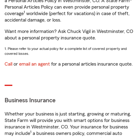
a Personal Articles Policy in Westminster, CO. A State Farm®
Personal Articles Policy can even provide personal property
1
coverage
worldwide (perfect for vacations) in case of theft,
accidental damage, or loss.
Want more information? Ask Chuck Vigil in Westminster, CO
about a personal property insurance quote.
1. Please refer to your actual policy for a complete list of covered property and
covered losses.
Call
or
email an agent
for a personal articles insurance quote.
Business Insurance
Whether your business is just starting, growing or maturing,
State Farm will provide you with smart options for business
insurance in Westminster, CO. Your insurance for business
1
may include
a business owners policy, commercial auto