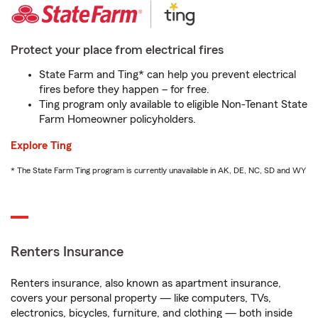
Protect your place from electrical fires
State Farm and Ting* can help you prevent electrical
fires before they happen – for free.
Ting program only available to eligible Non-Tenant State
Farm Homeowner policyholders.
Explore Ting
* The State Farm Ting program is currently unavailable in AK, DE, NC, SD and WY
Renters Insurance
Renters insurance, also known as apartment insurance,
covers your personal property — like computers, TVs,
electronics, bicycles, furniture, and clothing — both inside