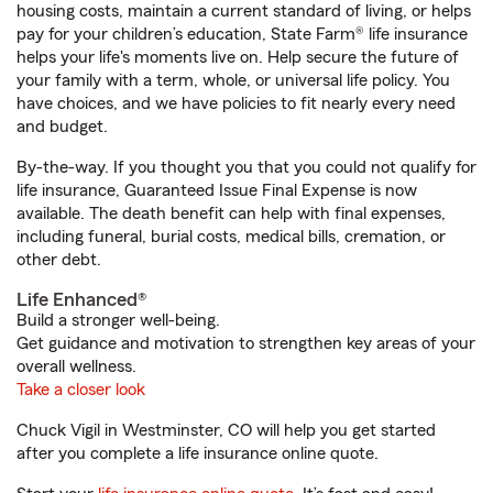
housing costs, maintain a current standard of living, or helps
pay for your children’s education, State Farm® life insurance
helps your life's moments live on. Help secure the future of
your family with a term, whole, or universal life policy. You
have choices, and we have policies to fit nearly every need
and budget.
By-the-way. If you thought you that you could not qualify for
life insurance, Guaranteed Issue Final Expense is now
available. The death benefit can help with final expenses,
including funeral, burial costs, medical bills, cremation, or
other debt.
Life Enhanced®
Build a stronger well-being.
Get guidance and motivation to strengthen key areas of your
overall wellness.
Take a closer look
Chuck Vigil in Westminster, CO will help you get started
after you complete a life insurance online quote.