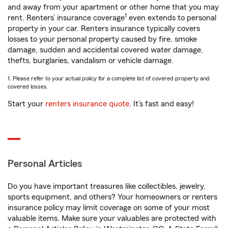
and away from your apartment or other home that you may
1
rent. Renters’ insurance coverage
even extends to personal
property in your car. Renters insurance typically covers
losses to your personal property caused by fire, smoke
damage, sudden and accidental covered water damage,
thefts, burglaries, vandalism or vehicle damage.
1. Please refer to your actual policy for a complete list of covered property and
covered losses.
Start your
renters insurance quote
. It’s fast and easy!
Personal Articles
Do you have important treasures like collectibles, jewelry,
sports equipment, and others? Your homeowners or renters
insurance policy may limit coverage on some of your most
valuable items. Make sure your valuables are protected with