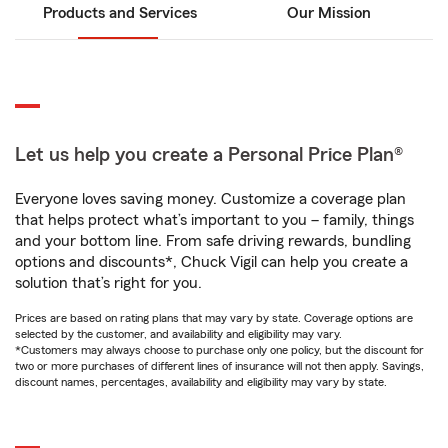
Products and Services
Our Mission
Let us help you create a Personal Price Plan®
Everyone loves saving money. Customize a coverage plan
that helps protect what’s important to you – family, things
and your bottom line. From safe driving rewards, bundling
options and discounts*, Chuck Vigil can help you create a
solution that’s right for you.
Prices are based on rating plans that may vary by state. Coverage options are
selected by the customer, and availability and eligibility may vary.
*Customers may always choose to purchase only one policy, but the discount for
two or more purchases of different lines of insurance will not then apply. Savings,
discount names, percentages, availability and eligibility may vary by state.