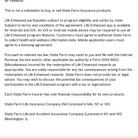
for rewards.
This is not a solicitation to buy or sell State Farm insurance products.
Life Enhanced participation subject to program eligibility and varies by state.
Subject to terms and conditions of the agreement. Life Enhanced app is available
for Android and iOS. An iOS or Android mobile device may be required to use all
Life Enhanced program features. Customers must agree to authorize State Farm
to collect health and wellness information data. Mobile application users must
agree to a licensing agreement.
Pursuant to relevant tax law, State Farm may send to you and file with the Internal
Revenue Service and/or other applicable tax authority a Form 1099-MISC
(Miscellaneous Income) for the redemption of Life Enhanced rewards as
appropriate. You are solely responsible for any tax consequences arising from the
redemption of Life Enhanced rewards. State Farm does not provide tax or legal
advice. You may wish to discuss the potential tax consequences of your
participation in the Life Enhanced program with a tax or legal advisor.
Each State Farm Insurer has sole financial responsibility for its own products.
State Farm Life Insurance Company (Not Licensed in MA, NY or WI)
State Farm Life and Accident Assurance Company (Licensed in NY and WI)
Bloomington, IL