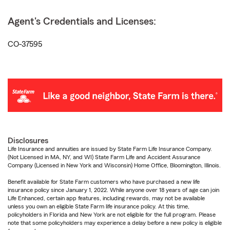
Agent's Credentials and Licenses:
CO-37595
Disclosures
Life Insurance and annuities are issued by State Farm Life Insurance Company.
(Not Licensed in MA, NY, and WI) State Farm Life and Accident Assurance
Company (Licensed in New York and Wisconsin) Home Office, Bloomington, Illinois.
Benefit available for State Farm customers who have purchased a new life
insurance policy since January 1, 2022. While anyone over 18 years of age can join
Life Enhanced, certain app features, including rewards, may not be available
unless you own an eligible State Farm life insurance policy. At this time,
policyholders in Florida and New York are not eligible for the full program. Please
note that some policyholders may experience a delay before a new policy is eligible