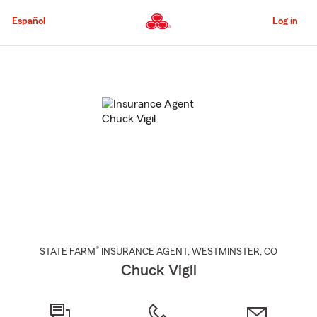
Skip
to
Español
Log in
Main
Content
Start
Of
Main
Content
®
STATE FARM
INSURANCE AGENT
,
WESTMINSTER
, CO
Chuck Vigil