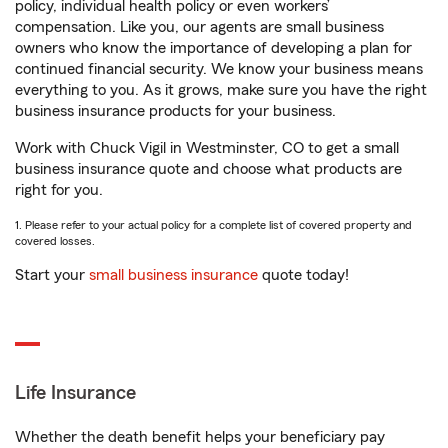
policy, individual health policy or even workers’
compensation. Like you, our agents are small business
owners who know the importance of developing a plan for
continued financial security. We know your business means
everything to you. As it grows, make sure you have the right
business insurance products for your business.
Work with Chuck Vigil in Westminster, CO to get a small
business insurance quote and choose what products are
right for you.
1. Please refer to your actual policy for a complete list of covered property and
covered losses.
Start your
small business insurance
quote today!
Life Insurance
Whether the death benefit helps your beneficiary pay