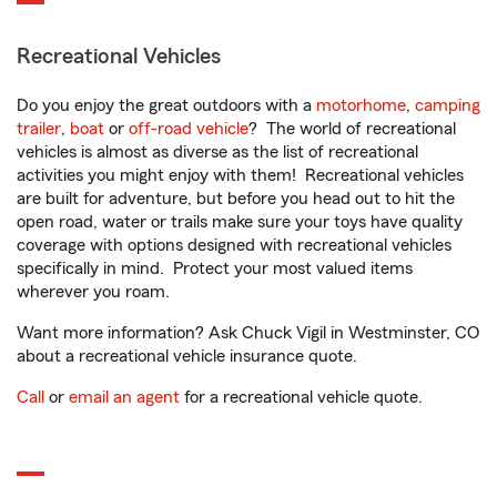
Recreational Vehicles
Do you enjoy the great outdoors with a
motorhome
,
camping
trailer
,
boat
or
off-road vehicle
? The world of recreational
vehicles is almost as diverse as the list of recreational
activities you might enjoy with them! Recreational vehicles
are built for adventure, but before you head out to hit the
open road, water or trails make sure your toys have quality
coverage with options designed with recreational vehicles
specifically in mind. Protect your most valued items
wherever you roam.
Want more information? Ask Chuck Vigil in Westminster, CO
about a recreational vehicle insurance quote.
Call
or
email an agent
for a recreational vehicle quote.