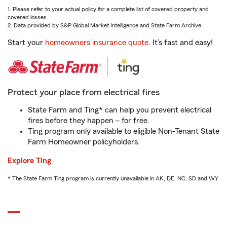
1. Please refer to your actual policy for a complete list of covered property and
covered losses.
2. Data provided by S&P Global Market Intelligence and State Farm Archive.
Start your
homeowners insurance quote
. It’s fast and easy!
Protect your place from electrical fires
State Farm and Ting* can help you prevent electrical
fires before they happen – for free.
Ting program only available to eligible Non-Tenant State
Farm Homeowner policyholders.
Explore Ting
* The State Farm Ting program is currently unavailable in AK, DE, NC, SD and WY