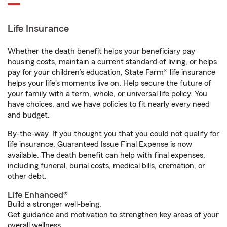
Life Insurance
Whether the death benefit helps your beneficiary pay
housing costs, maintain a current standard of living, or helps
pay for your children’s education, State Farm® life insurance
helps your life's moments live on. Help secure the future of
your family with a term, whole, or universal life policy. You
have choices, and we have policies to fit nearly every need
and budget.
By-the-way. If you thought you that you could not qualify for
life insurance, Guaranteed Issue Final Expense is now
available. The death benefit can help with final expenses,
including funeral, burial costs, medical bills, cremation, or
other debt.
Life Enhanced®
Build a stronger well-being.
Get guidance and motivation to strengthen key areas of your
overall wellness.