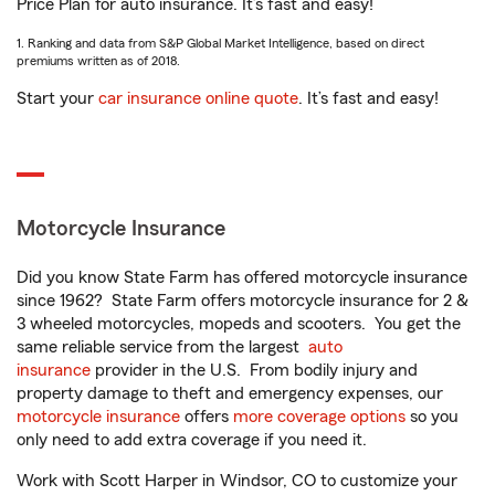
Price Plan for auto insurance. It’s fast and easy!
1. Ranking and data from S&P Global Market Intelligence, based on direct
premiums written as of 2018.
Start your
car insurance online quote
. It’s fast and easy!
Motorcycle Insurance
Did you know State Farm has offered motorcycle insurance
since 1962? State Farm offers motorcycle insurance for 2 &
3 wheeled motorcycles, mopeds and scooters. You get the
same reliable service from the largest
auto
insurance
provider in the U.S. From bodily injury and
property damage to theft and emergency expenses, our
motorcycle insurance
offers
more coverage options
so you
only need to add extra coverage if you need it.
Work with Scott Harper in Windsor, CO to customize your