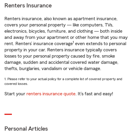
Renters Insurance
Renters insurance, also known as apartment insurance,
covers your personal property — like computers, TVs,
electronics, bicycles, furniture, and clothing — both inside
and away from your apartment or other home that you may
1
rent. Renters’ insurance coverage
even extends to personal
property in your car. Renters insurance typically covers
losses to your personal property caused by fire, smoke
damage, sudden and accidental covered water damage,
thefts, burglaries, vandalism or vehicle damage.
1. Please refer to your actual policy for a complete list of covered property and
covered losses.
Start your
renters insurance quote
. It’s fast and easy!
Personal Articles