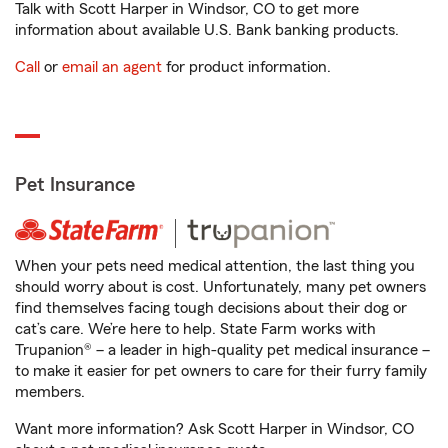
Talk with Scott Harper in Windsor, CO to get more
information about available U.S. Bank banking products.
Call
or
email an agent
for product information.
Pet Insurance
When your pets need medical attention, the last thing you
should worry about is cost. Unfortunately, many pet owners
find themselves facing tough decisions about their dog or
cat’s care. We’re here to help. State Farm works with
Trupanion® – a leader in high-quality pet medical insurance –
to make it easier for pet owners to care for their furry family
members.
Want more information? Ask Scott Harper in Windsor, CO