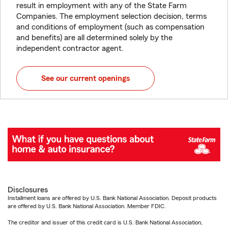
result in employment with any of the State Farm
Companies. The employment selection decision, terms
and conditions of employment (such as compensation
and benefits) are all determined solely by the
independent contractor agent.
See our current openings
Disclosures
Installment loans are offered by U.S. Bank National Association. Deposit products
are offered by U.S. Bank National Association. Member FDIC.
The creditor and issuer of this credit card is U.S. Bank National Association,