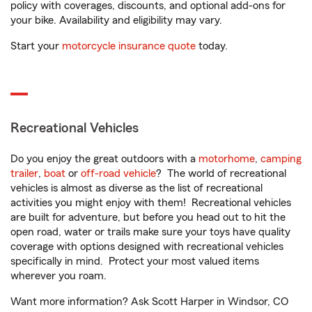
policy with coverages, discounts, and optional add-ons for
your bike. Availability and eligibility may vary.
Start your
motorcycle insurance quote
today.
Recreational Vehicles
Do you enjoy the great outdoors with a
motorhome
,
camping
trailer
,
boat
or
off-road vehicle
? The world of recreational
vehicles is almost as diverse as the list of recreational
activities you might enjoy with them! Recreational vehicles
are built for adventure, but before you head out to hit the
open road, water or trails make sure your toys have quality
coverage with options designed with recreational vehicles
specifically in mind. Protect your most valued items
wherever you roam.
Want more information? Ask Scott Harper in Windsor, CO