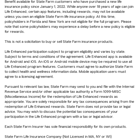
Benefit available for State Farm customers who have purchased a new life
insurance policy since January 1, 2022. While anyone over 18 years of age can join
Life Enhanced, certain app features, including rewards, may not be available
unless you own an eligible State Farm life insurance policy. At this time,
policyholders in Florida and New York are not eligible for the full program. Please
note that some policyholders may experience a delay before a new policy is eligible
for rewards.
This is not a solicitation to buy or sell State Farm insurance products.
Life Enhanced participation subject to program eligibility and varies by state.
Subject to terms and conditions of the agreement. Life Enhanced app is available
for Android and iOS. An iOS or Android mobile device may be required to use all
Life Enhanced program features. Customers must agree to authorize State Farm
to collect health and wellness information data. Mobile application users must
agree to a licensing agreement.
Pursuant to relevant tax law, State Farm may send to you and file with the Internal
Revenue Service and/or other applicable tax authority a Form 1099-MISC
(Miscellaneous Income) for the redemption of Life Enhanced rewards as
appropriate. You are solely responsible for any tax consequences arising from the
redemption of Life Enhanced rewards. State Farm does not provide tax or legal
advice. You may wish to discuss the potential tax consequences of your
participation in the Life Enhanced program with a tax or legal advisor.
Each State Farm Insurer has sole financial responsibility for its own products.
State Farm Life Insurance Company (Not Licensed in MA, NY or WI)