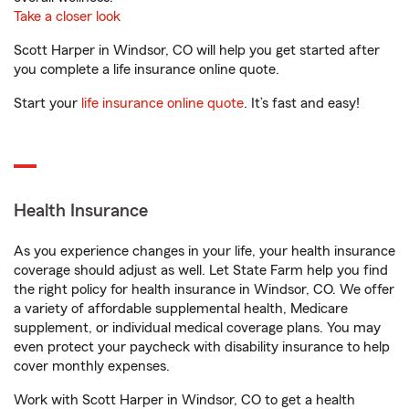
Take a closer look
Scott Harper in Windsor, CO will help you get started after
you complete a life insurance online quote.
Start your
life insurance online quote
. It’s fast and easy!
Health Insurance
As you experience changes in your life, your health insurance
coverage should adjust as well. Let State Farm help you find
the right policy for health insurance in Windsor, CO. We offer
a variety of affordable supplemental health, Medicare
supplement, or individual medical coverage plans. You may
even protect your paycheck with disability insurance to help
cover monthly expenses.
Work with Scott Harper in Windsor, CO to get a health