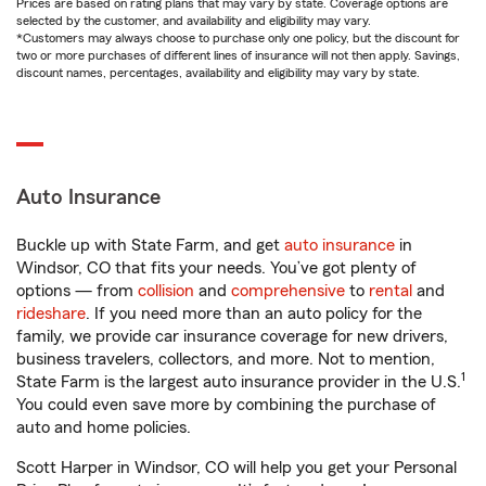
Prices are based on rating plans that may vary by state. Coverage options are
selected by the customer, and availability and eligibility may vary.
*Customers may always choose to purchase only one policy, but the discount for
two or more purchases of different lines of insurance will not then apply. Savings,
discount names, percentages, availability and eligibility may vary by state.
Auto Insurance
Buckle up with State Farm, and get
auto insurance
in
Windsor, CO that fits your needs. You’ve got plenty of
options — from
collision
and
comprehensive
to
rental
and
rideshare
. If you need more than an auto policy for the
family, we provide car insurance coverage for new drivers,
business travelers, collectors, and more. Not to mention,
1
State Farm is the largest auto insurance provider in the U.S.
You could even save more by combining the purchase of
auto and home policies.
Scott Harper in Windsor, CO will help you get your Personal