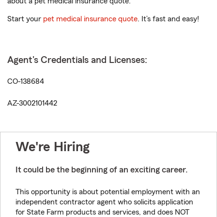
about a pet medical insurance quote.
Start your
pet medical insurance quote
. It’s fast and easy!
Agent's Credentials and Licenses:
CO-138684
AZ-3002101442
We're Hiring
It could be the beginning of an exciting career.
This opportunity is about potential employment with an
independent contractor agent who solicits application
for State Farm products and services, and does NOT