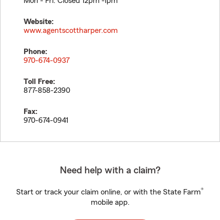
Mon - Fri: Closed 12pm -1pm
Website:
www.agentscottharper.com
Phone:
970-674-0937
Toll Free:
877-858-2390
Fax:
970-674-0941
Need help with a claim?
®
Start or track your claim online, or with the State Farm
mobile app.