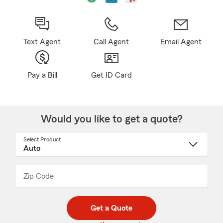
Text Agent
Call Agent
Email Agent
Pay a Bill
Get ID Card
Would you like to get a quote?
Select Product
Select
a
product
name
from
dropdown
Zip Code
Enter
Enter
_____
5
5
digit
digits
zip
Get a Quote
code