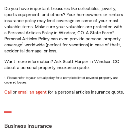
Do you have important treasures like collectibles, jewelry,
sports equipment, and others? Your homeowners or renters
insurance policy may limit coverage on some of your most
valuable items. Make sure your valuables are protected with
a Personal Articles Policy in Windsor, CO. A State Farm®
Personal Articles Policy can even provide personal property
1
coverage
worldwide (perfect for vacations) in case of theft,
accidental damage, or loss.
Want more information? Ask Scott Harper in Windsor, CO
about a personal property insurance quote.
1. Please refer to your actual policy for a complete list of covered property and
covered losses.
Call
or
email an agent
for a personal articles insurance quote.
Business Insurance