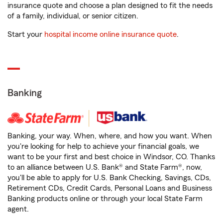
insurance quote and choose a plan designed to fit the needs
of a family, individual, or senior citizen.
Start your
hospital income online insurance quote
.
Banking
Banking, your way. When, where, and how you want. When
you're looking for help to achieve your financial goals, we
want to be your first and best choice in Windsor, CO. Thanks
to an alliance between U.S. Bank® and State Farm®, now,
you'll be able to apply for U.S. Bank Checking, Savings, CDs,
Retirement CDs, Credit Cards, Personal Loans and Business
Banking products online or through your local State Farm
agent.