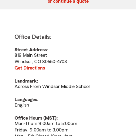
or continue a quote
Office Details:
Street Address:
819 Main Street
Windsor
,
CO
80550-4703
Get Directions
Landmark:
Across From Windsor Middle School
Languages:
English
Office Hours (
MST
):
Mon-Thurs 9:00am to 5:00pm,
Friday: 9:00am to 3:00pm