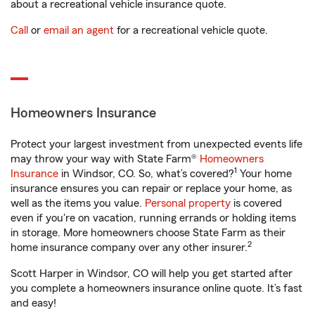
about a recreational vehicle insurance quote.
Call
or
email an agent
for a recreational vehicle quote.
Homeowners Insurance
Protect your largest investment from unexpected events life
may throw your way with State Farm®
Homeowners
1
Insurance
in Windsor, CO. So, what’s covered?
Your home
insurance ensures you can repair or replace your home, as
well as the items you value.
Personal property
is covered
even if you're on vacation, running errands or holding items
in storage. More homeowners choose State Farm as their
2
home insurance company over any other insurer.
Scott Harper in Windsor, CO will help you get started after
you complete a homeowners insurance online quote. It’s fast
and easy!