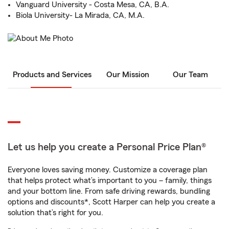
Vanguard University - Costa Mesa, CA, B.A.
Biola University- La Mirada, CA, M.A.
Products and Services
Our Mission
Our Team
Let us help you create a Personal Price Plan®
Everyone loves saving money. Customize a coverage plan
that helps protect what’s important to you – family, things
and your bottom line. From safe driving rewards, bundling
options and discounts*, Scott Harper can help you create a
solution that’s right for you.