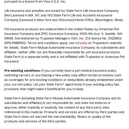
pursuant to a license from Visa U.S.A. Inc.
Life Insurance and annuities are issued by State Farm Life Insurance Company.
(Not Licensed in MA, NY, and WI) State Farm Life and Accident Assurance
Company (Licensed in New York and Wisconsin) Home Office, Bloomington, Illinois.
Pet insurance products are underwritten in the United States by American Pet
Insurance Company and ZPIC Insurance Company, 6100-4th Ave. S, Seattle, WA
98108. Administered by Trupanion Managers USA, Inc. (CA license No. 0G22803,
NPN 9588590). Terms and conditions apply, see
full policy
on Trupanion's website
for details. State Farm Mutual Automobile Insurance Company, its subsidiaries and
affiliates, neither offer nor are financially responsible for pet insurance products.
State Farm is a separate entity and is not affiliated with Trupanion or American Pet
Insurance.
Pre-existing conditions:
If you currently have a pet medical insurance policy,
switching carriers or purchasing a new policy may affect certain provisions such
as coverages for pre-existing conditions or deductibles already established under
your current policy. Let your State Farm® agent know if your existing policy has
provisions that might make it beneficial for you to keep.
State Farm (including State Farm Mutual Automobile Insurance Company and its
subsidiaries and affiliates) is not responsible for, and does not endorse or
approve, either implicitly or explicitly, the content of any third party sites
referenced in this material. Products and services are offered by third parties and
State Farm does not warrant the merchantability, fitness or quality of the
products and services of the third parties.