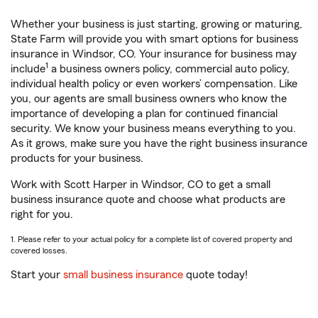
Whether your business is just starting, growing or maturing,
State Farm will provide you with smart options for business
insurance in Windsor, CO. Your insurance for business may
1
include
a business owners policy, commercial auto policy,
individual health policy or even workers’ compensation. Like
you, our agents are small business owners who know the
importance of developing a plan for continued financial
security. We know your business means everything to you.
As it grows, make sure you have the right business insurance
products for your business.
Work with Scott Harper in Windsor, CO to get a small
business insurance quote and choose what products are
right for you.
1. Please refer to your actual policy for a complete list of covered property and
covered losses.
Start your
small business insurance
quote today!