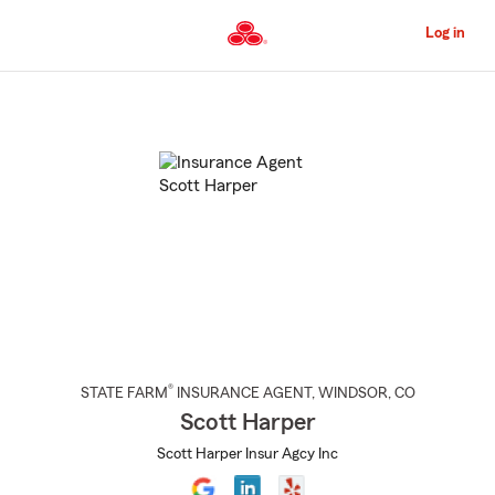
Skip
to
Log in
Main
Content
Start
Of
Main
Content
®
STATE FARM
INSURANCE AGENT
,
WINDSOR
, CO
Scott Harper
Scott Harper Insur Agcy Inc