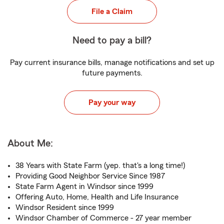
File a Claim
Need to pay a bill?
Pay current insurance bills, manage notifications and set up
future payments.
Pay your way
About Me:
38 Years with State Farm (yep. that's a long time!)
Providing Good Neighbor Service Since 1987
State Farm Agent in Windsor since 1999
Offering Auto, Home, Health and Life Insurance
Windsor Resident since 1999
Windsor Chamber of Commerce - 27 year member