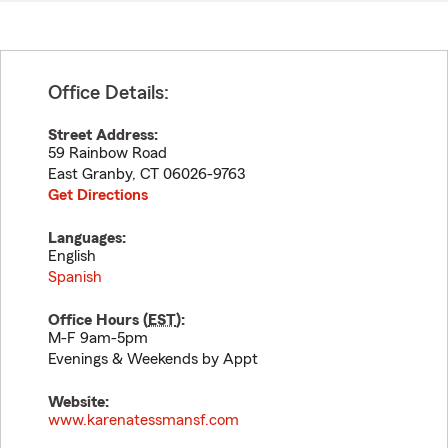
Office Details:
Street Address:
59 Rainbow Road
East Granby
,
CT
06026-9763
Get Directions
Languages:
English
Spanish
Office Hours (
EST
):
M-F 9am-5pm
Evenings & Weekends by Appt
Website:
www.karenatessmansf.com