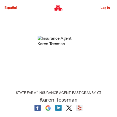
Skip
to
Español
Log in
Main
Content
Start
Of
Main
Content
®
STATE FARM
INSURANCE AGENT
,
EAST GRANBY
, CT
Karen Tessman