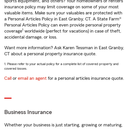
sports equipment, and others? Your homeowners or renters
insurance policy may limit coverage on some of your most
valuable items. Make sure your valuables are protected with
a Personal Articles Policy in East Granby, CT. A State Farm®
Personal Articles Policy can even provide personal property
1
coverage
worldwide (perfect for vacations) in case of theft,
accidental damage, or loss.
Want more information? Ask Karen Tessman in East Granby,
CT about a personal property insurance quote.
1. Please refer to your actual policy for a complete list of covered property and
covered losses.
Call
or
email an agent
for a personal articles insurance quote.
Business Insurance
Whether your business is just starting, growing or maturing,