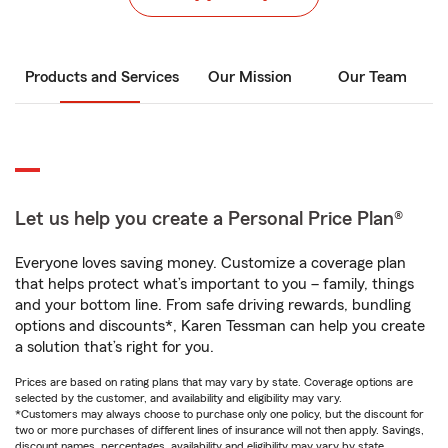
Products and Services
Our Mission
Our Team
Let us help you create a Personal Price Plan®
Everyone loves saving money. Customize a coverage plan
that helps protect what’s important to you – family, things
and your bottom line. From safe driving rewards, bundling
options and discounts*, Karen Tessman can help you create
a solution that’s right for you.
Prices are based on rating plans that may vary by state. Coverage options are
selected by the customer, and availability and eligibility may vary.
*Customers may always choose to purchase only one policy, but the discount for
two or more purchases of different lines of insurance will not then apply. Savings,
discount names, percentages, availability and eligibility may vary by state.