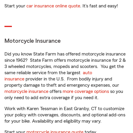
Start your
car insurance online quote
. It’s fast and easy!
Motorcycle Insurance
Did you know State Farm has offered motorcycle insurance
since 1962? State Farm offers motorcycle insurance for 2 &
3 wheeled motorcycles, mopeds and scooters. You get the
same reliable service from the largest
auto
insurance
provider in the U.S. From bodily injury and
property damage to theft and emergency expenses, our
motorcycle insurance
offers
more coverage options
so you
only need to add extra coverage if you need it.
Work with Karen Tessman in East Granby, CT to customize
your policy with coverages, discounts, and optional add-ons
for your bike. Availability and eligibility may vary.
Start your
motorcycle insurance quote
today.