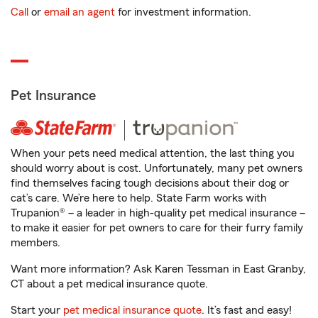
Call
or
email an agent
for investment information.
Pet Insurance
When your pets need medical attention, the last thing you
should worry about is cost. Unfortunately, many pet owners
find themselves facing tough decisions about their dog or
cat’s care. We’re here to help. State Farm works with
Trupanion® – a leader in high-quality pet medical insurance –
to make it easier for pet owners to care for their furry family
members.
Want more information? Ask Karen Tessman in East Granby,
CT about a pet medical insurance quote.
Start your
pet medical insurance quote
. It’s fast and easy!