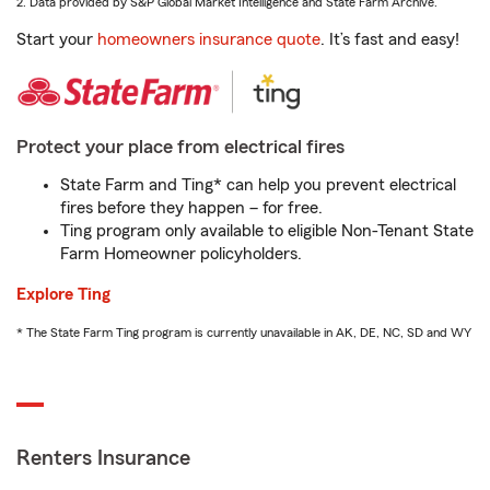
2. Data provided by S&P Global Market Intelligence and State Farm Archive.
Start your
homeowners insurance quote
. It’s fast and easy!
Protect your place from electrical fires
State Farm and Ting* can help you prevent electrical
fires before they happen – for free.
Ting program only available to eligible Non-Tenant State
Farm Homeowner policyholders.
Explore Ting
* The State Farm Ting program is currently unavailable in AK, DE, NC, SD and WY
Renters Insurance