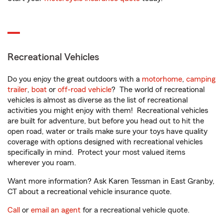
Recreational Vehicles
Do you enjoy the great outdoors with a
motorhome
,
camping
trailer
,
boat
or
off-road vehicle
? The world of recreational
vehicles is almost as diverse as the list of recreational
activities you might enjoy with them! Recreational vehicles
are built for adventure, but before you head out to hit the
open road, water or trails make sure your toys have quality
coverage with options designed with recreational vehicles
specifically in mind. Protect your most valued items
wherever you roam.
Want more information? Ask Karen Tessman in East Granby,
CT about a recreational vehicle insurance quote.
Call
or
email an agent
for a recreational vehicle quote.