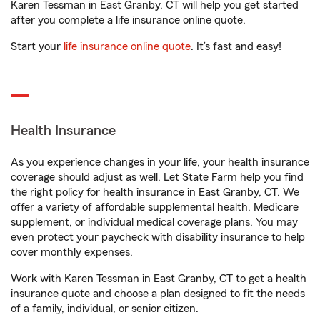
Karen Tessman in East Granby, CT will help you get started
after you complete a life insurance online quote.
Start your
life insurance online quote
. It’s fast and easy!
Health Insurance
As you experience changes in your life, your health insurance
coverage should adjust as well. Let State Farm help you find
the right policy for health insurance in East Granby, CT. We
offer a variety of affordable supplemental health, Medicare
supplement, or individual medical coverage plans. You may
even protect your paycheck with disability insurance to help
cover monthly expenses.
Work with Karen Tessman in East Granby, CT to get a health
insurance quote and choose a plan designed to fit the needs
of a family, individual, or senior citizen.