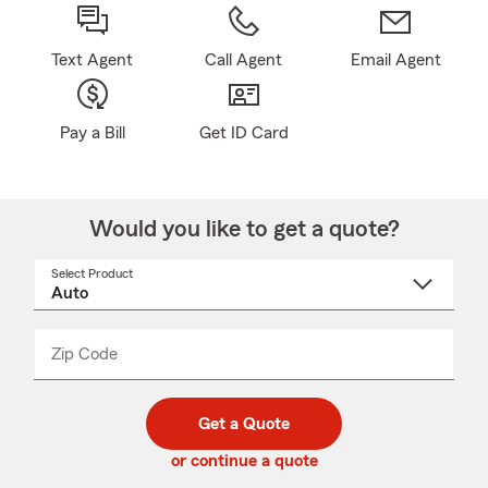
Text Agent
Call Agent
Email Agent
Pay a Bill
Get ID Card
Would you like to get a quote?
Select Product
Select
a
product
name
from
dropdown
Zip Code
Enter
Enter
_____
5
5
digit
digits
zip
Get a Quote
code
or continue a quote