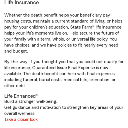
Life Insurance
Whether the death benefit helps your beneficiary pay
housing costs, maintain a current standard of living, or helps
pay for your children’s education, State Farm® life insurance
helps your life's moments live on. Help secure the future of
your family with a term, whole, or universal life policy. You
have choices, and we have policies to fit nearly every need
and budget.
By-the-way. If you thought you that you could not qualify for
life insurance, Guaranteed Issue Final Expense is now
available. The death benefit can help with final expenses,
including funeral, burial costs, medical bills, cremation, or
other debt.
Life Enhanced®
Build a stronger well-being.
Get guidance and motivation to strengthen key areas of your
overall wellness.
Take a closer look