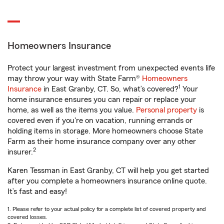
Homeowners Insurance
Protect your largest investment from unexpected events life
may throw your way with State Farm®
Homeowners
1
Insurance
in East Granby, CT. So, what’s covered?
Your
home insurance ensures you can repair or replace your
home, as well as the items you value.
Personal property
is
covered even if you're on vacation, running errands or
holding items in storage. More homeowners choose State
Farm as their home insurance company over any other
2
insurer.
Karen Tessman in East Granby, CT will help you get started
after you complete a homeowners insurance online quote.
It’s fast and easy!
1. Please refer to your actual policy for a complete list of covered property and
covered losses.