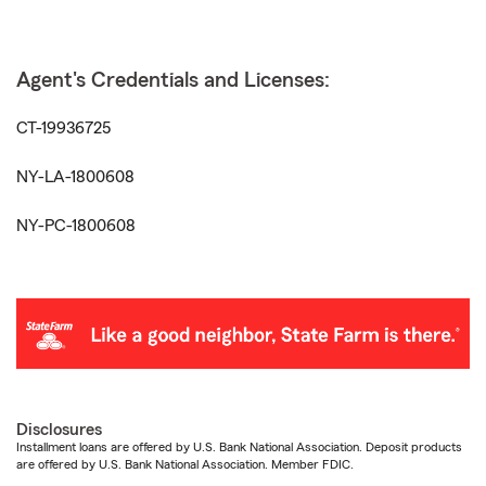
Agent's Credentials and Licenses:
CT-19936725
NY-LA-1800608
NY-PC-1800608
Disclosures
Installment loans are offered by U.S. Bank National Association. Deposit products
are offered by U.S. Bank National Association. Member FDIC.