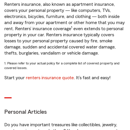
Renters insurance, also known as apartment insurance,
covers your personal property — like computers, TVs,
electronics, bicycles, furniture, and clothing — both inside
and away from your apartment or other home that you may
1
rent. Renters’ insurance coverage
even extends to personal
property in your car. Renters insurance typically covers
losses to your personal property caused by fire, smoke
damage, sudden and accidental covered water damage,
thefts, burglaries, vandalism or vehicle damage.
1. Please refer to your actual policy for a complete list of covered property and
covered losses.
Start your
renters insurance quote
. It’s fast and easy!
Personal Articles
Do you have important treasures like collectibles, jewelry,