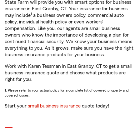
State Farm will provide you with smart options for business
insurance in East Granby, CT. Your insurance for business
1
may include
a business owners policy, commercial auto
policy, individual health policy or even workers’
compensation. Like you, our agents are small business
owners who know the importance of developing a plan for
continued financial security. We know your business means
everything to you. As it grows, make sure you have the right
business insurance products for your business.
Work with Karen Tessman in East Granby, CT to get a small
business insurance quote and choose what products are
right for you.
1. Please refer to your actual policy for a complete list of covered property and
covered losses.
Start your
small business insurance
quote today!