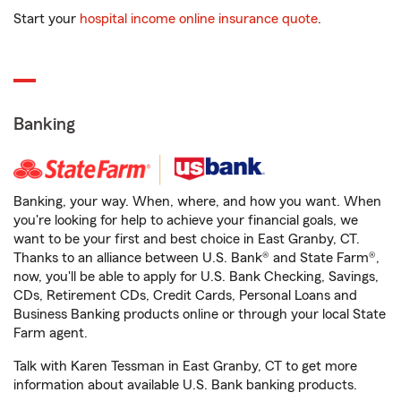
Start your
hospital income online insurance quote
.
Banking
Banking, your way. When, where, and how you want. When
you're looking for help to achieve your financial goals, we
want to be your first and best choice in East Granby, CT.
Thanks to an alliance between U.S. Bank® and State Farm®,
now, you'll be able to apply for U.S. Bank Checking, Savings,
CDs, Retirement CDs, Credit Cards, Personal Loans and
Business Banking products online or through your local State
Farm agent.
Talk with Karen Tessman in East Granby, CT to get more
information about available U.S. Bank banking products.