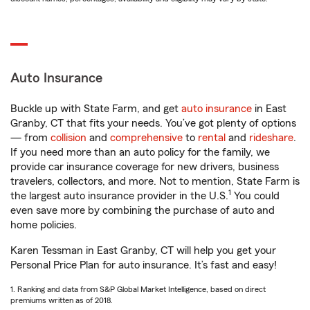
Auto Insurance
Buckle up with State Farm, and get
auto insurance
in East
Granby, CT that fits your needs. You’ve got plenty of options
— from
collision
and
comprehensive
to
rental
and
rideshare
.
If you need more than an auto policy for the family, we
provide car insurance coverage for new drivers, business
travelers, collectors, and more. Not to mention, State Farm is
1
the largest auto insurance provider in the U.S.
You could
even save more by combining the purchase of auto and
home policies.
Karen Tessman in East Granby, CT will help you get your
Personal Price Plan for auto insurance. It’s fast and easy!
1. Ranking and data from S&P Global Market Intelligence, based on direct
premiums written as of 2018.