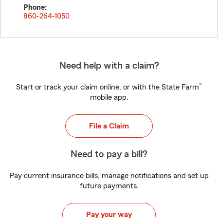
Phone:
860-264-1050
Need help with a claim?
®
Start or track your claim online, or with the State Farm
mobile app.
File a Claim
Need to pay a bill?
Pay current insurance bills, manage notifications and set up
future payments.
Pay your way