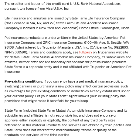
The creditor and issuer of this credit card is U.S. Bank National Association,
pursuant to a license from Visa U.S.A. Inc.
Life Insurance and annuities are issued by State Farm Life Insurance Company.
(Not Licensed in MA, NY, and WI) State Farm Life and Accident Assurance
Company (Licensed in New York and Wisconsin) Home Office, Bloomington, Illinois.
Pet insurance products are underwritten in the United States by American Pet
Insurance Company and ZPIC Insurance Company, 6100-4th Ave. S, Seattle, WA
98108. Administered by Trupanion Managers USA, Inc. (CA license No. 0G22803,
NPN 9588590). Terms and conditions apply, see
full policy
on Trupanion's website
for details. State Farm Mutual Automobile Insurance Company, its subsidiaries and
affiliates, neither offer nor are financially responsible for pet insurance products.
State Farm is a separate entity and is not affiliated with Trupanion or American Pet
Insurance.
Pre-existing conditions:
If you currently have a pet medical insurance policy,
switching carriers or purchasing a new policy may affect certain provisions such
as coverages for pre-existing conditions or deductibles already established under
your current policy. Let your State Farm® agent know if your existing policy has
provisions that might make it beneficial for you to keep.
State Farm (including State Farm Mutual Automobile Insurance Company and its
subsidiaries and affiliates) is not responsible for, and does not endorse or
approve, either implicitly or explicitly, the content of any third party sites
referenced in this material. Products and services are offered by third parties and
State Farm does not warrant the merchantability, fitness or quality of the
products and services of the third parties.