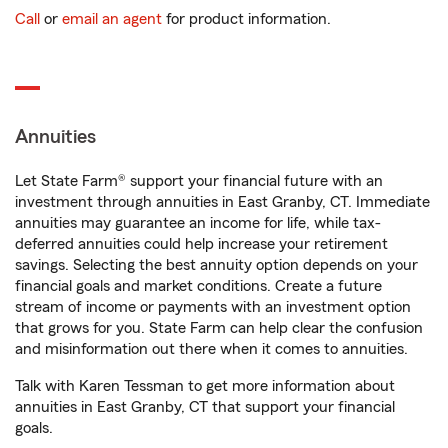
Call
or
email an agent
for product information.
Annuities
Let State Farm® support your financial future with an
investment through annuities in East Granby, CT. Immediate
annuities may guarantee an income for life, while tax-
deferred annuities could help increase your retirement
savings. Selecting the best annuity option depends on your
financial goals and market conditions. Create a future
stream of income or payments with an investment option
that grows for you. State Farm can help clear the confusion
and misinformation out there when it comes to annuities.
Talk with Karen Tessman to get more information about
annuities in East Granby, CT that support your financial
goals.