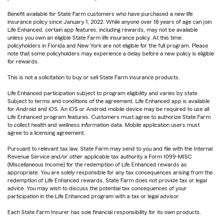
Benefit available for State Farm customers who have purchased a new life
insurance policy since January 1, 2022. While anyone over 18 years of age can join
Life Enhanced, certain app features, including rewards, may not be available
unless you own an eligible State Farm life insurance policy. At this time,
policyholders in Florida and New York are not eligible for the full program. Please
note that some policyholders may experience a delay before a new policy is eligible
for rewards.
This is not a solicitation to buy or sell State Farm insurance products.
Life Enhanced participation subject to program eligibility and varies by state.
Subject to terms and conditions of the agreement. Life Enhanced app is available
for Android and iOS. An iOS or Android mobile device may be required to use all
Life Enhanced program features. Customers must agree to authorize State Farm
to collect health and wellness information data. Mobile application users must
agree to a licensing agreement.
Pursuant to relevant tax law, State Farm may send to you and file with the Internal
Revenue Service and/or other applicable tax authority a Form 1099-MISC
(Miscellaneous Income) for the redemption of Life Enhanced rewards as
appropriate. You are solely responsible for any tax consequences arising from the
redemption of Life Enhanced rewards. State Farm does not provide tax or legal
advice. You may wish to discuss the potential tax consequences of your
participation in the Life Enhanced program with a tax or legal advisor.
Each State Farm Insurer has sole financial responsibility for its own products.