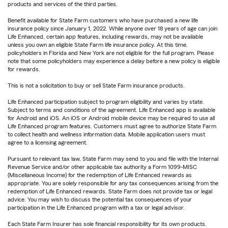
products and services of the third parties.
Benefit available for State Farm customers who have purchased a new life
insurance policy since January 1, 2022. While anyone over 18 years of age can join
Life Enhanced, certain app features, including rewards, may not be available
unless you own an eligible State Farm life insurance policy. At this time,
policyholders in Florida and New York are not eligible for the full program. Please
note that some policyholders may experience a delay before a new policy is eligible
for rewards.
This is not a solicitation to buy or sell State Farm insurance products.
Life Enhanced participation subject to program eligibility and varies by state.
Subject to terms and conditions of the agreement. Life Enhanced app is available
for Android and iOS. An iOS or Android mobile device may be required to use all
Life Enhanced program features. Customers must agree to authorize State Farm
to collect health and wellness information data. Mobile application users must
agree to a licensing agreement.
Pursuant to relevant tax law, State Farm may send to you and file with the Internal
Revenue Service and/or other applicable tax authority a Form 1099-MISC
(Miscellaneous Income) for the redemption of Life Enhanced rewards as
appropriate. You are solely responsible for any tax consequences arising from the
redemption of Life Enhanced rewards. State Farm does not provide tax or legal
advice. You may wish to discuss the potential tax consequences of your
participation in the Life Enhanced program with a tax or legal advisor.
Each State Farm Insurer has sole financial responsibility for its own products.