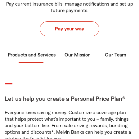
Pay current insurance bills, manage notifications and set up
future payments.
Pay your way
Products and Services
Our Mission
Our Team
Let us help you create a Personal Price Plan®
Everyone loves saving money. Customize a coverage plan
that helps protect what’s important to you – family, things
and your bottom line. From safe driving rewards, bundling
options and discounts*, Melvin Banks can help you create a
solution that’s right for you.