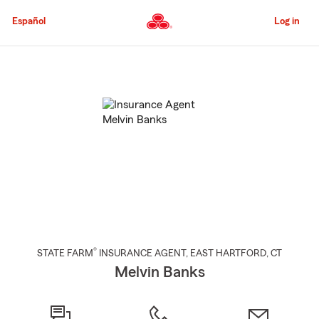
Skip
to
Español
Log in
Main
Content
Start
Of
Main
Content
®
STATE FARM
INSURANCE AGENT
,
EAST HARTFORD
, CT
Melvin Banks