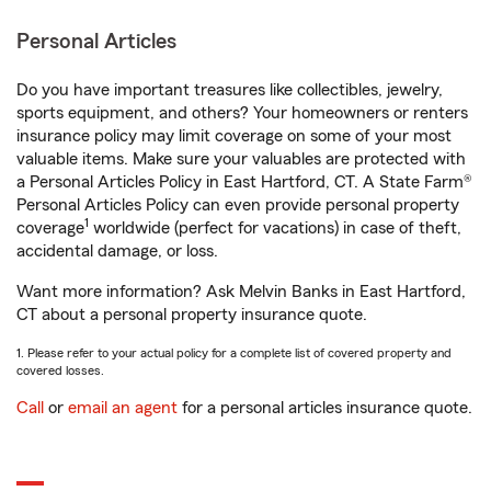
Personal Articles
Do you have important treasures like collectibles, jewelry,
sports equipment, and others? Your homeowners or renters
insurance policy may limit coverage on some of your most
valuable items. Make sure your valuables are protected with
a Personal Articles Policy in East Hartford, CT. A State Farm®
Personal Articles Policy can even provide personal property
1
coverage
worldwide (perfect for vacations) in case of theft,
accidental damage, or loss.
Want more information? Ask Melvin Banks in East Hartford,
CT about a personal property insurance quote.
1. Please refer to your actual policy for a complete list of covered property and
covered losses.
Call
or
email an agent
for a personal articles insurance quote.