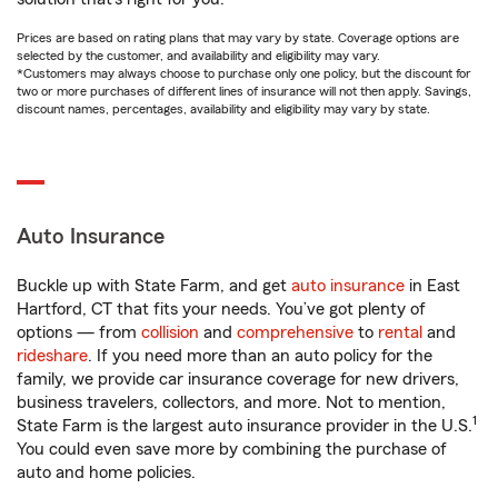
Prices are based on rating plans that may vary by state. Coverage options are
selected by the customer, and availability and eligibility may vary.
*Customers may always choose to purchase only one policy, but the discount for
two or more purchases of different lines of insurance will not then apply. Savings,
discount names, percentages, availability and eligibility may vary by state.
Auto Insurance
Buckle up with State Farm, and get
auto insurance
in East
Hartford, CT that fits your needs. You’ve got plenty of
options — from
collision
and
comprehensive
to
rental
and
rideshare
. If you need more than an auto policy for the
family, we provide car insurance coverage for new drivers,
business travelers, collectors, and more. Not to mention,
1
State Farm is the largest auto insurance provider in the U.S.
You could even save more by combining the purchase of
auto and home policies.