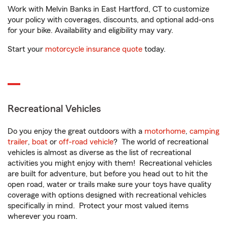
Work with Melvin Banks in East Hartford, CT to customize
your policy with coverages, discounts, and optional add-ons
for your bike. Availability and eligibility may vary.
Start your
motorcycle insurance quote
today.
Recreational Vehicles
Do you enjoy the great outdoors with a
motorhome
,
camping
trailer
,
boat
or
off-road vehicle
? The world of recreational
vehicles is almost as diverse as the list of recreational
activities you might enjoy with them! Recreational vehicles
are built for adventure, but before you head out to hit the
open road, water or trails make sure your toys have quality
coverage with options designed with recreational vehicles
specifically in mind. Protect your most valued items
wherever you roam.