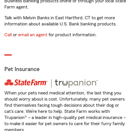
Business Banking products online or through your local State
Farm agent.
Talk with Melvin Banks in East Hartford, CT to get more
information about available U.S. Bank banking products.
Call
or
email an agent
for product information.
Pet Insurance
When your pets need medical attention, the last thing you
should worry about is cost. Unfortunately, many pet owners
find themselves facing tough decisions about their dog or
cat’s care. We’re here to help. State Farm works with
Trupanion® – a leader in high-quality pet medical insurance –
to make it easier for pet owners to care for their furry family
members.