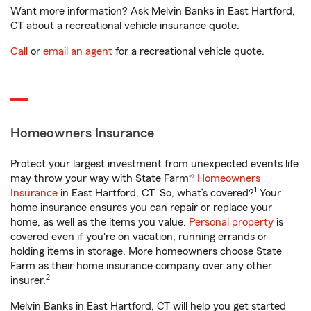
Want more information? Ask Melvin Banks in East Hartford,
CT about a recreational vehicle insurance quote.
Call
or
email an agent
for a recreational vehicle quote.
Homeowners Insurance
Protect your largest investment from unexpected events life
may throw your way with State Farm®
Homeowners
1
Insurance
in East Hartford, CT. So, what’s covered?
Your
home insurance ensures you can repair or replace your
home, as well as the items you value.
Personal property
is
covered even if you're on vacation, running errands or
holding items in storage. More homeowners choose State
Farm as their home insurance company over any other
2
insurer.
Melvin Banks in East Hartford, CT will help you get started