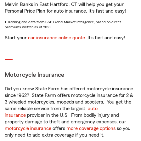
Melvin Banks in East Hartford, CT will help you get your
Personal Price Plan for auto insurance. It’s fast and easy!
1. Ranking and data from S&P Global Market Intelligence, based on direct
premiums written as of 2018.
Start your
car insurance online quote
. It’s fast and easy!
Motorcycle Insurance
Did you know State Farm has offered motorcycle insurance
since 1962? State Farm offers motorcycle insurance for 2 &
3 wheeled motorcycles, mopeds and scooters. You get the
same reliable service from the largest
auto
insurance
provider in the U.S. From bodily injury and
property damage to theft and emergency expenses, our
motorcycle insurance
offers
more coverage options
so you
only need to add extra coverage if you need it.