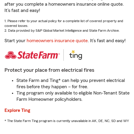
after you complete a homeowners insurance online quote.
It’s fast and easy!
1. Please refer to your actual policy for a complete list of covered property and
covered losses.
2. Data provided by S&P Global Market Intelligence and State Farm Archive.
Start your
homeowners insurance quote
. It’s fast and easy!
Protect your place from electrical fires
State Farm and Ting* can help you prevent electrical
fires before they happen – for free.
Ting program only available to eligible Non-Tenant State
Farm Homeowner policyholders.
Explore Ting
* The State Farm Ting program is currently unavailable in AK, DE, NC, SD and WY