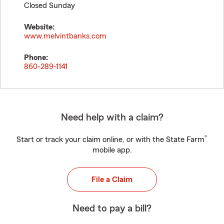
Closed Sunday
Website:
www.melvintbanks.com
Phone:
860-289-1141
Need help with a claim?
®
Start or track your claim online, or with the State Farm
mobile app.
File a Claim
Need to pay a bill?