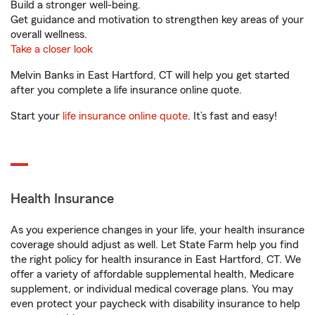
Build a stronger well-being.
Get guidance and motivation to strengthen key areas of your
overall wellness.
Take a closer look
Melvin Banks in East Hartford, CT will help you get started
after you complete a life insurance online quote.
Start your
life insurance online quote
. It’s fast and easy!
Health Insurance
As you experience changes in your life, your health insurance
coverage should adjust as well. Let State Farm help you find
the right policy for health insurance in East Hartford, CT. We
offer a variety of affordable supplemental health, Medicare
supplement, or individual medical coverage plans. You may
even protect your paycheck with disability insurance to help