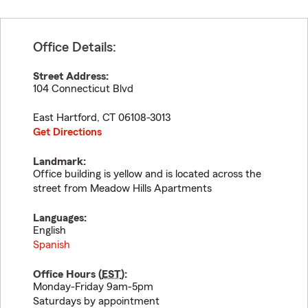
Office Details:
Street Address:
104 Connecticut Blvd
East Hartford
,
CT
06108-3013
Get Directions
Landmark:
Office building is yellow and is located across the
street from Meadow Hills Apartments
Languages:
English
Spanish
Office Hours (
EST
):
Monday-Friday 9am-5pm
Saturdays by appointment