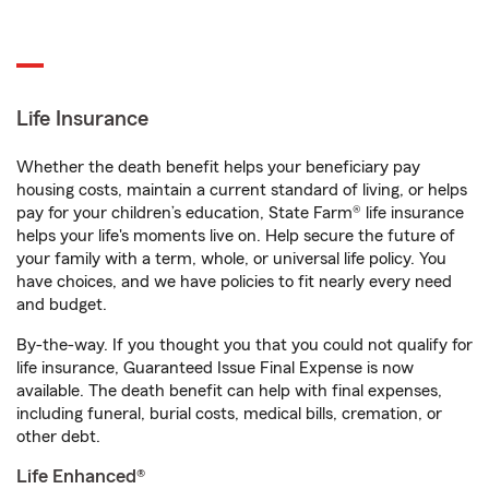
Life Insurance
Whether the death benefit helps your beneficiary pay
housing costs, maintain a current standard of living, or helps
pay for your children’s education, State Farm® life insurance
helps your life's moments live on. Help secure the future of
your family with a term, whole, or universal life policy. You
have choices, and we have policies to fit nearly every need
and budget.
By-the-way. If you thought you that you could not qualify for
life insurance, Guaranteed Issue Final Expense is now
available. The death benefit can help with final expenses,
including funeral, burial costs, medical bills, cremation, or
other debt.
Life Enhanced®