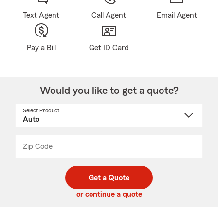
Text Agent
Call Agent
Email Agent
Pay a Bill
Get ID Card
Would you like to get a quote?
Select Product
Select
a
product
name
from
dropdown
Zip Code
Enter
Enter
_____
5
5
digit
digits
zip
Get a Quote
code
or continue a quote