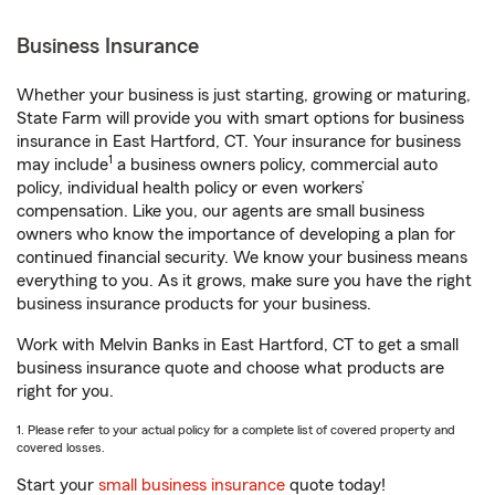
Business Insurance
Whether your business is just starting, growing or maturing,
State Farm will provide you with smart options for business
insurance in East Hartford, CT. Your insurance for business
1
may include
a business owners policy, commercial auto
policy, individual health policy or even workers’
compensation. Like you, our agents are small business
owners who know the importance of developing a plan for
continued financial security. We know your business means
everything to you. As it grows, make sure you have the right
business insurance products for your business.
Work with Melvin Banks in East Hartford, CT to get a small
business insurance quote and choose what products are
right for you.
1. Please refer to your actual policy for a complete list of covered property and
covered losses.
Start your
small business insurance
quote today!