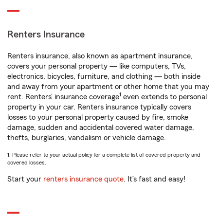
Renters Insurance
Renters insurance, also known as apartment insurance,
covers your personal property — like computers, TVs,
electronics, bicycles, furniture, and clothing — both inside
and away from your apartment or other home that you may
1
rent. Renters’ insurance coverage
even extends to personal
property in your car. Renters insurance typically covers
losses to your personal property caused by fire, smoke
damage, sudden and accidental covered water damage,
thefts, burglaries, vandalism or vehicle damage.
1. Please refer to your actual policy for a complete list of covered property and
covered losses.
Start your
renters insurance quote
. It’s fast and easy!