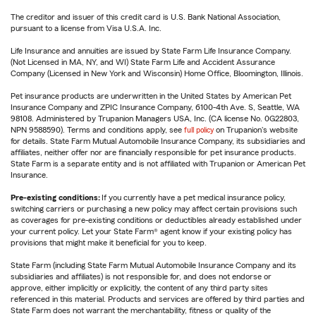
The creditor and issuer of this credit card is U.S. Bank National Association,
pursuant to a license from Visa U.S.A. Inc.
Life Insurance and annuities are issued by State Farm Life Insurance Company.
(Not Licensed in MA, NY, and WI) State Farm Life and Accident Assurance
Company (Licensed in New York and Wisconsin) Home Office, Bloomington, Illinois.
Pet insurance products are underwritten in the United States by American Pet
Insurance Company and ZPIC Insurance Company, 6100-4th Ave. S, Seattle, WA
98108. Administered by Trupanion Managers USA, Inc. (CA license No. 0G22803,
NPN 9588590). Terms and conditions apply, see
full policy
on Trupanion's website
for details. State Farm Mutual Automobile Insurance Company, its subsidiaries and
affiliates, neither offer nor are financially responsible for pet insurance products.
State Farm is a separate entity and is not affiliated with Trupanion or American Pet
Insurance.
Pre-existing conditions:
If you currently have a pet medical insurance policy,
switching carriers or purchasing a new policy may affect certain provisions such
as coverages for pre-existing conditions or deductibles already established under
your current policy. Let your State Farm® agent know if your existing policy has
provisions that might make it beneficial for you to keep.
State Farm (including State Farm Mutual Automobile Insurance Company and its
subsidiaries and affiliates) is not responsible for, and does not endorse or
approve, either implicitly or explicitly, the content of any third party sites
referenced in this material. Products and services are offered by third parties and
State Farm does not warrant the merchantability, fitness or quality of the