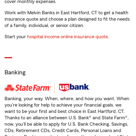
cover monthly expenses.
Work with Melvin Banks in East Hartford, CT to get a health
insurance quote and choose a plan designed to fit the needs
of a family, individual, or senior citizen.
Start your
hospital income online insurance quote
.
Banking
Banking, your way. When, where, and how you want. When
you're looking for help to achieve your financial goals, we
want to be your first and best choice in East Hartford, CT.
Thanks to an alliance between U.S. Bank® and State Farm®,
now, you'll be able to apply for U.S. Bank Checking, Savings,
CDs, Retirement CDs, Credit Cards, Personal Loans and