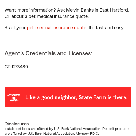
Want more information? Ask Melvin Banks in East Hartford,
CT about a pet medical insurance quote.
Start your
pet medical insurance quote
. It’s fast and easy!
Agent's Credentials and Licenses:
CT-1273480
Disclosures
Installment loans are offered by U.S. Bank National Association. Deposit products
are offered by U.S. Bank National Association. Member FDIC.