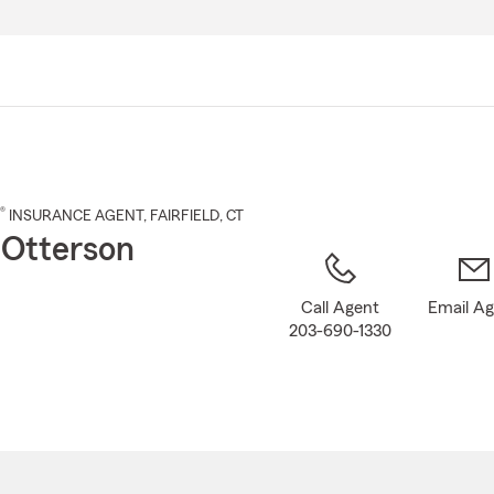
Skip
to
Main
Content
®
INSURANCE AGENT
,
FAIRFIELD
, CT
Otterson
Call Agent
Email A
203-690-1330