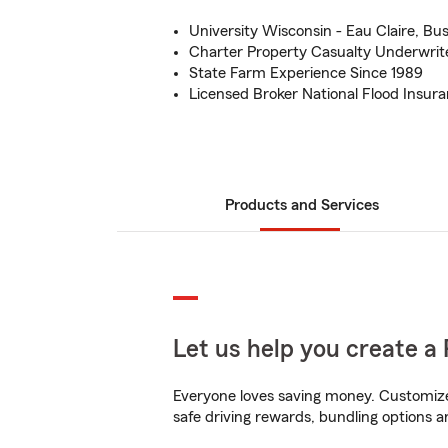
University Wisconsin - Eau Claire, B
Charter Property Casualty Underwrit
State Farm Experience Since 1989
Licensed Broker National Flood Insur
Products and Services
Let us help you create a 
Everyone loves saving money. Customize 
safe driving rewards, bundling options a