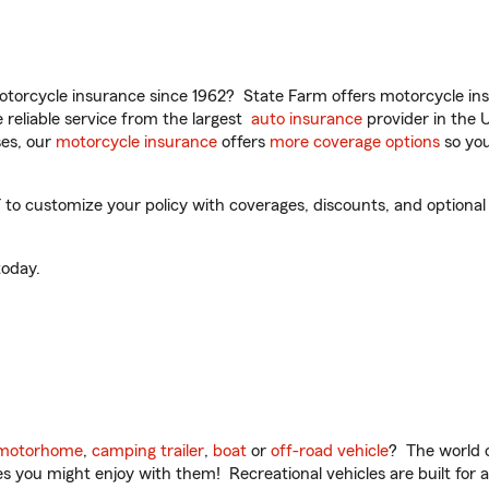
torcycle insurance since 1962? State Farm offers motorcycle ins
reliable service from the largest
auto insurance
provider in the 
es, our
motorcycle insurance
offers
more coverage options
so you
 to customize your policy with coverages, discounts, and optional a
oday.
motorhome
,
camping trailer
,
boat
or
off-road vehicle
? The world o
ities you might enjoy with them! Recreational vehicles are built fo