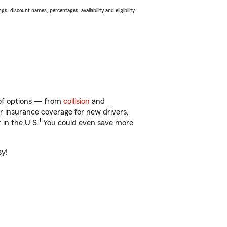
s, discount names, percentages, availability and eligibility
y of options — from
collision
and
ar insurance coverage for new drivers,
1
 in the U.S.
You could even save more
sy!