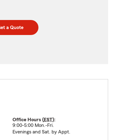
et a Quote
Office Hours (
EST
):
9:00-5:00 Mon.-Fri.
Evenings and Sat. by Appt.