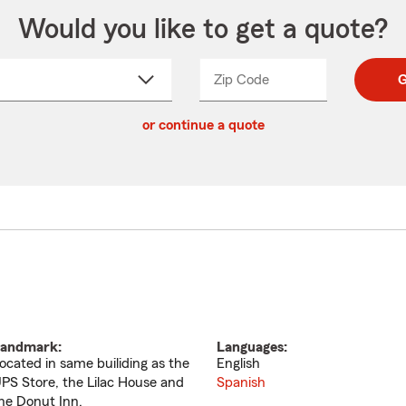
Would you like to get a quote?
Zip Code
Enter
Enter
G
_____
5
5
ct
digit
digits
or continue a quote
zip
down
code
andmark:
Languages:
ocated in same builiding as the
English
PS Store, the Lilac House and
Spanish
he Donut Inn.