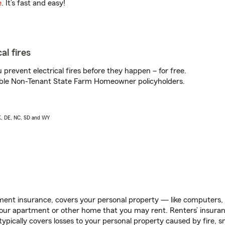
e
. It’s fast and easy!
al fires
prevent electrical fires before they happen – for free.
igible Non-Tenant State Farm Homeowner policyholders.
AK, DE, NC, SD and WY
ent insurance, covers your personal property — like computers, TV
our apartment or other home that you may rent. Renters’ insura
 typically covers losses to your personal property caused by fire