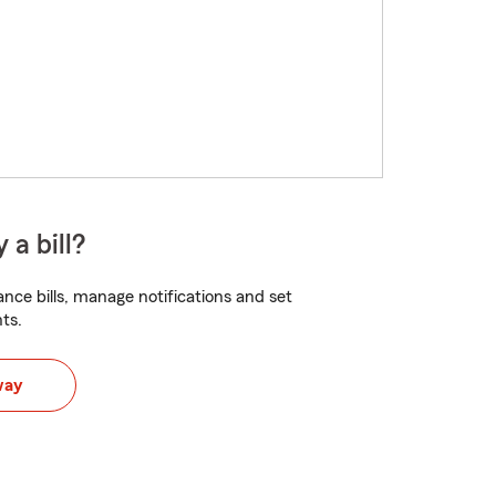
 a bill?
nce bills, manage notifications and set
ts.
way