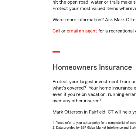
hit the open road, water or trails make 
Protect your most valued items wherev
Want more information? Ask Mark Otterso
Call
or
email an agent
for a recreational 
Homeowners Insurance
Protect your largest investment from 
1
what’s covered?
Your home insurance en
even if you're on vacation, running er
2
over any other insurer.
Mark Otterson in Fairfield, CT will help
1. Please refer to your actual policy for a complete list of co
2. Data provided by S&P Global Market Intelligence and Stat