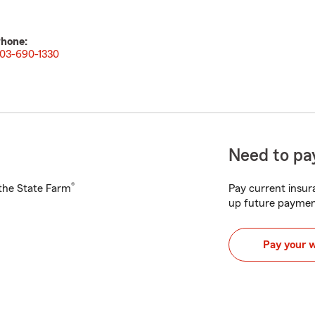
hone:
03-690-1330
Need to pay
®
h the State Farm
Pay current insura
up future paymen
Pay your 