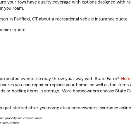
sure your toys have quality coverage with options designed with rec
er you roam.
n in Fairfield, CT about a recreational vehicle insurance quote.
vehicle quote.
unexpected events life may throw your way with State Farm®
Home
sures you can repair or replace your home, as well as the items 
rands or holding items in storage. More homeowners choose State
 you get started after you complete a homeowners insurance online 
vered property and covered losses.
e Farm Archive.