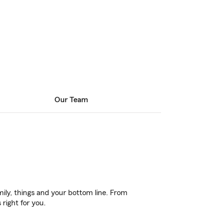
Our Team
ily, things and your bottom line. From
right for you.