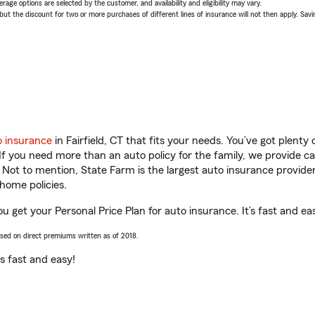
age options are selected by the customer, and availability and eligibility may vary.
 the discount for two or more purchases of different lines of insurance will not then apply. Saving
o insurance
in Fairfield, CT that fits your needs. You’ve got plent
 If you need more than an auto policy for the family, we provide c
. Not to mention, State Farm is the largest auto insurance provider
home policies.
ou get your Personal Price Plan for auto insurance. It’s fast and ea
ased on direct premiums written as of 2018.
t’s fast and easy!