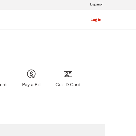
Español
Log in
gent
Pay a Bill
Get ID Card