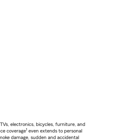
s, electronics, bicycles, furniture, and
1
nce coverage
even extends to personal
, smoke damage, sudden and accidental