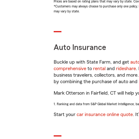
Prices are based on rating plans that may vary by state. Cover
*Customers may always choose to purchase only one policy, but
may vary by state.
Auto Insurance
Buckle up with State Farm, and get
aut
comprehensive
to
rental
and
rideshare
.
business travelers, collectors, and more
by combining the purchase of auto and 
Mark Otterson in Fairfield, CT will help y
1. Ranking and data from S&P Global Market Intelligence, b
Start your
car insurance online quote
. I