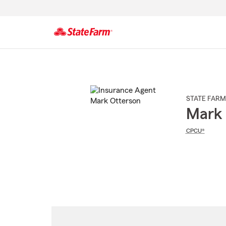
Start
Of
Main
Content
STATE FARM
Mark 
CPCU®