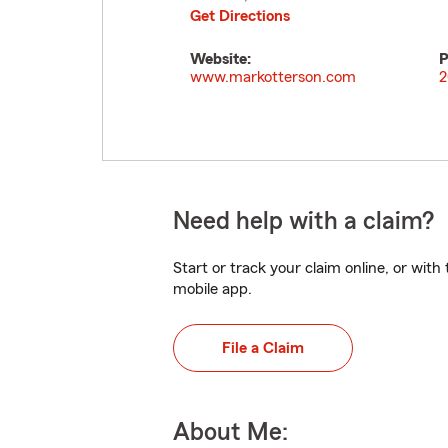
Get Directions
Website:
P
www.markotterson.com
2
Need help with a claim?
Start or track your claim online, or wit
mobile app.
File a Claim
About Me: