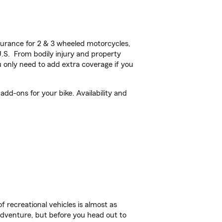
urance for 2 & 3 wheeled motorcycles,
U.S. From bodily injury and property
 only need to add extra coverage if you
dd-ons for your bike. Availability and
f recreational vehicles is almost as
r adventure, but before you head out to