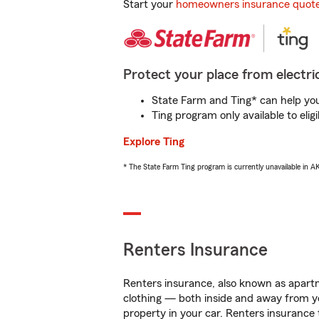
Start your
homeowners insurance quot
Protect your place from electric
State Farm and Ting* can help you 
Ting program only available to el
Explore Ting
* The State Farm Ting program is currently unavailable in 
Renters Insurance
Renters insurance, also known as apartm
clothing — both inside and away from y
property in your car. Renters insurance