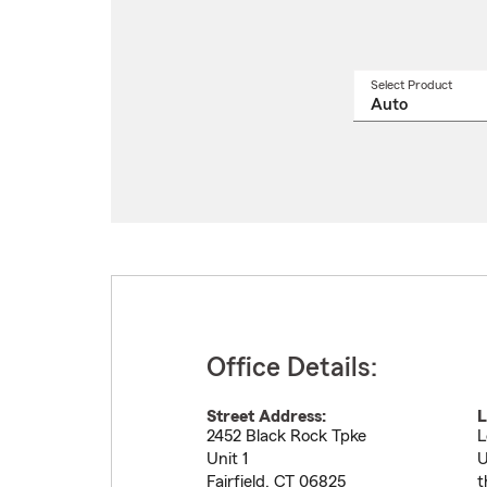
Select Product
Select
a
produ
name
from
drop
Office Details:
Street Address:
L
2452 Black Rock Tpke
L
Unit 1
U
Fairfield
,
CT
06825
t