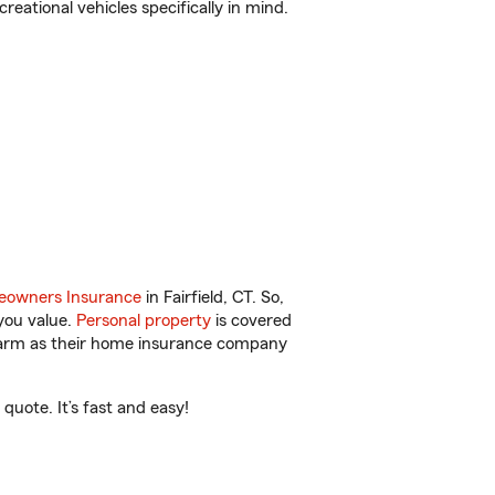
reational vehicles specifically in mind.
owners Insurance
in Fairfield, CT. So,
you value.
Personal property
is covered
 Farm as their home insurance company
quote. It’s fast and easy!