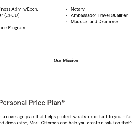
usiness Admin/Econ.
Notary
er (CPCU)
Ambassador Travel Qualifier
Musician and Drummer
ance Program
Our Mission
Personal Price Plan®
a coverage plan that helps protect what’s important to you – fam
nd discounts*, Mark Otterson can help you create a solution that’s 