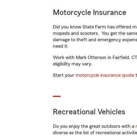
Motorcycle Insurance
Did you know State Farm has offered mo
mopeds and scooters. You get the same 
damage to theft and emergency expens
need it.
Work with Mark Otterson in Fairfield, CT
eligibility may vary.
Start your
motorcycle insurance quote
t
Recreational Vehicles
Do you enjoy the great outdoors with a
diverse as the list of recreational activ