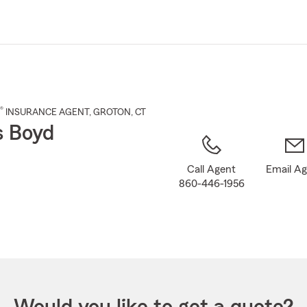
Skip
to
Main
Content
®
INSURANCE AGENT
,
GROTON
, CT
s Boyd
Call Agent
Email A
860-446-1956