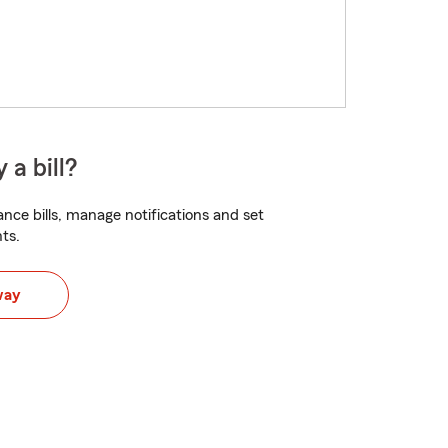
 a bill?
nce bills, manage notifications and set
ts.
way