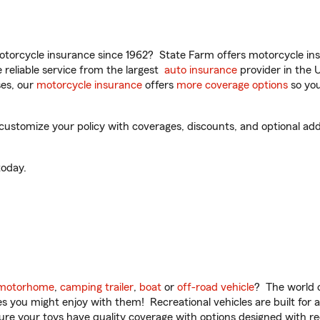
torcycle insurance since 1962? State Farm offers motorcycle ins
reliable service from the largest
auto insurance
provider in the 
es, our
motorcycle insurance
offers
more coverage options
so you
ustomize your policy with coverages, discounts, and optional add-o
oday.
motorhome
,
camping trailer
,
boat
or
off-road vehicle
? The world o
ities you might enjoy with them! Recreational vehicles are built fo
sure your toys have quality coverage with options designed with rec