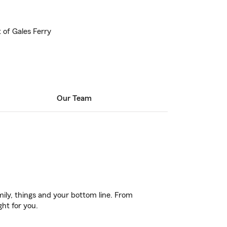
t of Gales Ferry
Our Team
ily, things and your bottom line. From
ght for you.