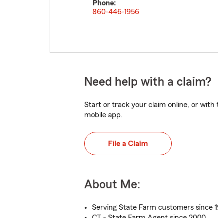
Phone:
860-446-1956
Need help with a claim?
Start or track your claim online, or wit
mobile app.
File a Claim
About Me:
Serving State Farm customers since 
CT - State Farm Agent since 2000