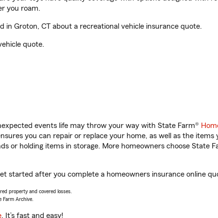
er you roam.
in Groton, CT about a recreational vehicle insurance quote.
vehicle quote.
unexpected events life may throw your way with State Farm®
Home
sures you can repair or replace your home, as well as the items 
rands or holding items in storage. More homeowners choose State
get started after you complete a homeowners insurance online quot
vered property and covered losses.
e Farm Archive.
e
. It’s fast and easy!