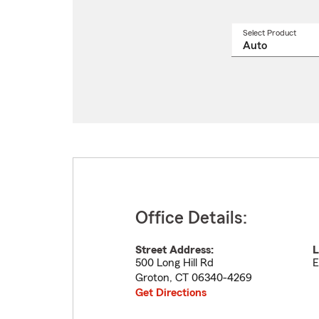
Select Product
Select
a
produ
name
from
drop
Office Details:
Street Address:
L
500 Long Hill Rd
E
Groton
,
CT
06340-4269
Get Directions