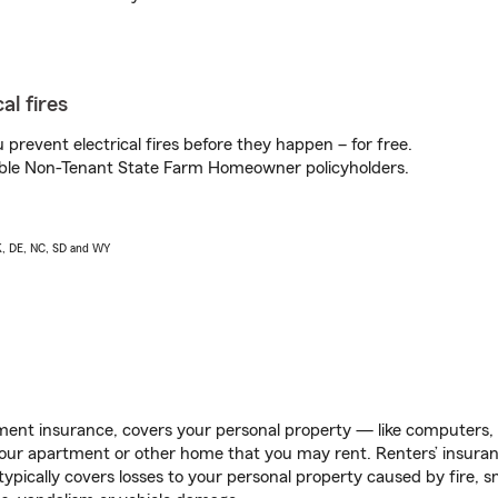
al fires
prevent electrical fires before they happen – for free.
igible Non-Tenant State Farm Homeowner policyholders.
AK, DE, NC, SD and WY
ent insurance, covers your personal property — like computers, TV
our apartment or other home that you may rent. Renters’ insura
 typically covers losses to your personal property caused by fire