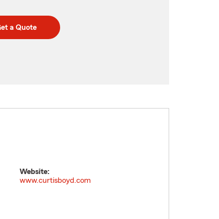
et a Quote
Website:
www.curtisboyd.com