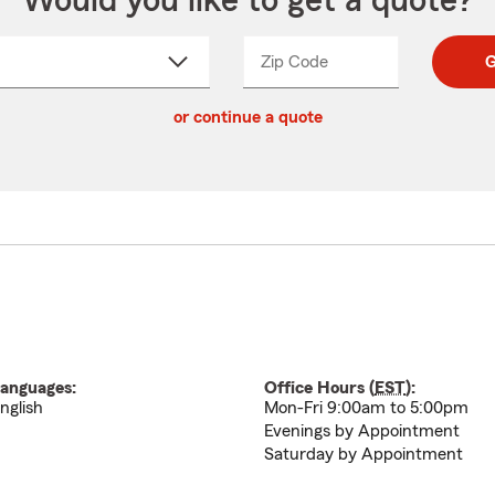
Would you like to get a quote?
Zip Code
Enter
Enter
G
_____
5
5
ct
digit
digits
or continue a quote
zip
down
code
anguages:
Office Hours (
EST
):
nglish
Mon-Fri 9:00am to 5:00pm
Evenings by Appointment
Saturday by Appointment