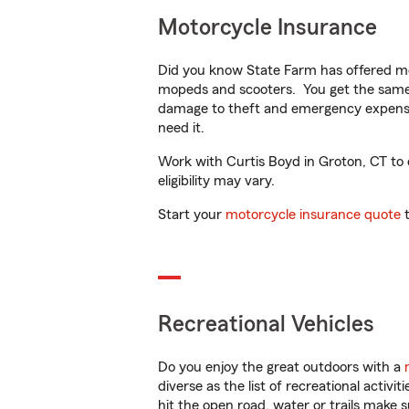
Motorcycle Insurance
Did you know State Farm has offered mo
mopeds and scooters. You get the same 
damage to theft and emergency expens
need it.
Work with Curtis Boyd in Groton, CT to c
eligibility may vary.
Start your
motorcycle insurance quote
t
Recreational Vehicles
Do you enjoy the great outdoors with a
diverse as the list of recreational activ
hit the open road, water or trails make 