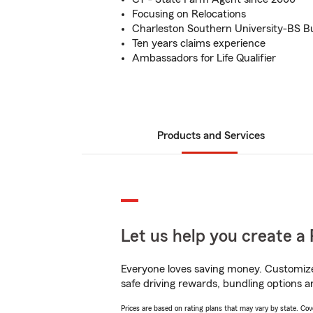
Focusing on Relocations
Charleston Southern University-BS B
Ten years claims experience
Ambassadors for Life Qualifier
Products and Services
Let us help you create a 
Everyone loves saving money. Customize 
safe driving rewards, bundling options an
Prices are based on rating plans that may vary by state. Cover