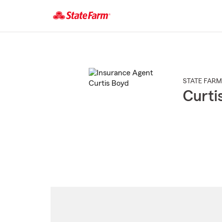
Start
Of
Main
Content
STATE FARM
Curti