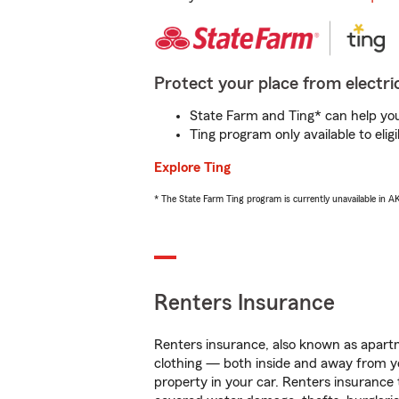
Protect your place from electric
State Farm and Ting* can help you 
Ting program only available to el
Explore Ting
* The State Farm Ting program is currently unavailable in 
Renters Insurance
Renters insurance, also known as apartm
clothing — both inside and away from y
property in your car. Renters insurance