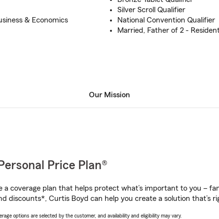
Silver Scroll Qualifier
usiness & Economics
National Convention Qualifier
Married, Father of 2 - Residen
Our Mission
Personal Price Plan®
a coverage plan that helps protect what’s important to you – fam
d discounts*, Curtis Boyd can help you create a solution that’s ri
age options are selected by the customer, and availability and eligibility may vary.