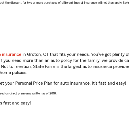
 the discount for two or more purchases of different lines of insurance will not then apply. Saving
o insurance
in Groton, CT that fits your needs. You’ve got plenty
 If you need more than an auto policy for the family, we provide c
. Not to mention, State Farm is the largest auto insurance provider
home policies.
et your Personal Price Plan for auto insurance. It’s fast and easy!
ased on direct premiums written as of 2018.
t’s fast and easy!