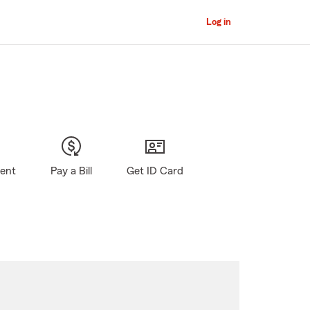
Log in
gent
Pay a Bill
Get ID Card