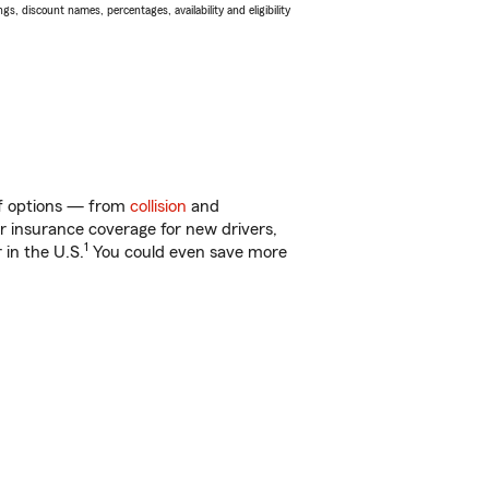
s, discount names, percentages, availability and eligibility
 of options — from
collision
and
ar insurance coverage for new drivers,
1
 in the U.S.
You could even save more