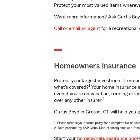
Protect your most valued items wherev
Want more information? Ask Curtis Boyd 
Call
or
email an agent
for a recreational 
Homeowners Insurance
Protect your largest investment from 
1
what’s covered?
Your home insurance en
even if you're on vacation, running er
2
over any other insurer.
Curtis Boyd in Groton, CT will help you 
1. Please refer to your actual policy for a complete list of co
2. Data provided by S&P Global Market Intelligence and Stat
Start your
homeowners insurance quot