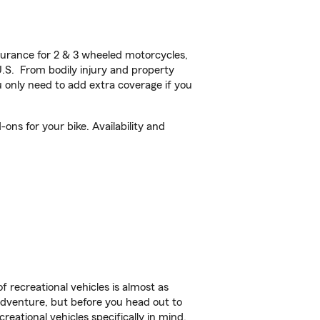
urance for 2 & 3 wheeled motorcycles,
U.S. From bodily injury and property
 only need to add extra coverage if you
ns for your bike. Availability and
f recreational vehicles is almost as
r adventure, but before you head out to
reational vehicles specifically in mind.