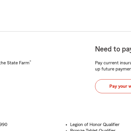
Need to pay
®
h the State Farm
Pay current insura
up future paymen
Pay your 
1990
Legion of Honor Qualifier
Bronze Tablet Qualifier