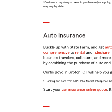
*Customers may always choose to purchase only one policy, but
may vary by state.
Auto Insurance
Buckle up with State Farm, and get
aut
comprehensive
to
rental
and
rideshare
.
business travelers, collectors, and more
by combining the purchase of auto and 
Curtis Boyd in Groton, CT will help you g
1. Ranking and data from S&P Global Market Intelligence, b
Start your
car insurance online quote
. I