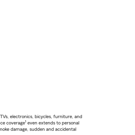
s, electronics, bicycles, furniture, and
1
nce coverage
even extends to personal
, smoke damage, sudden and accidental