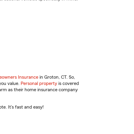
owners Insurance
in Groton, CT. So,
you value.
Personal property
is covered
 Farm as their home insurance company
e. It’s fast and easy!