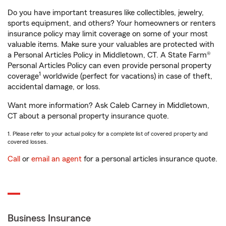
Do you have important treasures like collectibles, jewelry,
sports equipment, and others? Your homeowners or renters
insurance policy may limit coverage on some of your most
valuable items. Make sure your valuables are protected with
a Personal Articles Policy in Middletown, CT. A State Farm®
Personal Articles Policy can even provide personal property
1
coverage
worldwide (perfect for vacations) in case of theft,
accidental damage, or loss.
Want more information? Ask Caleb Carney in Middletown,
CT about a personal property insurance quote.
1. Please refer to your actual policy for a complete list of covered property and
covered losses.
Call
or
email an agent
for a personal articles insurance quote.
Business Insurance