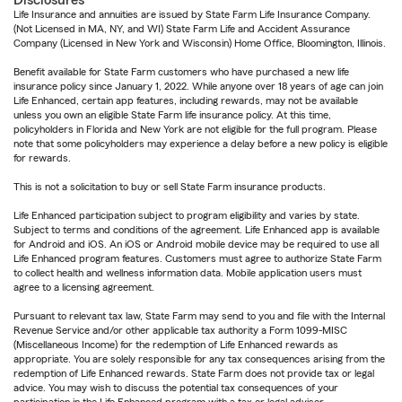
Disclosures
Life Insurance and annuities are issued by State Farm Life Insurance Company.
(Not Licensed in MA, NY, and WI) State Farm Life and Accident Assurance
Company (Licensed in New York and Wisconsin) Home Office, Bloomington, Illinois.
Benefit available for State Farm customers who have purchased a new life
insurance policy since January 1, 2022. While anyone over 18 years of age can join
Life Enhanced, certain app features, including rewards, may not be available
unless you own an eligible State Farm life insurance policy. At this time,
policyholders in Florida and New York are not eligible for the full program. Please
note that some policyholders may experience a delay before a new policy is eligible
for rewards.
This is not a solicitation to buy or sell State Farm insurance products.
Life Enhanced participation subject to program eligibility and varies by state.
Subject to terms and conditions of the agreement. Life Enhanced app is available
for Android and iOS. An iOS or Android mobile device may be required to use all
Life Enhanced program features. Customers must agree to authorize State Farm
to collect health and wellness information data. Mobile application users must
agree to a licensing agreement.
Pursuant to relevant tax law, State Farm may send to you and file with the Internal
Revenue Service and/or other applicable tax authority a Form 1099-MISC
(Miscellaneous Income) for the redemption of Life Enhanced rewards as
appropriate. You are solely responsible for any tax consequences arising from the
redemption of Life Enhanced rewards. State Farm does not provide tax or legal
advice. You may wish to discuss the potential tax consequences of your