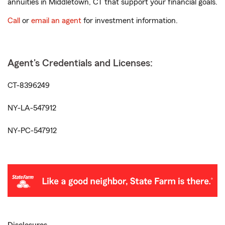
annuities in Middletown, CT that support your financial goals.
Call
or
email an agent
for investment information.
Agent's Credentials and Licenses:
CT-8396249
NY-LA-547912
NY-PC-547912