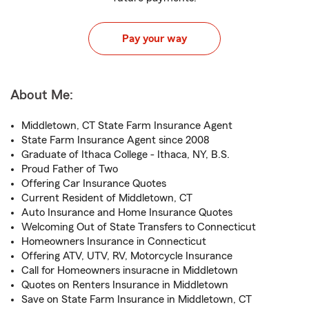
Pay your way
About Me:
Middletown, CT State Farm Insurance Agent
State Farm Insurance Agent since 2008
Graduate of Ithaca College - Ithaca, NY, B.S.
Proud Father of Two
Offering Car Insurance Quotes
Current Resident of Middletown, CT
Auto Insurance and Home Insurance Quotes
Welcoming Out of State Transfers to Connecticut
Homeowners Insurance in Connecticut
Offering ATV, UTV, RV, Motorcycle Insurance
Call for Homeowners insuracne in Middletown
Quotes on Renters Insurance in Middletown
Save on State Farm Insurance in Middletown, CT