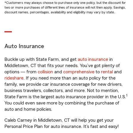
*Customers may always choose to purchase only one policy, but the discount for
two or more purchases of different lines of insurance will not then apply. Savings,
discount names, percentages, availability and eligibility may vary by state.
Auto Insurance
Buckle up with State Farm, and get
auto insurance
in
Middletown, CT that fits your needs. You’ve got plenty of
options — from
collision
and
comprehensive
to
rental
and
rideshare
. If you need more than an auto policy for the
family, we provide car insurance coverage for new drivers,
business travelers, collectors, and more. Not to mention,
1
State Farm is the largest auto insurance provider in the U.S.
You could even save more by combining the purchase of
auto and home policies.
Caleb Carney in Middletown, CT will help you get your
Personal Price Plan for auto insurance. It’s fast and easy!