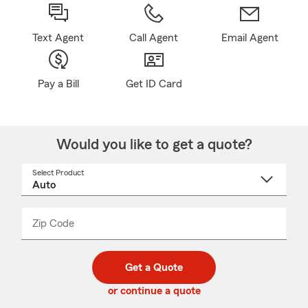
Text Agent
Call Agent
Email Agent
Pay a Bill
Get ID Card
Would you like to get a quote?
Select Product
Select
a
product
name
from
dropdown
Zip Code
Enter
Enter
_____
5
5
digit
digits
zip
Get a Quote
code
or continue a quote