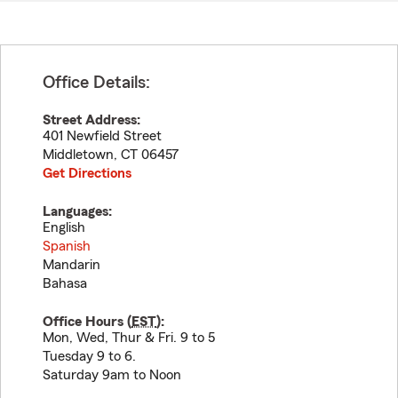
Office Details:
Street Address:
401 Newfield Street
Middletown
,
CT
06457
Get Directions
Languages:
English
Spanish
Mandarin
Bahasa
Office Hours (
EST
):
Mon, Wed, Thur & Fri. 9 to 5
Tuesday 9 to 6.
Saturday 9am to Noon