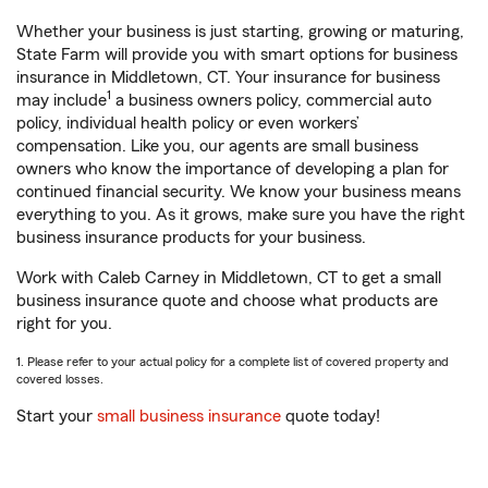
Whether your business is just starting, growing or maturing,
State Farm will provide you with smart options for business
insurance in Middletown, CT. Your insurance for business
1
may include
a business owners policy, commercial auto
policy, individual health policy or even workers’
compensation. Like you, our agents are small business
owners who know the importance of developing a plan for
continued financial security. We know your business means
everything to you. As it grows, make sure you have the right
business insurance products for your business.
Work with Caleb Carney in Middletown, CT to get a small
business insurance quote and choose what products are
right for you.
1. Please refer to your actual policy for a complete list of covered property and
covered losses.
Start your
small business insurance
quote today!