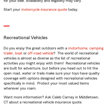
for your bike. Availability and eligibility may vary.
Start your
motorcycle insurance quote
today.
Recreational Vehicles
Do you enjoy the great outdoors with a
motorhome
,
camping
trailer
,
boat
or
off-road vehicle
? The world of recreational
vehicles is almost as diverse as the list of recreational
activities you might enjoy with them! Recreational vehicles
are built for adventure, but before you head out to hit the
open road, water or trails make sure your toys have quality
coverage with options designed with recreational vehicles
specifically in mind. Protect your most valued items
wherever you roam.
Want more information? Ask Caleb Carney in Middletown,
CT about a recreational vehicle insurance quote.