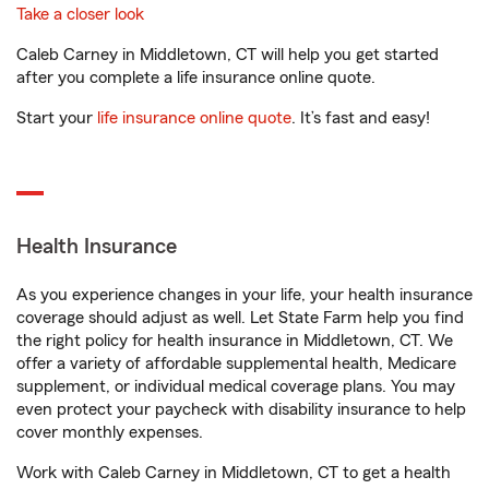
Take a closer look
Caleb Carney in Middletown, CT will help you get started
after you complete a life insurance online quote.
Start your
life insurance online quote
. It’s fast and easy!
Health Insurance
As you experience changes in your life, your health insurance
coverage should adjust as well. Let State Farm help you find
the right policy for health insurance in Middletown, CT. We
offer a variety of affordable supplemental health, Medicare
supplement, or individual medical coverage plans. You may
even protect your paycheck with disability insurance to help
cover monthly expenses.
Work with Caleb Carney in Middletown, CT to get a health