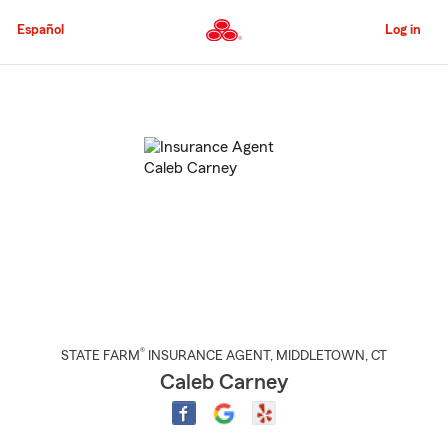
Skip
to
Español
Log in
Main
Content
Start
Of
Main
Content
®
STATE FARM
INSURANCE AGENT
,
MIDDLETOWN
, CT
Caleb Carney