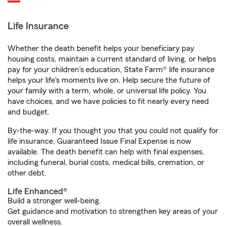
Life Insurance
Whether the death benefit helps your beneficiary pay
housing costs, maintain a current standard of living, or helps
pay for your children’s education, State Farm® life insurance
helps your life's moments live on. Help secure the future of
your family with a term, whole, or universal life policy. You
have choices, and we have policies to fit nearly every need
and budget.
By-the-way. If you thought you that you could not qualify for
life insurance, Guaranteed Issue Final Expense is now
available. The death benefit can help with final expenses,
including funeral, burial costs, medical bills, cremation, or
other debt.
Life Enhanced®
Build a stronger well-being.
Get guidance and motivation to strengthen key areas of your
overall wellness.