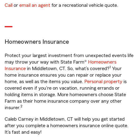
Call
or
email an agent
for a recreational vehicle quote.
Homeowners Insurance
Protect your largest investment from unexpected events life
may throw your way with State Farm®
Homeowners
1
Insurance
in Middletown, CT. So, what’s covered?
Your
home insurance ensures you can repair or replace your
home, as well as the items you value.
Personal property
is
covered even if you're on vacation, running errands or
holding items in storage. More homeowners choose State
Farm as their home insurance company over any other
2
insurer.
Caleb Carney in Middletown, CT will help you get started
after you complete a homeowners insurance online quote.
It’s fast and easy!