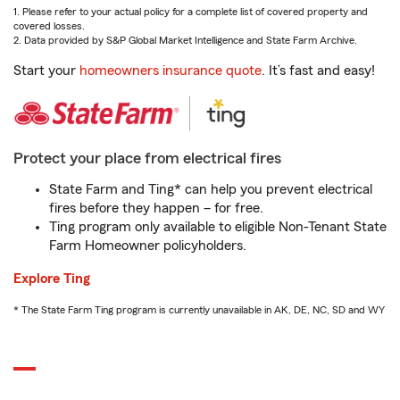
1. Please refer to your actual policy for a complete list of covered property and
covered losses.
2. Data provided by S&P Global Market Intelligence and State Farm Archive.
Start your
homeowners insurance quote
. It’s fast and easy!
Protect your place from electrical fires
State Farm and Ting* can help you prevent electrical
fires before they happen – for free.
Ting program only available to eligible Non-Tenant State
Farm Homeowner policyholders.
Explore Ting
* The State Farm Ting program is currently unavailable in AK, DE, NC, SD and WY