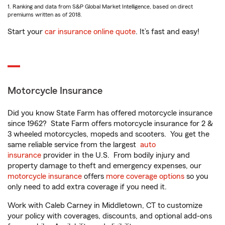
1. Ranking and data from S&P Global Market Intelligence, based on direct
premiums written as of 2018.
Start your
car insurance online quote
. It’s fast and easy!
Motorcycle Insurance
Did you know State Farm has offered motorcycle insurance
since 1962? State Farm offers motorcycle insurance for 2 &
3 wheeled motorcycles, mopeds and scooters. You get the
same reliable service from the largest
auto
insurance
provider in the U.S. From bodily injury and
property damage to theft and emergency expenses, our
motorcycle insurance
offers
more coverage options
so you
only need to add extra coverage if you need it.
Work with Caleb Carney in Middletown, CT to customize
your policy with coverages, discounts, and optional add-ons