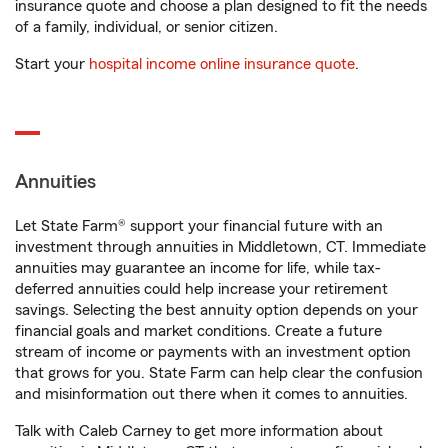
insurance quote and choose a plan designed to fit the needs
of a family, individual, or senior citizen.
Start your
hospital income online insurance quote
.
Annuities
Let State Farm® support your financial future with an
investment through annuities in Middletown, CT. Immediate
annuities may guarantee an income for life, while tax-
deferred annuities could help increase your retirement
savings. Selecting the best annuity option depends on your
financial goals and market conditions. Create a future
stream of income or payments with an investment option
that grows for you. State Farm can help clear the confusion
and misinformation out there when it comes to annuities.
Talk with Caleb Carney to get more information about