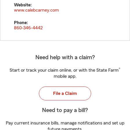
Website:
www.calebcarney.com
Phone:
860-346-4442
Need help with a claim?
®
Start or track your claim online, or with the State Farm
mobile app.
File a Claim
Need to pay a bill?
Pay current insurance bills, manage notifications and set up
future payments.