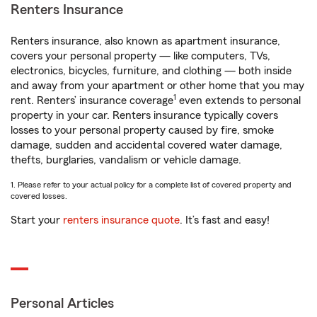
Renters Insurance
Renters insurance, also known as apartment insurance,
covers your personal property — like computers, TVs,
electronics, bicycles, furniture, and clothing — both inside
and away from your apartment or other home that you may
1
rent. Renters’ insurance coverage
even extends to personal
property in your car. Renters insurance typically covers
losses to your personal property caused by fire, smoke
damage, sudden and accidental covered water damage,
thefts, burglaries, vandalism or vehicle damage.
1. Please refer to your actual policy for a complete list of covered property and
covered losses.
Start your
renters insurance quote
. It’s fast and easy!
Personal Articles