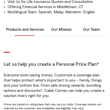
Visit Us for Life Insurance Quotes and Consultation
Offering Financial Services in Middletown, CT
Multilingual Team, Spanish, Malay, Mandarin, English
Products and Services
Our Mission
Our Team
Let us help you create a Personal Price Plan®
Everyone loves saving money. Customize a coverage plan
that helps protect what’s important to you – family, things
and your bottom line. From safe driving rewards, bundling
options and discounts*, Caleb Carney can help you create a
solution that’s right for you.
Prices are based on rating plans that may vary by state. Coverage options are
selected by the customer, and availability and eligibility may vary.