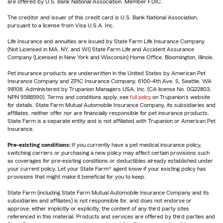
are offered by U.S. Bank National Association. Member FDIC.
The creditor and issuer of this credit card is U.S. Bank National Association,
pursuant to a license from Visa U.S.A. Inc.
Life Insurance and annuities are issued by State Farm Life Insurance Company.
(Not Licensed in MA, NY, and WI) State Farm Life and Accident Assurance
Company (Licensed in New York and Wisconsin) Home Office, Bloomington, Illinois.
Pet insurance products are underwritten in the United States by American Pet
Insurance Company and ZPIC Insurance Company, 6100-4th Ave. S, Seattle, WA
98108. Administered by Trupanion Managers USA, Inc. (CA license No. 0G22803,
NPN 9588590). Terms and conditions apply, see
full policy
on Trupanion's website
for details. State Farm Mutual Automobile Insurance Company, its subsidiaries and
affiliates, neither offer nor are financially responsible for pet insurance products.
State Farm is a separate entity and is not affiliated with Trupanion or American Pet
Insurance.
Pre-existing conditions:
If you currently have a pet medical insurance policy,
switching carriers or purchasing a new policy may affect certain provisions such
as coverages for pre-existing conditions or deductibles already established under
your current policy. Let your State Farm® agent know if your existing policy has
provisions that might make it beneficial for you to keep.
State Farm (including State Farm Mutual Automobile Insurance Company and its
subsidiaries and affiliates) is not responsible for, and does not endorse or
approve, either implicitly or explicitly, the content of any third party sites
referenced in this material. Products and services are offered by third parties and