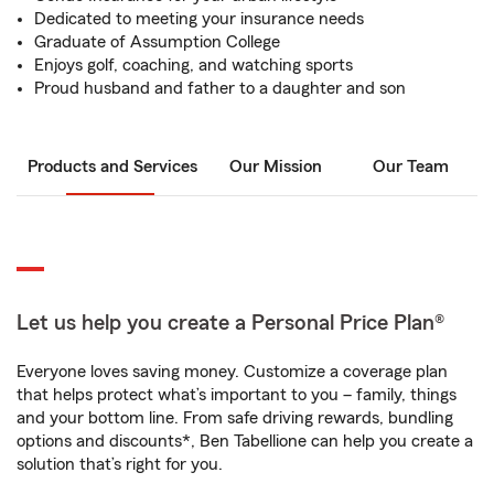
Dedicated to meeting your insurance needs
Graduate of Assumption College
Enjoys golf, coaching, and watching sports
Proud husband and father to a daughter and son
Products and Services
Our Mission
Our Team
Let us help you create a Personal Price Plan®
Everyone loves saving money. Customize a coverage plan
that helps protect what’s important to you – family, things
and your bottom line. From safe driving rewards, bundling
options and discounts*, Ben Tabellione can help you create a
solution that’s right for you.