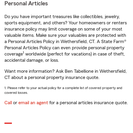
Personal Articles
Do you have important treasures like collectibles, jewelry,
sports equipment, and others? Your homeowners or renters
insurance policy may limit coverage on some of your most
valuable items. Make sure your valuables are protected with
a Personal Articles Policy in Wethersfield, CT. A State Farm®
Personal Articles Policy can even provide personal property
1
coverage
worldwide (perfect for vacations) in case of theft,
accidental damage, or loss.
Want more information? Ask Ben Tabellione in Wethersfield,
CT about a personal property insurance quote.
1. Please refer to your actual policy for a complete list of covered property and
covered losses.
Call
or
email an agent
for a personal articles insurance quote.