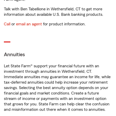
Talk with Ben Tabellione in Wethersfield, CT to get more
information about available U.S. Bank banking products.
Call
or
email an agent
for product information.
Annuities
Let State Farm® support your financial future with an
investment through annuities in Wethersfield, CT.
Immediate annuities may guarantee an income for life, while
tax-deferred annuities could help increase your retirement
savings. Selecting the best annuity option depends on your
financial goals and market conditions. Create a future
stream of income or payments with an investment option
that grows for you. State Farm can help clear the confusion
and misinformation out there when it comes to annuities.