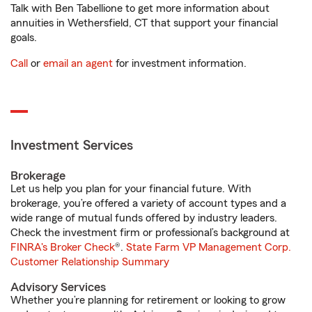
Talk with Ben Tabellione to get more information about
annuities in Wethersfield, CT that support your financial
goals.
Call
or
email an agent
for investment information.
Investment Services
Brokerage
Let us help you plan for your financial future. With
brokerage, you’re offered a variety of account types and a
wide range of mutual funds offered by industry leaders.
Check the investment firm or professional’s background at
FINRA's Broker Check
®.
State Farm VP Management Corp.
Customer Relationship Summary
Advisory Services
Whether you’re planning for retirement or looking to grow