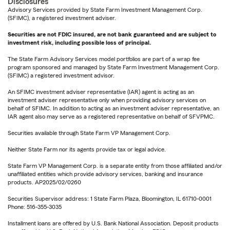
Disclosures
Advisory Services provided by State Farm Investment Management Corp.
(SFIMC), a registered investment adviser.
Securities are not FDIC insured, are not bank guaranteed and are subject to
investment risk, including possible loss of principal.
The State Farm Advisory Services model portfolios are part of a wrap fee
program sponsored and managed by State Farm Investment Management Corp.
(SFIMC) a registered investment advisor.
An SFIMC investment adviser representative (IAR) agent is acting as an
investment adviser representative only when providing advisory services on
behalf of SFIMC. In addition to acting as an investment adviser representative, an
IAR agent also may serve as a registered representative on behalf of SFVPMC.
Securities available through State Farm VP Management Corp.
Neither State Farm nor its agents provide tax or legal advice.
State Farm VP Management Corp. is a separate entity from those affiliated and/or
unaffiliated entities which provide advisory services, banking and insurance
products. AP2025/02/0260
Securities Supervisor address: 1 State Farm Plaza, Bloomington, IL 61710-0001
Phone: 516-355-3035
Installment loans are offered by U.S. Bank National Association. Deposit products