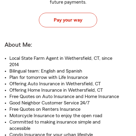
future payments.
Pay your way
About Me:
Local State Farm Agent in Wethersfield, CT, since
2014
Bilingual team: English and Spanish
Plan for tomorrow with Life Insurance
Offering Auto Insurance in Wethersfield, CT
Offering Home Insurance in Wethersfield, CT
Free Quotes on Auto Insurance and Home Insurance
Good Neighbor Customer Service 24/7
Free Quotes on Renters Insurance
Motorcycle Insurance to enjoy the open road
Committed to making insurance simple and
accessible
Condo Insurance for your urban lifestyle