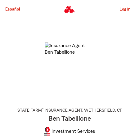
Skip
to
Español
Log in
Main
Content
Start
Of
Main
Content
®
STATE FARM
INSURANCE AGENT
,
WETHERSFIELD
, CT
Ben Tabellione
Investment Services