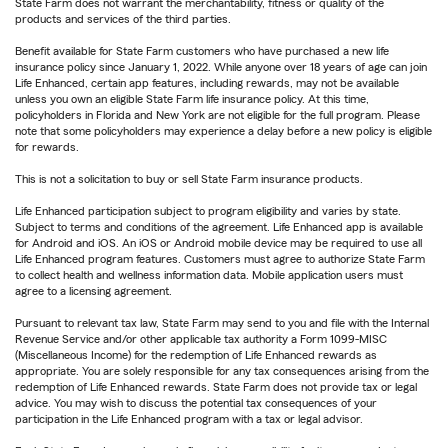
State Farm does not warrant the merchantability, fitness or quality of the
products and services of the third parties.
Benefit available for State Farm customers who have purchased a new life
insurance policy since January 1, 2022. While anyone over 18 years of age can join
Life Enhanced, certain app features, including rewards, may not be available
unless you own an eligible State Farm life insurance policy. At this time,
policyholders in Florida and New York are not eligible for the full program. Please
note that some policyholders may experience a delay before a new policy is eligible
for rewards.
This is not a solicitation to buy or sell State Farm insurance products.
Life Enhanced participation subject to program eligibility and varies by state.
Subject to terms and conditions of the agreement. Life Enhanced app is available
for Android and iOS. An iOS or Android mobile device may be required to use all
Life Enhanced program features. Customers must agree to authorize State Farm
to collect health and wellness information data. Mobile application users must
agree to a licensing agreement.
Pursuant to relevant tax law, State Farm may send to you and file with the Internal
Revenue Service and/or other applicable tax authority a Form 1099-MISC
(Miscellaneous Income) for the redemption of Life Enhanced rewards as
appropriate. You are solely responsible for any tax consequences arising from the
redemption of Life Enhanced rewards. State Farm does not provide tax or legal
advice. You may wish to discuss the potential tax consequences of your
participation in the Life Enhanced program with a tax or legal advisor.