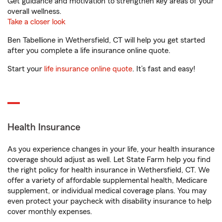
Get guidance and motivation to strengthen key areas of your
overall wellness.
Take a closer look
Ben Tabellione in Wethersfield, CT will help you get started
after you complete a life insurance online quote.
Start your
life insurance online quote
. It’s fast and easy!
Health Insurance
As you experience changes in your life, your health insurance
coverage should adjust as well. Let State Farm help you find
the right policy for health insurance in Wethersfield, CT. We
offer a variety of affordable supplemental health, Medicare
supplement, or individual medical coverage plans. You may
even protect your paycheck with disability insurance to help
cover monthly expenses.