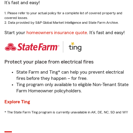
It’s fast and easy!
1. Please refer to your actual policy for a complete list of covered property and
covered losses.
2. Data provided by S&P Global Market Intelligence and State Farm Archive.
Start your
homeowners insurance quote
. It’s fast and easy!
Protect your place from electrical fires
State Farm and Ting* can help you prevent electrical
fires before they happen – for free.
Ting program only available to eligible Non-Tenant State
Farm Homeowner policyholders.
Explore Ting
* The State Farm Ting program is currently unavailable in AK, DE, NC, SD and WY