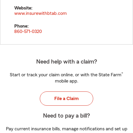
Website:
www.insurewithbtab.com
Phone:
860-571-0320
Need help with a claim?
®
Start or track your claim online, or with the State Farm
mobile app.
File a Claim
Need to pay a bill?
Pay current insurance bills, manage notifications and set up