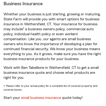
Business Insurance
Whether your business is just starting, growing or maturing,
State Farm will provide you with smart options for business
insurance in Wethersfield, CT. Your insurance for business
1
may include
a business owners policy, commercial auto
policy, individual health policy or even workers’
compensation. Like you, our agents are small business
owners who know the importance of developing a plan for
continued financial security. We know your business means
everything to you. As it grows, make sure you have the right
business insurance products for your business.
Work with Ben Tabellione in Wethersfield, CT to get a small
business insurance quote and choose what products are
right for you.
1. Please refer to your actual policy for a complete list of covered property and
covered losses.
Start your
small business insurance
quote today!