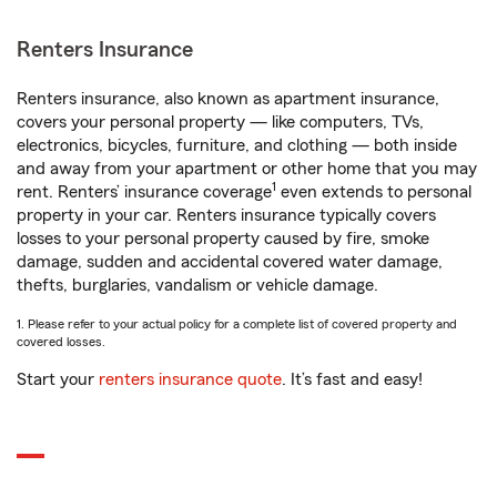
Renters Insurance
Renters insurance, also known as apartment insurance,
covers your personal property — like computers, TVs,
electronics, bicycles, furniture, and clothing — both inside
and away from your apartment or other home that you may
1
rent. Renters’ insurance coverage
even extends to personal
property in your car. Renters insurance typically covers
losses to your personal property caused by fire, smoke
damage, sudden and accidental covered water damage,
thefts, burglaries, vandalism or vehicle damage.
1. Please refer to your actual policy for a complete list of covered property and
covered losses.
Start your
renters insurance quote
. It’s fast and easy!