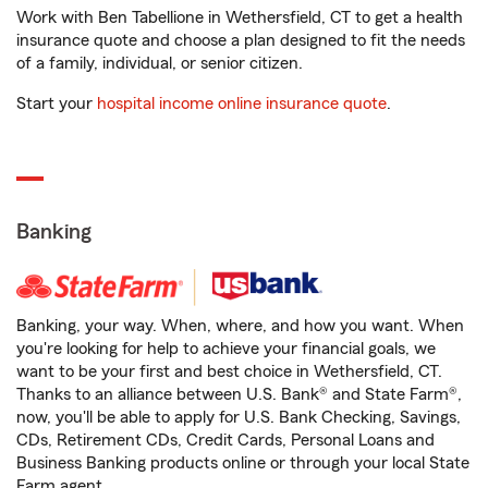
Work with Ben Tabellione in Wethersfield, CT to get a health
insurance quote and choose a plan designed to fit the needs
of a family, individual, or senior citizen.
Start your
hospital income online insurance quote
.
Banking
Banking, your way. When, where, and how you want. When
you're looking for help to achieve your financial goals, we
want to be your first and best choice in Wethersfield, CT.
Thanks to an alliance between U.S. Bank® and State Farm®,
now, you'll be able to apply for U.S. Bank Checking, Savings,
CDs, Retirement CDs, Credit Cards, Personal Loans and
Business Banking products online or through your local State
Farm agent.