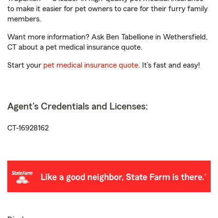
to make it easier for pet owners to care for their furry family
members.
Want more information? Ask Ben Tabellione in Wethersfield,
CT about a pet medical insurance quote.
Start your
pet medical insurance quote
. It’s fast and easy!
Agent's Credentials and Licenses:
CT-16928162