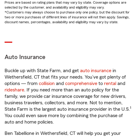
Prices are based on rating plans that may vary by state. Coverage options are
selected by the customer, and availability and eligibility may vary.
*Customers may always choose to purchase only one policy, but the discount for
two or more purchases of different lines of insurance will not then apply. Savings,
discount names, percentages, availability and eligibility may vary by state.
Auto Insurance
Buckle up with State Farm, and get
auto insurance
in
Wethersfield, CT that fits your needs. You’ve got plenty of
options — from
collision
and
comprehensive
to
rental
and
rideshare
. If you need more than an auto policy for the
family, we provide car insurance coverage for new drivers,
business travelers, collectors, and more. Not to mention,
1
State Farm is the largest auto insurance provider in the U.S.
You could even save more by combining the purchase of
auto and home policies.
Ben Tabellione in Wethersfield, CT will help you get your