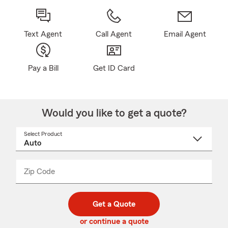
Text Agent
Call Agent
Email Agent
Pay a Bill
Get ID Card
Would you like to get a quote?
Select Product
Select
a
product
name
from
dropdown
Zip Code
Enter
Enter
_____
5
5
digit
digits
zip
Get a Quote
code
or continue a quote