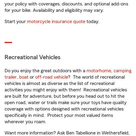
your policy with coverages, discounts, and optional add-ons
for your bike. Availability and eligibility may vary.
Start your
motorcycle insurance quote
today.
Recreational Vehicles
Do you enjoy the great outdoors with a
motorhome
,
camping
trailer
,
boat
or
off-road vehicle
? The world of recreational
vehicles is almost as diverse as the list of recreational
activities you might enjoy with them! Recreational vehicles
are built for adventure, but before you head out to hit the
open road, water or trails make sure your toys have quality
coverage with options designed with recreational vehicles
specifically in mind. Protect your most valued items
wherever you roam.
Want more information? Ask Ben Tabellione in Wethersfield,