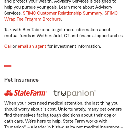
and protect your wealth, Advisory Services is designed to
help you pursue your goals. Learn more about Advisory
Services.
SFIMC Customer Relationship Summary
,
SFIMC
Wrap Fee Program Brochure
.
Talk with Ben Tabellione to get more information about
mutual funds in Wethersfield, CT and financial opportunities.
Call
or
email an agent
for investment information.
Pet Insurance
When your pets need medical attention, the last thing you
should worry about is cost. Unfortunately, many pet owners
find themselves facing tough decisions about their dog or
cat’s care. We’re here to help. State Farm works with
Trupanion® – a leader in high-quality pet medical insurance –