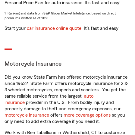
Personal Price Plan for auto insurance. It’s fast and easy!
1. Ranking and data from S&P Global Market Intelligence, based on direct
premiums written as of 2018.
Start your
car insurance online quote
. It’s fast and easy!
Motorcycle Insurance
Did you know State Farm has offered motorcycle insurance
since 1962? State Farm offers motorcycle insurance for 2 &
3 wheeled motorcycles, mopeds and scooters. You get the
same reliable service from the largest
auto
insurance
provider in the U.S. From bodily injury and
property damage to theft and emergency expenses, our
motorcycle insurance
offers
more coverage options
so you
only need to add extra coverage if you need it.
Work with Ben Tabellione in Wethersfield, CT to customize