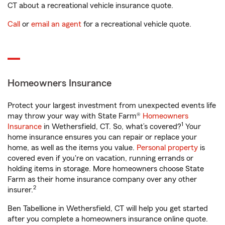
CT about a recreational vehicle insurance quote.
Call
or
email an agent
for a recreational vehicle quote.
Homeowners Insurance
Protect your largest investment from unexpected events life
may throw your way with State Farm®
Homeowners
1
Insurance
in Wethersfield, CT. So, what’s covered?
Your
home insurance ensures you can repair or replace your
home, as well as the items you value.
Personal property
is
covered even if you're on vacation, running errands or
holding items in storage. More homeowners choose State
Farm as their home insurance company over any other
2
insurer.
Ben Tabellione in Wethersfield, CT will help you get started
after you complete a homeowners insurance online quote.