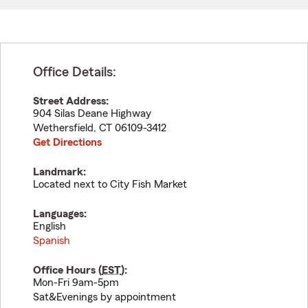
Office Details:
Street Address:
904 Silas Deane Highway
Wethersfield
,
CT
06109-3412
Get Directions
Landmark:
Located next to City Fish Market
Languages:
English
Spanish
Office Hours (
EST
):
Mon-Fri 9am-5pm
Sat&Evenings by appointment