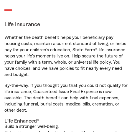
Life Insurance
Whether the death benefit helps your beneficiary pay
housing costs, maintain a current standard of living, or helps
pay for your children’s education, State Farm® life insurance
helps your life's moments live on. Help secure the future of
your family with a term, whole, or universal life policy. You
have choices, and we have policies to fit nearly every need
and budget.
By-the-way. If you thought you that you could not qualify for
life insurance, Guaranteed Issue Final Expense is now
available. The death benefit can help with final expenses,
including funeral, burial costs, medical bills, cremation, or
other debt.
Life Enhanced®
Build a stronger well-being.