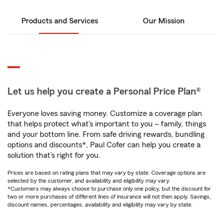
Products and Services
Our Mission
Let us help you create a Personal Price Plan®
Everyone loves saving money. Customize a coverage plan
that helps protect what’s important to you – family, things
and your bottom line. From safe driving rewards, bundling
options and discounts*, Paul Cofer can help you create a
solution that’s right for you.
Prices are based on rating plans that may vary by state. Coverage options are
selected by the customer, and availability and eligibility may vary.
*Customers may always choose to purchase only one policy, but the discount for
two or more purchases of different lines of insurance will not then apply. Savings,
discount names, percentages, availability and eligibility may vary by state.