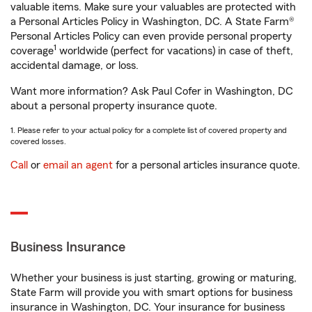
valuable items. Make sure your valuables are protected with
a Personal Articles Policy in Washington, DC. A State Farm®
Personal Articles Policy can even provide personal property
1
coverage
worldwide (perfect for vacations) in case of theft,
accidental damage, or loss.
Want more information? Ask Paul Cofer in Washington, DC
about a personal property insurance quote.
1. Please refer to your actual policy for a complete list of covered property and
covered losses.
Call
or
email an agent
for a personal articles insurance quote.
Business Insurance
Whether your business is just starting, growing or maturing,
State Farm will provide you with smart options for business
insurance in Washington, DC. Your insurance for business