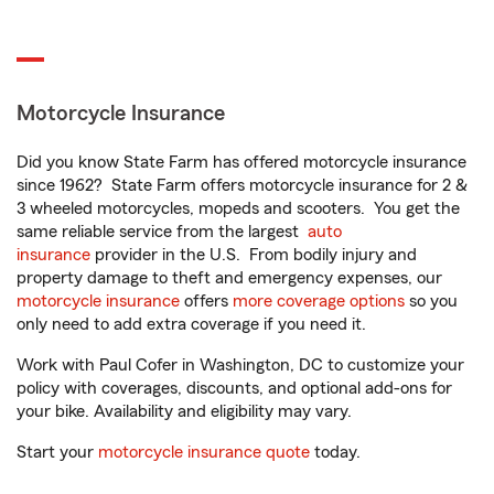
Motorcycle Insurance
Did you know State Farm has offered motorcycle insurance
since 1962? State Farm offers motorcycle insurance for 2 &
3 wheeled motorcycles, mopeds and scooters. You get the
same reliable service from the largest
auto
insurance
provider in the U.S. From bodily injury and
property damage to theft and emergency expenses, our
motorcycle insurance
offers
more coverage options
so you
only need to add extra coverage if you need it.
Work with Paul Cofer in Washington, DC to customize your
policy with coverages, discounts, and optional add-ons for
your bike. Availability and eligibility may vary.
Start your
motorcycle insurance quote
today.