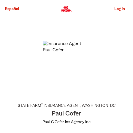
Skip
to
Español
Log in
Main
Content
Start
Of
Main
Content
®
STATE FARM
INSURANCE AGENT
,
WASHINGTON
, DC
Paul Cofer
Paul C Cofer Ins Agency Inc