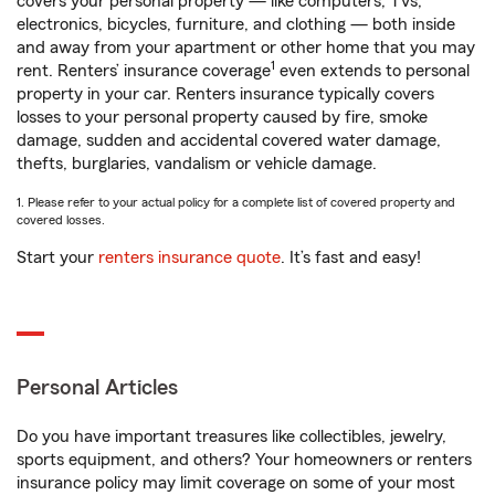
covers your personal property — like computers, TVs,
electronics, bicycles, furniture, and clothing — both inside
and away from your apartment or other home that you may
1
rent. Renters’ insurance coverage
even extends to personal
property in your car. Renters insurance typically covers
losses to your personal property caused by fire, smoke
damage, sudden and accidental covered water damage,
thefts, burglaries, vandalism or vehicle damage.
1. Please refer to your actual policy for a complete list of covered property and
covered losses.
Start your
renters insurance quote
. It’s fast and easy!
Personal Articles
Do you have important treasures like collectibles, jewelry,
sports equipment, and others? Your homeowners or renters
insurance policy may limit coverage on some of your most