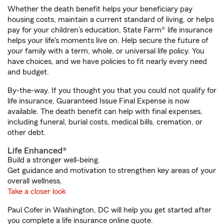
Whether the death benefit helps your beneficiary pay
housing costs, maintain a current standard of living, or helps
pay for your children’s education, State Farm® life insurance
helps your life's moments live on. Help secure the future of
your family with a term, whole, or universal life policy. You
have choices, and we have policies to fit nearly every need
and budget.
By-the-way. If you thought you that you could not qualify for
life insurance, Guaranteed Issue Final Expense is now
available. The death benefit can help with final expenses,
including funeral, burial costs, medical bills, cremation, or
other debt.
Life Enhanced®
Build a stronger well-being.
Get guidance and motivation to strengthen key areas of your
overall wellness.
Take a closer look
Paul Cofer in Washington, DC will help you get started after
you complete a life insurance online quote.