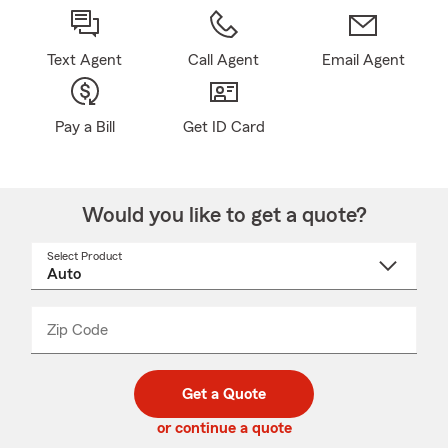
Text Agent
Call Agent
Email Agent
Pay a Bill
Get ID Card
Would you like to get a quote?
Select Product
Select
a
product
name
from
dropdown
Zip Code
Enter
Enter
_____
5
5
digit
digits
zip
Get a Quote
code
or continue a quote