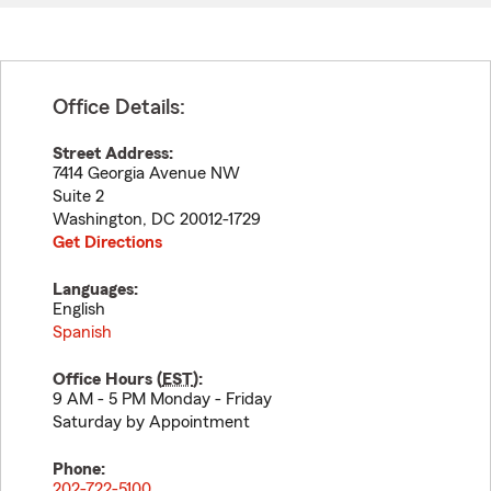
Office Details:
Street Address:
7414 Georgia Avenue NW
Suite 2
Washington
,
DC
20012-1729
Get Directions
Languages:
English
Spanish
Office Hours (
EST
):
9 AM - 5 PM Monday - Friday
Saturday by Appointment
Phone:
202-722-5100