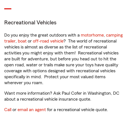
Recreational Vehicles
Do you enjoy the great outdoors with a
motorhome
,
camping
trailer
,
boat
or
off-road vehicle
? The world of recreational
vehicles is almost as diverse as the list of recreational
activities you might enjoy with them! Recreational vehicles
are built for adventure, but before you head out to hit the
open road, water or trails make sure your toys have quality
coverage with options designed with recreational vehicles
specifically in mind. Protect your most valued items
wherever you roam.
Want more information? Ask Paul Cofer in Washington, DC
about a recreational vehicle insurance quote.
Call
or
email an agent
for a recreational vehicle quote.