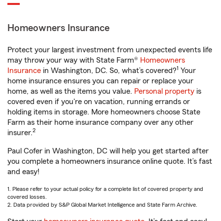
Homeowners Insurance
Protect your largest investment from unexpected events life
may throw your way with State Farm®
Homeowners
1
Insurance
in Washington, DC. So, what’s covered?
Your
home insurance ensures you can repair or replace your
home, as well as the items you value.
Personal property
is
covered even if you're on vacation, running errands or
holding items in storage. More homeowners choose State
Farm as their home insurance company over any other
2
insurer.
Paul Cofer in Washington, DC will help you get started after
you complete a homeowners insurance online quote. It’s fast
and easy!
1. Please refer to your actual policy for a complete list of covered property and
covered losses.
2. Data provided by S&P Global Market Intelligence and State Farm Archive.