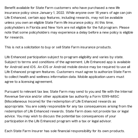
Benefit available for State Farm customers who have purchased a new life
insurance policy since January 1, 2022. While anyone over 18 years of age can join
Life Enhanced, certain app features, including rewards, may not be available
unless you own an eligible State Farm life insurance policy. At this time,
policyholders in Florida and New York are not eligible for the full program. Please
note that some policyholders may experience a delay before a new policy is eligible
for rewards.
This is not a solicitation to buy or sell State Farm insurance products.
Life Enhanced participation subject to program eligibility and varies by state.
Subject to terms and conditions of the agreement. Life Enhanced app is available
for Android and iOS. An iOS or Android mobile device may be required to use all
Life Enhanced program features. Customers must agree to authorize State Farm
to collect health and wellness information data. Mobile application users must
agree to a licensing agreement.
Pursuant to relevant tax law, State Farm may send to you and file with the Internal
Revenue Service and/or other applicable tax authority a Form 1099-MISC
(Miscellaneous Income) for the redemption of Life Enhanced rewards as
appropriate. You are solely responsible for any tax consequences arising from the
redemption of Life Enhanced rewards. State Farm does not provide tax or legal
advice. You may wish to discuss the potential tax consequences of your
participation in the Life Enhanced program with a tax or legal advisor.
Each State Farm Insurer has sole financial responsibility for its own products.