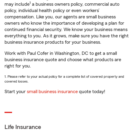
1
may include
a business owners policy, commercial auto
policy, individual health policy or even workers’
compensation. Like you, our agents are small business
owners who know the importance of developing a plan for
continued financial security. We know your business means
everything to you. As it grows, make sure you have the right
business insurance products for your business.
Work with Paul Cofer in Washington, DC to get a small
business insurance quote and choose what products are
right for you.
1. Please refer to your actual policy for a complete list of covered property and
covered losses.
Start your
small business insurance
quote today!
Life Insurance