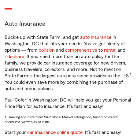
Auto Insurance
Buckle up with State Farm, and get
auto insurance
in
Washington, DC that fits your needs. You’ve got plenty of
options — from
collision
and
comprehensive
to
rental
and
rideshare
. If you need more than an auto policy for the
family, we provide car insurance coverage for new drivers,
business travelers, collectors, and more. Not to mention,
1
State Farm is the largest auto insurance provider in the U.S.
You could even save more by combining the purchase of
auto and home policies.
Paul Cofer in Washington, DC will help you get your Personal
Price Plan for auto insurance. It’s fast and easy!
1. Ranking and data from S&P Global Market Intelligence, based on direct
premiums written as of 2018.
Start your
car insurance online quote
. It’s fast and easy!