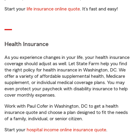
Start your
life insurance online quote
. It’s fast and easy!
Health Insurance
As you experience changes in your life, your health insurance
coverage should adjust as well. Let State Farm help you find
the right policy for health insurance in Washington, DC. We
offer a variety of affordable supplemental health, Medicare
supplement, or individual medical coverage plans. You may
even protect your paycheck with disability insurance to help
cover monthly expenses.
Work with Paul Cofer in Washington, DC to get a health
insurance quote and choose a plan designed to fit the needs
of a family, individual, or senior citizen.
Start your
hospital income online insurance quote
.