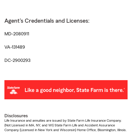
Agent's Credentials and Licenses:
MD-2080911
VA-131489
DC-2900293
Disclosures
Life Insurance and annuities are issued by State Farm Life Insurance Company.
(Not Licensed in MA, NY, and WI) State Farm Life and Accident Assurance
Company (Licensed in New York and Wisconsin) Home Office, Bloomington, Illinois.