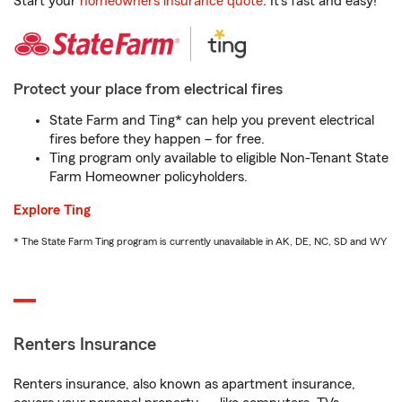
Start your
homeowners insurance quote
. It’s fast and easy!
Protect your place from electrical fires
State Farm and Ting* can help you prevent electrical
fires before they happen – for free.
Ting program only available to eligible Non-Tenant State
Farm Homeowner policyholders.
Explore Ting
* The State Farm Ting program is currently unavailable in AK, DE, NC, SD and WY
Renters Insurance
Renters insurance, also known as apartment insurance,