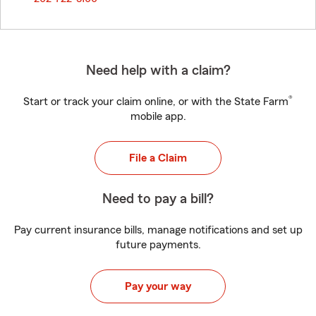
Need help with a claim?
®
Start or track your claim online, or with the State Farm
mobile app.
File a Claim
Need to pay a bill?
Pay current insurance bills, manage notifications and set up
future payments.
Pay your way