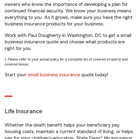
owners who know the importance of developing a plan for
continued financial security. We know your business means
everything to you. As it grows, make sure you have the right
business insurance products for your business.
Work with Paul Dougherty in Washington, DC to get a small
business insurance quote and choose what products are
right for you.
1. Please refer to your actual policy for a complete list of covered property and
covered losses.
Start your
small business insurance
quote today!
Life Insurance
Whether the death benefit helps your beneficiary pay
housing costs, maintain a current standard of living, or helps
pay for your children’s education, State Farm® life insurance