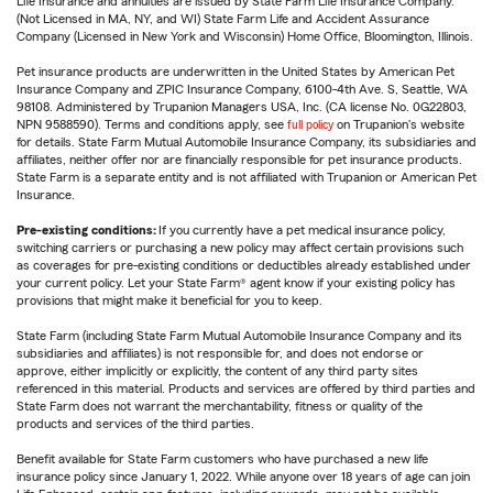
Life Insurance and annuities are issued by State Farm Life Insurance Company.
(Not Licensed in MA, NY, and WI) State Farm Life and Accident Assurance
Company (Licensed in New York and Wisconsin) Home Office, Bloomington, Illinois.
Pet insurance products are underwritten in the United States by American Pet
Insurance Company and ZPIC Insurance Company, 6100-4th Ave. S, Seattle, WA
98108. Administered by Trupanion Managers USA, Inc. (CA license No. 0G22803,
NPN 9588590). Terms and conditions apply, see
full policy
on Trupanion's website
for details. State Farm Mutual Automobile Insurance Company, its subsidiaries and
affiliates, neither offer nor are financially responsible for pet insurance products.
State Farm is a separate entity and is not affiliated with Trupanion or American Pet
Insurance.
Pre-existing conditions:
If you currently have a pet medical insurance policy,
switching carriers or purchasing a new policy may affect certain provisions such
as coverages for pre-existing conditions or deductibles already established under
your current policy. Let your State Farm® agent know if your existing policy has
provisions that might make it beneficial for you to keep.
State Farm (including State Farm Mutual Automobile Insurance Company and its
subsidiaries and affiliates) is not responsible for, and does not endorse or
approve, either implicitly or explicitly, the content of any third party sites
referenced in this material. Products and services are offered by third parties and
State Farm does not warrant the merchantability, fitness or quality of the
products and services of the third parties.
Benefit available for State Farm customers who have purchased a new life
insurance policy since January 1, 2022. While anyone over 18 years of age can join