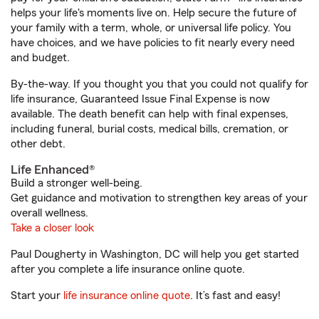
helps your life's moments live on. Help secure the future of
your family with a term, whole, or universal life policy. You
have choices, and we have policies to fit nearly every need
and budget.
By-the-way. If you thought you that you could not qualify for
life insurance, Guaranteed Issue Final Expense is now
available. The death benefit can help with final expenses,
including funeral, burial costs, medical bills, cremation, or
other debt.
Life Enhanced®
Build a stronger well-being.
Get guidance and motivation to strengthen key areas of your
overall wellness.
Take a closer look
Paul Dougherty in Washington, DC will help you get started
after you complete a life insurance online quote.
Start your
life insurance online quote
. It’s fast and easy!