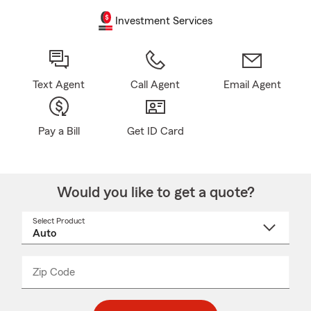
Investment Services
Text Agent
Call Agent
Email Agent
Pay a Bill
Get ID Card
Would you like to get a quote?
Select Product
Select
a
product
name
from
dropdown
Zip Code
Enter
Enter
_____
5
5
digit
digits
zip