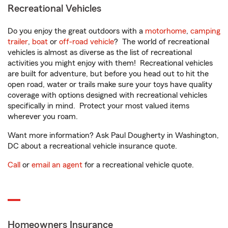
Recreational Vehicles
Do you enjoy the great outdoors with a
motorhome
,
camping
trailer
,
boat
or
off-road vehicle
? The world of recreational
vehicles is almost as diverse as the list of recreational
activities you might enjoy with them! Recreational vehicles
are built for adventure, but before you head out to hit the
open road, water or trails make sure your toys have quality
coverage with options designed with recreational vehicles
specifically in mind. Protect your most valued items
wherever you roam.
Want more information? Ask Paul Dougherty in Washington,
DC about a recreational vehicle insurance quote.
Call
or
email an agent
for a recreational vehicle quote.
Homeowners Insurance