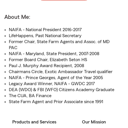
About Me:
NAIFA - National President 2016-2017
LifeHappens, Past National Secretary
Former Chair, State Farm Agents and Assoc. of MD
PAC
NAIFA - Maryland, State President, 2007-2008
Former Board Chair, Elizabeth Seton HS
Paul J. Murphy Award Recipient, 2008
Chairmans Circle, Exotic Ambassador Travel qualifier
NAIFA - Prince Georges, Agent of the Year 2005
Legacy Award Winner, NAIFA - GWDC 2017
DEA (WDO) & FBI (WFO) Citizens Academy Graduate
The CUA, BA Finance
State Farm Agent and Prior Associate since 1991
Products and Services
Our Mission