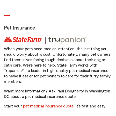
Pet Insurance
When your pets need medical attention, the last thing you
should worry about is cost. Unfortunately, many pet owners
find themselves facing tough decisions about their dog or
cat’s care. We’re here to help. State Farm works with
Trupanion® – a leader in high-quality pet medical insurance –
to make it easier for pet owners to care for their furry family
members.
Want more information? Ask Paul Dougherty in Washington,
DC about a pet medical insurance quote.
Start your
pet medical insurance quote
. It’s fast and easy!