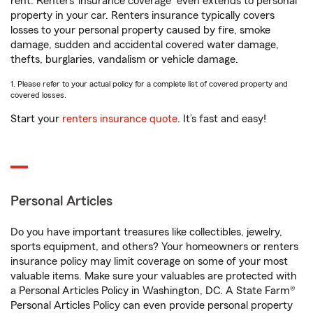
rent. Renters’ insurance coverage
even extends to personal
property in your car. Renters insurance typically covers
losses to your personal property caused by fire, smoke
damage, sudden and accidental covered water damage,
thefts, burglaries, vandalism or vehicle damage.
1. Please refer to your actual policy for a complete list of covered property and
covered losses.
Start your
renters insurance quote
. It’s fast and easy!
Personal Articles
Do you have important treasures like collectibles, jewelry,
sports equipment, and others? Your homeowners or renters
insurance policy may limit coverage on some of your most
valuable items. Make sure your valuables are protected with
a Personal Articles Policy in Washington, DC. A State Farm®
Personal Articles Policy can even provide personal property