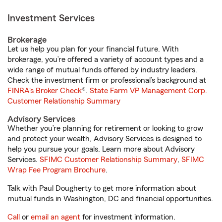
Investment Services
Brokerage
Let us help you plan for your financial future. With
brokerage, you’re offered a variety of account types and a
wide range of mutual funds offered by industry leaders.
Check the investment firm or professional’s background at
FINRA's Broker Check
®.
State Farm VP Management Corp.
Customer Relationship Summary
Advisory Services
Whether you’re planning for retirement or looking to grow
and protect your wealth, Advisory Services is designed to
help you pursue your goals. Learn more about Advisory
Services.
SFIMC Customer Relationship Summary
,
SFIMC
Wrap Fee Program Brochure
.
Talk with Paul Dougherty to get more information about
mutual funds in Washington, DC and financial opportunities.
Call
or
email an agent
for investment information.