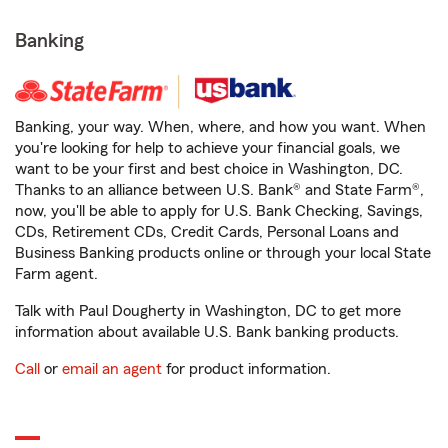
Banking
Banking, your way. When, where, and how you want. When
you're looking for help to achieve your financial goals, we
want to be your first and best choice in Washington, DC.
Thanks to an alliance between U.S. Bank® and State Farm®,
now, you'll be able to apply for U.S. Bank Checking, Savings,
CDs, Retirement CDs, Credit Cards, Personal Loans and
Business Banking products online or through your local State
Farm agent.
Talk with Paul Dougherty in Washington, DC to get more
information about available U.S. Bank banking products.
Call
or
email an agent
for product information.