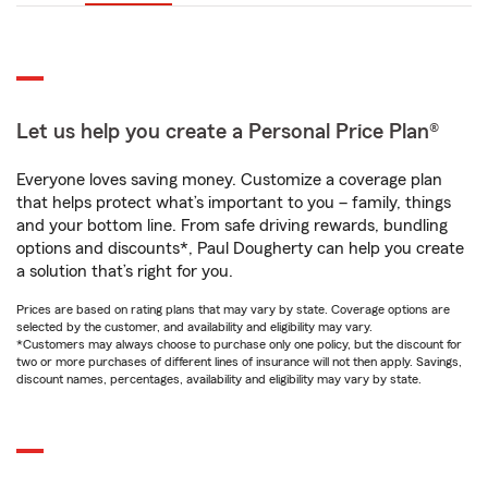
Let us help you create a Personal Price Plan®
Everyone loves saving money. Customize a coverage plan
that helps protect what’s important to you – family, things
and your bottom line. From safe driving rewards, bundling
options and discounts*, Paul Dougherty can help you create
a solution that’s right for you.
Prices are based on rating plans that may vary by state. Coverage options are
selected by the customer, and availability and eligibility may vary.
*Customers may always choose to purchase only one policy, but the discount for
two or more purchases of different lines of insurance will not then apply. Savings,
discount names, percentages, availability and eligibility may vary by state.