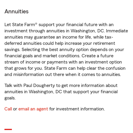
Annuities
Let State Farm® support your financial future with an
investment through annuities in Washington, DC. Immediate
annuities may guarantee an income for life, while tax-
deferred annuities could help increase your retirement
savings. Selecting the best annuity option depends on your
financial goals and market conditions. Create a future
stream of income or payments with an investment option
that grows for you. State Farm can help clear the confusion
and misinformation out there when it comes to annuities.
Talk with Paul Dougherty to get more information about
annuities in Washington, DC that support your financial
goals.
Call
or
email an agent
for investment information.