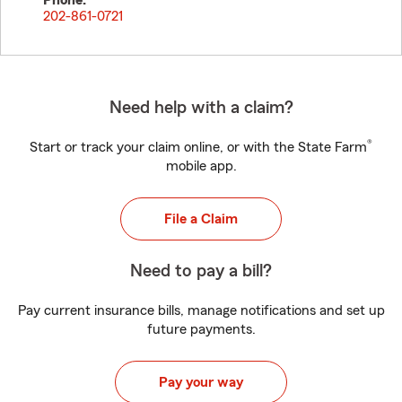
Phone:
202-861-0721
Need help with a claim?
®
Start or track your claim online, or with the State Farm
mobile app.
File a Claim
Need to pay a bill?
Pay current insurance bills, manage notifications and set up
future payments.
Pay your way