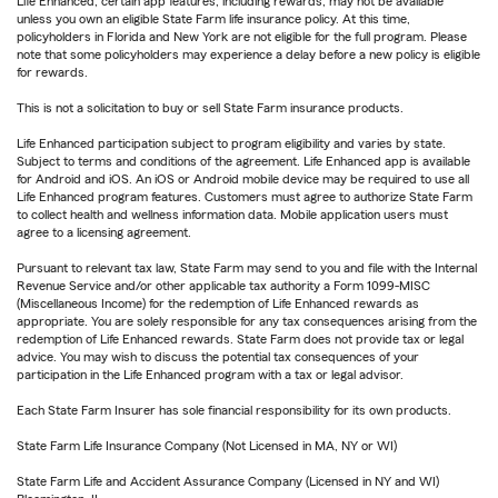
Life Enhanced, certain app features, including rewards, may not be available
unless you own an eligible State Farm life insurance policy. At this time,
policyholders in Florida and New York are not eligible for the full program. Please
note that some policyholders may experience a delay before a new policy is eligible
for rewards.
This is not a solicitation to buy or sell State Farm insurance products.
Life Enhanced participation subject to program eligibility and varies by state.
Subject to terms and conditions of the agreement. Life Enhanced app is available
for Android and iOS. An iOS or Android mobile device may be required to use all
Life Enhanced program features. Customers must agree to authorize State Farm
to collect health and wellness information data. Mobile application users must
agree to a licensing agreement.
Pursuant to relevant tax law, State Farm may send to you and file with the Internal
Revenue Service and/or other applicable tax authority a Form 1099-MISC
(Miscellaneous Income) for the redemption of Life Enhanced rewards as
appropriate. You are solely responsible for any tax consequences arising from the
redemption of Life Enhanced rewards. State Farm does not provide tax or legal
advice. You may wish to discuss the potential tax consequences of your
participation in the Life Enhanced program with a tax or legal advisor.
Each State Farm Insurer has sole financial responsibility for its own products.
State Farm Life Insurance Company (Not Licensed in MA, NY or WI)
State Farm Life and Accident Assurance Company (Licensed in NY and WI)