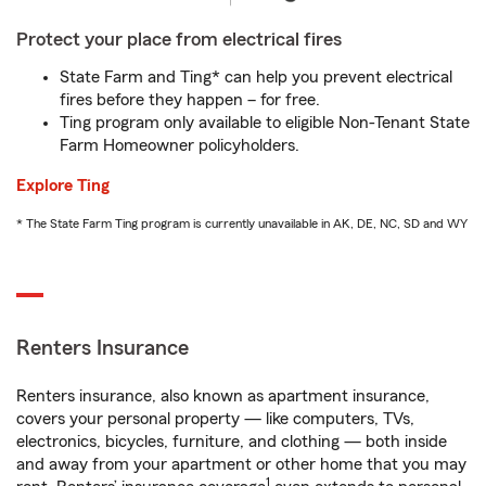
Protect your place from electrical fires
State Farm and Ting* can help you prevent electrical
fires before they happen – for free.
Ting program only available to eligible Non-Tenant State
Farm Homeowner policyholders.
Explore Ting
* The State Farm Ting program is currently unavailable in AK, DE, NC, SD and WY
Renters Insurance
Renters insurance, also known as apartment insurance,
covers your personal property — like computers, TVs,
electronics, bicycles, furniture, and clothing — both inside
and away from your apartment or other home that you may
1