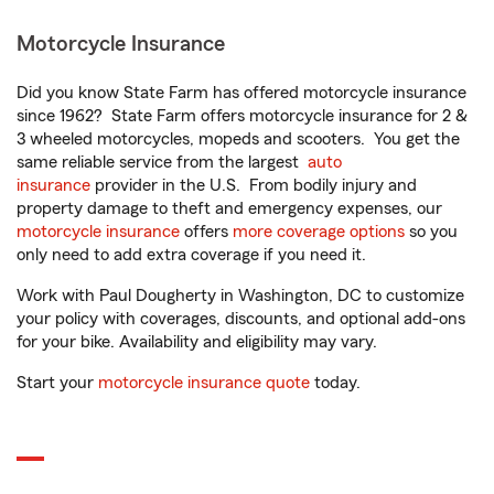
Motorcycle Insurance
Did you know State Farm has offered motorcycle insurance
since 1962? State Farm offers motorcycle insurance for 2 &
3 wheeled motorcycles, mopeds and scooters. You get the
same reliable service from the largest
auto
insurance
provider in the U.S. From bodily injury and
property damage to theft and emergency expenses, our
motorcycle insurance
offers
more coverage options
so you
only need to add extra coverage if you need it.
Work with Paul Dougherty in Washington, DC to customize
your policy with coverages, discounts, and optional add-ons
for your bike. Availability and eligibility may vary.
Start your
motorcycle insurance quote
today.