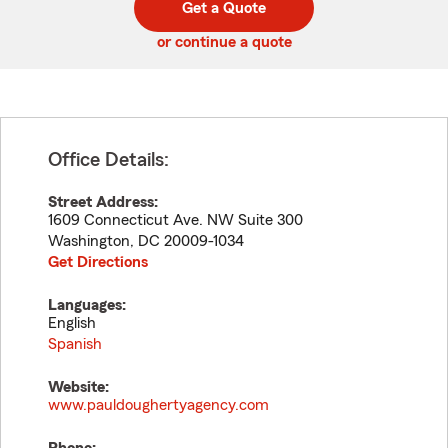
Get a Quote
code
or continue a quote
Office Details:
Street Address:
1609 Connecticut Ave. NW Suite 300
Washington
,
DC
20009-1034
Get Directions
Languages:
English
Spanish
Website:
www.pauldoughertyagency.com