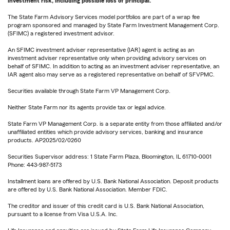
investment risk, including possible loss of principal.
The State Farm Advisory Services model portfolios are part of a wrap fee
program sponsored and managed by State Farm Investment Management Corp.
(SFIMC) a registered investment advisor.
An SFIMC investment adviser representative (IAR) agent is acting as an
investment adviser representative only when providing advisory services on
behalf of SFIMC. In addition to acting as an investment adviser representative, an
IAR agent also may serve as a registered representative on behalf of SFVPMC.
Securities available through State Farm VP Management Corp.
Neither State Farm nor its agents provide tax or legal advice.
State Farm VP Management Corp. is a separate entity from those affiliated and/or
unaffiliated entities which provide advisory services, banking and insurance
products. AP2025/02/0260
Securities Supervisor address: 1 State Farm Plaza, Bloomington, IL 61710-0001
Phone: 443-987-5173
Installment loans are offered by U.S. Bank National Association. Deposit products
are offered by U.S. Bank National Association. Member FDIC.
The creditor and issuer of this credit card is U.S. Bank National Association,
pursuant to a license from Visa U.S.A. Inc.