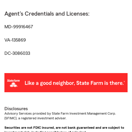
Agent's Credentials and Licenses:
MD-99916467
VA-135869
DC-3086033
Disclosures
Advisory Services provided by State Farm Investment Management Corp.
(SFIMC), a registered investment adviser.
Securities are not FDIC insured, are not bank guaranteed and are subject to