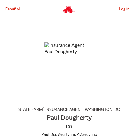
Skip
to
Español
Log in
Main
Content
Start
Of
Main
Content
®
STATE FARM
INSURANCE AGENT
,
WASHINGTON
, DC
Paul Dougherty
FSS
Paul Dougherty Ins Agency Inc