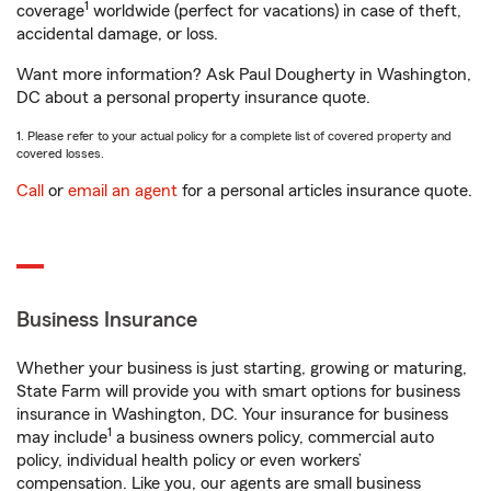
1
coverage
worldwide (perfect for vacations) in case of theft,
accidental damage, or loss.
Want more information? Ask Paul Dougherty in Washington,
DC about a personal property insurance quote.
1. Please refer to your actual policy for a complete list of covered property and
covered losses.
Call
or
email an agent
for a personal articles insurance quote.
Business Insurance
Whether your business is just starting, growing or maturing,
State Farm will provide you with smart options for business
insurance in Washington, DC. Your insurance for business
1
may include
a business owners policy, commercial auto
policy, individual health policy or even workers’
compensation. Like you, our agents are small business