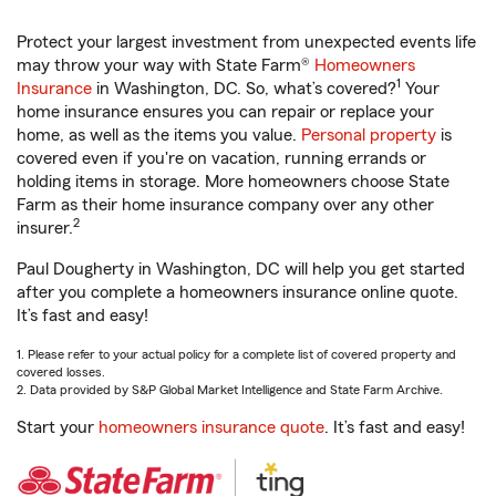
Protect your largest investment from unexpected events life
may throw your way with State Farm®
Homeowners
1
Insurance
in Washington, DC. So, what’s covered?
Your
home insurance ensures you can repair or replace your
home, as well as the items you value.
Personal property
is
covered even if you're on vacation, running errands or
holding items in storage. More homeowners choose State
Farm as their home insurance company over any other
2
insurer.
Paul Dougherty in Washington, DC will help you get started
after you complete a homeowners insurance online quote.
It’s fast and easy!
1. Please refer to your actual policy for a complete list of covered property and
covered losses.
2. Data provided by S&P Global Market Intelligence and State Farm Archive.
Start your
homeowners insurance quote
. It’s fast and easy!