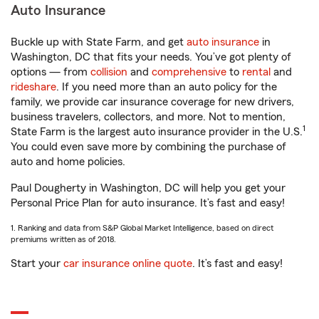
Auto Insurance
Buckle up with State Farm, and get
auto insurance
in
Washington, DC that fits your needs. You’ve got plenty of
options — from
collision
and
comprehensive
to
rental
and
rideshare
. If you need more than an auto policy for the
family, we provide car insurance coverage for new drivers,
business travelers, collectors, and more. Not to mention,
1
State Farm is the largest auto insurance provider in the U.S.
You could even save more by combining the purchase of
auto and home policies.
Paul Dougherty in Washington, DC will help you get your
Personal Price Plan for auto insurance. It’s fast and easy!
1. Ranking and data from S&P Global Market Intelligence, based on direct
premiums written as of 2018.
Start your
car insurance online quote
. It’s fast and easy!