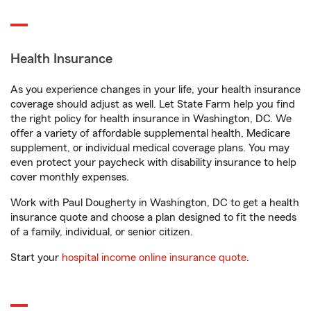
Health Insurance
As you experience changes in your life, your health insurance
coverage should adjust as well. Let State Farm help you find
the right policy for health insurance in Washington, DC. We
offer a variety of affordable supplemental health, Medicare
supplement, or individual medical coverage plans. You may
even protect your paycheck with disability insurance to help
cover monthly expenses.
Work with Paul Dougherty in Washington, DC to get a health
insurance quote and choose a plan designed to fit the needs
of a family, individual, or senior citizen.
Start your
hospital income online insurance quote
.