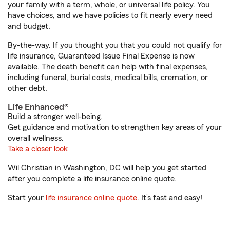
your family with a term, whole, or universal life policy. You
have choices, and we have policies to fit nearly every need
and budget.
By-the-way. If you thought you that you could not qualify for
life insurance, Guaranteed Issue Final Expense is now
available. The death benefit can help with final expenses,
including funeral, burial costs, medical bills, cremation, or
other debt.
Life Enhanced®
Build a stronger well-being.
Get guidance and motivation to strengthen key areas of your
overall wellness.
Take a closer look
Wil Christian in Washington, DC will help you get started
after you complete a life insurance online quote.
Start your
life insurance online quote
. It’s fast and easy!