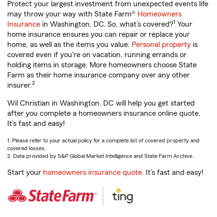
Protect your largest investment from unexpected events life
may throw your way with State Farm®
Homeowners
1
Insurance
in Washington, DC. So, what’s covered?
Your
home insurance ensures you can repair or replace your
home, as well as the items you value.
Personal property
is
covered even if you're on vacation, running errands or
holding items in storage. More homeowners choose State
Farm as their home insurance company over any other
2
insurer.
Wil Christian in Washington, DC will help you get started
after you complete a homeowners insurance online quote.
It’s fast and easy!
1. Please refer to your actual policy for a complete list of covered property and
covered losses.
2. Data provided by S&P Global Market Intelligence and State Farm Archive.
Start your
homeowners insurance quote
. It’s fast and easy!