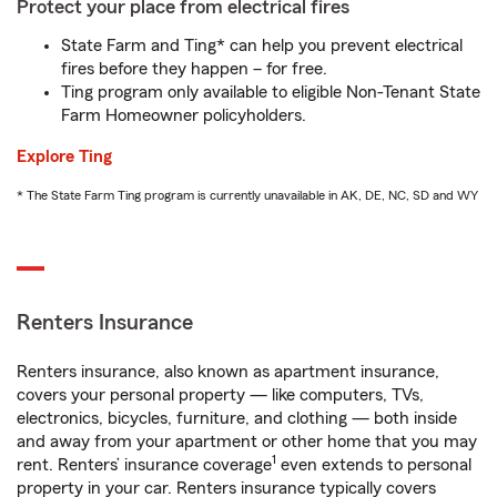
Protect your place from electrical fires
State Farm and Ting* can help you prevent electrical
fires before they happen – for free.
Ting program only available to eligible Non-Tenant State
Farm Homeowner policyholders.
Explore Ting
* The State Farm Ting program is currently unavailable in AK, DE, NC, SD and WY
Renters Insurance
Renters insurance, also known as apartment insurance,
covers your personal property — like computers, TVs,
electronics, bicycles, furniture, and clothing — both inside
and away from your apartment or other home that you may
1
rent. Renters’ insurance coverage
even extends to personal
property in your car. Renters insurance typically covers