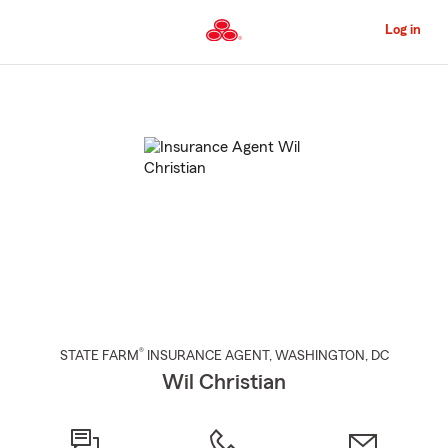
Skip
to
Log in
Main
Content
Start
Of
Main
Content
®
STATE FARM
INSURANCE AGENT
,
WASHINGTON
, DC
Wil Christian