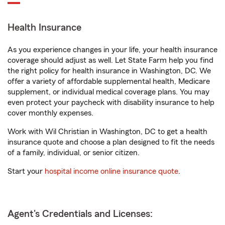
Health Insurance
As you experience changes in your life, your health insurance
coverage should adjust as well. Let State Farm help you find
the right policy for health insurance in Washington, DC. We
offer a variety of affordable supplemental health, Medicare
supplement, or individual medical coverage plans. You may
even protect your paycheck with disability insurance to help
cover monthly expenses.
Work with Wil Christian in Washington, DC to get a health
insurance quote and choose a plan designed to fit the needs
of a family, individual, or senior citizen.
Start your
hospital income online insurance quote
.
Agent's Credentials and Licenses: