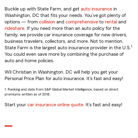
Buckle up with State Farm, and get
auto insurance
in
Washington, DC that fits your needs. You’ve got plenty of
options — from
collision
and
comprehensive
to
rental
and
rideshare
. If you need more than an auto policy for the
family, we provide car insurance coverage for new drivers,
business travelers, collectors, and more. Not to mention,
1
State Farm is the largest auto insurance provider in the U.S.
You could even save more by combining the purchase of
auto and home policies.
Wil Christian in Washington, DC will help you get your
Personal Price Plan for auto insurance. It’s fast and easy!
1. Ranking and data from S&P Global Market Intelligence, based on direct
premiums written as of 2018.
Start your
car insurance online quote
. It’s fast and easy!