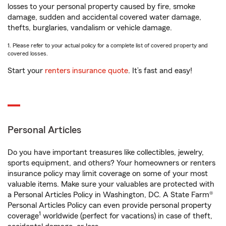
losses to your personal property caused by fire, smoke
damage, sudden and accidental covered water damage,
thefts, burglaries, vandalism or vehicle damage.
1. Please refer to your actual policy for a complete list of covered property and
covered losses.
Start your
renters insurance quote
. It’s fast and easy!
Personal Articles
Do you have important treasures like collectibles, jewelry,
sports equipment, and others? Your homeowners or renters
insurance policy may limit coverage on some of your most
valuable items. Make sure your valuables are protected with
a Personal Articles Policy in Washington, DC. A State Farm®
Personal Articles Policy can even provide personal property
1
coverage
worldwide (perfect for vacations) in case of theft,