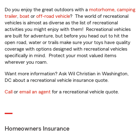
Do you enjoy the great outdoors with a
motorhome
,
camping
trailer
,
boat
or
off-road vehicle
? The world of recreational
vehicles is almost as diverse as the list of recreational
activities you might enjoy with them! Recreational vehicles
are built for adventure, but before you head out to hit the
open road, water or trails make sure your toys have quality
coverage with options designed with recreational vehicles
specifically in mind. Protect your most valued items
wherever you roam.
Want more information? Ask Wil Christian in Washington,
DC about a recreational vehicle insurance quote.
Call
or
email an agent
for a recreational vehicle quote.
Homeowners Insurance