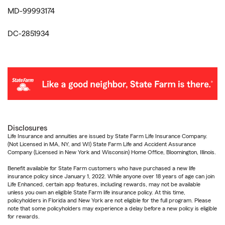
MD-99993174
DC-2851934
Disclosures
Life Insurance and annuities are issued by State Farm Life Insurance Company.
(Not Licensed in MA, NY, and WI) State Farm Life and Accident Assurance
Company (Licensed in New York and Wisconsin) Home Office, Bloomington, Illinois.
Benefit available for State Farm customers who have purchased a new life
insurance policy since January 1, 2022. While anyone over 18 years of age can join
Life Enhanced, certain app features, including rewards, may not be available
unless you own an eligible State Farm life insurance policy. At this time,
policyholders in Florida and New York are not eligible for the full program. Please
note that some policyholders may experience a delay before a new policy is eligible
for rewards.