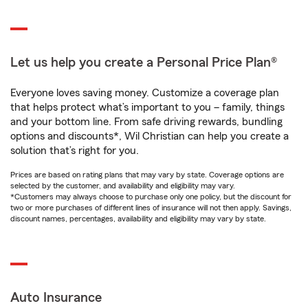
Let us help you create a Personal Price Plan®
Everyone loves saving money. Customize a coverage plan
that helps protect what’s important to you – family, things
and your bottom line. From safe driving rewards, bundling
options and discounts*, Wil Christian can help you create a
solution that’s right for you.
Prices are based on rating plans that may vary by state. Coverage options are
selected by the customer, and availability and eligibility may vary.
*Customers may always choose to purchase only one policy, but the discount for
two or more purchases of different lines of insurance will not then apply. Savings,
discount names, percentages, availability and eligibility may vary by state.
Auto Insurance