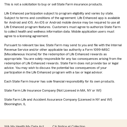
This is not a solicitation to buy or sell State Farm insurance products.
Life Enhanced participation subject to program eligibility and varies by state.
Subject to terms and conditions of the agreement. Life Enhanced app is available
for Android and iOS. An iOS or Android mobile device may be required to use all
Life Enhanced program features. Customers must agree to authorize State Farm
to collect health and wellness information data. Mobile application users must
agree to a licensing agreement.
Pursuant to relevant tax law, State Farm may send to you and file with the Internal
Revenue Service and/or other applicable tax authority a Form 1099-MISC
(Miscellaneous Income) for the redemption of Life Enhanced rewards as
appropriate. You are solely responsible for any tax consequences arising from the
redemption of Life Enhanced rewards. State Farm does not provide tax or legal
advice. You may wish to discuss the potential tax consequences of your
participation in the Life Enhanced program with a tax or legal advisor.
Each State Farm Insurer has sole financial responsibility for its own products.
State Farm Life Insurance Company (Not Licensed in MA, NY or WI)
State Farm Life and Accident Assurance Company (Licensed in NY and WI)
Bloomington, IL
WA My Health My Data Act
CA Notice at Collection