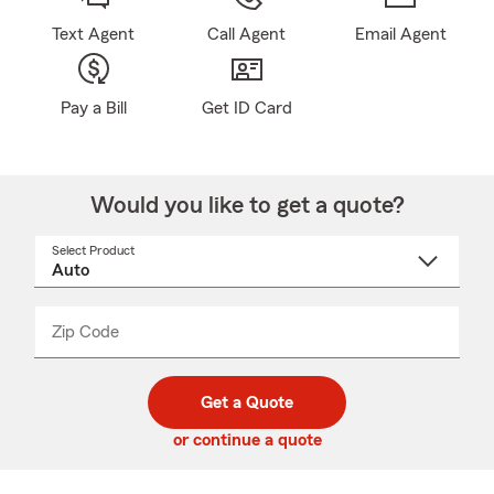
Text Agent
Call Agent
Email Agent
Pay a Bill
Get ID Card
Would you like to get a quote?
Select Product
Select
a
product
name
from
dropdown
Zip Code
Enter
Enter
_____
5
5
digit
digits
zip
Get a Quote
code
or continue a quote