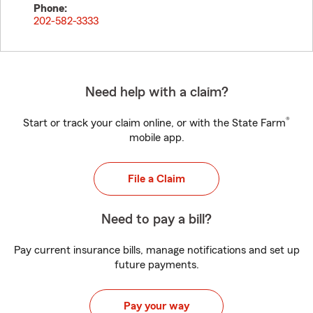
Phone:
202-582-3333
Need help with a claim?
®
Start or track your claim online, or with the State Farm
mobile app.
File a Claim
Need to pay a bill?
Pay current insurance bills, manage notifications and set up
future payments.
Pay your way