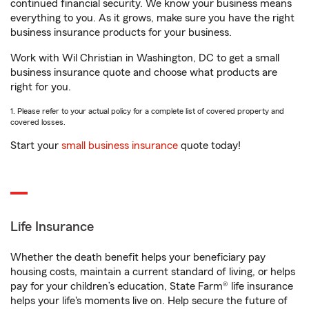
continued financial security. We know your business means
everything to you. As it grows, make sure you have the right
business insurance products for your business.
Work with Wil Christian in Washington, DC to get a small
business insurance quote and choose what products are
right for you.
1. Please refer to your actual policy for a complete list of covered property and
covered losses.
Start your
small business insurance
quote today!
Life Insurance
Whether the death benefit helps your beneficiary pay
housing costs, maintain a current standard of living, or helps
pay for your children’s education, State Farm® life insurance
helps your life's moments live on. Help secure the future of