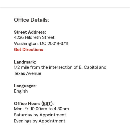
Office Details:
Street Address:
4236 Hildreth Street
Washington
,
DC
20019-3711
Get Directions
Landmark:
1/2 mile from the intersection of E. Capitol and
Texas Avenue
Languages:
English
Office Hours (
EST
):
Mon-Fri 10:00am to 4:30pm
Saturday by Appointment
Evenings by Appointment