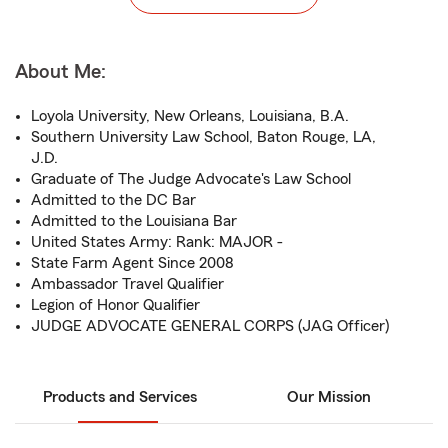
About Me:
Loyola University, New Orleans, Louisiana, B.A.
Southern University Law School, Baton Rouge, LA,
J.D.
Graduate of The Judge Advocate's Law School
Admitted to the DC Bar
Admitted to the Louisiana Bar
United States Army: Rank: MAJOR -
State Farm Agent Since 2008
Ambassador Travel Qualifier
Legion of Honor Qualifier
JUDGE ADVOCATE GENERAL CORPS (JAG Officer)
Products and Services
Our Mission