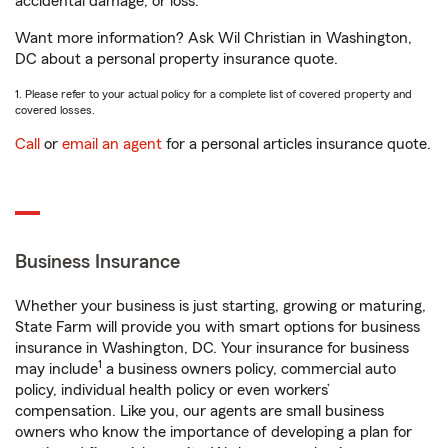
accidental damage, or loss.
Want more information? Ask Wil Christian in Washington,
DC about a personal property insurance quote.
1. Please refer to your actual policy for a complete list of covered property and
covered losses.
Call
or
email an agent
for a personal articles insurance quote.
Business Insurance
Whether your business is just starting, growing or maturing,
State Farm will provide you with smart options for business
insurance in Washington, DC. Your insurance for business
1
may include
a business owners policy, commercial auto
policy, individual health policy or even workers’
compensation. Like you, our agents are small business
owners who know the importance of developing a plan for