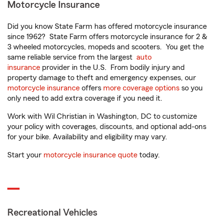
Motorcycle Insurance
Did you know State Farm has offered motorcycle insurance
since 1962? State Farm offers motorcycle insurance for 2 &
3 wheeled motorcycles, mopeds and scooters. You get the
same reliable service from the largest
auto
insurance
provider in the U.S. From bodily injury and
property damage to theft and emergency expenses, our
motorcycle insurance
offers
more coverage options
so you
only need to add extra coverage if you need it.
Work with Wil Christian in Washington, DC to customize
your policy with coverages, discounts, and optional add-ons
for your bike. Availability and eligibility may vary.
Start your
motorcycle insurance quote
today.
Recreational Vehicles