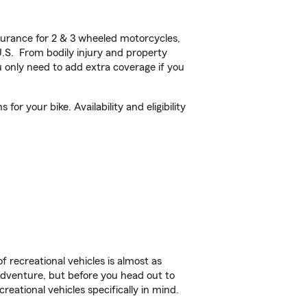
urance for 2 & 3 wheeled motorcycles,
U.S. From bodily injury and property
 only need to add extra coverage if you
r your bike. Availability and eligibility
f recreational vehicles is almost as
r adventure, but before you head out to
reational vehicles specifically in mind.