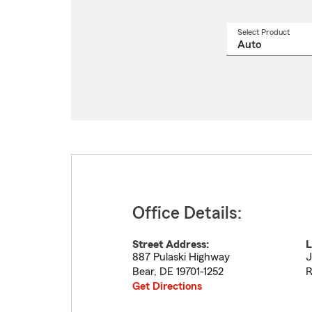
Select Product
Select
a
produ
name
from
drop
Office Details:
Street Address:
L
887 Pulaski Highway
J
Bear
,
DE
19701-1252
R
Get Directions