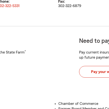
hone:
Fax:
02-322-5331
302-322-6879
Need to pay
®
h the State Farm
Pay current insura
up future paymen
Pay your 
Chamber of Commerce
Former Board Member and Co