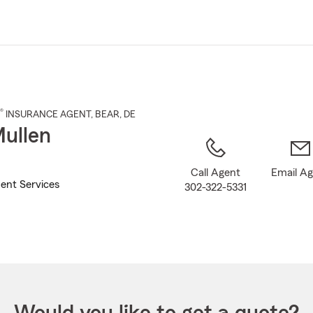
Skip
to
Main
Content
®
INSURANCE AGENT
,
BEAR
, DE
ullen
Call Agent
Email A
ent Services
302-322-5331