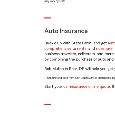
may vary by state.
Auto Insurance
Buckle up with State Farm, and get
aut
comprehensive
to
rental
and
rideshare
.
business travelers, collectors, and more
by combining the purchase of auto and 
Rob Mullen in Bear, DE will help you get 
1. Ranking and data from S&P Global Market Intelligence, b
Start your
car insurance online quote
. I