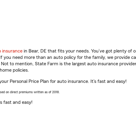
o insurance
in Bear, DE that fits your needs. You’ve got plenty of
 If you need more than an auto policy for the family, we provide c
. Not to mention, State Farm is the largest auto insurance provider
home policies.
your Personal Price Plan for auto insurance. It’s fast and easy!
ased on direct premiums written as of 2018.
t’s fast and easy!