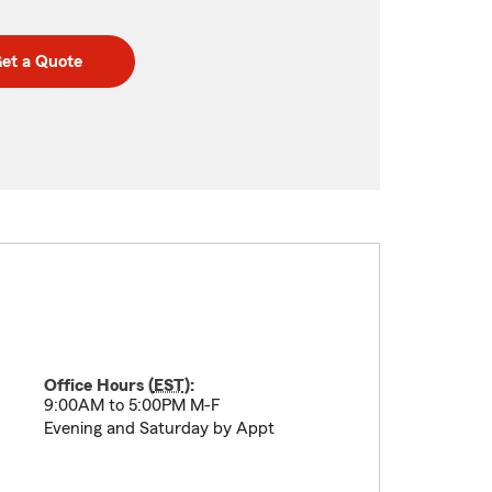
et a Quote
Office Hours (
EST
):
9:00AM to 5:00PM M-F
Evening and Saturday by Appt