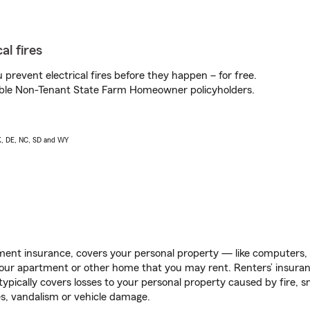
al fires
prevent electrical fires before they happen – for free.
igible Non-Tenant State Farm Homeowner policyholders.
AK, DE, NC, SD and WY
ent insurance, covers your personal property — like computers, TV
our apartment or other home that you may rent. Renters’ insura
 typically covers losses to your personal property caused by fire
s, vandalism or vehicle damage.