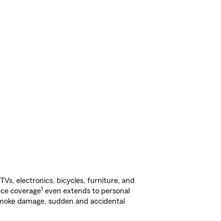
s, electronics, bicycles, furniture, and
1
nce coverage
even extends to personal
, smoke damage, sudden and accidental