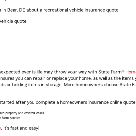
n Bear, DE about a recreational vehicle insurance quote.
vehicle quote.
unexpected events life may throw your way with State Farm®
Home
sures you can repair or replace your home, as well as the items 
rands or holding items in storage. More homeowners choose State
 started after you complete a homeowners insurance online quote. 
vered property and covered losses.
e Farm Archive.
e
. It’s fast and easy!