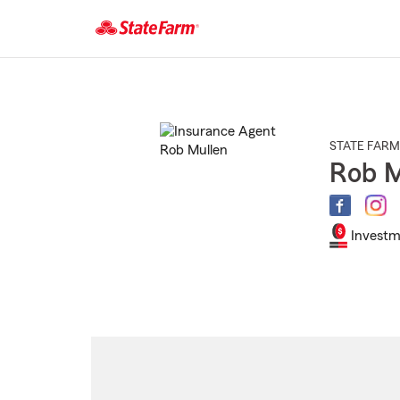
Start
Of
Main
Content
STATE FARM
Rob M
Investm