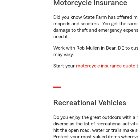
Motorcycle Insurance
Did you know State Farm has offered mo
mopeds and scooters. You get the same 
damage to theft and emergency expens
need it.
Work with Rob Mullen in Bear, DE to custo
may vary.
Start your
motorcycle insurance quote
t
Recreational Vehicles
Do you enjoy the great outdoors with a
diverse as the list of recreational activ
hit the open road, water or trails make 
Protect your most valued items wherev