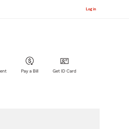
Log in
gent
Pay a Bill
Get ID Card