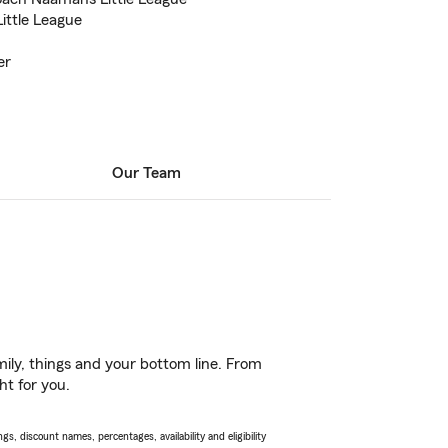
ittle League
er
Our Team
ily, things and your bottom line. From
ht for you.
s, discount names, percentages, availability and eligibility