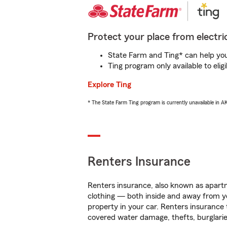
Protect your place from electric
State Farm and Ting* can help you 
Ting program only available to el
Explore Ting
* The State Farm Ting program is currently unavailable in 
Renters Insurance
Renters insurance, also known as apartm
clothing — both inside and away from y
property in your car. Renters insurance
covered water damage, thefts, burglarie