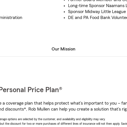
Long-time Sponsor Naamans L
Sponsor Midway Little League
ministration
DE and PA Food Bank Volunte
Our Mission
Personal Price Plan®
a coverage plan that helps protect what’s important to you – fam
nd discounts*, Rob Mullen can help you create a solution that’s rig
age options are selected by the customer, and availability and eligibility may vary.
 the discount for two or more purchases of different lines of insurance will not then apply. Saving