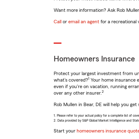
Want more information? Ask Rob Mullen i
Call
or
email an agent
for a recreational 
Homeowners Insurance
Protect your largest investment from 
1
what’s covered?
Your home insurance en
even if you're on vacation, running er
2
over any other insurer.
Rob Mullen in Bear, DE will help you get
1. Please refer to your actual policy for a complete list of co
2. Data provided by S&P Global Market Intelligence and Stat
Start your
homeowners insurance quot