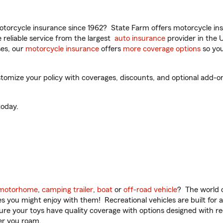
torcycle insurance since 1962? State Farm offers motorcycle ins
reliable service from the largest
auto insurance
provider in the 
es, our
motorcycle insurance
offers
more coverage options
so you
mize your policy with coverages, discounts, and optional add-ons fo
oday.
motorhome
,
camping trailer
,
boat
or
off-road vehicle
? The world o
ities you might enjoy with them! Recreational vehicles are built fo
sure your toys have quality coverage with options designed with rec
er you roam.