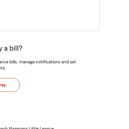
 a bill?
nce bills, manage notifications and set
ts.
way
ach Naamans Little League