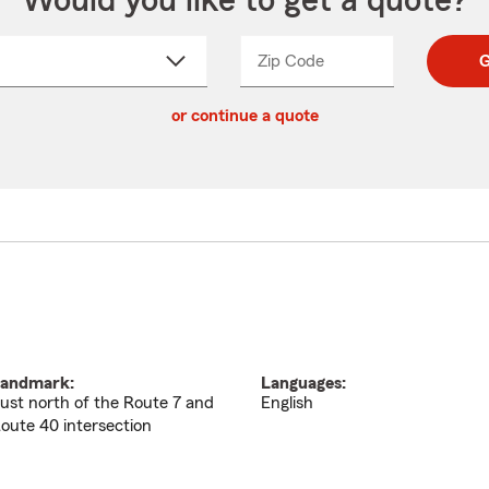
Would you like to get a quote?
Zip Code
Enter
Enter
G
_____
5
5
ct
digit
digits
or continue a quote
zip
down
code
andmark:
Languages:
ust north of the Route 7 and
English
oute 40 intersection