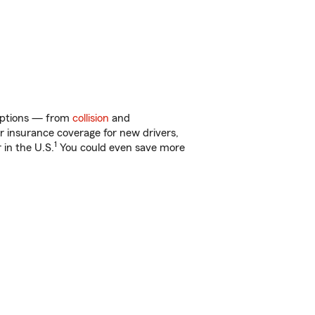
 options — from
collision
and
ar insurance coverage for new drivers,
1
 in the U.S.
You could even save more