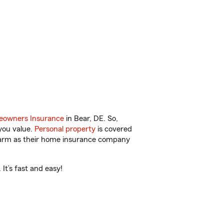
owners Insurance
in Bear, DE. So,
you value.
Personal property
is covered
 Farm as their home insurance company
It’s fast and easy!