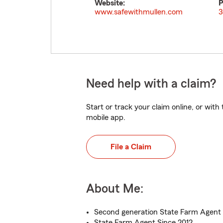
Website:
P
www.safewithmullen.com
3
Need help with a claim?
Start or track your claim online, or wit
mobile app.
File a Claim
About Me:
Second generation State Farm Agent
State Farm Agent Since 2012