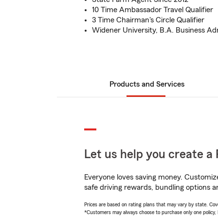
10 Time Ambassador Travel Qualifier
3 Time Chairman's Circle Qualifier
Widener University, B.A. Business Ad
Products and Services
Let us help you create a 
Everyone loves saving money. Customize 
safe driving rewards, bundling options a
Prices are based on rating plans that may vary by state. Cover
*Customers may always choose to purchase only one policy, but