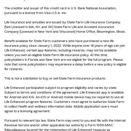
The creditor and issuer of this credit card is U.S. Bank National Association,
pursuant to a license from Visa U.S.A. Inc.
Life Insurance and annuities are issued by State Farm Life Insurance Company.
(Not Licensed in MA, NY, and WI) State Farm Life and Accident Assurance
Company (Licensed in New York and Wisconsin) Home Office, Bloomington, Illinois.
Benefit available for State Farm customers who have purchased a new life
insurance policy since January 1, 2022. While anyone over 18 years of age can join
Life Enhanced, certain app features, including rewards, may not be available
unless you own an eligible State Farm life insurance policy. At this time,
policyholders in Florida and New York are not eligible for the full program. Please
note that some policyholders may experience a delay before a new policy is eligible
for rewards.
This is not a solicitation to buy or sell State Farm insurance products.
Life Enhanced participation subject to program eligibility and varies by state.
Subject to terms and conditions of the agreement. Life Enhanced app is available
for Android and iOS. An iOS or Android mobile device may be required to use all
Life Enhanced program features. Customers must agree to authorize State Farm
to collect health and wellness information data. Mobile application users must
agree to a licensing agreement.
Pursuant to relevant tax law, State Farm may send to you and file with the Internal
Revenue Service and/or other applicable tax authority a Form 1099-MISC
(Miscellaneous Income) for the redemption of Life Enhanced rewards as