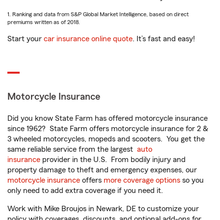
1. Ranking and data from S&P Global Market Intelligence, based on direct
premiums written as of 2018.
Start your
car insurance online quote
. It’s fast and easy!
Motorcycle Insurance
Did you know State Farm has offered motorcycle insurance
since 1962? State Farm offers motorcycle insurance for 2 &
3 wheeled motorcycles, mopeds and scooters. You get the
same reliable service from the largest
auto
insurance
provider in the U.S. From bodily injury and
property damage to theft and emergency expenses, our
motorcycle insurance
offers
more coverage options
so you
only need to add extra coverage if you need it.
Work with Mike Broujos in Newark, DE to customize your
policy with coverages, discounts, and optional add-ons for