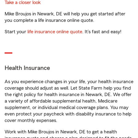
Take a closer look
Mike Broujos in Newark, DE will help you get started after
you complete a life insurance online quote.
Start your
life insurance online quote
. It’s fast and easy!
Health Insurance
As you experience changes in your life, your health insurance
coverage should adjust as well. Let State Farm help you find
the right policy for health insurance in Newark, DE. We offer
a variety of affordable supplemental health, Medicare
supplement, or individual medical coverage plans. You may
even protect your paycheck with disability insurance to help
cover monthly expenses.
Work with Mike Broujos in Newark, DE to get a health