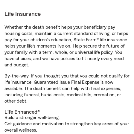
Life Insurance
Whether the death benefit helps your beneficiary pay
housing costs, maintain a current standard of living, or helps
pay for your children’s education, State Farm® life insurance
helps your life's moments live on. Help secure the future of
your family with a term, whole, or universal life policy. You
have choices, and we have policies to fit nearly every need
and budget.
By-the-way. If you thought you that you could not qualify for
life insurance, Guaranteed Issue Final Expense is now
available. The death benefit can help with final expenses,
including funeral, burial costs, medical bills, cremation, or
other debt.
Life Enhanced®
Build a stronger well-being.
Get guidance and motivation to strengthen key areas of your
overall wellness.