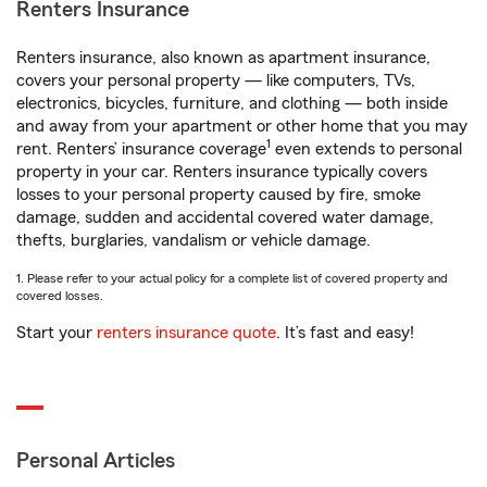
Renters Insurance
Renters insurance, also known as apartment insurance,
covers your personal property — like computers, TVs,
electronics, bicycles, furniture, and clothing — both inside
and away from your apartment or other home that you may
1
rent. Renters’ insurance coverage
even extends to personal
property in your car. Renters insurance typically covers
losses to your personal property caused by fire, smoke
damage, sudden and accidental covered water damage,
thefts, burglaries, vandalism or vehicle damage.
1. Please refer to your actual policy for a complete list of covered property and
covered losses.
Start your
renters insurance quote
. It’s fast and easy!
Personal Articles