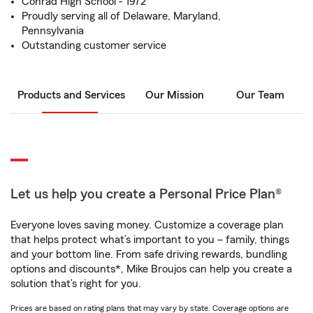
Conrad High School - 1972
Proudly serving all of Delaware, Maryland,
Pennsylvania
Outstanding customer service
Products and Services
Our Mission
Our Team
Let us help you create a Personal Price Plan®
Everyone loves saving money. Customize a coverage plan
that helps protect what’s important to you – family, things
and your bottom line. From safe driving rewards, bundling
options and discounts*, Mike Broujos can help you create a
solution that’s right for you.
Prices are based on rating plans that may vary by state. Coverage options are