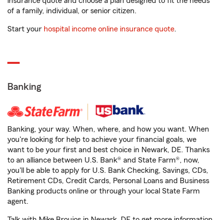
insurance quote and choose a plan designed to fit the needs
of a family, individual, or senior citizen.
Start your
hospital income online insurance quote
.
Banking
Banking, your way. When, where, and how you want. When
you're looking for help to achieve your financial goals, we
want to be your first and best choice in Newark, DE. Thanks
to an alliance between U.S. Bank® and State Farm®, now,
you'll be able to apply for U.S. Bank Checking, Savings, CDs,
Retirement CDs, Credit Cards, Personal Loans and Business
Banking products online or through your local State Farm
agent.
Talk with Mike Broujos in Newark, DE to get more information