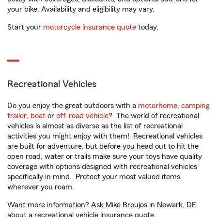
your bike. Availability and eligibility may vary.
Start your
motorcycle insurance quote
today.
Recreational Vehicles
Do you enjoy the great outdoors with a
motorhome
,
camping
trailer
,
boat
or
off-road vehicle
? The world of recreational
vehicles is almost as diverse as the list of recreational
activities you might enjoy with them! Recreational vehicles
are built for adventure, but before you head out to hit the
open road, water or trails make sure your toys have quality
coverage with options designed with recreational vehicles
specifically in mind. Protect your most valued items
wherever you roam.
Want more information? Ask Mike Broujos in Newark, DE
about a recreational vehicle insurance quote.