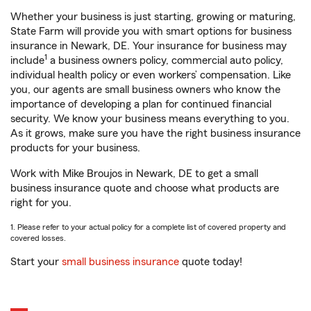
Whether your business is just starting, growing or maturing,
State Farm will provide you with smart options for business
insurance in Newark, DE. Your insurance for business may
1
include
a business owners policy, commercial auto policy,
individual health policy or even workers’ compensation. Like
you, our agents are small business owners who know the
importance of developing a plan for continued financial
security. We know your business means everything to you.
As it grows, make sure you have the right business insurance
products for your business.
Work with Mike Broujos in Newark, DE to get a small
business insurance quote and choose what products are
right for you.
1. Please refer to your actual policy for a complete list of covered property and
covered losses.
Start your
small business insurance
quote today!