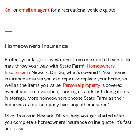
Call
or
email an agent
for a recreational vehicle quote.
Homeowners Insurance
Protect your largest investment from unexpected events life
may throw your way with State Farm®
Homeowners
1
Insurance
in Newark, DE. So, what’s covered?
Your home
insurance ensures you can repair or replace your home, as
well as the items you value.
Personal property
is covered
even if you're on vacation, running errands or holding items
in storage. More homeowners choose State Farm as their
2
home insurance company over any other insurer.
Mike Broujos in Newark, DE will help you get started after
you complete a homeowners insurance online quote. It’s fast
and easy!