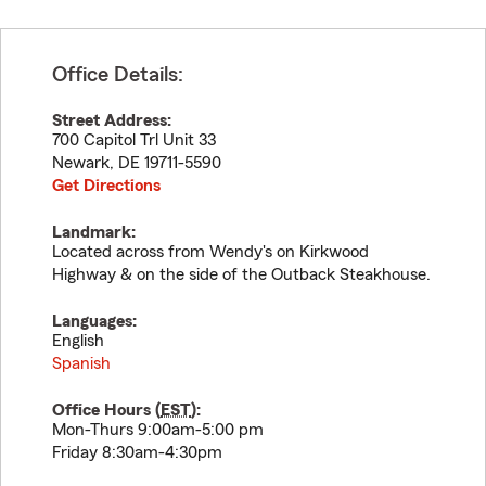
Office Details:
Street Address:
700 Capitol Trl Unit 33
Newark
,
DE
19711-5590
Get Directions
Landmark:
Located across from Wendy's on Kirkwood
Highway & on the side of the Outback Steakhouse.
Languages:
English
Spanish
Office Hours (
EST
):
Mon-Thurs 9:00am-5:00 pm
Friday 8:30am-4:30pm