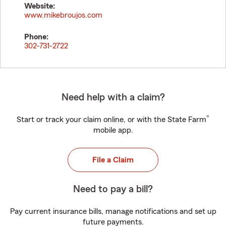
Website:
www.mikebroujos.com
Phone:
302-731-2722
Need help with a claim?
®
Start or track your claim online, or with the State Farm
mobile app.
File a Claim
Need to pay a bill?
Pay current insurance bills, manage notifications and set up
future payments.