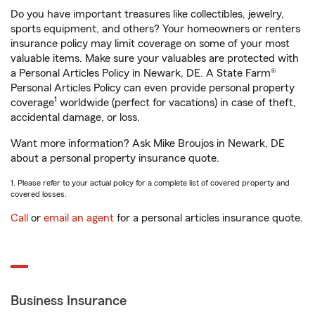
Do you have important treasures like collectibles, jewelry,
sports equipment, and others? Your homeowners or renters
insurance policy may limit coverage on some of your most
valuable items. Make sure your valuables are protected with
a Personal Articles Policy in Newark, DE. A State Farm®
Personal Articles Policy can even provide personal property
1
coverage
worldwide (perfect for vacations) in case of theft,
accidental damage, or loss.
Want more information? Ask Mike Broujos in Newark, DE
about a personal property insurance quote.
1. Please refer to your actual policy for a complete list of covered property and
covered losses.
Call
or
email an agent
for a personal articles insurance quote.
Business Insurance