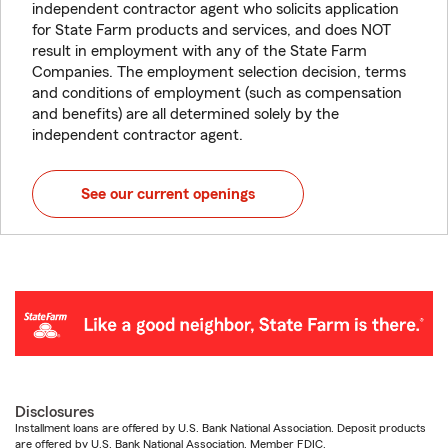
independent contractor agent who solicits application
for State Farm products and services, and does NOT
result in employment with any of the State Farm
Companies. The employment selection decision, terms
and conditions of employment (such as compensation
and benefits) are all determined solely by the
independent contractor agent.
See our current openings
Disclosures
Installment loans are offered by U.S. Bank National Association. Deposit products
are offered by U.S. Bank National Association. Member FDIC.