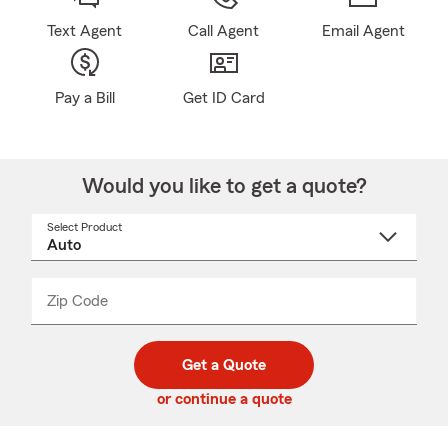
Text Agent
Call Agent
Email Agent
Pay a Bill
Get ID Card
Would you like to get a quote?
Select Product
Select
a
product
name
from
dropdown
Zip Code
Enter
Enter
_____
5
5
digit
digits
zip
Get a Quote
code
or continue a quote