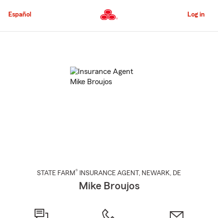
Skip
to
Español
Log in
Main
Content
Start
Of
Main
Content
®
STATE FARM
INSURANCE AGENT
,
NEWARK
, DE
Mike Broujos