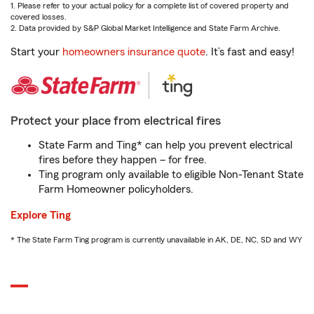
1. Please refer to your actual policy for a complete list of covered property and
covered losses.
2. Data provided by S&P Global Market Intelligence and State Farm Archive.
Start your
homeowners insurance quote
. It’s fast and easy!
Protect your place from electrical fires
State Farm and Ting* can help you prevent electrical
fires before they happen – for free.
Ting program only available to eligible Non-Tenant State
Farm Homeowner policyholders.
Explore Ting
* The State Farm Ting program is currently unavailable in AK, DE, NC, SD and WY