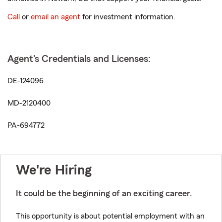
Call
or
email an agent
for investment information.
Agent's Credentials and Licenses:
DE-124096
MD-2120400
PA-694772
We're Hiring
It could be the beginning of an exciting career.
This opportunity is about potential employment with an