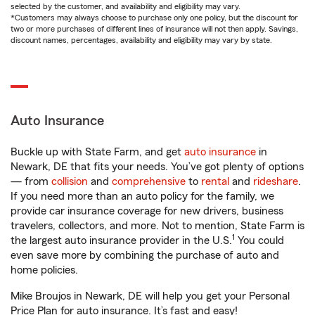
selected by the customer, and availability and eligibility may vary.
*Customers may always choose to purchase only one policy, but the discount for
two or more purchases of different lines of insurance will not then apply. Savings,
discount names, percentages, availability and eligibility may vary by state.
Auto Insurance
Buckle up with State Farm, and get
auto insurance
in
Newark, DE that fits your needs. You’ve got plenty of options
— from
collision
and
comprehensive
to
rental
and
rideshare
.
If you need more than an auto policy for the family, we
provide car insurance coverage for new drivers, business
travelers, collectors, and more. Not to mention, State Farm is
1
the largest auto insurance provider in the U.S.
You could
even save more by combining the purchase of auto and
home policies.
Mike Broujos in Newark, DE will help you get your Personal
Price Plan for auto insurance. It’s fast and easy!