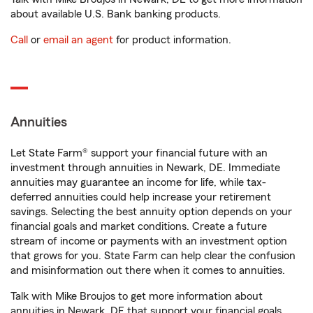
about available U.S. Bank banking products.
Call
or
email an agent
for product information.
Annuities
Let State Farm® support your financial future with an
investment through annuities in Newark, DE. Immediate
annuities may guarantee an income for life, while tax-
deferred annuities could help increase your retirement
savings. Selecting the best annuity option depends on your
financial goals and market conditions. Create a future
stream of income or payments with an investment option
that grows for you. State Farm can help clear the confusion
and misinformation out there when it comes to annuities.
Talk with Mike Broujos to get more information about
annuities in Newark, DE that support your financial goals.