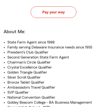
Pay your way
About Me:
State Farm Agent since 1988
Family serving Delaware Insurance needs since 1955
President's Club Qualifier
Second Generation State Farm Agent
Chairman's Circle Qualifier
Crystal Excellence Qualifier
Golden Triangle Qualifier
Silver Scroll Qualifier
Bronze Tablet Qualifier
Ambassadors Travel Qualifier
SVP Qualifier
National Convention Qualifier
Goldey Beacom College - BA Business Management