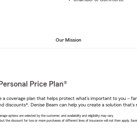
Our Mission
Personal Price Plan®
a coverage plan that helps protect what’s important to you – fam
nd discounts*, Denise Beam can help you create a solution that’s r
age options are selected by the customer, and availability and eligibility may vary.
 the discount for two or more purchases of different lines of insurance will not then apply. Saving