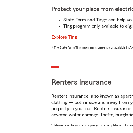
Protect your place from electric
State Farm and Ting* can help you 
Ting program only available to el
Explore Ting
* The State Farm Ting program is currently unavailable in 
Renters Insurance
Renters insurance, also known as apartm
clothing — both inside and away from y
property in your car. Renters insurance
covered water damage, thefts, burglarie
1. Please refer to your actual policy for a complete list of co