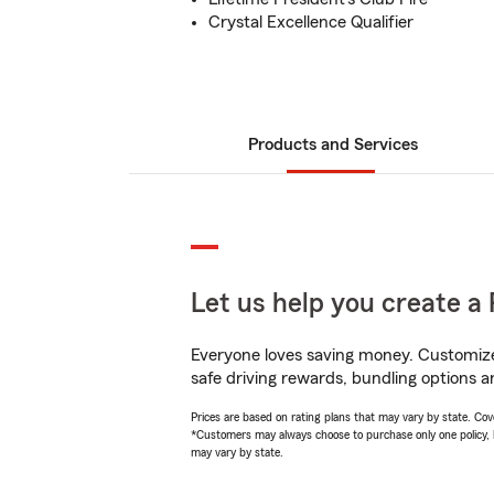
Crystal Excellence Qualifier
Products and Services
Let us help you create a 
Everyone loves saving money. Customize 
safe driving rewards, bundling options a
Prices are based on rating plans that may vary by state. Cover
*Customers may always choose to purchase only one policy, but
may vary by state.