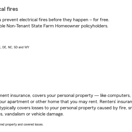
al fires
prevent electrical fires before they happen – for free.
igible Non-Tenant State Farm Homeowner policyholders.
AK, DE, NC, SD and WY
ent insurance, covers your personal property — like computers, TV
our apartment or other home that you may rent. Renters’ insura
 typically covers losses to your personal property caused by fire
s, vandalism or vehicle damage.
vered property and covered losses.