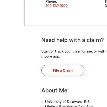
Phone:
F
302-539-1900
3
Need help with a claim?
Start or track your claim online, or wit
mobile app.
File a Claim
About Me:
University of Delaware, B.S.
Lifetime President's Club Fire