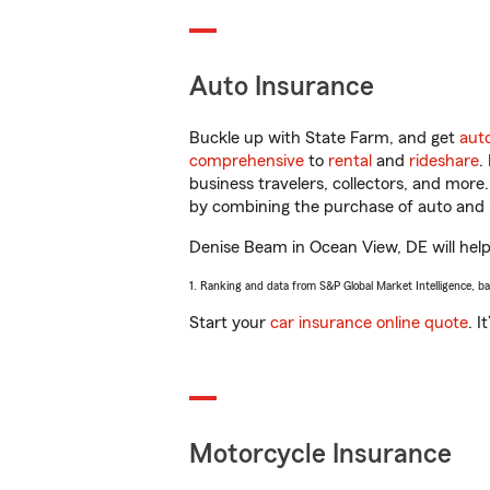
Auto Insurance
Buckle up with State Farm, and get
aut
comprehensive
to
rental
and
rideshare
.
business travelers, collectors, and more
by combining the purchase of auto and 
Denise Beam in Ocean View, DE will help 
1. Ranking and data from S&P Global Market Intelligence, b
Start your
car insurance online quote
. I
Motorcycle Insurance