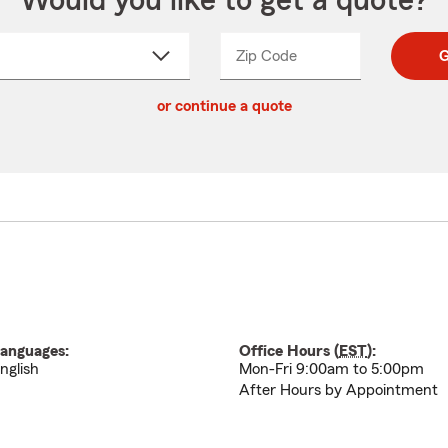
Would you like to get a quote?
Zip Code
Enter
Enter
G
_____
5
5
ct
digit
digits
or continue a quote
zip
down
code
anguages:
Office Hours (
EST
):
nglish
Mon-Fri 9:00am to 5:00pm
After Hours by Appointment