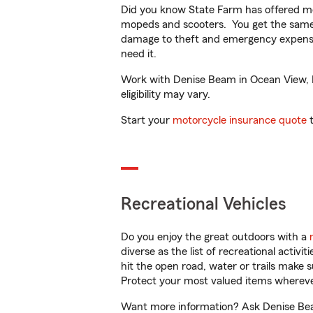
Did you know State Farm has offered mo
mopeds and scooters. You get the same 
damage to theft and emergency expens
need it.
Work with Denise Beam in Ocean View, DE
eligibility may vary.
Start your
motorcycle insurance quote
t
Recreational Vehicles
Do you enjoy the great outdoors with a
diverse as the list of recreational activ
hit the open road, water or trails make 
Protect your most valued items wherev
Want more information? Ask Denise Beam