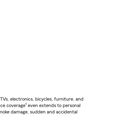
s, electronics, bicycles, furniture, and
1
nce coverage
even extends to personal
, smoke damage, sudden and accidental