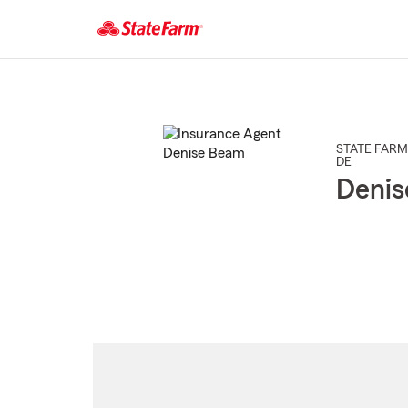
Start
Of
Main
Content
STATE FARM
DE
Deni