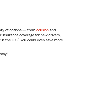
enty of options — from
collision
and
ar insurance coverage for new drivers,
1
 in the U.S.
You could even save more
easy!