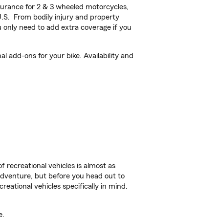
urance for 2 & 3 wheeled motorcycles,
U.S. From bodily injury and property
 only need to add extra coverage if you
 add-ons for your bike. Availability and
f recreational vehicles is almost as
r adventure, but before you head out to
reational vehicles specifically in mind.
e.