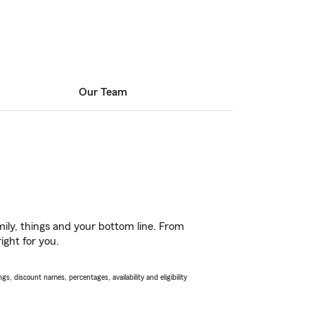
Our Team
ily, things and your bottom line. From
ight for you.
s, discount names, percentages, availability and eligibility