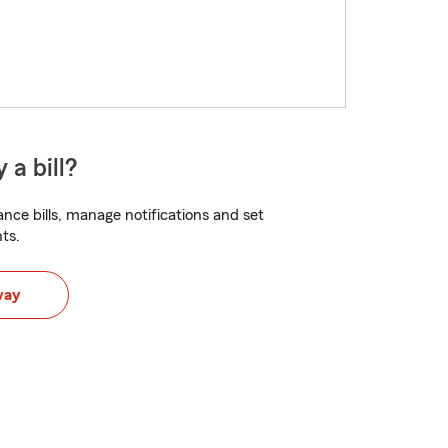
 a bill?
nce bills, manage notifications and set
ts.
way