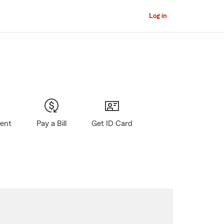
Log in
gent
Pay a Bill
Get ID Card