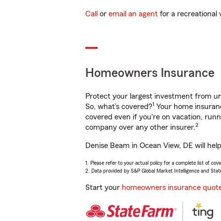
Call
or
email an agent
for a recreational 
Homeowners Insurance
Protect your largest investment from 
1
So, what’s covered?
Your home insurance
covered even if you're on vacation, ru
2
company over any other insurer.
Denise Beam in Ocean View, DE will help
1. Please refer to your actual policy for a complete list of co
2. Data provided by S&P Global Market Intelligence and Stat
Start your
homeowners insurance quot