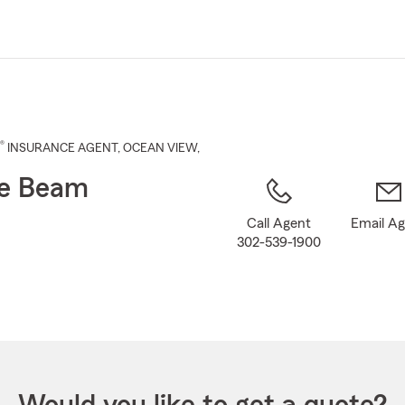
Skip
to
Main
Content
®
INSURANCE AGENT
,
OCEAN VIEW
,
se Beam
Call Agent
Email A
302-539-1900