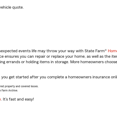
vehicle quote.
unexpected events life may throw your way with State Farm®
Home
 ensures you can repair or replace your home, as well as the it
nning errands or holding items in storage. More homeowners choos
 you get started after you complete a homeowners insurance onlin
vered property and covered losses.
e Farm Archive.
e
. It’s fast and easy!