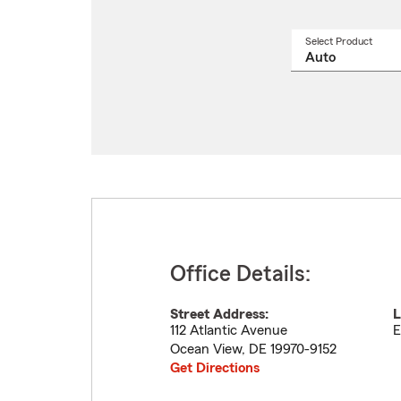
Select Product
Select
a
produ
name
from
drop
Office Details:
Street Address:
L
112 Atlantic Avenue
E
Ocean View
,
DE
19970-9152
Get Directions