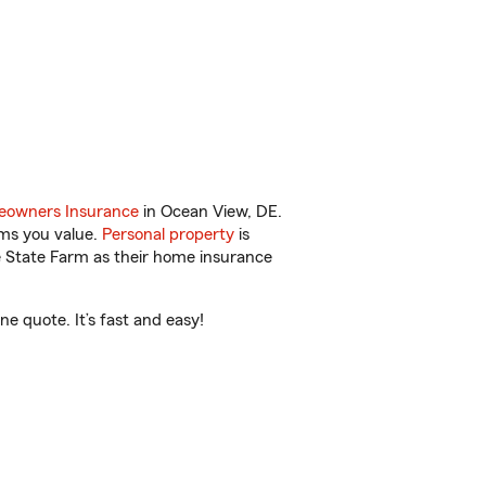
owners Insurance
in Ocean View, DE.
ems you value.
Personal property
is
e State Farm as their home insurance
e quote. It’s fast and easy!