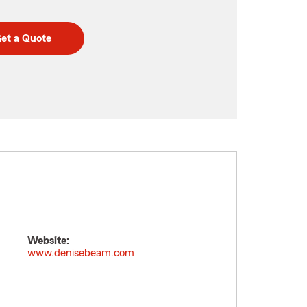
et a Quote
Website:
www.denisebeam.com