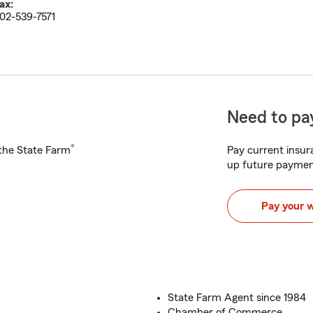
ax:
02-539-7571
Need to pay
®
h the State Farm
Pay current insura
up future paymen
Pay your 
State Farm Agent since 1984
Chamber of Commerce