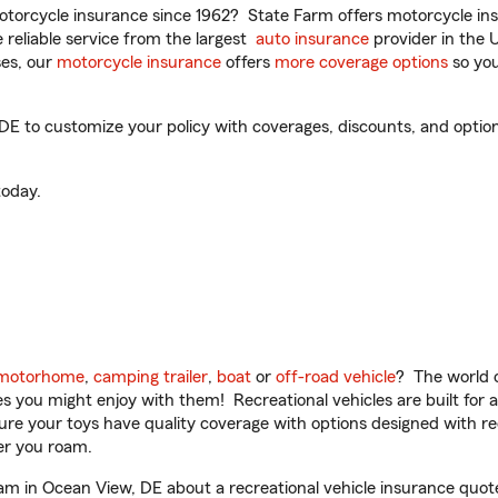
torcycle insurance since 1962? State Farm offers motorcycle ins
reliable service from the largest
auto insurance
provider in the 
es, our
motorcycle insurance
offers
more coverage options
so you
 to customize your policy with coverages, discounts, and optional
oday.
motorhome
,
camping trailer
,
boat
or
off-road vehicle
? The world o
ities you might enjoy with them! Recreational vehicles are built fo
sure your toys have quality coverage with options designed with rec
er you roam.
 in Ocean View, DE about a recreational vehicle insurance quot