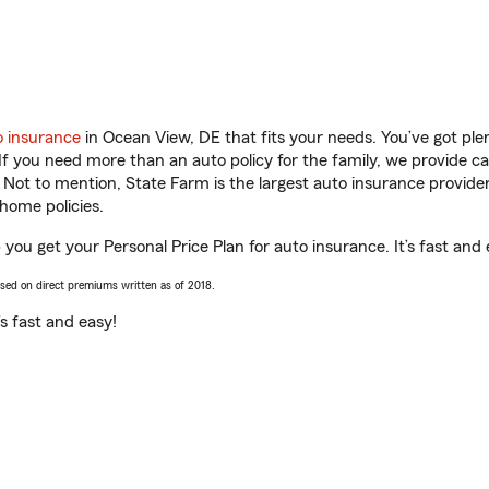
o insurance
in Ocean View, DE that fits your needs. You’ve got pl
 If you need more than an auto policy for the family, we provide c
. Not to mention, State Farm is the largest auto insurance provider
home policies.
you get your Personal Price Plan for auto insurance. It’s fast and 
ased on direct premiums written as of 2018.
t’s fast and easy!