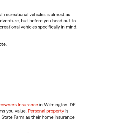
f recreational vehicles is almost as
r adventure, but before you head out to
reational vehicles specifically in mind.
ote.
owners Insurance
in Wilmington, DE.
ems you value.
Personal property
is
e State Farm as their home insurance