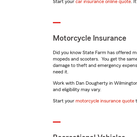
Start your
car insurance online quote
. I
Motorcycle Insurance
Did you know State Farm has offered mo
mopeds and scooters. You get the same 
damage to theft and emergency expens
need it.
Work with Dan Dougherty in Wilmington, 
and eligibility may vary.
Start your
motorcycle insurance quote
t