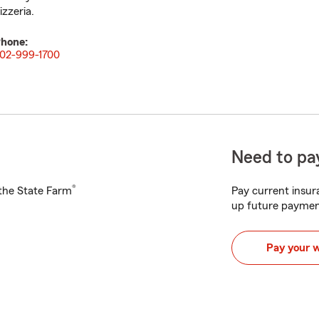
izzeria.
hone:
02-999-1700
Need to pay
®
h the State Farm
Pay current insura
up future paymen
Pay your 