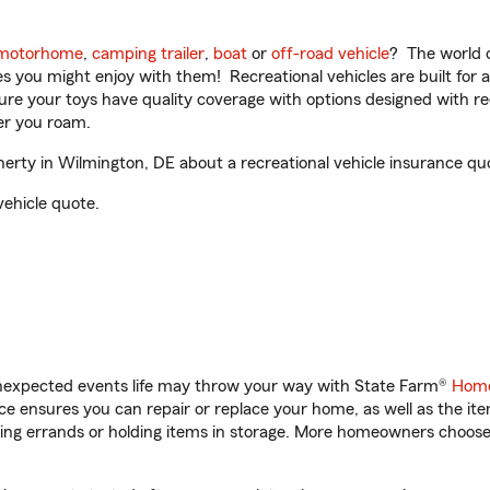
motorhome
,
camping trailer
,
boat
or
off-road vehicle
? The world o
ities you might enjoy with them! Recreational vehicles are built fo
sure your toys have quality coverage with options designed with rec
er you roam.
ty in Wilmington, DE about a recreational vehicle insurance qu
vehicle quote.
unexpected events life may throw your way with State Farm®
Home
 ensures you can repair or replace your home, as well as the it
nning errands or holding items in storage. More homeowners choos