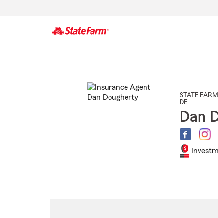
Start
Of
Main
Content
STATE FARM
DE
Dan D
Investm