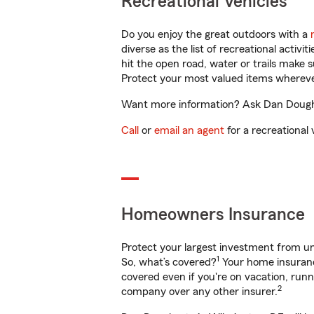
Recreational Vehicles
Do you enjoy the great outdoors with a
diverse as the list of recreational activ
hit the open road, water or trails make 
Protect your most valued items wherev
Want more information? Ask Dan Dougher
Call
or
email an agent
for a recreational 
Homeowners Insurance
Protect your largest investment from 
1
So, what’s covered?
Your home insurance
covered even if you're on vacation, ru
2
company over any other insurer.