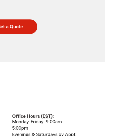
et a Quote
Office Hours (
EST
):
Monday-Friday: 9:00am-
5:00pm
Evenings & Saturdays by Appt