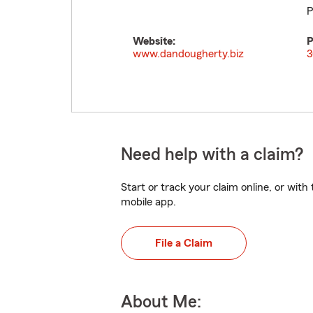
P
Website:
P
www.dandougherty.biz
3
Need help with a claim?
Start or track your claim online, or wit
mobile app.
File a Claim
About Me: