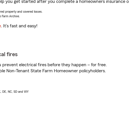
lp you get started after you complete a homeowners insurance onl
vered property and covered losses.
e Farm Archive.
e
. It’s fast and easy!
al fires
prevent electrical fires before they happen – for free.
igible Non-Tenant State Farm Homeowner policyholders.
AK, DE, NC, SD and WY