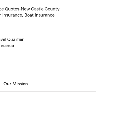
ce Quotes-New Castle County
r Insurance, Boat Insurance
el Qualifier
Finance
Our Mission