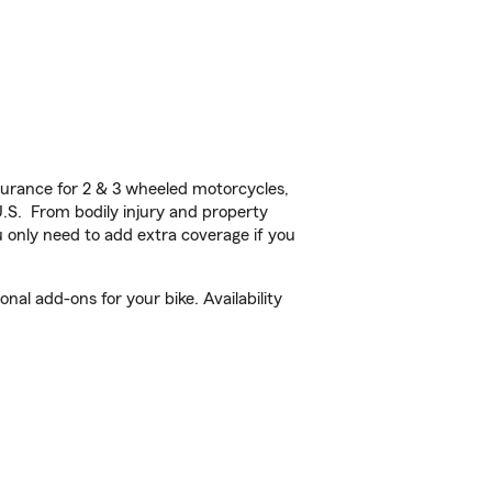
urance for 2 & 3 wheeled motorcycles,
U.S. From bodily injury and property
 only need to add extra coverage if you
al add-ons for your bike. Availability