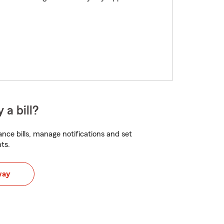
 a bill?
nce bills, manage notifications and set
ts.
way