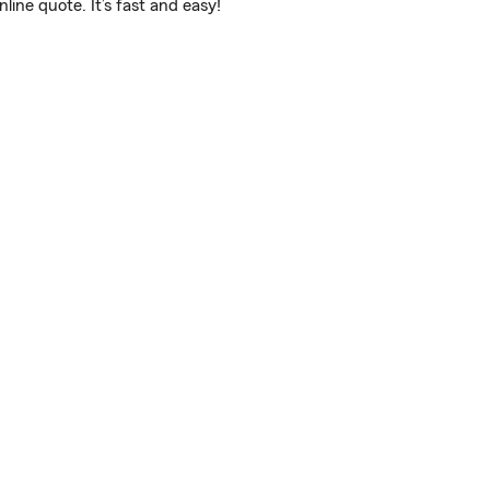
ine quote. It’s fast and easy!