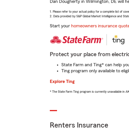
Dan Dougherty in Wilmington, DE will he
1. Please refer to your actual policy for a complete list of co
2. Data provided by S&P Global Market Intelligence and Stat
Start your
homeowners insurance quot
Protect your place from electric
State Farm and Ting* can help you 
Ting program only available to el
Explore Ting
* The State Farm Ting program is currently unavailable in 
Renters Insurance