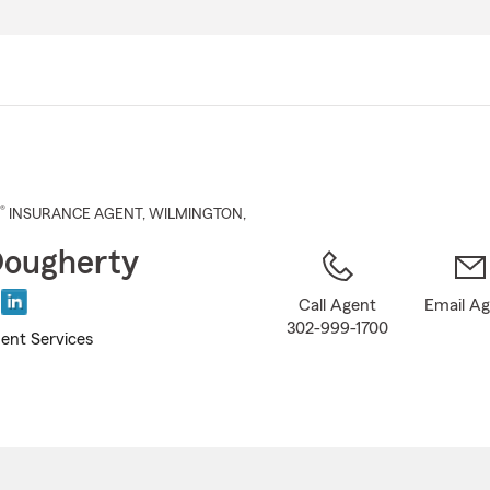
Skip
to
Main
Content
®
INSURANCE AGENT
,
WILMINGTON
,
ougherty
Call Agent
Email A
302-999-1700
ent Services