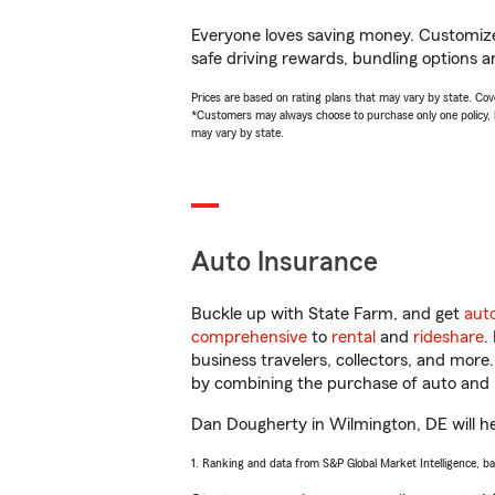
Everyone loves saving money. Customize 
safe driving rewards, bundling options a
Prices are based on rating plans that may vary by state. Cover
*Customers may always choose to purchase only one policy, but
may vary by state.
Auto Insurance
Buckle up with State Farm, and get
aut
comprehensive
to
rental
and
rideshare
.
business travelers, collectors, and more
by combining the purchase of auto and 
Dan Dougherty in Wilmington, DE will hel
1. Ranking and data from S&P Global Market Intelligence, b