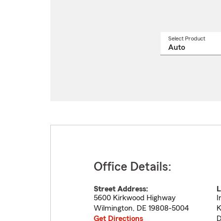
Select Product
Select
a
produ
name
from
drop
Office Details:
Street Address:
L
5600 Kirkwood Highway
I
Wilmington
,
DE
19808-5004
K
Get Directions
D