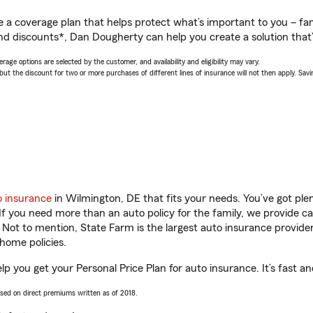
a coverage plan that helps protect what’s important to you – fam
nd discounts*, Dan Dougherty can help you create a solution that’s
age options are selected by the customer, and availability and eligibility may vary.
 the discount for two or more purchases of different lines of insurance will not then apply. Saving
o insurance
in Wilmington, DE that fits your needs. You’ve got pl
 If you need more than an auto policy for the family, we provide c
. Not to mention, State Farm is the largest auto insurance provider
home policies.
p you get your Personal Price Plan for auto insurance. It’s fast an
ased on direct premiums written as of 2018.