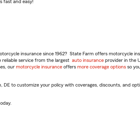
t’s fast and easy!
torcycle insurance since 1962? State Farm offers motorcycle ins
reliable service from the largest
auto insurance
provider in the 
es, our
motorcycle insurance
offers
more coverage options
so you
DE to customize your policy with coverages, discounts, and option
oday.