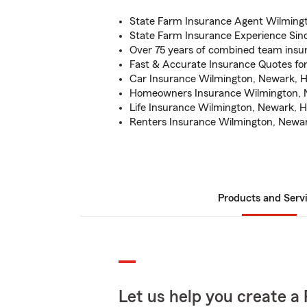
State Farm Insurance Agent Wilming
State Farm Insurance Experience Sin
Over 75 years of combined team insu
Fast & Accurate Insurance Quotes fo
Car Insurance Wilmington, Newark, H
Homeowners Insurance Wilmington, 
Life Insurance Wilmington, Newark, H
Renters Insurance Wilmington, Newar
Products and Serv
Let us help you create a 