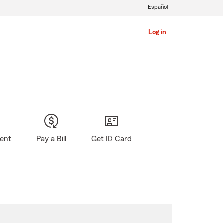
Español
Log in
gent
Pay a Bill
Get ID Card