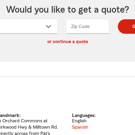
Would you like to get a quote?
Zip Code
Enter
Enter
G
_____
5
5
ct
digit
digits
or continue a quote
zip
down
code
andmark:
Languages:
n Orchard Commons at
English
irkwood Hwy & Milltown Rd.
Spanish
irectly across from Pat's