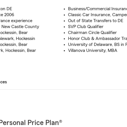
ton DE
Business/Commercial Insuran
ce 2006
Classic Car Insurance, Campe
rance experience
Out of State Transfers to DE
r New Castle County
SVP Club Qualifier
ockessin, Bear
Chairman Circle Qualifier
Newark, Hockessin
Honor Club & Ambassador Trav
ockessin, Bear
University of Delaware, BS in 
k, Hockessin, Bear
Villanova University, MBA
ices
Personal Price Plan®