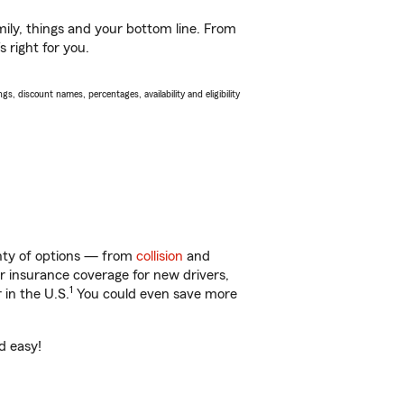
ily, things and your bottom line. From
 right for you.
s, discount names, percentages, availability and eligibility
enty of options — from
collision
and
ar insurance coverage for new drivers,
1
 in the U.S.
You could even save more
d easy!