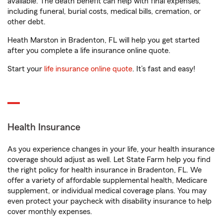
available. The death benefit can help with final expenses,
including funeral, burial costs, medical bills, cremation, or
other debt.
Heath Marston in Bradenton, FL will help you get started
after you complete a life insurance online quote.
Start your
life insurance online quote
. It’s fast and easy!
Health Insurance
As you experience changes in your life, your health insurance
coverage should adjust as well. Let State Farm help you find
the right policy for health insurance in Bradenton, FL. We
offer a variety of affordable supplemental health, Medicare
supplement, or individual medical coverage plans. You may
even protect your paycheck with disability insurance to help
cover monthly expenses.