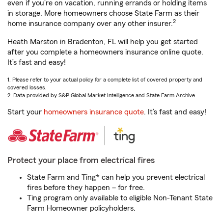
even if you're on vacation, running errands or holding items
in storage. More homeowners choose State Farm as their
2
home insurance company over any other insurer.
Heath Marston in Bradenton, FL will help you get started
after you complete a homeowners insurance online quote.
It’s fast and easy!
1. Please refer to your actual policy for a complete list of covered property and
covered losses.
2. Data provided by S&P Global Market Intelligence and State Farm Archive.
Start your
homeowners insurance quote
. It’s fast and easy!
Protect your place from electrical fires
State Farm and Ting* can help you prevent electrical
fires before they happen – for free.
Ting program only available to eligible Non-Tenant State
Farm Homeowner policyholders.