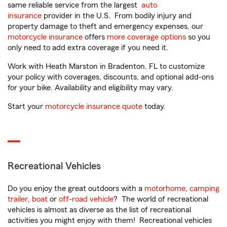
same reliable service from the largest
auto
insurance
provider in the U.S. From bodily injury and
property damage to theft and emergency expenses, our
motorcycle insurance
offers
more coverage options
so you
only need to add extra coverage if you need it.
Work with Heath Marston in Bradenton, FL to customize
your policy with coverages, discounts, and optional add-ons
for your bike. Availability and eligibility may vary.
Start your
motorcycle insurance quote
today.
Recreational Vehicles
Do you enjoy the great outdoors with a
motorhome
,
camping
trailer
,
boat
or
off-road vehicle
? The world of recreational
vehicles is almost as diverse as the list of recreational
activities you might enjoy with them! Recreational vehicles