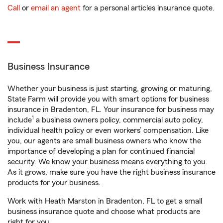
Call
or
email an agent
for a personal articles insurance quote.
Business Insurance
Whether your business is just starting, growing or maturing,
State Farm will provide you with smart options for business
insurance in Bradenton, FL. Your insurance for business may
1
include
a business owners policy, commercial auto policy,
individual health policy or even workers’ compensation. Like
you, our agents are small business owners who know the
importance of developing a plan for continued financial
security. We know your business means everything to you.
As it grows, make sure you have the right business insurance
products for your business.
Work with Heath Marston in Bradenton, FL to get a small
business insurance quote and choose what products are
right for you.