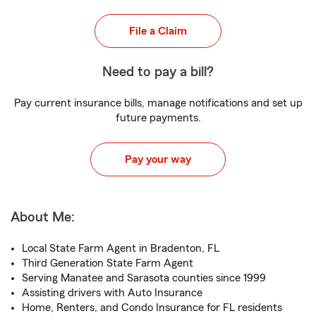
File a Claim
Need to pay a bill?
Pay current insurance bills, manage notifications and set up
future payments.
Pay your way
About Me:
Local State Farm Agent in Bradenton, FL
Third Generation State Farm Agent
Serving Manatee and Sarasota counties since 1999
Assisting drivers with Auto Insurance
Home, Renters, and Condo Insurance for FL residents