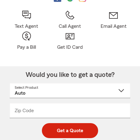
Text Agent
Call Agent
Email Agent
Pay a Bill
Get ID Card
Would you like to get a quote?
Select Product
Select
a
product
name
from
dropdown
Zip Code
Enter
Enter
_____
5
5
digit
digits
zip
Get a Quote
code