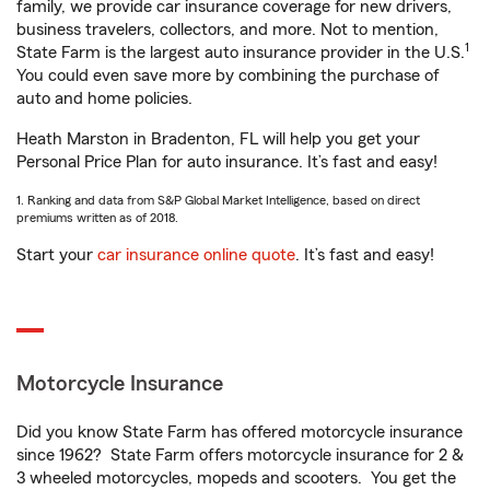
family, we provide car insurance coverage for new drivers,
business travelers, collectors, and more. Not to mention,
1
State Farm is the largest auto insurance provider in the U.S.
You could even save more by combining the purchase of
auto and home policies.
Heath Marston in Bradenton, FL will help you get your
Personal Price Plan for auto insurance. It’s fast and easy!
1. Ranking and data from S&P Global Market Intelligence, based on direct
premiums written as of 2018.
Start your
car insurance online quote
. It’s fast and easy!
Motorcycle Insurance
Did you know State Farm has offered motorcycle insurance
since 1962? State Farm offers motorcycle insurance for 2 &
3 wheeled motorcycles, mopeds and scooters. You get the