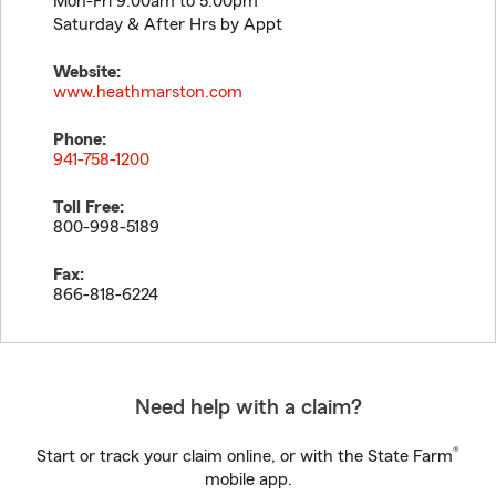
Mon-Fri 9:00am to 5:00pm
Saturday & After Hrs by Appt
Website:
www.heathmarston.com
Phone:
941-758-1200
Toll Free:
800-998-5189
Fax:
866-818-6224
Need help with a claim?
®
Start or track your claim online, or with the State Farm
mobile app.