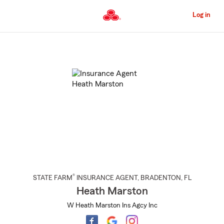
Skip
to
Log in
Main
Content
Start
Of
Main
Content
®
STATE FARM
INSURANCE AGENT
,
BRADENTON
, FL
Heath Marston
W Heath Marston Ins Agcy Inc