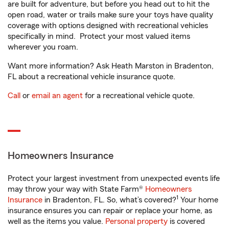
are built for adventure, but before you head out to hit the
open road, water or trails make sure your toys have quality
coverage with options designed with recreational vehicles
specifically in mind. Protect your most valued items
wherever you roam.
Want more information? Ask Heath Marston in Bradenton,
FL about a recreational vehicle insurance quote.
Call
or
email an agent
for a recreational vehicle quote.
Homeowners Insurance
Protect your largest investment from unexpected events life
may throw your way with State Farm®
Homeowners
1
Insurance
in Bradenton, FL. So, what’s covered?
Your home
insurance ensures you can repair or replace your home, as
well as the items you value.
Personal property
is covered