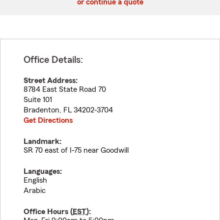
or continue a quote
Office Details:
Street Address:
8784 East State Road 70
Suite 101
Bradenton
,
FL
34202-3704
Get Directions
Landmark:
SR 70 east of I-75 near Goodwill
Languages:
English
Arabic
Office Hours (
EST
):