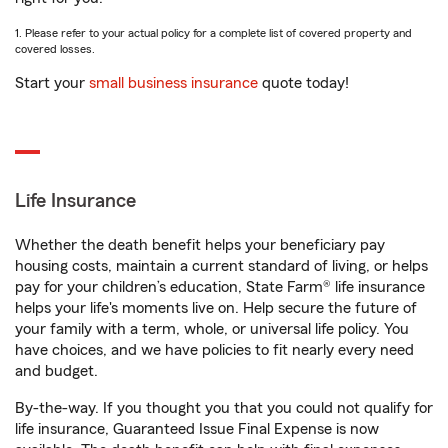
1. Please refer to your actual policy for a complete list of covered property and
covered losses.
Start your
small business insurance
quote today!
Life Insurance
Whether the death benefit helps your beneficiary pay
housing costs, maintain a current standard of living, or helps
pay for your children’s education, State Farm® life insurance
helps your life's moments live on. Help secure the future of
your family with a term, whole, or universal life policy. You
have choices, and we have policies to fit nearly every need
and budget.
By-the-way. If you thought you that you could not qualify for
life insurance, Guaranteed Issue Final Expense is now