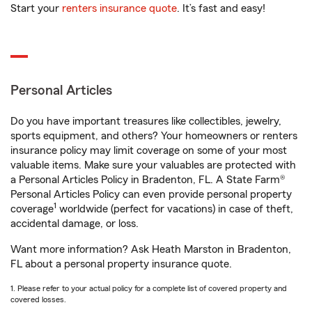
Start your
renters insurance quote
. It’s fast and easy!
Personal Articles
Do you have important treasures like collectibles, jewelry,
sports equipment, and others? Your homeowners or renters
insurance policy may limit coverage on some of your most
valuable items. Make sure your valuables are protected with
a Personal Articles Policy in Bradenton, FL. A State Farm®
Personal Articles Policy can even provide personal property
1
coverage
worldwide (perfect for vacations) in case of theft,
accidental damage, or loss.
Want more information? Ask Heath Marston in Bradenton,
FL about a personal property insurance quote.
1. Please refer to your actual policy for a complete list of covered property and
covered losses.