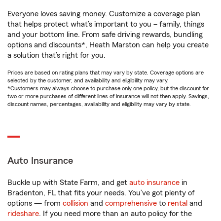
Everyone loves saving money. Customize a coverage plan
that helps protect what’s important to you – family, things
and your bottom line. From safe driving rewards, bundling
options and discounts*, Heath Marston can help you create
a solution that’s right for you.
Prices are based on rating plans that may vary by state. Coverage options are
selected by the customer, and availability and eligibility may vary.
*Customers may always choose to purchase only one policy, but the discount for
two or more purchases of different lines of insurance will not then apply. Savings,
discount names, percentages, availability and eligibility may vary by state.
Auto Insurance
Buckle up with State Farm, and get
auto insurance
in
Bradenton, FL that fits your needs. You’ve got plenty of
options — from
collision
and
comprehensive
to
rental
and
rideshare
. If you need more than an auto policy for the