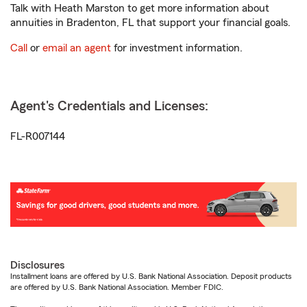
Talk with Heath Marston to get more information about
annuities in Bradenton, FL that support your financial goals.
Call
or
email an agent
for investment information.
Agent's Credentials and Licenses:
FL-R007144
Disclosures
Installment loans are offered by U.S. Bank National Association. Deposit products
are offered by U.S. Bank National Association. Member FDIC.