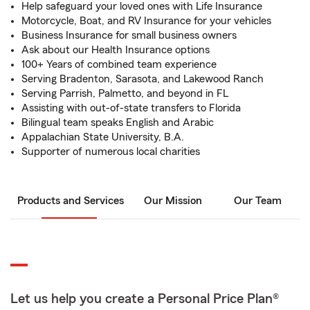
Help safeguard your loved ones with Life Insurance
Motorcycle, Boat, and RV Insurance for your vehicles
Business Insurance for small business owners
Ask about our Health Insurance options
100+ Years of combined team experience
Serving Bradenton, Sarasota, and Lakewood Ranch
Serving Parrish, Palmetto, and beyond in FL
Assisting with out-of-state transfers to Florida
Bilingual team speaks English and Arabic
Appalachian State University, B.A.
Supporter of numerous local charities
Products and Services
Our Mission
Our Team
Let us help you create a Personal Price Plan®