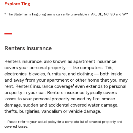
Explore Ting
* The State Farm Ting program is currently unavailable in AK, DE, NC, SD and WY
Renters Insurance
Renters insurance, also known as apartment insurance,
covers your personal property — like computers, TVs,
electronics, bicycles, furniture, and clothing — both inside
and away from your apartment or other home that you may
1
rent. Renters’ insurance coverage
even extends to personal
property in your car. Renters insurance typically covers
losses to your personal property caused by fire, smoke
damage, sudden and accidental covered water damage,
thefts, burglaries, vandalism or vehicle damage.
1. Please refer to your actual policy for a complete list of covered property and
covered losses.