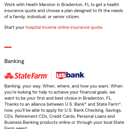
Work with Heath Marston in Bradenton, FL to get a health
insurance quote and choose a plan designed to fit the needs
of a family, individual, or senior citizen.
Start your
hospital income online insurance quote
.
Banking
Banking, your way. When, where, and how you want. When
you're looking for help to achieve your financial goals, we
want to be your first and best choice in Bradenton, FL.
Thanks to an alliance between U.S. Bank® and State Farm®,
now, you'll be able to apply for U.S. Bank Checking, Savings,
CDs, Retirement CDs, Credit Cards, Personal Loans and
Business Banking products online or through your local State
Farm agent.