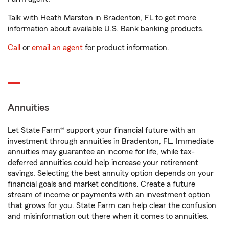
Talk with Heath Marston in Bradenton, FL to get more
information about available U.S. Bank banking products.
Call
or
email an agent
for product information.
Annuities
Let State Farm® support your financial future with an
investment through annuities in Bradenton, FL. Immediate
annuities may guarantee an income for life, while tax-
deferred annuities could help increase your retirement
savings. Selecting the best annuity option depends on your
financial goals and market conditions. Create a future
stream of income or payments with an investment option
that grows for you. State Farm can help clear the confusion
and misinformation out there when it comes to annuities.