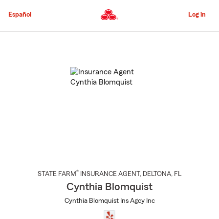
Skip
to
Español
Log in
Main
Content
Start
Of
Main
Content
®
STATE FARM
INSURANCE AGENT
,
DELTONA
, FL
Cynthia Blomquist
Cynthia Blomquist Ins Agcy Inc