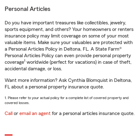
Personal Articles
Do you have important treasures like collectibles, jewelry,
sports equipment, and others? Your homeowners or renters
insurance policy may limit coverage on some of your most
valuable items. Make sure your valuables are protected with
a Personal Articles Policy in Deltona, FL. A State Farm®
Personal Articles Policy can even provide personal property
1
coverage
worldwide (perfect for vacations) in case of theft,
accidental damage, or loss.
Want more information? Ask Cynthia Blomquist in Deltona,
FL about a personal property insurance quote.
1. Please refer to your actual policy for a complete list of covered property and
covered losses.
Call
or
email an agent
for a personal articles insurance quote.