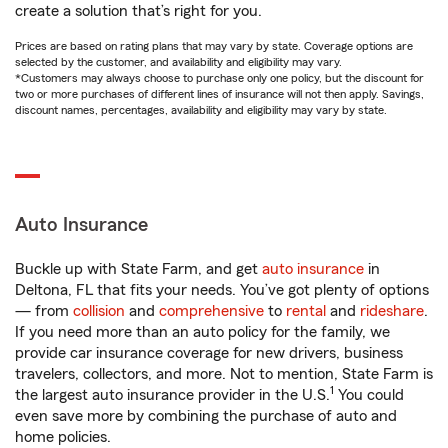
create a solution that’s right for you.
Prices are based on rating plans that may vary by state. Coverage options are
selected by the customer, and availability and eligibility may vary.
*Customers may always choose to purchase only one policy, but the discount for
two or more purchases of different lines of insurance will not then apply. Savings,
discount names, percentages, availability and eligibility may vary by state.
Auto Insurance
Buckle up with State Farm, and get
auto insurance
in
Deltona, FL that fits your needs. You’ve got plenty of options
— from
collision
and
comprehensive
to
rental
and
rideshare
.
If you need more than an auto policy for the family, we
provide car insurance coverage for new drivers, business
travelers, collectors, and more. Not to mention, State Farm is
1
the largest auto insurance provider in the U.S.
You could
even save more by combining the purchase of auto and
home policies.