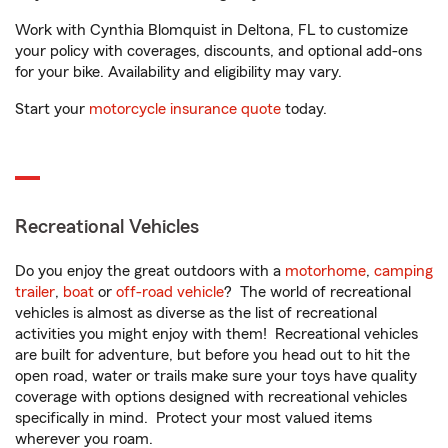
Work with Cynthia Blomquist in Deltona, FL to customize
your policy with coverages, discounts, and optional add-ons
for your bike. Availability and eligibility may vary.
Start your
motorcycle insurance quote
today.
Recreational Vehicles
Do you enjoy the great outdoors with a
motorhome
,
camping
trailer
,
boat
or
off-road vehicle
? The world of recreational
vehicles is almost as diverse as the list of recreational
activities you might enjoy with them! Recreational vehicles
are built for adventure, but before you head out to hit the
open road, water or trails make sure your toys have quality
coverage with options designed with recreational vehicles
specifically in mind. Protect your most valued items
wherever you roam.