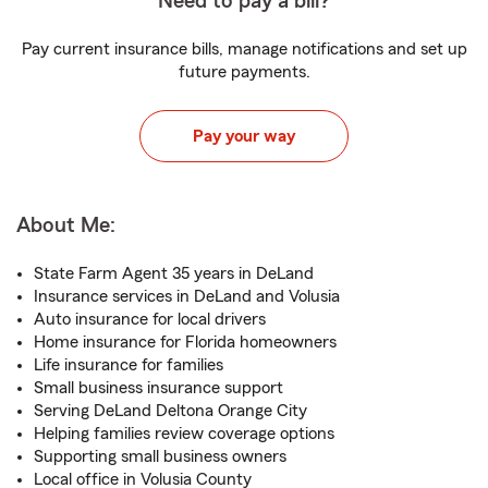
Need to pay a bill?
Pay current insurance bills, manage notifications and set up
future payments.
Pay your way
About Me:
State Farm Agent 35 years in DeLand
Insurance services in DeLand and Volusia
Auto insurance for local drivers
Home insurance for Florida homeowners
Life insurance for families
Small business insurance support
Serving DeLand Deltona Orange City
Helping families review coverage options
Supporting small business owners
Local office in Volusia County