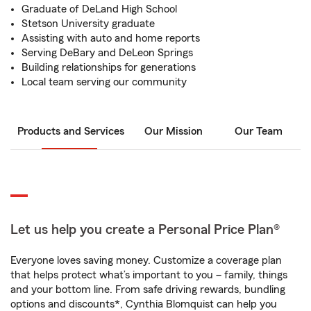
Graduate of DeLand High School
Stetson University graduate
Assisting with auto and home reports
Serving DeBary and DeLeon Springs
Building relationships for generations
Local team serving our community
Products and Services
Our Mission
Our Team
Let us help you create a Personal Price Plan®
Everyone loves saving money. Customize a coverage plan
that helps protect what’s important to you – family, things
and your bottom line. From safe driving rewards, bundling
options and discounts*, Cynthia Blomquist can help you