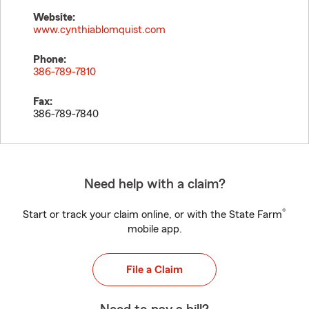
Website:
www.cynthiablomquist.com
Phone:
386-789-7810
Fax:
386-789-7840
Need help with a claim?
®
Start or track your claim online, or with the State Farm
mobile app.
File a Claim