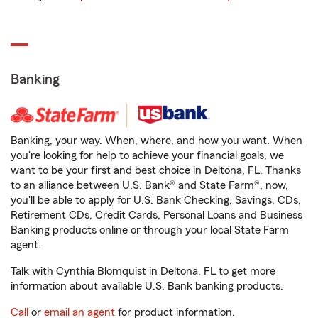
Banking
Banking, your way. When, where, and how you want. When
you're looking for help to achieve your financial goals, we
want to be your first and best choice in Deltona, FL. Thanks
to an alliance between U.S. Bank® and State Farm®, now,
you'll be able to apply for U.S. Bank Checking, Savings, CDs,
Retirement CDs, Credit Cards, Personal Loans and Business
Banking products online or through your local State Farm
agent.
Talk with Cynthia Blomquist in Deltona, FL to get more
information about available U.S. Bank banking products.
Call
or
email an agent
for product information.