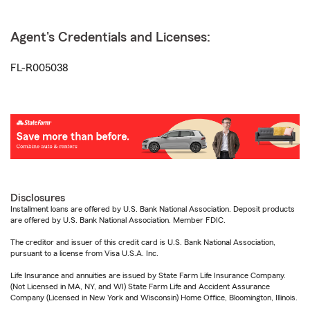
Agent's Credentials and Licenses:
FL-R005038
Disclosures
Installment loans are offered by U.S. Bank National Association. Deposit products
are offered by U.S. Bank National Association. Member FDIC.
The creditor and issuer of this credit card is U.S. Bank National Association,
pursuant to a license from Visa U.S.A. Inc.
Life Insurance and annuities are issued by State Farm Life Insurance Company.
(Not Licensed in MA, NY, and WI) State Farm Life and Accident Assurance
Company (Licensed in New York and Wisconsin) Home Office, Bloomington, Illinois.