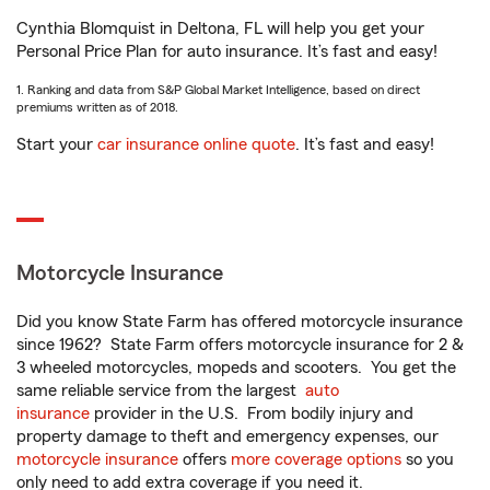
Cynthia Blomquist in Deltona, FL will help you get your
Personal Price Plan for auto insurance. It’s fast and easy!
1. Ranking and data from S&P Global Market Intelligence, based on direct
premiums written as of 2018.
Start your
car insurance online quote
. It’s fast and easy!
Motorcycle Insurance
Did you know State Farm has offered motorcycle insurance
since 1962? State Farm offers motorcycle insurance for 2 &
3 wheeled motorcycles, mopeds and scooters. You get the
same reliable service from the largest
auto
insurance
provider in the U.S. From bodily injury and
property damage to theft and emergency expenses, our
motorcycle insurance
offers
more coverage options
so you
only need to add extra coverage if you need it.