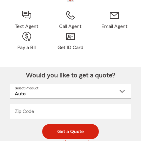
Text Agent
Call Agent
Email Agent
Pay a Bill
Get ID Card
Would you like to get a quote?
Select Product
Select
a
product
name
from
dropdown
Zip Code
Enter
Enter
_____
5
5
digit
digits
zip
Get a Quote
code