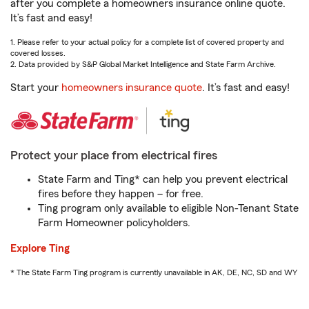
after you complete a homeowners insurance online quote.
It’s fast and easy!
1. Please refer to your actual policy for a complete list of covered property and
covered losses.
2. Data provided by S&P Global Market Intelligence and State Farm Archive.
Start your
homeowners insurance quote
. It’s fast and easy!
Protect your place from electrical fires
State Farm and Ting* can help you prevent electrical
fires before they happen – for free.
Ting program only available to eligible Non-Tenant State
Farm Homeowner policyholders.
Explore Ting
* The State Farm Ting program is currently unavailable in AK, DE, NC, SD and WY