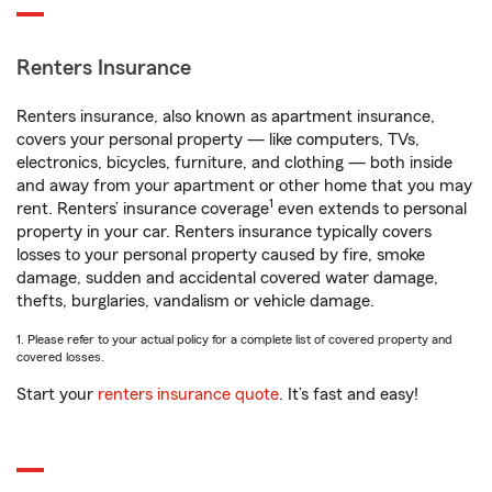
Renters Insurance
Renters insurance, also known as apartment insurance,
covers your personal property — like computers, TVs,
electronics, bicycles, furniture, and clothing — both inside
and away from your apartment or other home that you may
1
rent. Renters’ insurance coverage
even extends to personal
property in your car. Renters insurance typically covers
losses to your personal property caused by fire, smoke
damage, sudden and accidental covered water damage,
thefts, burglaries, vandalism or vehicle damage.
1. Please refer to your actual policy for a complete list of covered property and
covered losses.
Start your
renters insurance quote
. It’s fast and easy!