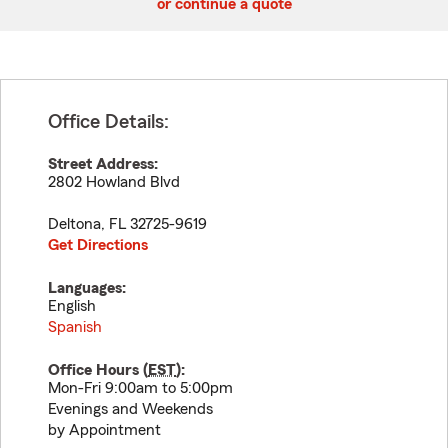
or continue a quote
Office Details:
Street Address:
2802 Howland Blvd
Deltona
,
FL
32725-9619
Get Directions
Languages:
English
Spanish
Office Hours (
EST
):
Mon-Fri 9:00am to 5:00pm
Evenings and Weekends
by Appointment