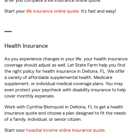
after you complete a life insurance online quote.
Start your
life insurance online quote
. It’s fast and easy!
Health Insurance
As you experience changes in your life, your health insurance
coverage should adjust as well. Let State Farm help you find
the right policy for health insurance in Deltona, FL. We offer
a variety of affordable supplemental health, Medicare
supplement, or individual medical coverage plans. You may
even protect your paycheck with disability insurance to help
cover monthly expenses.
Work with Cynthia Blomquist in Deltona, FL to get a health
insurance quote and choose a plan designed to fit the needs
of a family, individual, or senior citizen.
Start your
hospital income online insurance quote
.