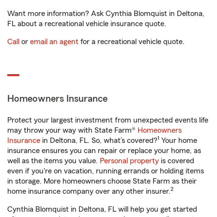
Want more information? Ask Cynthia Blomquist in Deltona,
FL about a recreational vehicle insurance quote.
Call
or
email an agent
for a recreational vehicle quote.
Homeowners Insurance
Protect your largest investment from unexpected events life
may throw your way with State Farm®
Homeowners
1
Insurance
in Deltona, FL. So, what’s covered?
Your home
insurance ensures you can repair or replace your home, as
well as the items you value.
Personal property
is covered
even if you're on vacation, running errands or holding items
in storage. More homeowners choose State Farm as their
2
home insurance company over any other insurer.
Cynthia Blomquist in Deltona, FL will help you get started