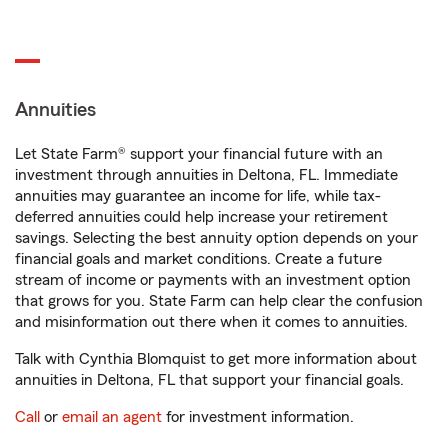
Annuities
Let State Farm® support your financial future with an
investment through annuities in Deltona, FL. Immediate
annuities may guarantee an income for life, while tax-
deferred annuities could help increase your retirement
savings. Selecting the best annuity option depends on your
financial goals and market conditions. Create a future
stream of income or payments with an investment option
that grows for you. State Farm can help clear the confusion
and misinformation out there when it comes to annuities.
Talk with Cynthia Blomquist to get more information about
annuities in Deltona, FL that support your financial goals.
Call
or
email an agent
for investment information.