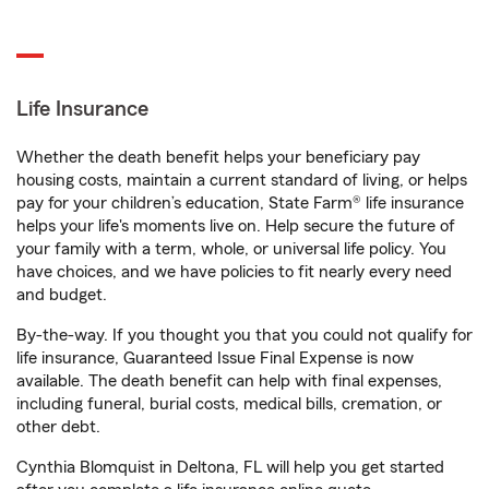
Life Insurance
Whether the death benefit helps your beneficiary pay
housing costs, maintain a current standard of living, or helps
pay for your children’s education, State Farm® life insurance
helps your life's moments live on. Help secure the future of
your family with a term, whole, or universal life policy. You
have choices, and we have policies to fit nearly every need
and budget.
By-the-way. If you thought you that you could not qualify for
life insurance, Guaranteed Issue Final Expense is now
available. The death benefit can help with final expenses,
including funeral, burial costs, medical bills, cremation, or
other debt.
Cynthia Blomquist in Deltona, FL will help you get started