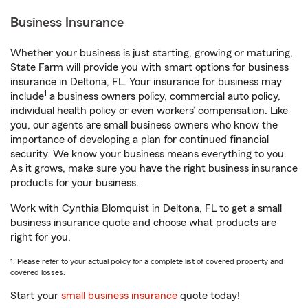
Business Insurance
Whether your business is just starting, growing or maturing,
State Farm will provide you with smart options for business
insurance in Deltona, FL. Your insurance for business may
1
include
a business owners policy, commercial auto policy,
individual health policy or even workers’ compensation. Like
you, our agents are small business owners who know the
importance of developing a plan for continued financial
security. We know your business means everything to you.
As it grows, make sure you have the right business insurance
products for your business.
Work with Cynthia Blomquist in Deltona, FL to get a small
business insurance quote and choose what products are
right for you.
1. Please refer to your actual policy for a complete list of covered property and
covered losses.
Start your
small business insurance
quote today!