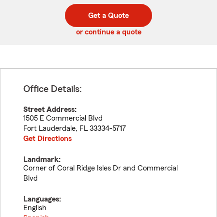
digit
digits
zip
Get a Quote
code
or continue a quote
Office Details:
Street Address:
1505 E Commercial Blvd
Fort Lauderdale
,
FL
33334-5717
Get Directions
Landmark:
Corner of Coral Ridge Isles Dr and Commercial
Blvd
Languages:
English