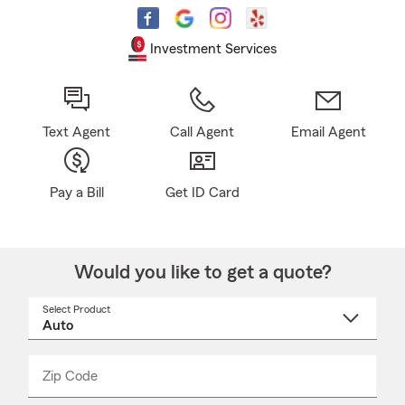
Investment Services
Text Agent
Call Agent
Email Agent
Pay a Bill
Get ID Card
Would you like to get a quote?
Select Product
Select
a
product
name
from
dropdown
Zip Code
Enter
Enter
_____
5
5