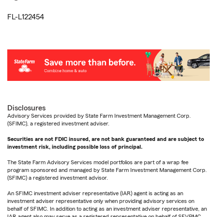
FL-L122454
Disclosures
Advisory Services provided by State Farm Investment Management Corp.
(SFIMC), a registered investment adviser.
Securities are not FDIC insured, are not bank guaranteed and are subject to
investment risk, including possible loss of principal.
The State Farm Advisory Services model portfolios are part of a wrap fee
program sponsored and managed by State Farm Investment Management Corp.
(SFIMC) a registered investment advisor.
An SFIMC investment adviser representative (IAR) agent is acting as an
investment adviser representative only when providing advisory services on
behalf of SFIMC. In addition to acting as an investment adviser representative, an
IAR agent also may serve as a registered representative on behalf of SFVPMC.