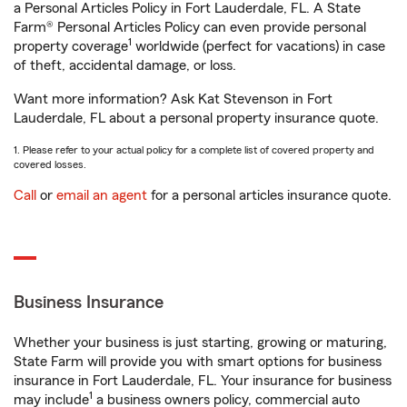
a Personal Articles Policy in Fort Lauderdale, FL. A State
Farm® Personal Articles Policy can even provide personal
1
property coverage
worldwide (perfect for vacations) in case
of theft, accidental damage, or loss.
Want more information? Ask Kat Stevenson in Fort
Lauderdale, FL about a personal property insurance quote.
1. Please refer to your actual policy for a complete list of covered property and
covered losses.
Call
or
email an agent
for a personal articles insurance quote.
Business Insurance
Whether your business is just starting, growing or maturing,
State Farm will provide you with smart options for business
insurance in Fort Lauderdale, FL. Your insurance for business
1
may include
a business owners policy, commercial auto