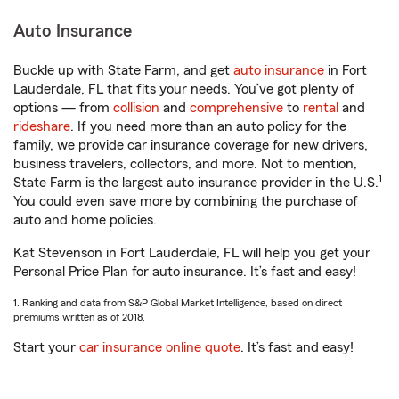
Auto Insurance
Buckle up with State Farm, and get
auto insurance
in Fort
Lauderdale, FL that fits your needs. You’ve got plenty of
options — from
collision
and
comprehensive
to
rental
and
rideshare
. If you need more than an auto policy for the
family, we provide car insurance coverage for new drivers,
business travelers, collectors, and more. Not to mention,
1
State Farm is the largest auto insurance provider in the U.S.
You could even save more by combining the purchase of
auto and home policies.
Kat Stevenson in Fort Lauderdale, FL will help you get your
Personal Price Plan for auto insurance. It’s fast and easy!
1. Ranking and data from S&P Global Market Intelligence, based on direct
premiums written as of 2018.
Start your
car insurance online quote
. It’s fast and easy!