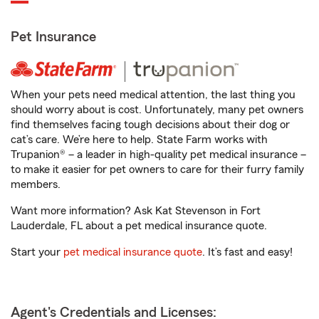
Pet Insurance
When your pets need medical attention, the last thing you
should worry about is cost. Unfortunately, many pet owners
find themselves facing tough decisions about their dog or
cat’s care. We’re here to help. State Farm works with
Trupanion® – a leader in high-quality pet medical insurance –
to make it easier for pet owners to care for their furry family
members.
Want more information? Ask Kat Stevenson in Fort
Lauderdale, FL about a pet medical insurance quote.
Start your
pet medical insurance quote
. It’s fast and easy!
Agent's Credentials and Licenses: