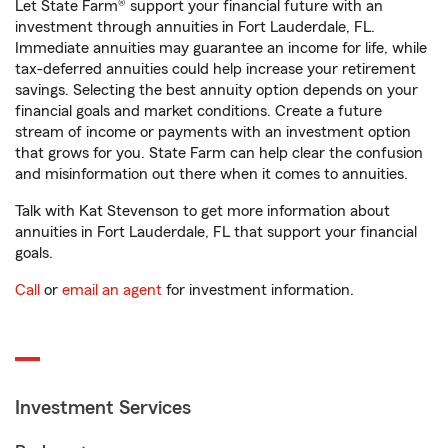
Let State Farm® support your financial future with an
investment through annuities in Fort Lauderdale, FL.
Immediate annuities may guarantee an income for life, while
tax-deferred annuities could help increase your retirement
savings. Selecting the best annuity option depends on your
financial goals and market conditions. Create a future
stream of income or payments with an investment option
that grows for you. State Farm can help clear the confusion
and misinformation out there when it comes to annuities.
Talk with Kat Stevenson to get more information about
annuities in Fort Lauderdale, FL that support your financial
goals.
Call
or
email an agent
for investment information.
Investment Services