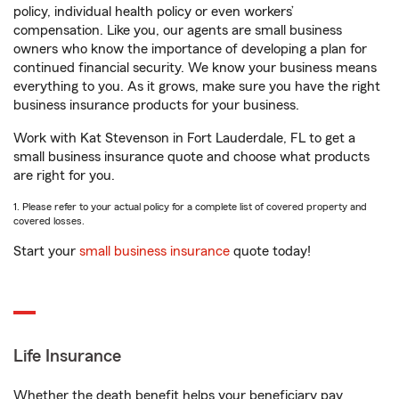
policy, individual health policy or even workers’
compensation. Like you, our agents are small business
owners who know the importance of developing a plan for
continued financial security. We know your business means
everything to you. As it grows, make sure you have the right
business insurance products for your business.
Work with Kat Stevenson in Fort Lauderdale, FL to get a
small business insurance quote and choose what products
are right for you.
1. Please refer to your actual policy for a complete list of covered property and
covered losses.
Start your
small business insurance
quote today!
Life Insurance
Whether the death benefit helps your beneficiary pay