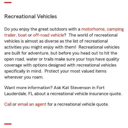
Recreational Vehicles
Do you enjoy the great outdoors with a
motorhome
,
camping
trailer
,
boat
or
off-road vehicle
? The world of recreational
vehicles is almost as diverse as the list of recreational
activities you might enjoy with them! Recreational vehicles
are built for adventure, but before you head out to hit the
open road, water or trails make sure your toys have quality
coverage with options designed with recreational vehicles
specifically in mind. Protect your most valued items
wherever you roam.
Want more information? Ask Kat Stevenson in Fort
Lauderdale, FL about a recreational vehicle insurance quote.
Call
or
email an agent
for a recreational vehicle quote.