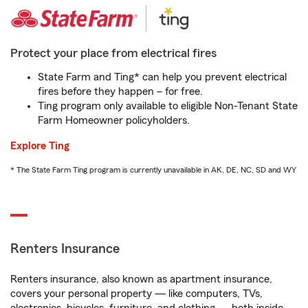
Protect your place from electrical fires
State Farm and Ting* can help you prevent electrical
fires before they happen – for free.
Ting program only available to eligible Non-Tenant State
Farm Homeowner policyholders.
Explore Ting
* The State Farm Ting program is currently unavailable in AK, DE, NC, SD and WY
Renters Insurance
Renters insurance, also known as apartment insurance,
covers your personal property — like computers, TVs,