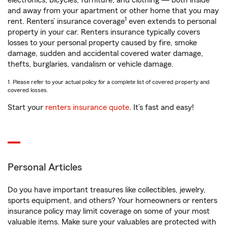
electronics, bicycles, furniture, and clothing — both inside
and away from your apartment or other home that you may
1
rent. Renters’ insurance coverage
even extends to personal
property in your car. Renters insurance typically covers
losses to your personal property caused by fire, smoke
damage, sudden and accidental covered water damage,
thefts, burglaries, vandalism or vehicle damage.
1. Please refer to your actual policy for a complete list of covered property and
covered losses.
Start your
renters insurance quote
. It’s fast and easy!
Personal Articles
Do you have important treasures like collectibles, jewelry,
sports equipment, and others? Your homeowners or renters
insurance policy may limit coverage on some of your most
valuable items. Make sure your valuables are protected with