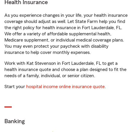
Health Insurance
As you experience changes in your life, your health insurance
coverage should adjust as well. Let State Farm help you find
the right policy for health insurance in Fort Lauderdale, FL.
We offer a variety of affordable supplemental health,
Medicare supplement, or individual medical coverage plans.
You may even protect your paycheck with disability
insurance to help cover monthly expenses.
Work with Kat Stevenson in Fort Lauderdale, FL to get a
health insurance quote and choose a plan designed to fit the
needs of a family, individual, or senior citizen.
Start your
hospital income online insurance quote
.
Banking