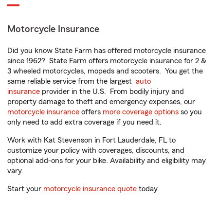
Motorcycle Insurance
Did you know State Farm has offered motorcycle insurance
since 1962? State Farm offers motorcycle insurance for 2 &
3 wheeled motorcycles, mopeds and scooters. You get the
same reliable service from the largest
auto
insurance
provider in the U.S. From bodily injury and
property damage to theft and emergency expenses, our
motorcycle insurance
offers
more coverage options
so you
only need to add extra coverage if you need it.
Work with Kat Stevenson in Fort Lauderdale, FL to
customize your policy with coverages, discounts, and
optional add-ons for your bike. Availability and eligibility may
vary.
Start your
motorcycle insurance quote
today.