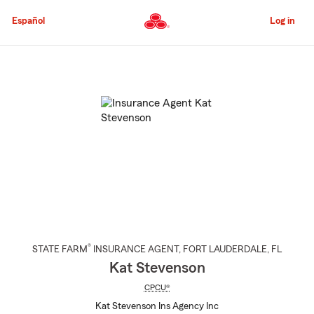
Skip
to
Español
Log in
Main
Content
Start
Of
Main
Content
®
STATE FARM
INSURANCE AGENT
,
FORT LAUDERDALE
, FL
Kat Stevenson
CPCU®
Kat Stevenson Ins Agency Inc