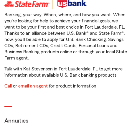
Banking, your way. When, where, and how you want. When
you're looking for help to achieve your financial goals, we
want to be your first and best choice in Fort Lauderdale, FL.
Thanks to an alliance between U.S. Bank® and State Farm®,
now, you'll be able to apply for U.S. Bank Checking, Savings,
CDs, Retirement CDs, Credit Cards, Personal Loans and
Business Banking products online or through your local State
Farm agent.
Talk with Kat Stevenson in Fort Lauderdale, FL to get more
information about available U.S. Bank banking products.
Call
or
email an agent
for product information.
Annuities