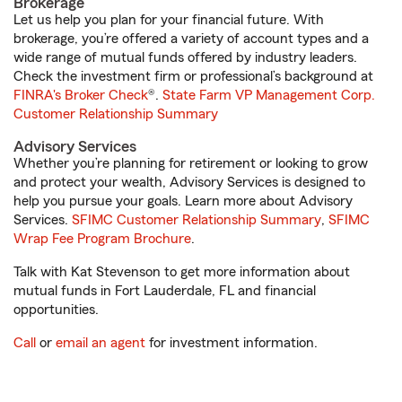
Brokerage
Let us help you plan for your financial future. With
brokerage, you’re offered a variety of account types and a
wide range of mutual funds offered by industry leaders.
Check the investment firm or professional’s background at
FINRA's Broker Check
®.
State Farm VP Management Corp.
Customer Relationship Summary
Advisory Services
Whether you’re planning for retirement or looking to grow
and protect your wealth, Advisory Services is designed to
help you pursue your goals. Learn more about Advisory
Services.
SFIMC Customer Relationship Summary
,
SFIMC
Wrap Fee Program Brochure
.
Talk with Kat Stevenson to get more information about
mutual funds in Fort Lauderdale, FL and financial
opportunities.
Call
or
email an agent
for investment information.