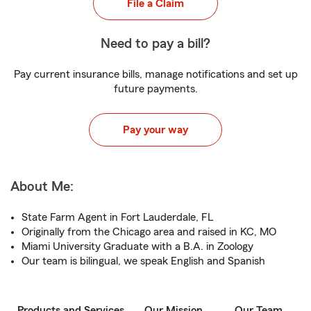
File a Claim
Need to pay a bill?
Pay current insurance bills, manage notifications and set up
future payments.
Pay your way
About Me:
State Farm Agent in Fort Lauderdale, FL
Originally from the Chicago area and raised in KC, MO
Miami University Graduate with a B.A. in Zoology
Our team is bilingual, we speak English and Spanish
Products and Services
Our Mission
Our Team