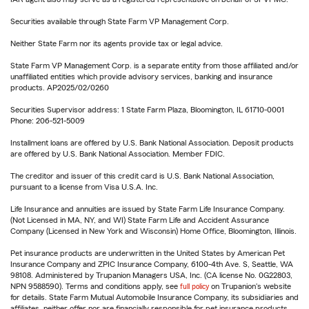
Securities available through State Farm VP Management Corp.
Neither State Farm nor its agents provide tax or legal advice.
State Farm VP Management Corp. is a separate entity from those affiliated and/or
unaffiliated entities which provide advisory services, banking and insurance
products. AP2025/02/0260
Securities Supervisor address: 1 State Farm Plaza, Bloomington, IL 61710-0001
Phone: 206-521-5009
Installment loans are offered by U.S. Bank National Association. Deposit products
are offered by U.S. Bank National Association. Member FDIC.
The creditor and issuer of this credit card is U.S. Bank National Association,
pursuant to a license from Visa U.S.A. Inc.
Life Insurance and annuities are issued by State Farm Life Insurance Company.
(Not Licensed in MA, NY, and WI) State Farm Life and Accident Assurance
Company (Licensed in New York and Wisconsin) Home Office, Bloomington, Illinois.
Pet insurance products are underwritten in the United States by American Pet
Insurance Company and ZPIC Insurance Company, 6100-4th Ave. S, Seattle, WA
98108. Administered by Trupanion Managers USA, Inc. (CA license No. 0G22803,
NPN 9588590). Terms and conditions apply, see
full policy
on Trupanion's website
for details. State Farm Mutual Automobile Insurance Company, its subsidiaries and
affiliates, neither offer nor are financially responsible for pet insurance products.