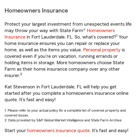
Homeowners Insurance
Protect your largest investment from unexpected events life
may throw your way with State Farm®
Homeowners
1
Insurance
in Fort Lauderdale, FL. So, what’s covered?
Your
home insurance ensures you can repair or replace your
home, as well as the items you value.
Personal property
is
covered even if you're on vacation, running errands or
holding items in storage. More homeowners choose State
Farm as their home insurance company over any other
2
insurer.
Kat Stevenson in Fort Lauderdale, FL will help you get
started after you complete a homeowners insurance online
quote. It’s fast and easy!
1. Please refer to your actual policy for a complete list of covered property and
covered losses.
2. Data provided by S&P Global Market Intelligence and State Farm Archive.
Start your
homeowners insurance quote
. It’s fast and easy!