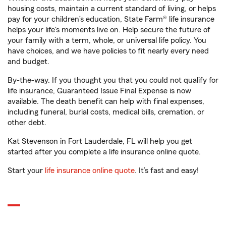
housing costs, maintain a current standard of living, or helps
pay for your children’s education, State Farm® life insurance
helps your life's moments live on. Help secure the future of
your family with a term, whole, or universal life policy. You
have choices, and we have policies to fit nearly every need
and budget.
By-the-way. If you thought you that you could not qualify for
life insurance, Guaranteed Issue Final Expense is now
available. The death benefit can help with final expenses,
including funeral, burial costs, medical bills, cremation, or
other debt.
Kat Stevenson in Fort Lauderdale, FL will help you get
started after you complete a life insurance online quote.
Start your
life insurance online quote
. It’s fast and easy!