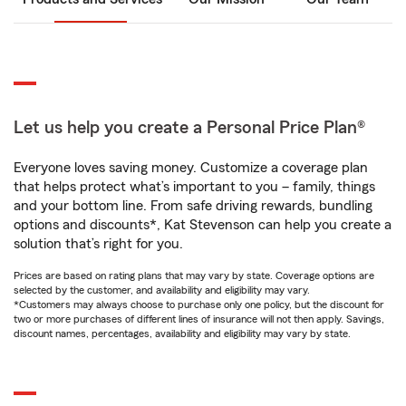
Let us help you create a Personal Price Plan®
Everyone loves saving money. Customize a coverage plan
that helps protect what’s important to you – family, things
and your bottom line. From safe driving rewards, bundling
options and discounts*, Kat Stevenson can help you create a
solution that’s right for you.
Prices are based on rating plans that may vary by state. Coverage options are
selected by the customer, and availability and eligibility may vary.
*Customers may always choose to purchase only one policy, but the discount for
two or more purchases of different lines of insurance will not then apply. Savings,
discount names, percentages, availability and eligibility may vary by state.