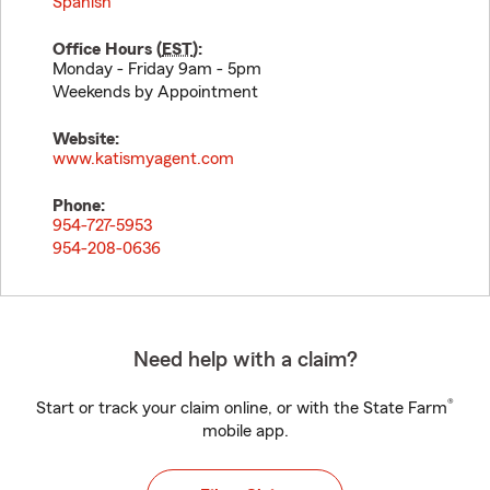
Spanish
Office Hours (
EST
):
Monday - Friday 9am - 5pm
Weekends by Appointment
Website:
www.katismyagent.com
Phone:
954-727-5953
954-208-0636
Need help with a claim?
®
Start or track your claim online, or with the State Farm
mobile app.