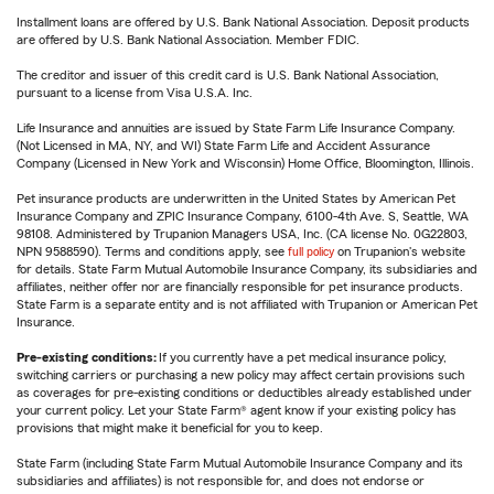
Installment loans are offered by U.S. Bank National Association. Deposit products
are offered by U.S. Bank National Association. Member FDIC.
The creditor and issuer of this credit card is U.S. Bank National Association,
pursuant to a license from Visa U.S.A. Inc.
Life Insurance and annuities are issued by State Farm Life Insurance Company.
(Not Licensed in MA, NY, and WI) State Farm Life and Accident Assurance
Company (Licensed in New York and Wisconsin) Home Office, Bloomington, Illinois.
Pet insurance products are underwritten in the United States by American Pet
Insurance Company and ZPIC Insurance Company, 6100-4th Ave. S, Seattle, WA
98108. Administered by Trupanion Managers USA, Inc. (CA license No. 0G22803,
NPN 9588590). Terms and conditions apply, see
full policy
on Trupanion's website
for details. State Farm Mutual Automobile Insurance Company, its subsidiaries and
affiliates, neither offer nor are financially responsible for pet insurance products.
State Farm is a separate entity and is not affiliated with Trupanion or American Pet
Insurance.
Pre-existing conditions:
If you currently have a pet medical insurance policy,
switching carriers or purchasing a new policy may affect certain provisions such
as coverages for pre-existing conditions or deductibles already established under
your current policy. Let your State Farm® agent know if your existing policy has
provisions that might make it beneficial for you to keep.
State Farm (including State Farm Mutual Automobile Insurance Company and its
subsidiaries and affiliates) is not responsible for, and does not endorse or