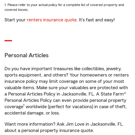
1. Please refer to your actual policy for a complete list of covered property and
covered losses.
Start your
renters insurance quote
. It’s fast and easy!
Personal Articles
Do you have important treasures like collectibles, jewelry,
sports equipment, and others? Your homeowners or renters
insurance policy may limit coverage on some of your most
valuable items. Make sure your valuables are protected with
a Personal Articles Policy in Jacksonville, FL. A State Farm®
Personal Articles Policy can even provide personal property
1
coverage
worldwide (perfect for vacations) in case of theft,
accidental damage, or loss.
Want more information? Ask Jim Love in Jacksonville, FL
about a personal property insurance quote.