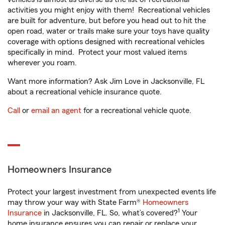
activities you might enjoy with them! Recreational vehicles
are built for adventure, but before you head out to hit the
open road, water or trails make sure your toys have quality
coverage with options designed with recreational vehicles
specifically in mind. Protect your most valued items
wherever you roam.
Want more information? Ask Jim Love in Jacksonville, FL
about a recreational vehicle insurance quote.
Call
or
email an agent
for a recreational vehicle quote.
Homeowners Insurance
Protect your largest investment from unexpected events life
may throw your way with State Farm®
Homeowners
1
Insurance
in Jacksonville, FL. So, what’s covered?
Your
home insurance ensures you can repair or replace your