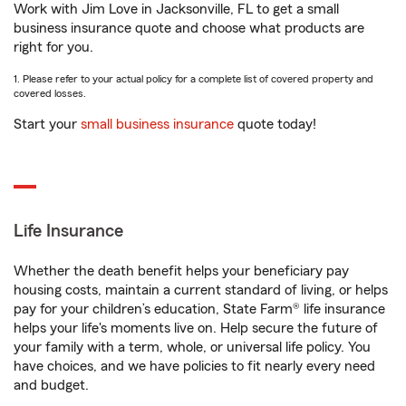
Work with Jim Love in Jacksonville, FL to get a small
business insurance quote and choose what products are
right for you.
1. Please refer to your actual policy for a complete list of covered property and
covered losses.
Start your
small business insurance
quote today!
Life Insurance
Whether the death benefit helps your beneficiary pay
housing costs, maintain a current standard of living, or helps
pay for your children’s education, State Farm® life insurance
helps your life's moments live on. Help secure the future of
your family with a term, whole, or universal life policy. You
have choices, and we have policies to fit nearly every need
and budget.