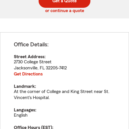
Get a Quote
code
or continue a quote
Office Details:
Street Address:
2730 College Street
Jacksonville
,
FL
32205-7412
Get Directions
Landmark:
At the corner of College and King Street near St.
Vincent's Hospital.
Languages:
English
Office Hours (
EST
):