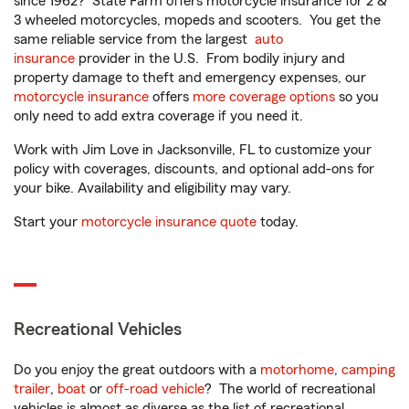
since 1962? State Farm offers motorcycle insurance for 2 &
3 wheeled motorcycles, mopeds and scooters. You get the
same reliable service from the largest
auto
insurance
provider in the U.S. From bodily injury and
property damage to theft and emergency expenses, our
motorcycle insurance
offers
more coverage options
so you
only need to add extra coverage if you need it.
Work with Jim Love in Jacksonville, FL to customize your
policy with coverages, discounts, and optional add-ons for
your bike. Availability and eligibility may vary.
Start your
motorcycle insurance quote
today.
Recreational Vehicles
Do you enjoy the great outdoors with a
motorhome
,
camping
trailer
,
boat
or
off-road vehicle
? The world of recreational
vehicles is almost as diverse as the list of recreational