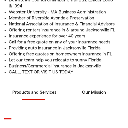
Downtown Council Chamber Small Bus. Leader 2006
& 1994
Webster University - MA Business Administration
Member of Riverside Avondale Preservation
National Association of Insurance & Financial Advisors
Offering renters insurance in & around Jacksonville FL
Insurance experience for over 40 years
Call for a free quote on any of your insurance needs
Providing auto insurance in Jacksonville Florida
Offering free quotes on homeowners insurance in FL
Let our team help you relocate to sunny Florida
Business/Commercial insurance in Jacksonville
CALL, TEXT OR VISIT US TODAY!
Products and Services
Our Mission