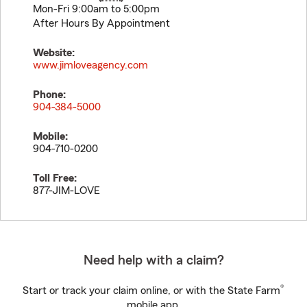
Mon-Fri 9:00am to 5:00pm
After Hours By Appointment
Website:
www.jimloveagency.com
Phone:
904-384-5000
Mobile:
904-710-0200
Toll Free:
877-JIM-LOVE
Need help with a claim?
®
Start or track your claim online, or with the State Farm
mobile app.