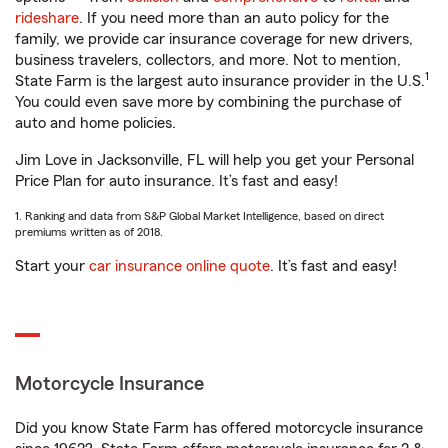
rideshare
. If you need more than an auto policy for the
family, we provide car insurance coverage for new drivers,
business travelers, collectors, and more. Not to mention,
1
State Farm is the largest auto insurance provider in the U.S.
You could even save more by combining the purchase of
auto and home policies.
Jim Love in Jacksonville, FL will help you get your Personal
Price Plan for auto insurance. It’s fast and easy!
1. Ranking and data from S&P Global Market Intelligence, based on direct
premiums written as of 2018.
Start your
car insurance online quote
. It’s fast and easy!
Motorcycle Insurance
Did you know State Farm has offered motorcycle insurance