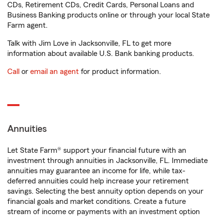
CDs, Retirement CDs, Credit Cards, Personal Loans and
Business Banking products online or through your local State
Farm agent.
Talk with Jim Love in Jacksonville, FL to get more
information about available U.S. Bank banking products.
Call
or
email an agent
for product information.
Annuities
Let State Farm® support your financial future with an
investment through annuities in Jacksonville, FL. Immediate
annuities may guarantee an income for life, while tax-
deferred annuities could help increase your retirement
savings. Selecting the best annuity option depends on your
financial goals and market conditions. Create a future
stream of income or payments with an investment option