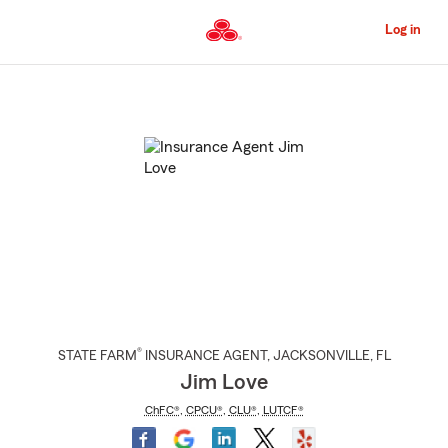
Skip
to
Log in
Main
Content
Start
Of
Main
Content
®
STATE FARM
INSURANCE AGENT
,
JACKSONVILLE
, FL
Jim Love
ChFC®
,
CPCU®
,
CLU®
,
LUTCF®