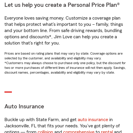
Let us help you create a Personal Price Plan®
Everyone loves saving money. Customize a coverage plan
that helps protect what’s important to you – family, things
and your bottom line. From safe driving rewards, bundling
options and discounts*, Jim Love can help you create a
solution that’s right for you.
Prices are based on rating plans that may vary by state. Coverage options are
selected by the customer, and availability and eligibility may vary.
*Customers may always choose to purchase only one policy, but the discount for
two or more purchases of different lines of insurance will not then apply. Savings,
discount names, percentages, availability and eligibility may vary by state.
Auto Insurance
Buckle up with State Farm, and get
auto insurance
in
Jacksonville, FL that fits your needs. You’ve got plenty of
options — from
collision
and
comprehensive
to
rental
and