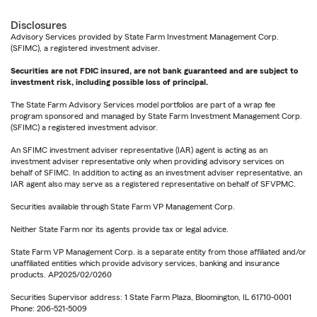
Disclosures
Advisory Services provided by State Farm Investment Management Corp.
(SFIMC), a registered investment adviser.
Securities are not FDIC insured, are not bank guaranteed and are subject to
investment risk, including possible loss of principal.
The State Farm Advisory Services model portfolios are part of a wrap fee
program sponsored and managed by State Farm Investment Management Corp.
(SFIMC) a registered investment advisor.
An SFIMC investment adviser representative (IAR) agent is acting as an
investment adviser representative only when providing advisory services on
behalf of SFIMC. In addition to acting as an investment adviser representative, an
IAR agent also may serve as a registered representative on behalf of SFVPMC.
Securities available through State Farm VP Management Corp.
Neither State Farm nor its agents provide tax or legal advice.
State Farm VP Management Corp. is a separate entity from those affiliated and/or
unaffiliated entities which provide advisory services, banking and insurance
products. AP2025/02/0260
Securities Supervisor address: 1 State Farm Plaza, Bloomington, IL 61710-0001
Phone: 206-521-5009