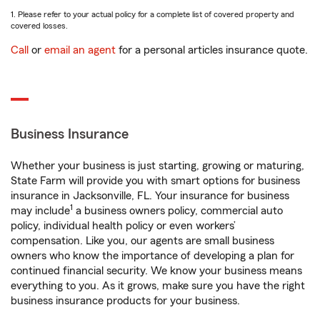
1. Please refer to your actual policy for a complete list of covered property and
covered losses.
Call
or
email an agent
for a personal articles insurance quote.
Business Insurance
Whether your business is just starting, growing or maturing,
State Farm will provide you with smart options for business
insurance in Jacksonville, FL. Your insurance for business
1
may include
a business owners policy, commercial auto
policy, individual health policy or even workers’
compensation. Like you, our agents are small business
owners who know the importance of developing a plan for
continued financial security. We know your business means
everything to you. As it grows, make sure you have the right
business insurance products for your business.