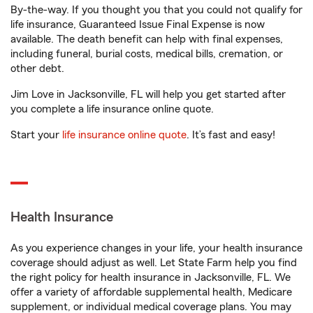
By-the-way. If you thought you that you could not qualify for
life insurance, Guaranteed Issue Final Expense is now
available. The death benefit can help with final expenses,
including funeral, burial costs, medical bills, cremation, or
other debt.
Jim Love in Jacksonville, FL will help you get started after
you complete a life insurance online quote.
Start your
life insurance online quote
. It’s fast and easy!
Health Insurance
As you experience changes in your life, your health insurance
coverage should adjust as well. Let State Farm help you find
the right policy for health insurance in Jacksonville, FL. We
offer a variety of affordable supplemental health, Medicare
supplement, or individual medical coverage plans. You may