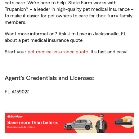
cat’s care. We’re here to help. State Farm works with
Trupanion® – a leader in high-quality pet medical insurance –
to make it easier for pet owners to care for their furry family
members.
Want more information? Ask Jim Love in Jacksonville, FL
about a pet medical insurance quote.
Start your
pet medical insurance quote
. It’s fast and easy!
Agent's Credentials and Licenses:
FL-A159027