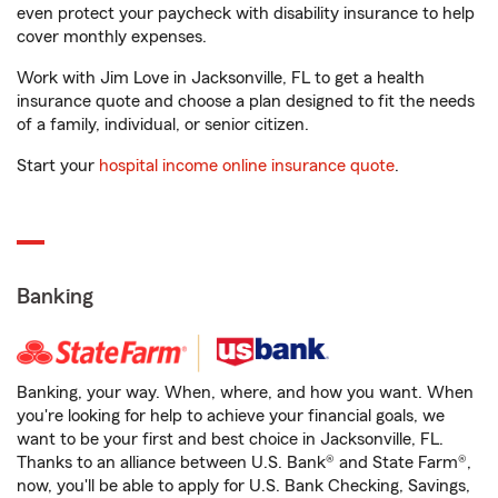
even protect your paycheck with disability insurance to help
cover monthly expenses.
Work with Jim Love in Jacksonville, FL to get a health
insurance quote and choose a plan designed to fit the needs
of a family, individual, or senior citizen.
Start your
hospital income online insurance quote
.
Banking
Banking, your way. When, where, and how you want. When
you're looking for help to achieve your financial goals, we
want to be your first and best choice in Jacksonville, FL.
Thanks to an alliance between U.S. Bank® and State Farm®,
now, you'll be able to apply for U.S. Bank Checking, Savings,