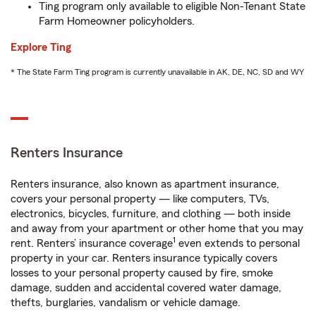
Ting program only available to eligible Non-Tenant State
Farm Homeowner policyholders.
Explore Ting
* The State Farm Ting program is currently unavailable in AK, DE, NC, SD and WY
Renters Insurance
Renters insurance, also known as apartment insurance,
covers your personal property — like computers, TVs,
electronics, bicycles, furniture, and clothing — both inside
and away from your apartment or other home that you may
1
rent. Renters’ insurance coverage
even extends to personal
property in your car. Renters insurance typically covers
losses to your personal property caused by fire, smoke
damage, sudden and accidental covered water damage,
thefts, burglaries, vandalism or vehicle damage.