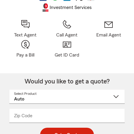
Investment Services
Text Agent
Call Agent
Email Agent
Pay a Bill
Get ID Card
Would you like to get a quote?
Select Product
Select
a
product
name
from
dropdown
Zip Code
Enter
Enter
_____
5
5
digit
digits
zip