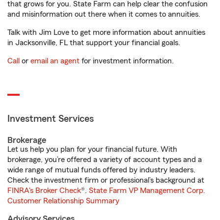
that grows for you. State Farm can help clear the confusion
and misinformation out there when it comes to annuities.
Talk with Jim Love to get more information about annuities
in Jacksonville, FL that support your financial goals.
Call
or
email an agent
for investment information.
Investment Services
Brokerage
Let us help you plan for your financial future. With
brokerage, you’re offered a variety of account types and a
wide range of mutual funds offered by industry leaders.
Check the investment firm or professional’s background at
FINRA's Broker Check
®.
State Farm VP Management Corp.
Customer Relationship Summary
Advisory Services