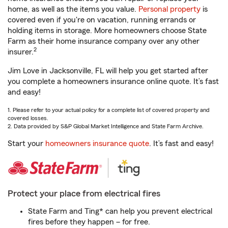
home, as well as the items you value.
Personal property
is
covered even if you're on vacation, running errands or
holding items in storage. More homeowners choose State
Farm as their home insurance company over any other
2
insurer.
Jim Love in Jacksonville, FL will help you get started after
you complete a homeowners insurance online quote. It’s fast
and easy!
1. Please refer to your actual policy for a complete list of covered property and
covered losses.
2. Data provided by S&P Global Market Intelligence and State Farm Archive.
Start your
homeowners insurance quote
. It’s fast and easy!
Protect your place from electrical fires
State Farm and Ting* can help you prevent electrical
fires before they happen – for free.