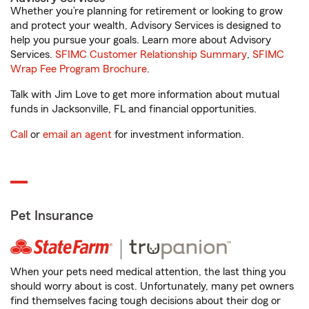
Whether you’re planning for retirement or looking to grow
and protect your wealth, Advisory Services is designed to
help you pursue your goals. Learn more about Advisory
Services.
SFIMC Customer Relationship Summary
,
SFIMC
Wrap Fee Program Brochure
.
Talk with Jim Love to get more information about mutual
funds in Jacksonville, FL and financial opportunities.
Call
or
email an agent
for investment information.
Pet Insurance
When your pets need medical attention, the last thing you
should worry about is cost. Unfortunately, many pet owners
find themselves facing tough decisions about their dog or