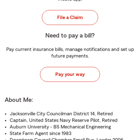
File a Claim
Need to pay a bill?
Pay current insurance bills, manage notifications and set up
future payments.
Pay your way
About Me:
Jacksonville City Councilman District 14, Retired
Captain, United States Navy Reserve Pilot, Retired
Auburn University - BS Mechanical Engineering
State Farm Agent since 1983