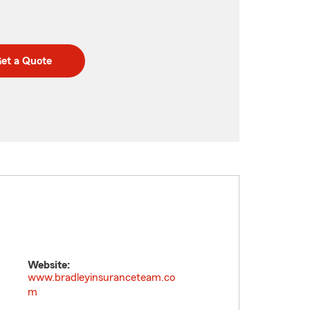
et a Quote
Website:
www.bradleyinsuranceteam.co
m