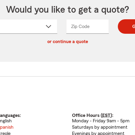
Would you like to get a quote?
Zip Code
Enter
Enter
G
_____
5
5
ct
digit
digits
or continue a quote
zip
down
code
anguages:
Office Hours (
EST
):
nglish
Monday - Friday 9am - 5pm
panish
Saturdays by appointment
reole
Evenings by appointment