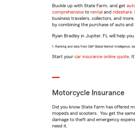
Buckle up with State Farm, and get
aut
comprehensive
to
rental
and
rideshare
.
business travelers, collectors, and more
by combining the purchase of auto and 
Ryan Bradley in Jupiter, FL will help you
1. Ranking and data from S&P Global Market Intelligence, b
Start your
car insurance online quote
. I
Motorcycle Insurance
Did you know State Farm has offered mo
mopeds and scooters. You get the same 
damage to theft and emergency expens
need it.