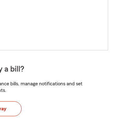
 a bill?
nce bills, manage notifications and set
ts.
way