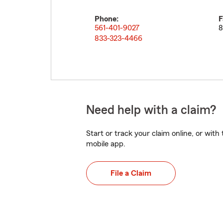
Phone:
F
561-401-9027
8
833-323-4466
Need help with a claim?
Start or track your claim online, or wit
mobile app.
File a Claim