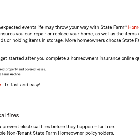
unexpected events life may throw your way with State Farm®
Home
sures you can repair or replace your home, as well as the items 
rands or holding items in storage. More homeowners choose State
u get started after you complete a homeowners insurance online quo
vered property and covered losses.
e Farm Archive.
e
. It’s fast and easy!
al fires
prevent electrical fires before they happen – for free.
igible Non-Tenant State Farm Homeowner policyholders.