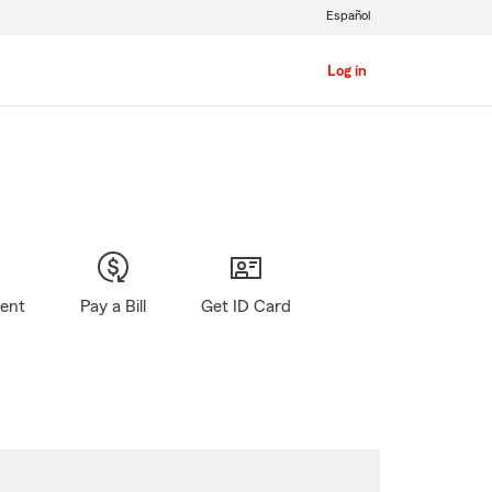
Español
Log in
gent
Pay a Bill
Get ID Card