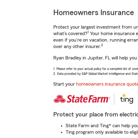
Homeowners Insurance
Protect your largest investment from 
1
what’s covered?
Your home insurance en
even if you're on vacation, running er
2
over any other insurer.
Ryan Bradley in Jupiter, FL will help yo
1. Please refer to your actual policy for a complete list of co
2. Data provided by S&P Global Market Intelligence and Stat
Start your
homeowners insurance quot
Protect your place from electric
State Farm and Ting* can help you 
Ting program only available to el