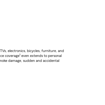
s, electronics, bicycles, furniture, and
1
nce coverage
even extends to personal
, smoke damage, sudden and accidental