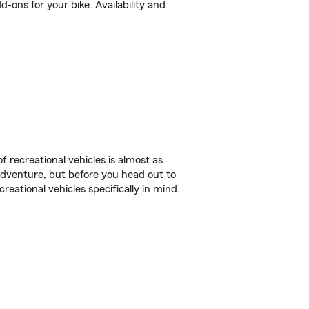
-ons for your bike. Availability and
f recreational vehicles is almost as
r adventure, but before you head out to
reational vehicles specifically in mind.