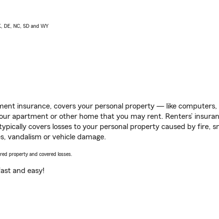
AK, DE, NC, SD and WY
ent insurance, covers your personal property — like computers, TV
our apartment or other home that you may rent. Renters’ insura
 typically covers losses to your personal property caused by fire
s, vandalism or vehicle damage.
vered property and covered losses.
s fast and easy!