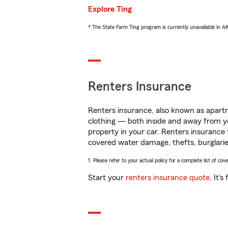
Explore Ting
* The State Farm Ting program is currently unavailable in 
Renters Insurance
Renters insurance, also known as apartm
clothing — both inside and away from y
property in your car. Renters insurance
covered water damage, thefts, burglarie
1. Please refer to your actual policy for a complete list of co
Start your
renters insurance quote
. It’