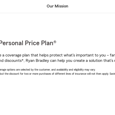
Our Mission
Personal Price Plan®
a coverage plan that helps protect what’s important to you – fam
nd discounts*, Ryan Bradley can help you create a solution that’s r
age options are selected by the customer, and availability and eligibility may vary.
 the discount for two or more purchases of different lines of insurance will not then apply. Saving