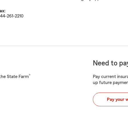
ax:
44-261-2210
Need to pay
®
h the State Farm
Pay current insura
up future paymen
Pay your 