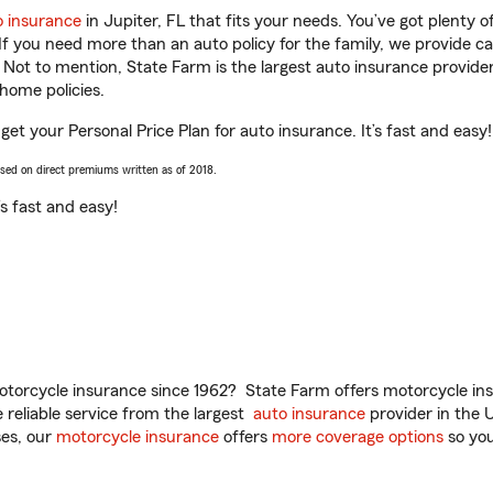
o insurance
in Jupiter, FL that fits your needs. You’ve got plenty
 If you need more than an auto policy for the family, we provide c
. Not to mention, State Farm is the largest auto insurance provider
home policies.
 get your Personal Price Plan for auto insurance. It’s fast and easy!
ased on direct premiums written as of 2018.
t’s fast and easy!
torcycle insurance since 1962? State Farm offers motorcycle ins
reliable service from the largest
auto insurance
provider in the 
es, our
motorcycle insurance
offers
more coverage options
so you