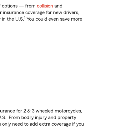
 of options — from
collision
and
ar insurance coverage for new drivers,
1
 in the U.S.
You could even save more
urance for 2 & 3 wheeled motorcycles,
U.S. From bodily injury and property
 only need to add extra coverage if you