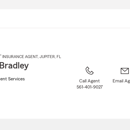
Skip
to
Main
Content
®
INSURANCE AGENT
,
JUPITER
, FL
Bradley
ent Services
Call Agent
Email A
561-401-9027