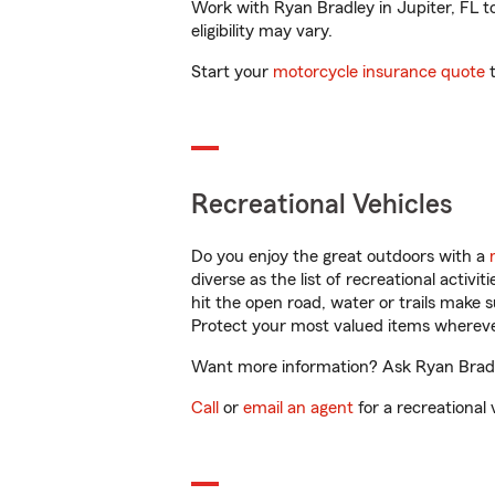
Work with Ryan Bradley in Jupiter, FL to
eligibility may vary.
Start your
motorcycle insurance quote
t
Recreational Vehicles
Do you enjoy the great outdoors with a
diverse as the list of recreational activ
hit the open road, water or trails make 
Protect your most valued items wherev
Want more information? Ask Ryan Bradley
Call
or
email an agent
for a recreational 