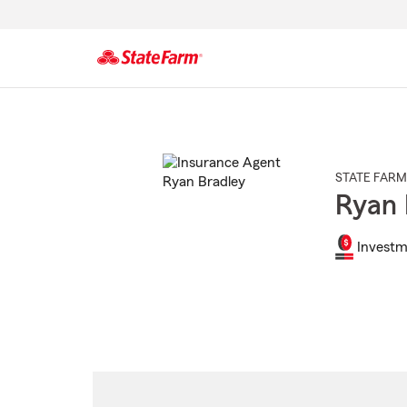
Start
Of
Main
Content
STATE FARM
Ryan 
Investm