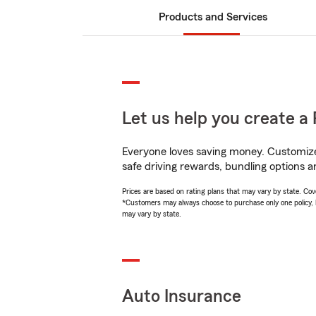
Products and Services
Let us help you create a 
Everyone loves saving money. Customize 
safe driving rewards, bundling options a
Prices are based on rating plans that may vary by state. Cover
*Customers may always choose to purchase only one policy, but
may vary by state.
Auto Insurance