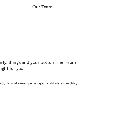
Our Team
ily, things and your bottom line. From
ight for you.
s, discount names, percentages, availability and eligibility