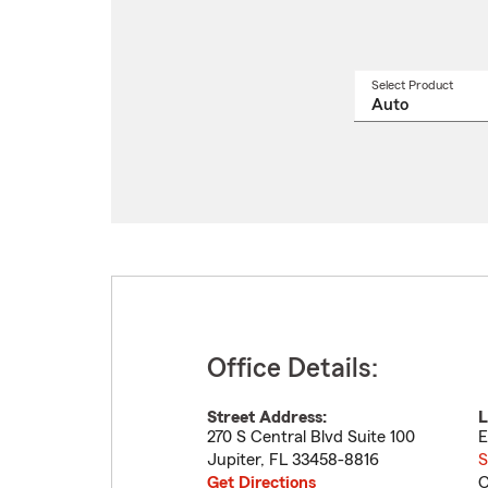
Select Product
Select
a
produ
name
from
drop
Office Details:
Street Address:
L
270 S Central Blvd Suite 100
E
Jupiter
,
FL
33458-8816
S
Get Directions
C