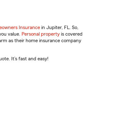
owners Insurance
in Jupiter, FL. So,
you value.
Personal property
is covered
 Farm as their home insurance company
te. It’s fast and easy!