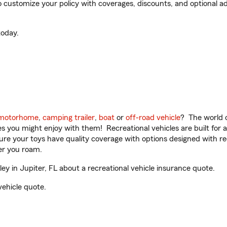
 customize your policy with coverages, discounts, and optional add
oday.
motorhome
,
camping trailer
,
boat
or
off-road vehicle
? The world o
ities you might enjoy with them! Recreational vehicles are built fo
sure your toys have quality coverage with options designed with rec
er you roam.
 in Jupiter, FL about a recreational vehicle insurance quote.
vehicle quote.