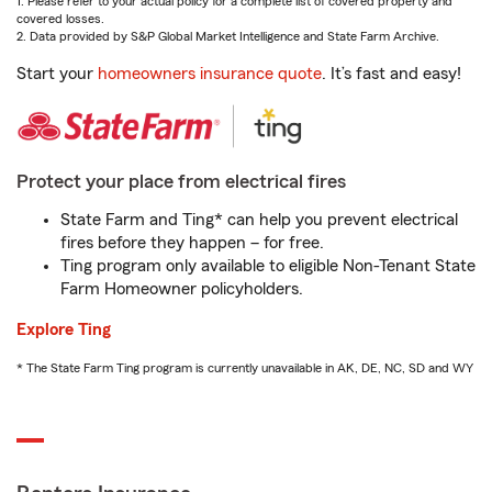
1. Please refer to your actual policy for a complete list of covered property and
covered losses.
2. Data provided by S&P Global Market Intelligence and State Farm Archive.
Start your
homeowners insurance quote
. It’s fast and easy!
Protect your place from electrical fires
State Farm and Ting* can help you prevent electrical
fires before they happen – for free.
Ting program only available to eligible Non-Tenant State
Farm Homeowner policyholders.
Explore Ting
* The State Farm Ting program is currently unavailable in AK, DE, NC, SD and WY