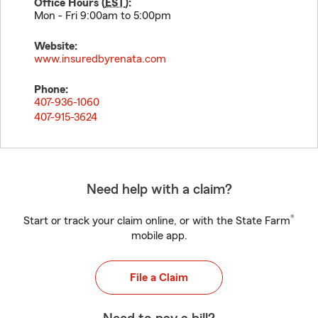
Office Hours (
EST
):
Mon - Fri 9:00am to 5:00pm
Website:
www.insuredbyrenata.com
Phone:
407-936-1060
407-915-3624
Need help with a claim?
®
Start or track your claim online, or with the State Farm
mobile app.
File a Claim