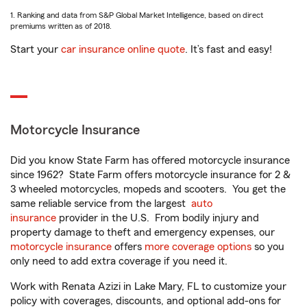
1. Ranking and data from S&P Global Market Intelligence, based on direct
premiums written as of 2018.
Start your
car insurance online quote
. It’s fast and easy!
Motorcycle Insurance
Did you know State Farm has offered motorcycle insurance
since 1962? State Farm offers motorcycle insurance for 2 &
3 wheeled motorcycles, mopeds and scooters. You get the
same reliable service from the largest
auto
insurance
provider in the U.S. From bodily injury and
property damage to theft and emergency expenses, our
motorcycle insurance
offers
more coverage options
so you
only need to add extra coverage if you need it.
Work with Renata Azizi in Lake Mary, FL to customize your
policy with coverages, discounts, and optional add-ons for