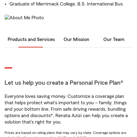
Graduate of Merrimack College, B.S. International Bus
Products and Services
Our Mission
Our Team
Let us help you create a Personal Price Plan®
Everyone loves saving money. Customize a coverage plan
that helps protect what’s important to you – family, things
and your bottom line. From safe driving rewards, bundling
options and discounts*, Renata Azizi can help you create a
solution that’s right for you.
Prices are based on rating plans that may vary by state. Coverage options are