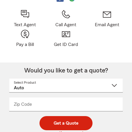
Text Agent
Call Agent
Email Agent
Pay a Bill
Get ID Card
Would you like to get a quote?
Select Product
Select
a
product
name
from
dropdown
Zip Code
Enter
Enter
_____
5
5
digit
digits
zip
Get a Quote
code