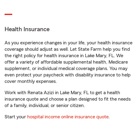
Health Insurance
As you experience changes in your life, your health insurance
coverage should adjust as well. Let State Farm help you find
the right policy for health insurance in Lake Mary, FL. We
offer a variety of affordable supplemental health, Medicare
supplement, or individual medical coverage plans. You may
even protect your paycheck with disability insurance to help
cover monthly expenses.
Work with Renata Azizi in Lake Mary, FL to get a health
insurance quote and choose a plan designed to fit the needs
of a family, individual, or senior citizen.
Start your
hospital income online insurance quote
.