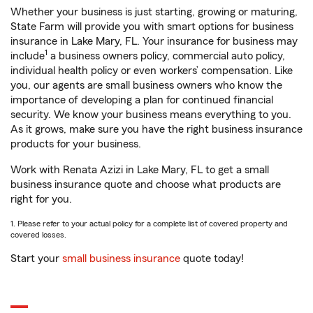
Whether your business is just starting, growing or maturing,
State Farm will provide you with smart options for business
insurance in Lake Mary, FL. Your insurance for business may
1
include
a business owners policy, commercial auto policy,
individual health policy or even workers’ compensation. Like
you, our agents are small business owners who know the
importance of developing a plan for continued financial
security. We know your business means everything to you.
As it grows, make sure you have the right business insurance
products for your business.
Work with Renata Azizi in Lake Mary, FL to get a small
business insurance quote and choose what products are
right for you.
1. Please refer to your actual policy for a complete list of covered property and
covered losses.
Start your
small business insurance
quote today!