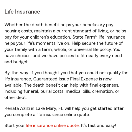
Life Insurance
Whether the death benefit helps your beneficiary pay
housing costs, maintain a current standard of living, or helps
pay for your children’s education, State Farm® life insurance
helps your life's moments live on. Help secure the future of
your family with a term, whole, or universal life policy. You
have choices, and we have policies to fit nearly every need
and budget.
By-the-way. If you thought you that you could not qualify for
life insurance, Guaranteed Issue Final Expense is now
available. The death benefit can help with final expenses,
including funeral, burial costs, medical bills, cremation, or
other debt.
Renata Azizi in Lake Mary, FL will help you get started after
you complete a life insurance online quote.
Start your
life insurance online quote
. It’s fast and easy!