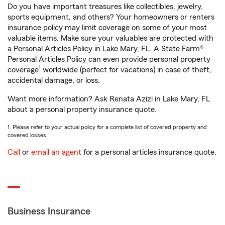
Do you have important treasures like collectibles, jewelry,
sports equipment, and others? Your homeowners or renters
insurance policy may limit coverage on some of your most
valuable items. Make sure your valuables are protected with
a Personal Articles Policy in Lake Mary, FL. A State Farm®
Personal Articles Policy can even provide personal property
1
coverage
worldwide (perfect for vacations) in case of theft,
accidental damage, or loss.
Want more information? Ask Renata Azizi in Lake Mary, FL
about a personal property insurance quote.
1. Please refer to your actual policy for a complete list of covered property and
covered losses.
Call
or
email an agent
for a personal articles insurance quote.
Business Insurance