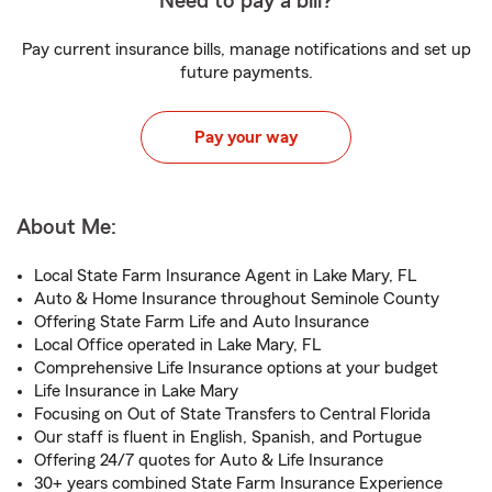
Need to pay a bill?
Pay current insurance bills, manage notifications and set up
future payments.
Pay your way
About Me:
Local State Farm Insurance Agent in Lake Mary, FL
Auto & Home Insurance throughout Seminole County
Offering State Farm Life and Auto Insurance
Local Office operated in Lake Mary, FL
Comprehensive Life Insurance options at your budget
Life Insurance in Lake Mary
Focusing on Out of State Transfers to Central Florida
Our staff is fluent in English, Spanish, and Portugue
Offering 24/7 quotes for Auto & Life Insurance
30+ years combined State Farm Insurance Experience