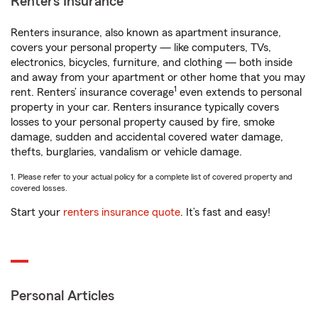
Renters Insurance
Renters insurance, also known as apartment insurance,
covers your personal property — like computers, TVs,
electronics, bicycles, furniture, and clothing — both inside
and away from your apartment or other home that you may
1
rent. Renters’ insurance coverage
even extends to personal
property in your car. Renters insurance typically covers
losses to your personal property caused by fire, smoke
damage, sudden and accidental covered water damage,
thefts, burglaries, vandalism or vehicle damage.
1. Please refer to your actual policy for a complete list of covered property and
covered losses.
Start your
renters insurance quote
. It’s fast and easy!
Personal Articles