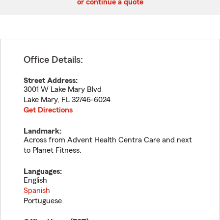
or continue a quote
Office Details:
Street Address:
3001 W Lake Mary Blvd
Lake Mary
,
FL
32746-6024
Get Directions
Landmark:
Across from Advent Health Centra Care and next
to Planet Fitness.
Languages:
English
Spanish
Portuguese