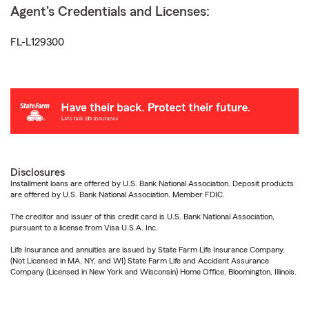
Agent's Credentials and Licenses:
FL-L129300
Disclosures
Installment loans are offered by U.S. Bank National Association. Deposit products
are offered by U.S. Bank National Association. Member FDIC.
The creditor and issuer of this credit card is U.S. Bank National Association,
pursuant to a license from Visa U.S.A. Inc.
Life Insurance and annuities are issued by State Farm Life Insurance Company.
(Not Licensed in MA, NY, and WI) State Farm Life and Accident Assurance
Company (Licensed in New York and Wisconsin) Home Office, Bloomington, Illinois.