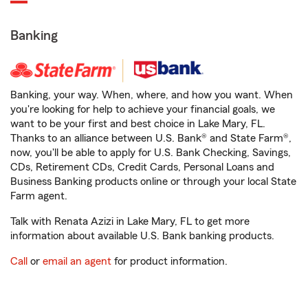
Banking
Banking, your way. When, where, and how you want. When
you're looking for help to achieve your financial goals, we
want to be your first and best choice in Lake Mary, FL.
Thanks to an alliance between U.S. Bank® and State Farm®,
now, you'll be able to apply for U.S. Bank Checking, Savings,
CDs, Retirement CDs, Credit Cards, Personal Loans and
Business Banking products online or through your local State
Farm agent.
Talk with Renata Azizi in Lake Mary, FL to get more
information about available U.S. Bank banking products.
Call
or
email an agent
for product information.