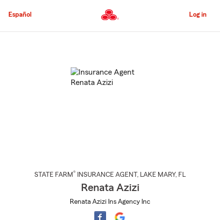
Skip
to
Español
Log in
Main
Content
Start
Of
Main
Content
®
STATE FARM
INSURANCE AGENT
,
LAKE MARY
, FL
Renata Azizi
Renata Azizi Ins Agency Inc