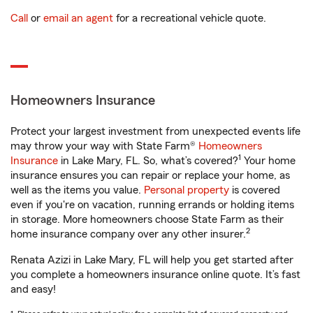
Call
or
email an agent
for a recreational vehicle quote.
Homeowners Insurance
Protect your largest investment from unexpected events life
may throw your way with State Farm®
Homeowners
1
Insurance
in Lake Mary, FL. So, what’s covered?
Your home
insurance ensures you can repair or replace your home, as
well as the items you value.
Personal property
is covered
even if you're on vacation, running errands or holding items
in storage. More homeowners choose State Farm as their
2
home insurance company over any other insurer.
Renata Azizi in Lake Mary, FL will help you get started after
you complete a homeowners insurance online quote. It’s fast
and easy!