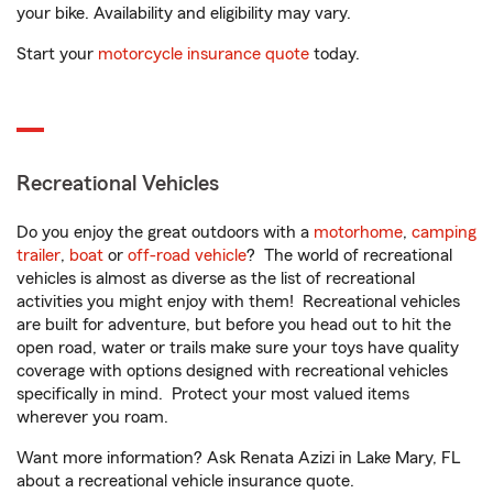
your bike. Availability and eligibility may vary.
Start your
motorcycle insurance quote
today.
Recreational Vehicles
Do you enjoy the great outdoors with a
motorhome
,
camping
trailer
,
boat
or
off-road vehicle
? The world of recreational
vehicles is almost as diverse as the list of recreational
activities you might enjoy with them! Recreational vehicles
are built for adventure, but before you head out to hit the
open road, water or trails make sure your toys have quality
coverage with options designed with recreational vehicles
specifically in mind. Protect your most valued items
wherever you roam.
Want more information? Ask Renata Azizi in Lake Mary, FL
about a recreational vehicle insurance quote.