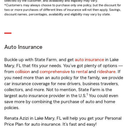
selected by the customer, and availability and eligibility may vary.
*Customers may always choose to purchase only one policy, but the discount for
two or more purchases of different lines of insurance will not then apply. Savings,
discount names, percentages, availability and eligibility may vary by state.
Auto Insurance
Buckle up with State Farm, and get
auto insurance
in Lake
Mary, FL that fits your needs. You’ve got plenty of options —
from
collision
and
comprehensive
to
rental
and
rideshare
. If
you need more than an auto policy for the family, we provide
car insurance coverage for new drivers, business travelers,
collectors, and more. Not to mention, State Farm is the
1
largest auto insurance provider in the U.S.
You could even
save more by combining the purchase of auto and home
policies.
Renata Azizi in Lake Mary, FL will help you get your Personal
Price Plan for auto insurance. It’s fast and easy!