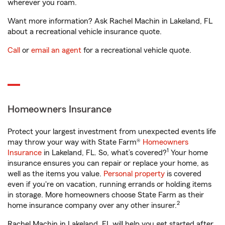
wherever you roam.
Want more information? Ask Rachel Machin in Lakeland, FL
about a recreational vehicle insurance quote.
Call
or
email an agent
for a recreational vehicle quote.
Homeowners Insurance
Protect your largest investment from unexpected events life
may throw your way with State Farm®
Homeowners
1
Insurance
in Lakeland, FL. So, what’s covered?
Your home
insurance ensures you can repair or replace your home, as
well as the items you value.
Personal property
is covered
even if you're on vacation, running errands or holding items
in storage. More homeowners choose State Farm as their
2
home insurance company over any other insurer.
Rachel Machin in Lakeland, FL will help you get started after