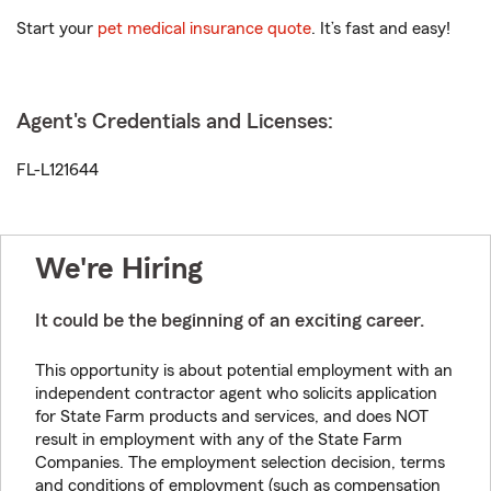
Start your
pet medical insurance quote
. It’s fast and easy!
Agent's Credentials and Licenses:
FL-L121644
We're Hiring
It could be the beginning of an exciting career.
This opportunity is about potential employment with an
independent contractor agent who solicits application
for State Farm products and services, and does NOT
result in employment with any of the State Farm
Companies. The employment selection decision, terms
and conditions of employment (such as compensation