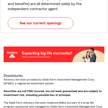
and benefits) are all determined solely by the
independent contractor agent.
See our current openings
Disclosures
Advisory Services provided by State Farm Investment Management Corp.
(SFIMC), a registered investment adviser.
Securities are not FDIC insured, are not bank guaranteed and are subject to
investment risk, including possible loss of principal.
The State Farm Advisory Services model portfolios are part of a wrap fee
program sponsored and managed by State Farm Investment Management Corp.