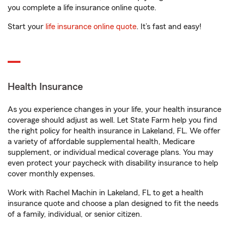
you complete a life insurance online quote.
Start your
life insurance online quote
. It’s fast and easy!
Health Insurance
As you experience changes in your life, your health insurance
coverage should adjust as well. Let State Farm help you find
the right policy for health insurance in Lakeland, FL. We offer
a variety of affordable supplemental health, Medicare
supplement, or individual medical coverage plans. You may
even protect your paycheck with disability insurance to help
cover monthly expenses.
Work with Rachel Machin in Lakeland, FL to get a health
insurance quote and choose a plan designed to fit the needs
of a family, individual, or senior citizen.