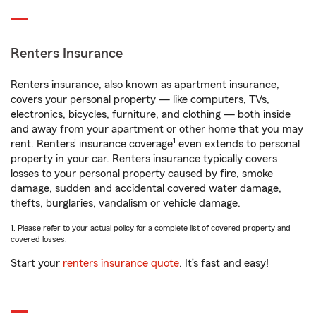
Renters Insurance
Renters insurance, also known as apartment insurance,
covers your personal property — like computers, TVs,
electronics, bicycles, furniture, and clothing — both inside
and away from your apartment or other home that you may
1
rent. Renters’ insurance coverage
even extends to personal
property in your car. Renters insurance typically covers
losses to your personal property caused by fire, smoke
damage, sudden and accidental covered water damage,
thefts, burglaries, vandalism or vehicle damage.
1. Please refer to your actual policy for a complete list of covered property and
covered losses.
Start your
renters insurance quote
. It’s fast and easy!