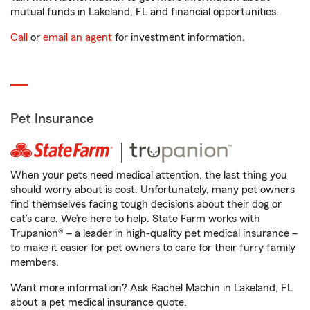
mutual funds in Lakeland, FL and financial opportunities.
Call
or
email an agent
for investment information.
Pet Insurance
When your pets need medical attention, the last thing you
should worry about is cost. Unfortunately, many pet owners
find themselves facing tough decisions about their dog or
cat’s care. We’re here to help. State Farm works with
Trupanion® – a leader in high-quality pet medical insurance –
to make it easier for pet owners to care for their furry family
members.
Want more information? Ask Rachel Machin in Lakeland, FL
about a pet medical insurance quote.