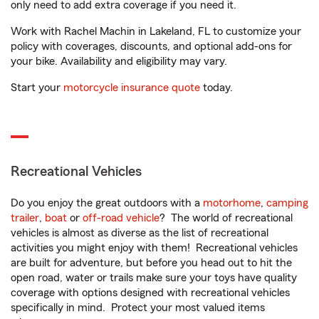
only need to add extra coverage if you need it.
Work with Rachel Machin in Lakeland, FL to customize your
policy with coverages, discounts, and optional add-ons for
your bike. Availability and eligibility may vary.
Start your
motorcycle insurance quote
today.
Recreational Vehicles
Do you enjoy the great outdoors with a
motorhome
,
camping
trailer
,
boat
or
off-road vehicle
? The world of recreational
vehicles is almost as diverse as the list of recreational
activities you might enjoy with them! Recreational vehicles
are built for adventure, but before you head out to hit the
open road, water or trails make sure your toys have quality
coverage with options designed with recreational vehicles
specifically in mind. Protect your most valued items