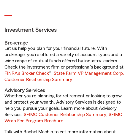
Investment Services
Brokerage
Let us help you plan for your financial future. With
brokerage, you’re offered a variety of account types and a
wide range of mutual funds offered by industry leaders.
Check the investment firm or professional’s background at
FINRA's Broker Check
®.
State Farm VP Management Corp.
Customer Relationship Summary
Advisory Services
Whether you’re planning for retirement or looking to grow
and protect your wealth, Advisory Services is designed to
help you pursue your goals. Learn more about Advisory
Services.
SFIMC Customer Relationship Summary
,
SFIMC
Wrap Fee Program Brochure
.
Talk with Rachel Machin to get more information about