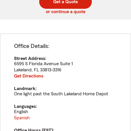
Get a Quote
code
or continue a quote
Office Details:
Street Address:
6595 S Florida Avenue Suite 1
Lakeland
,
FL
33813-3316
Get Directions
Landmark:
One light past the South Lakeland Home Depot
Languages:
English
Spanish
Office Hours (
EST
):