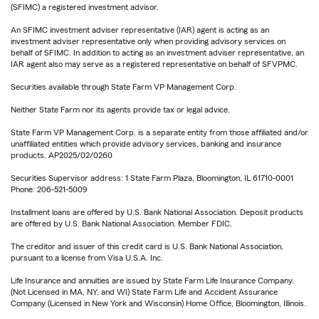
(SFIMC) a registered investment advisor.
An SFIMC investment adviser representative (IAR) agent is acting as an
investment adviser representative only when providing advisory services on
behalf of SFIMC. In addition to acting as an investment adviser representative, an
IAR agent also may serve as a registered representative on behalf of SFVPMC.
Securities available through State Farm VP Management Corp.
Neither State Farm nor its agents provide tax or legal advice.
State Farm VP Management Corp. is a separate entity from those affiliated and/or
unaffiliated entities which provide advisory services, banking and insurance
products. AP2025/02/0260
Securities Supervisor address: 1 State Farm Plaza, Bloomington, IL 61710-0001
Phone: 206-521-5009
Installment loans are offered by U.S. Bank National Association. Deposit products
are offered by U.S. Bank National Association. Member FDIC.
The creditor and issuer of this credit card is U.S. Bank National Association,
pursuant to a license from Visa U.S.A. Inc.
Life Insurance and annuities are issued by State Farm Life Insurance Company.
(Not Licensed in MA, NY, and WI) State Farm Life and Accident Assurance
Company (Licensed in New York and Wisconsin) Home Office, Bloomington, Illinois.