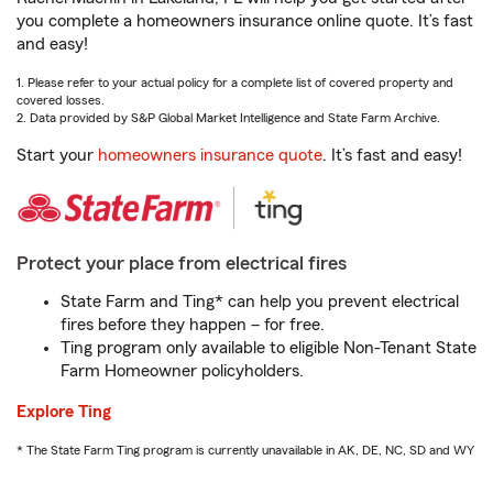
you complete a homeowners insurance online quote. It’s fast
and easy!
1. Please refer to your actual policy for a complete list of covered property and
covered losses.
2. Data provided by S&P Global Market Intelligence and State Farm Archive.
Start your
homeowners insurance quote
. It’s fast and easy!
Protect your place from electrical fires
State Farm and Ting* can help you prevent electrical
fires before they happen – for free.
Ting program only available to eligible Non-Tenant State
Farm Homeowner policyholders.
Explore Ting
* The State Farm Ting program is currently unavailable in AK, DE, NC, SD and WY