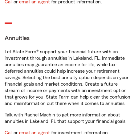
Call
or
email an agent
for product information.
Annuities
Let State Farm® support your financial future with an
investment through annuities in Lakeland, FL. Immediate
annuities may guarantee an income for life, while tax-
deferred annuities could help increase your retirement
savings. Selecting the best annuity option depends on your
financial goals and market conditions. Create a future
stream of income or payments with an investment option
that grows for you. State Farm can help clear the confusion
and misinformation out there when it comes to annuities.
Talk with Rachel Machin to get more information about
annuities in Lakeland, FL that support your financial goals.
Call
or
email an agent
for investment information.