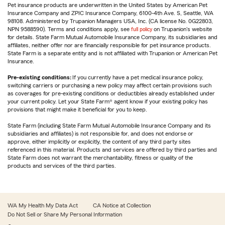
Pet insurance products are underwritten in the United States by American Pet
Insurance Company and ZPIC Insurance Company, 6100-4th Ave. S, Seattle, WA
98108. Administered by Trupanion Managers USA, Inc. (CA license No. 0G22803,
NPN 9588590). Terms and conditions apply, see
full policy
on Trupanion's website
for details. State Farm Mutual Automobile Insurance Company, its subsidiaries and
affiliates, neither offer nor are financially responsible for pet insurance products.
State Farm is a separate entity and is not affiliated with Trupanion or American Pet
Insurance.
Pre-existing conditions:
If you currently have a pet medical insurance policy,
switching carriers or purchasing a new policy may affect certain provisions such
as coverages for pre-existing conditions or deductibles already established under
your current policy. Let your State Farm® agent know if your existing policy has
provisions that might make it beneficial for you to keep.
State Farm (including State Farm Mutual Automobile Insurance Company and its
subsidiaries and affiliates) is not responsible for, and does not endorse or
approve, either implicitly or explicitly, the content of any third party sites
referenced in this material. Products and services are offered by third parties and
State Farm does not warrant the merchantability, fitness or quality of the
products and services of the third parties.
WA My Health My Data Act
CA Notice at Collection
Do Not Sell or Share My Personal Information