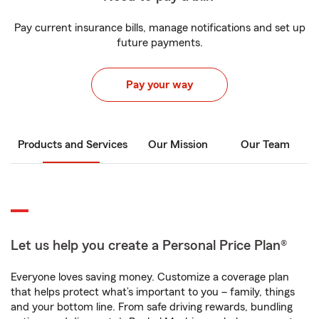
Pay current insurance bills, manage notifications and set up
future payments.
Pay your way
Products and Services
Our Mission
Our Team
Let us help you create a Personal Price Plan®
Everyone loves saving money. Customize a coverage plan
that helps protect what’s important to you – family, things
and your bottom line. From safe driving rewards, bundling