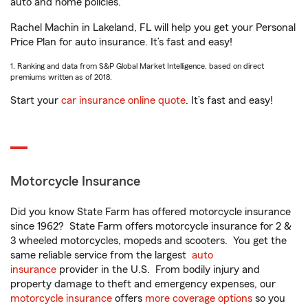
auto and home policies.
Rachel Machin in Lakeland, FL will help you get your Personal
Price Plan for auto insurance. It’s fast and easy!
1. Ranking and data from S&P Global Market Intelligence, based on direct
premiums written as of 2018.
Start your
car insurance online quote
. It’s fast and easy!
Motorcycle Insurance
Did you know State Farm has offered motorcycle insurance
since 1962? State Farm offers motorcycle insurance for 2 &
3 wheeled motorcycles, mopeds and scooters. You get the
same reliable service from the largest
auto
insurance
provider in the U.S. From bodily injury and
property damage to theft and emergency expenses, our
motorcycle insurance
offers
more coverage options
so you