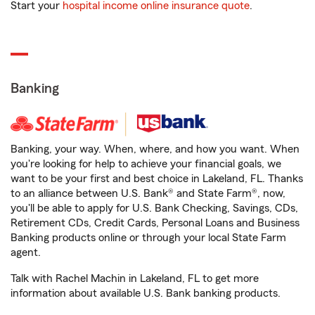
Start your
hospital income online insurance quote
.
Banking
Banking, your way. When, where, and how you want. When
you're looking for help to achieve your financial goals, we
want to be your first and best choice in Lakeland, FL. Thanks
to an alliance between U.S. Bank® and State Farm®, now,
you'll be able to apply for U.S. Bank Checking, Savings, CDs,
Retirement CDs, Credit Cards, Personal Loans and Business
Banking products online or through your local State Farm
agent.
Talk with Rachel Machin in Lakeland, FL to get more
information about available U.S. Bank banking products.