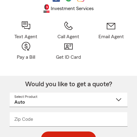
Investment Services
Text Agent
Call Agent
Email Agent
Pay a Bill
Get ID Card
Would you like to get a quote?
Select Product
Select
a
product
name
from
dropdown
Zip Code
Enter
Enter
_____
5
5
digit
digits
zip