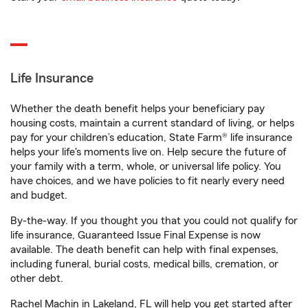
Life Insurance
Whether the death benefit helps your beneficiary pay
housing costs, maintain a current standard of living, or helps
pay for your children’s education, State Farm® life insurance
helps your life's moments live on. Help secure the future of
your family with a term, whole, or universal life policy. You
have choices, and we have policies to fit nearly every need
and budget.
By-the-way. If you thought you that you could not qualify for
life insurance, Guaranteed Issue Final Expense is now
available. The death benefit can help with final expenses,
including funeral, burial costs, medical bills, cremation, or
other debt.
Rachel Machin in Lakeland, FL will help you get started after