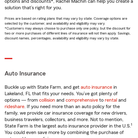
options and discounts*, Rachel Machin can help you create a
solution that’s right for you.
Prices are based on rating plans that may vary by state. Coverage options are
selected by the customer, and availability and eligibility may vary.
*Customers may always choose to purchase only one policy, but the discount for
two or more purchases of different lines of insurance will not then apply. Savings,
discount names, percentages, availability and eligibility may vary by state.
Auto Insurance
Buckle up with State Farm, and get
auto insurance
in
Lakeland, FL that fits your needs. You’ve got plenty of
options — from
collision
and
comprehensive
to
rental
and
rideshare
. If you need more than an auto policy for the
family, we provide car insurance coverage for new drivers,
business travelers, collectors, and more. Not to mention,
1
State Farm is the largest auto insurance provider in the U.S.
You could even save more by combining the purchase of