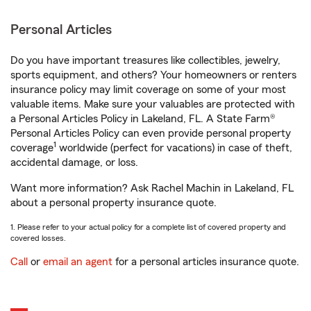
Personal Articles
Do you have important treasures like collectibles, jewelry,
sports equipment, and others? Your homeowners or renters
insurance policy may limit coverage on some of your most
valuable items. Make sure your valuables are protected with
a Personal Articles Policy in Lakeland, FL. A State Farm®
Personal Articles Policy can even provide personal property
1
coverage
worldwide (perfect for vacations) in case of theft,
accidental damage, or loss.
Want more information? Ask Rachel Machin in Lakeland, FL
about a personal property insurance quote.
1. Please refer to your actual policy for a complete list of covered property and
covered losses.
Call
or
email an agent
for a personal articles insurance quote.