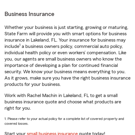
Business Insurance
Whether your business is just starting, growing or maturing,
State Farm will provide you with smart options for business
insurance in Lakeland, FL. Your insurance for business may
1
include
a business owners policy, commercial auto policy,
individual health policy or even workers’ compensation. Like
you, our agents are small business owners who know the
importance of developing a plan for continued financial
security. We know your business means everything to you.
As it grows, make sure you have the right business insurance
products for your business.
Work with Rachel Machin in Lakeland, FL to get a small
business insurance quote and choose what products are
right for you.
1. Please refer to your actual policy for a complete list of covered property and
covered losses.
Start your
small business insurance
quote today!