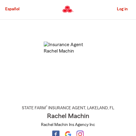
Skip
to
Español
Log in
Main
Content
Start
Of
Main
Content
®
STATE FARM
INSURANCE AGENT
,
LAKELAND
, FL
Rachel Machin
Rachel Machin Ins Agency Inc