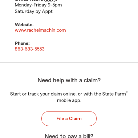
Monday-Friday 9-5pm
Saturday by Appt
Website:
www.rachelmachin.com
Phone:
863-683-5553
Need help with a claim?
®
Start or track your claim online, or with the State Farm
mobile app.
File a Claim
Need to pay a bill?